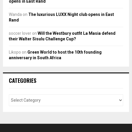
opens in East Rand
Wanda
on
The luxurious LUXX Night club opens in East
Rand
soccer lover
on
Will the Westbury outfit La Masia defend
their Walter Sisulu Challenge Cup?
Likopo
on
Green World to host the 10th founding
anniversary in South Africa
CATEGORIES