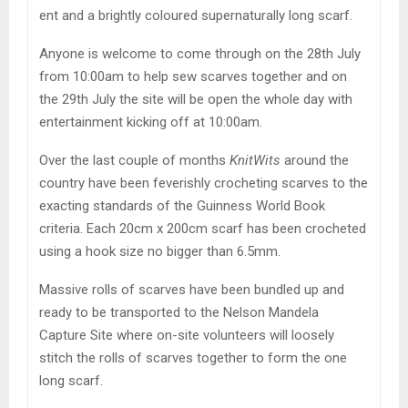
ent and a brightly coloured supernaturally long scarf.
Anyone is welcome to come through on the 28th July
from 10:00am to help sew scarves together and on
the 29th July the site will be open the whole day with
entertainment kicking off at 10:00am.
Over the last couple of months
KnitWits
around the
country have been feverishly crocheting scarves to the
exacting standards of the Guinness World Book
criteria. Each 20cm x 200cm scarf has been crocheted
using a hook size no bigger than 6.5mm.
Massive rolls of scarves have been bundled up and
ready to be transported to the Nelson Mandela
Capture Site where on-site volunteers will loosely
stitch the rolls of scarves together to form the one
long scarf.