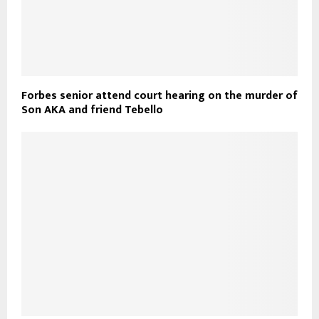
Forbes senior attend court hearing on the murder of
Son AKA and friend Tebello