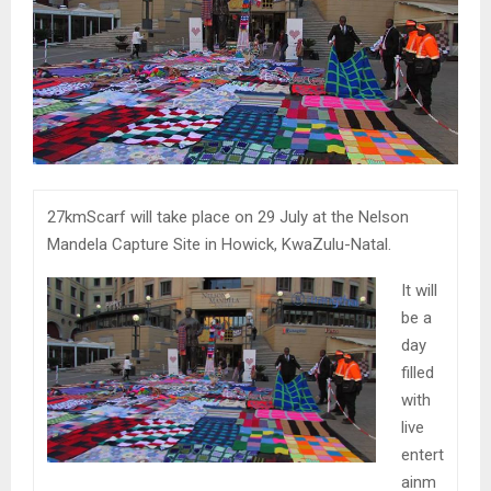
27kmScarf will take place on 29 July at the Nelson
Mandela Capture Site in Howick, KwaZulu-Natal.
It will
be a
day
filled
with
live
entert
ainm