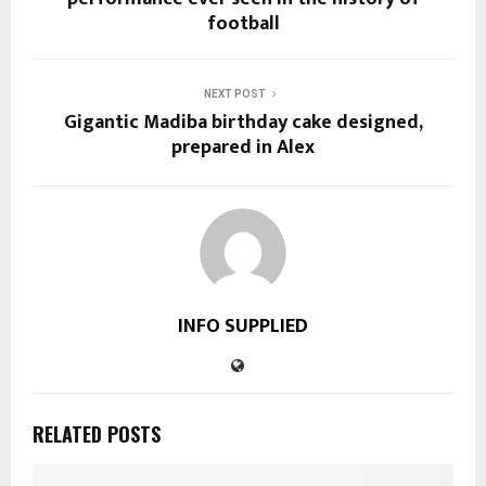
football
NEXT POST
Gigantic Madiba birthday cake designed,
prepared in Alex
INFO SUPPLIED
RELATED POSTS