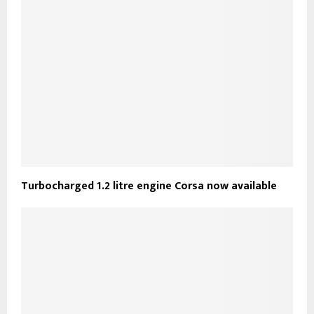
Turbocharged 1.2 litre engine Corsa now available