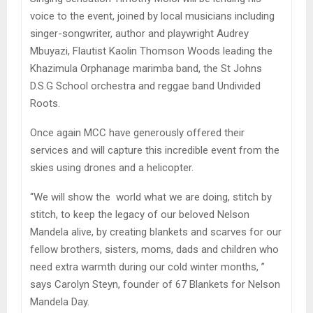
voice to the event, joined by local musicians including
singer-songwriter, author and playwright Audrey
Mbuyazi, Flautist Kaolin Thomson Woods leading the
Khazimula Orphanage marimba band, the St Johns
D.S.G School orchestra and reggae band Undivided
Roots.
Once again MCC have generously offered their
services and will capture this incredible event from the
skies using drones and a helicopter.
“We will show the world what we are doing, stitch by
stitch, to keep the legacy of our beloved Nelson
Mandela alive, by creating blankets and scarves for our
fellow brothers, sisters, moms, dads and children who
need extra warmth during our cold winter months, ”
says Carolyn Steyn, founder of 67 Blankets for Nelson
Mandela Day.