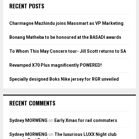
c
E
RECENT POSTS
h
f
A
o
Charmagne Mazhindu joins Massmart as VP Marketing
r
R
:
Bonang Matheba to be honoured at the BASADI awards
C
To Whom This May Concern tour- Jill Scott returns to SA
H
Revamped X70 Plus magnificently POWERED!
Specially designed Boks Nike jersey for RGR unveiled
RECENT COMMENTS
Sydney MORWENG
on
Early Xmas for rail commuters
Sydney MORWENG
on
The luxurious LUXX Night club