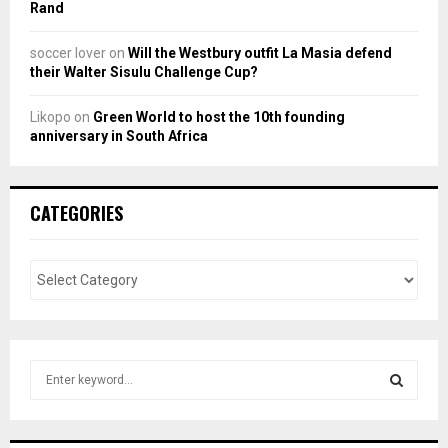
Rand
soccer lover
on
Will the Westbury outfit La Masia defend
their Walter Sisulu Challenge Cup?
Likopo
on
Green World to host the 10th founding
anniversary in South Africa
CATEGORIES
S
e
a
S
r