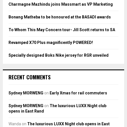
o
Charmagne Mazhindu joins Massmart as VP Marketing
r
R
:
Bonang Matheba to be honoured at the BASADI awards
C
To Whom This May Concern tour- Jill Scott returns to SA
H
Revamped X70 Plus magnificently POWERED!
Specially designed Boks Nike jersey for RGR unveiled
RECENT COMMENTS
Sydney MORWENG
on
Early Xmas for rail commuters
Sydney MORWENG
on
The luxurious LUXX Night club
opens in East Rand
Wanda
on
The luxurious LUXX Night club opens in East