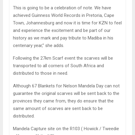
This is going to be a celebration of note. We have
achieved Guinness World Records in Pretoria, Cape
Town, Johannesburg and now it is time for KZN to feel
and experience the excitement and be part of our
history as we mark and pay tribute to Madiba in his
centenary year,” she adds.
Following the 27km Scarf event the scarves will be
transported to all corners of South Africa and
distributed to those in need.
Although 67 Blankets for Nelson Mandela Day can not
guarantee the original scarves will be sent back to the
provinces they came from, they do ensure that the
same amount of scarves are sent back to be
distributed.
Mandela Capture site on the R103 ( Howick / Tweedie