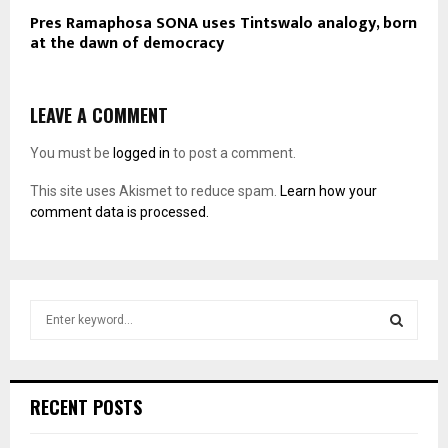
Pres Ramaphosa SONA uses Tintswalo analogy, born
at the dawn of democracy
LEAVE A COMMENT
You must be
logged in
to post a comment.
This site uses Akismet to reduce spam.
Learn how your
comment data is processed.
S
e
a
S
r
c
E
RECENT POSTS
h
f
A