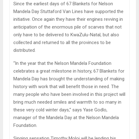
Since the earliest days of 67 Blankets for Nelson
Mandela Day Stuttaford Van Lines have supported the
initiative. Once again they have their engines revving in
anticipation of the enormous pile of scarves that not
only have to be delivered to KwaZulu-Natal, but also
collected and returned to all the provinces to be
distributed.
“In the year that the Nelson Mandela Foundation
celebrates a great milestone in history, 67 Blankets for
Mandela Day has brought the understanding of making
history with work that will benefit those in need. The
many people who have been involved in this project will
bring much needed smiles and warmth to so many in
these very cold winter days,” says Yase Godlo,
manager of the Mandela Day at the Nelson Mandela
Foundation.
Singing sensation Timothy Moloi will be lending his