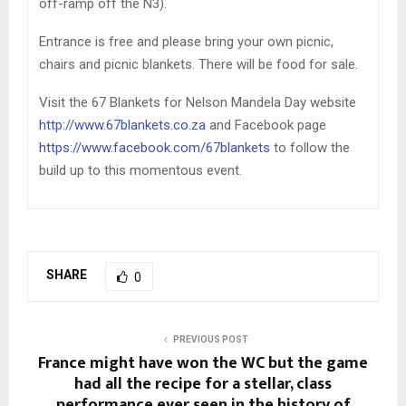
off-ramp off the N3).
Entrance is free and please bring your own picnic,
chairs and picnic blankets. There will be food for sale.
Visit the 67 Blankets for Nelson Mandela Day website
http://www.67blankets.co.za
and Facebook page
https://www.facebook.com/67blankets
to follow the
build up to this momentous event.
SHARE
0
PREVIOUS POST
France might have won the WC but the game
had all the recipe for a stellar, class
performance ever seen in the history of