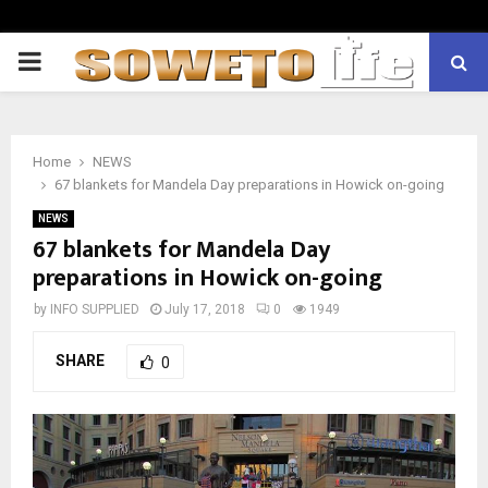
PRIMARY
MENU
Home
NEWS
67 blankets for Mandela Day preparations in Howick on-going
NEWS
67 blankets for Mandela Day
preparations in Howick on-going
by
INFO SUPPLIED
July 17, 2018
0
1949
SHARE
0