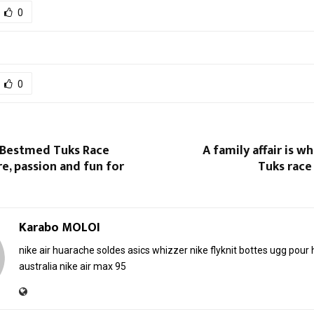
0
0
 Bestmed Tuks Race
A family affair is 
re, passion and fun for
Tuks race 
Karabo MOLOI
nike air huarache soldes
asics whizzer
nike flyknit
bottes ugg pou
australia
nike air max 95