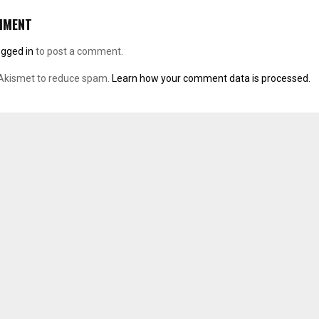
MMENT
ogged in
to post a comment.
 Akismet to reduce spam.
Learn how your comment data is processed.