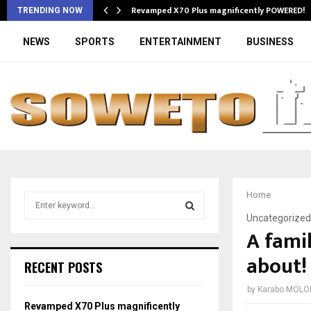
Revamped X70 Plus magnificently POWERED!
TRENDING NOW
NEWS
SPORTS
ENTERTAINMENT
BUSINESS
Home
S
e
Uncategorized
a
A famil
S
r
about!
c
E
RECENT POSTS
h
f
A
by
Karabo MOLO
o
Revamped X70 Plus magnificently