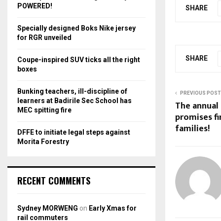
r
R
POWERED!
SHARE
:
C
Specially designed Boks Nike jersey
for RGR unveiled
H
SHARE
Coupe-inspired SUV ticks all the right
boxes
Bunking teachers, ill-discipline of
PREVIOUS POST
learners at Badirile Sec School has
The annual
MEC spitting fire
promises fi
families!
DFFE to initiate legal steps against
Morita Forestry
RECENT COMMENTS
Sydney MORWENG
on
Early Xmas for
rail commuters