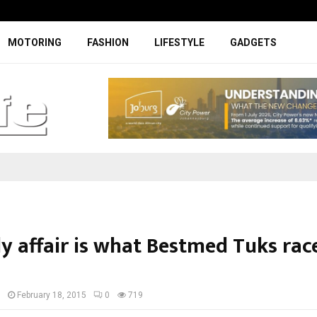
Specially designed Boks Nike jerse
MOTORING
FASHION
LIFESTYLE
GADGETS
y affair is what Bestmed Tuks race 
I
February 18, 2015
0
719