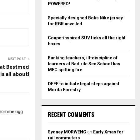
r
R
POWERED!
:
C
Specially designed Boks Nike jersey
for RGR unveiled
H
Coupe-inspired SUV ticks all the right
boxes
Bunking teachers, ill-discipline of
NEXT POST
learners at Badirile Sec School has
what Bestmed
MEC spitting fire
is all about!
DFFE to initiate legal steps against
Morita Forestry
r homme
ugg
RECENT COMMENTS
Sydney MORWENG
on
Early Xmas for
rail commuters