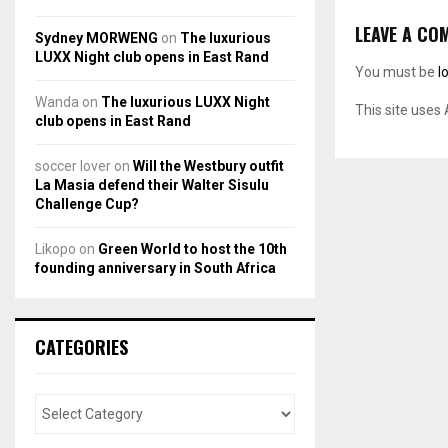
LEAVE A CO
Sydney MORWENG
on
The luxurious
LUXX Night club opens in East Rand
You must be
l
Wanda
on
The luxurious LUXX Night
This site uses
club opens in East Rand
soccer lover
on
Will the Westbury outfit
La Masia defend their Walter Sisulu
Challenge Cup?
Likopo
on
Green World to host the 10th
founding anniversary in South Africa
CATEGORIES