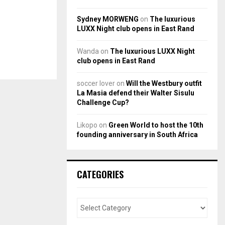
Sydney MORWENG
on
The luxurious
LUXX Night club opens in East Rand
Wanda
on
The luxurious LUXX Night
club opens in East Rand
soccer lover
on
Will the Westbury outfit
La Masia defend their Walter Sisulu
Challenge Cup?
Likopo
on
Green World to host the 10th
founding anniversary in South Africa
CATEGORIES