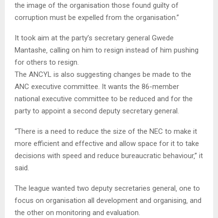
the image of the organisation those found guilty of
corruption must be expelled from the organisation.”
It took aim at the party’s secretary general Gwede
Mantashe‚ calling on him to resign instead of him pushing
for others to resign.
The ANCYL is also suggesting changes be made to the
ANC executive committee. It wants the 86-member
national executive committee to be reduced and for the
party to appoint a second deputy secretary general.
“There is a need to reduce the size of the NEC to make it
more efficient and effective and allow space for it to take
decisions with speed and reduce bureaucratic behaviour‚” it
said.
The league wanted two deputy secretaries general‚ one to
focus on organisation all development and organising‚ and
the other on monitoring and evaluation.