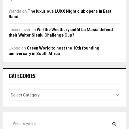
Wanda
on
The luxurious LUXX Night club opens in East
Rand
soccer lover
on
Will the Westbury outfit La Masia defend
their Walter Sisulu Challenge Cup?
Likopo
on
Green World to host the 10th founding
anniversary in South Africa
CATEGORIES
S
e