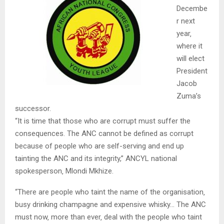
Decembe
r next
year‚
where it
will elect
President
Jacob
Zuma’s
successor.
“It is time that those who are corrupt must suffer the
consequences. The ANC cannot be defined as corrupt
because of people who are self-serving and end up
tainting the ANC and its integrity,” ANCYL national
spokesperson‚ Mlondi Mkhize.
“There are people who taint the name of the organisation‚
busy drinking champagne and expensive whisky… The ANC
must now‚ more than ever‚ deal with the people who taint