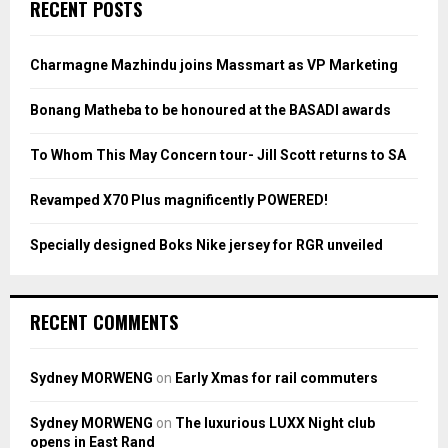
E
RECENT POSTS
h
f
A
o
Charmagne Mazhindu joins Massmart as VP Marketing
r
R
:
Bonang Matheba to be honoured at the BASADI awards
C
To Whom This May Concern tour- Jill Scott returns to SA
H
Revamped X70 Plus magnificently POWERED!
Specially designed Boks Nike jersey for RGR unveiled
RECENT COMMENTS
Sydney MORWENG
on
Early Xmas for rail commuters
Sydney MORWENG
on
The luxurious LUXX Night club
opens in East Rand