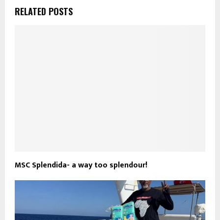
RELATED POSTS
MSC Splendida- a way too splendour!