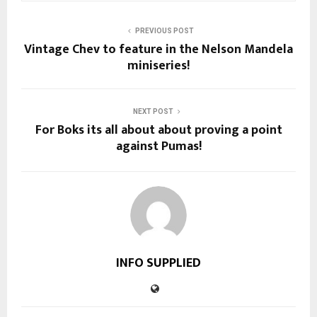
PREVIOUS POST
Vintage Chev to feature in the Nelson Mandela
miniseries!
NEXT POST
For Boks its all about about proving a point
against Pumas!
INFO SUPPLIED