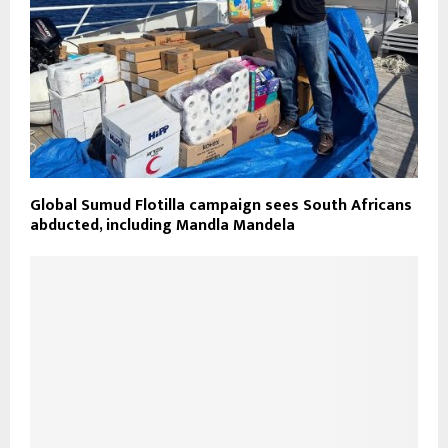
Global Sumud Flotilla campaign sees South Africans
abducted, including Mandla Mandela