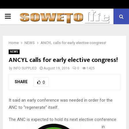
PRIMARY
MENU
Home
NEWS
ANCYL calls for early elective congress!
NEWS
ANCYL calls for early elective congress!
by
INFO SUPPLIED
August 19, 2016
0
1425
SHARE
0
It said an early conference was needed in order for the
ANC to “regenerate” itself.
The ANC is expected to hold its next elective c
onference
in