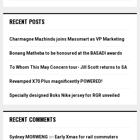
a
S
r
c
E
RECENT POSTS
h
f
A
o
Charmagne Mazhindu joins Massmart as VP Marketing
r
R
:
Bonang Matheba to be honoured at the BASADI awards
C
To Whom This May Concern tour- Jill Scott returns to SA
H
Revamped X70 Plus magnificently POWERED!
Specially designed Boks Nike jersey for RGR unveiled
RECENT COMMENTS
Sydney MORWENG
on
Early Xmas for rail commuters