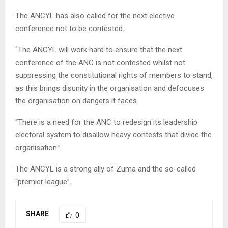
The ANCYL has also called for the next elective
conference not to be contested.
“The ANCYL will work hard to ensure that the next
conference of the ANC is not contested whilst not
suppressing the constitutional rights of members to stand‚
as this brings disunity in the organisation and defocuses
the organisation on dangers it faces.
“There is a need for the ANC to redesign its leadership
electoral system to disallow heavy contests that divide the
organisation.”
The ANCYL is a strong ally of Zuma and the so-called
“premier league”.
SHARE
0