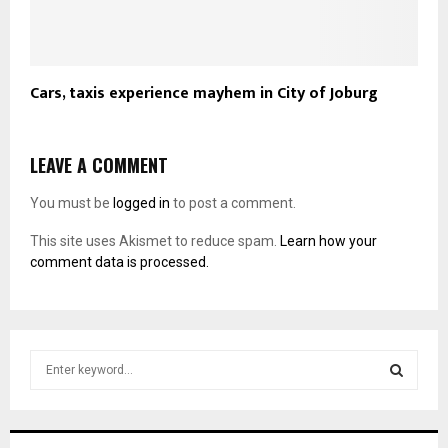
Cars, taxis experience mayhem in City of Joburg
LEAVE A COMMENT
You must be
logged in
to post a comment.
This site uses Akismet to reduce spam.
Learn how your
comment data is processed.
S
e
a
S
r
c