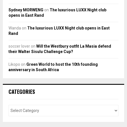
Sydney MORWENG
on
The luxurious LUXX Night club
opens in East Rand
Wanda
on
The luxurious LUXX Night club opens in East
Rand
soccer lover
on
Will the Westbury outfit La Masia defend
their Walter Sisulu Challenge Cup?
Likopo
on
Green World to host the 10th founding
anniversary in South Africa
CATEGORIES