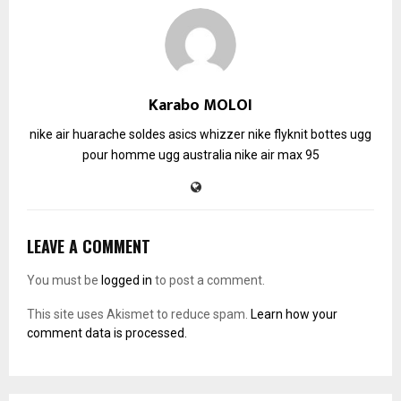
Karabo MOLOI
nike air huarache soldes
asics whizzer
nike flyknit
bottes ugg
pour homme
ugg australia
nike air max 95
LEAVE A COMMENT
You must be
logged in
to post a comment.
This site uses Akismet to reduce spam.
Learn how your
comment data is processed.