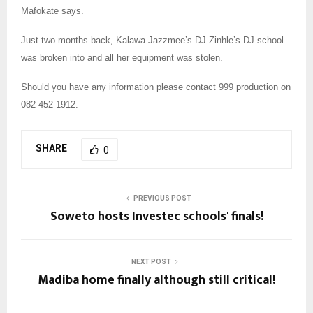
Mafokate says.
Just two months back, Kalawa Jazzmee’s DJ Zinhle’s DJ school
was broken into and all her equipment was stolen.
Should you have any information please contact 999 production on
082 452 1912.
SHARE
0
PREVIOUS POST
Soweto hosts Investec schools' finals!
NEXT POST
Madiba home finally although still critical!