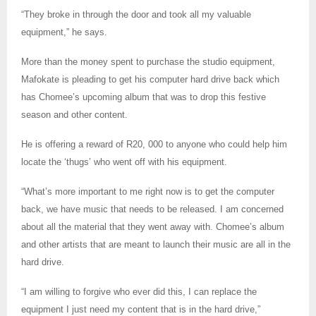
“They broke in through the door and took all my valuable
equipment,” he says.
More than the money spent to purchase the studio equipment,
Mafokate is pleading to get his computer hard drive back which
has Chomee’s upcoming album that was to drop this festive
season and other content.
He is offering a reward of R20, 000 to anyone who could help him
locate the ‘thugs’ who went off with his equipment.
“What’s more important to me right now is to get the computer
back, we have music that needs to be released. I am concerned
about all the material that they went away with. Chomee’s album
and other artists that are meant to launch their music are all in the
hard drive.
“I am willing to forgive who ever did this, I can replace the
equipment I just need my content that is in the hard drive,”