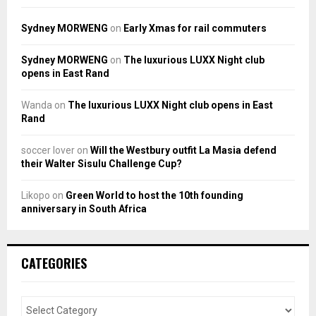
Sydney MORWENG
on
Early Xmas for rail commuters
Sydney MORWENG
on
The luxurious LUXX Night club
opens in East Rand
Wanda
on
The luxurious LUXX Night club opens in East
Rand
soccer lover
on
Will the Westbury outfit La Masia defend
their Walter Sisulu Challenge Cup?
Likopo
on
Green World to host the 10th founding
anniversary in South Africa
CATEGORIES