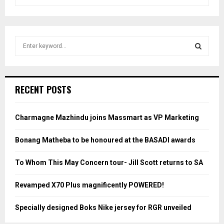
S
e
a
S
r
c
E
RECENT POSTS
h
f
A
o
Charmagne Mazhindu joins Massmart as VP Marketing
r
R
:
Bonang Matheba to be honoured at the BASADI awards
C
To Whom This May Concern tour- Jill Scott returns to SA
H
Revamped X70 Plus magnificently POWERED!
Specially designed Boks Nike jersey for RGR unveiled