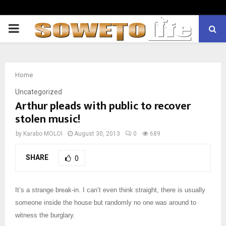
PRIMARY
MENU
Home
Uncategorized
Arthur pleads with public to recover
stolen music!
by
Karabo MOLOI
August 30, 2013
0
689
SHARE
0
It’s a strange break-in. I can’t even think straight, there is usually
someone inside the house but randomly no one was around to
witness the burglary.