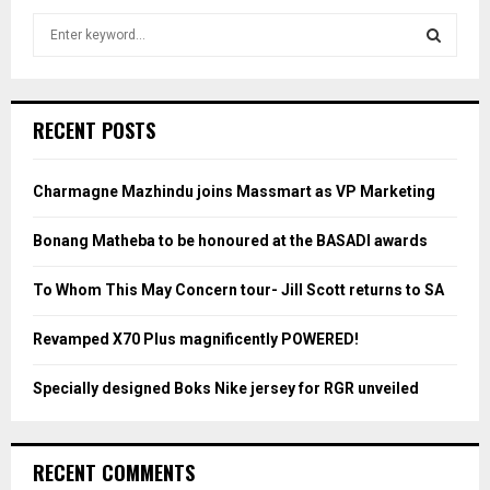
S
e
a
S
r
c
E
RECENT POSTS
h
f
A
o
Charmagne Mazhindu joins Massmart as VP Marketing
r
R
:
Bonang Matheba to be honoured at the BASADI awards
C
To Whom This May Concern tour- Jill Scott returns to SA
H
Revamped X70 Plus magnificently POWERED!
Specially designed Boks Nike jersey for RGR unveiled
RECENT COMMENTS