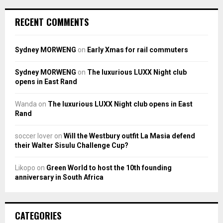
RECENT COMMENTS
Sydney MORWENG
on
Early Xmas for rail commuters
Sydney MORWENG
on
The luxurious LUXX Night club
opens in East Rand
Wanda
on
The luxurious LUXX Night club opens in East
Rand
soccer lover
on
Will the Westbury outfit La Masia defend
their Walter Sisulu Challenge Cup?
Likopo
on
Green World to host the 10th founding
anniversary in South Africa
CATEGORIES