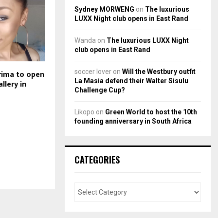
Sydney MORWENG
on
The luxurious
LUXX Night club opens in East Rand
Wanda
on
The luxurious LUXX Night
club opens in East Rand
soccer lover
on
Will the Westbury outfit
rima to open
La Masia defend their Walter Sisulu
allery in
Challenge Cup?
Likopo
on
Green World to host the 10th
founding anniversary in South Africa
CATEGORIES