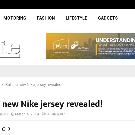
Digicall to enhance Chery’s custom
MOTORING
FASHION
LIFESTYLE
GADGETS
Bafana new Nike jersey revealed!
 new Nike jersey revealed!
WENG
March 4, 2014
0
4007
0