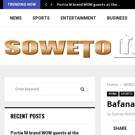
Portia M brand WOW guests at the…
TRENDING NOW
NEWS
SPORTS
ENTERTAINMENT
BUSINESS
Home
NEWS
S
e
NEWS
SPORTS
a
Bafana
S
r
c
E
RECENT POSTS
by
Sydney MOR
h
f
A
SHARE
o
Portia M brand WOW guests at the