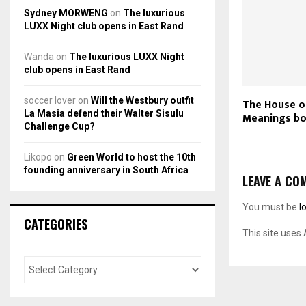
Sydney MORWENG
on
The luxurious
LUXX Night club opens in East Rand
Wanda
on
The luxurious LUXX Night
club opens in East Rand
soccer lover
on
Will the Westbury outfit
The House o
La Masia defend their Walter Sisulu
Meanings bo
Challenge Cup?
Likopo
on
Green World to host the 10th
founding anniversary in South Africa
LEAVE A CO
You must be
l
CATEGORIES
This site uses