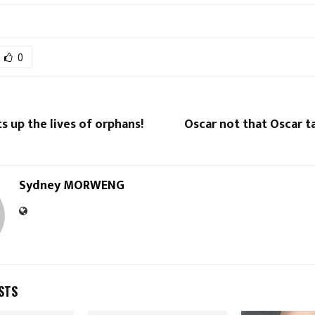
0
s up the lives of orphans!
Oscar not that Oscar t
Sydney MORWENG
STS