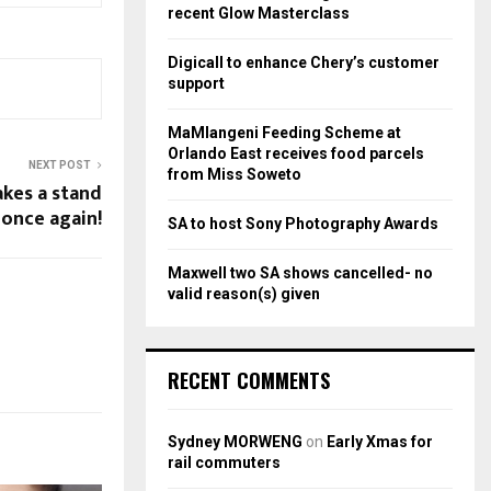
r
R
recent Glow Masterclass
:
C
Digicall to enhance Chery’s customer
support
H
MaMlangeni Feeding Scheme at
Orlando East receives food parcels
NEXT POST
from Miss Soweto
akes a stand
once again!
SA to host Sony Photography Awards
Maxwell two SA shows cancelled- no
valid reason(s) given
RECENT COMMENTS
Sydney MORWENG
on
Early Xmas for
rail commuters