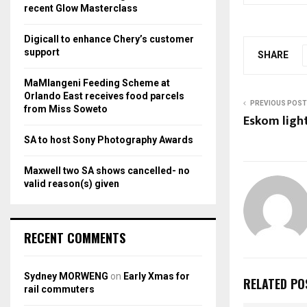
r
R
recent Glow Masterclass
:
C
Digicall to enhance Chery’s customer
support
SHARE
H
MaMlangeni Feeding Scheme at
Orlando East receives food parcels
PREVIOUS POST
from Miss Soweto
Eskom light
SA to host Sony Photography Awards
Maxwell two SA shows cancelled- no
valid reason(s) given
RECENT COMMENTS
Sydney MORWENG
on
Early Xmas for
RELATED PO
rail commuters