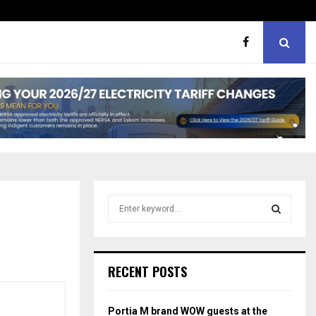
er support
MaMlangeni Feeding Schem
S
e
a
S
r
c
E
RECENT POSTS
h
f
A
o
Portia M brand WOW guests at the