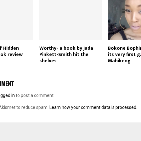
f Hidden
Worthy- a book by Jada
Bokone Bophi
ok review
Pinkett-Smith hit the
its very first g
shelves
Mahikeng
MMENT
ogged in
to post a comment.
 Akismet to reduce spam.
Learn how your comment data is processed.