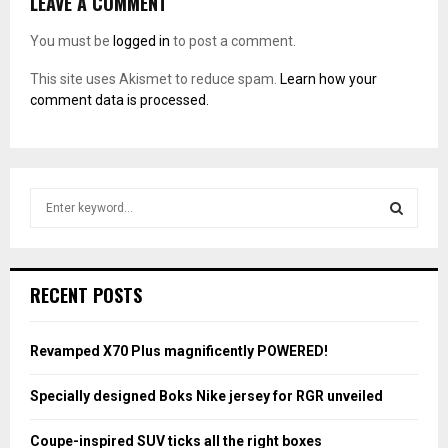
LEAVE A COMMENT
You must be
logged in
to post a comment.
This site uses Akismet to reduce spam.
Learn how your
comment data is processed.
S
e
a
S
r
c
E
RECENT POSTS
h
f
A
o
Revamped X70 Plus magnificently POWERED!
r
R
:
Specially designed Boks Nike jersey for RGR unveiled
C
Coupe-inspired SUV ticks all the right boxes
H