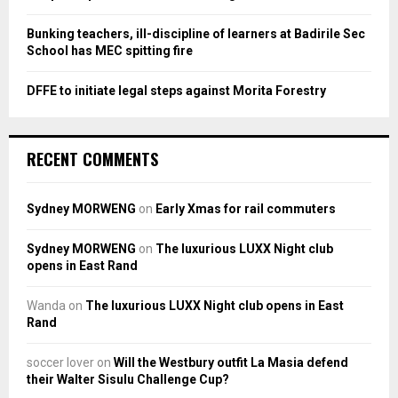
Bunking teachers, ill-discipline of learners at Badirile Sec
School has MEC spitting fire
DFFE to initiate legal steps against Morita Forestry
RECENT COMMENTS
Sydney MORWENG
on
Early Xmas for rail commuters
Sydney MORWENG
on
The luxurious LUXX Night club
opens in East Rand
Wanda
on
The luxurious LUXX Night club opens in East
Rand
soccer lover
on
Will the Westbury outfit La Masia defend
their Walter Sisulu Challenge Cup?