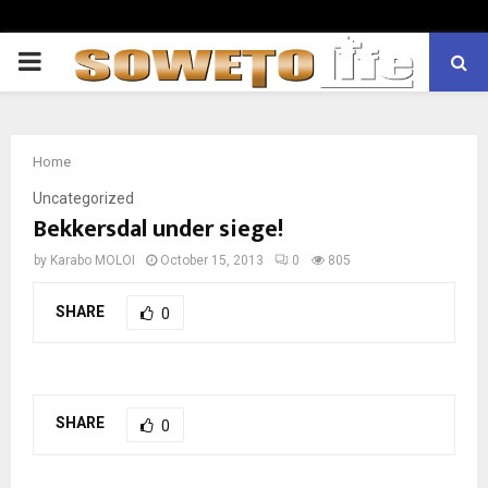
PRIMARY
MENU
Home
Uncategorized
Bekkersdal under siege!
by
Karabo MOLOI
October 15, 2013
0
805
SHARE
0
SHARE
0