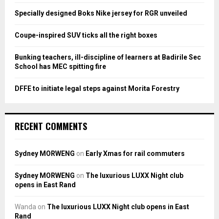
:
Specially designed Boks Nike jersey for RGR unveiled
C
Coupe-inspired SUV ticks all the right boxes
H
Bunking teachers, ill-discipline of learners at Badirile Sec
School has MEC spitting fire
DFFE to initiate legal steps against Morita Forestry
RECENT COMMENTS
Sydney MORWENG
on
Early Xmas for rail commuters
Sydney MORWENG
on
The luxurious LUXX Night club
opens in East Rand
Wanda
on
The luxurious LUXX Night club opens in East
Rand