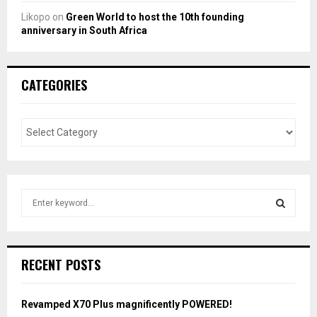
Likopo
on
Green World to host the 10th founding
anniversary in South Africa
CATEGORIES
S
e
a
S
r
c
E
RECENT POSTS
h
f
A
o
Revamped X70 Plus magnificently POWERED!
r
R