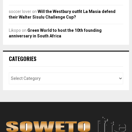
soccer lover
on
Will the Westbury outfit La Masia defend
their Walter Sisulu Challenge Cup?
Likopo
on
Green World to host the 10th founding
anniversary in South Africa
CATEGORIES