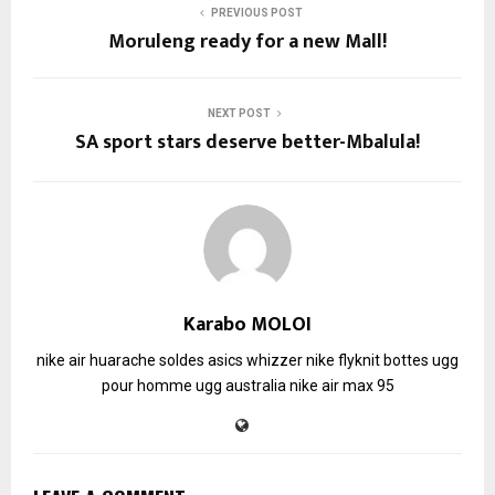
PREVIOUS POST
Moruleng ready for a new Mall!
NEXT POST
SA sport stars deserve better-Mbalula!
Karabo MOLOI
nike air huarache soldes
asics whizzer
nike flyknit
bottes ugg
pour homme
ugg australia
nike air max 95