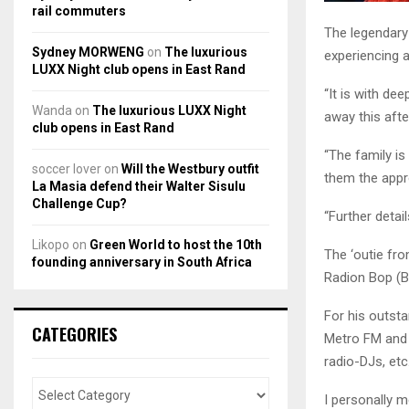
rail commuters
The legendary
Sydney MORWENG
on
The luxurious
experiencing 
LUXX Night club opens in East Rand
“It is with d
Wanda
on
The luxurious LUXX Night
away this aft
club opens in East Rand
“The family is
soccer lover
on
Will the Westbury outfit
them the appr
La Masia defend their Walter Sisulu
Challenge Cup?
“Further deta
Likopo
on
Green World to host the 10th
The ‘outie fro
founding anniversary in South Africa
Radion Bop (
For his outsta
CATEGORIES
Metro FM and 
radio-DJs, etc
I personally 