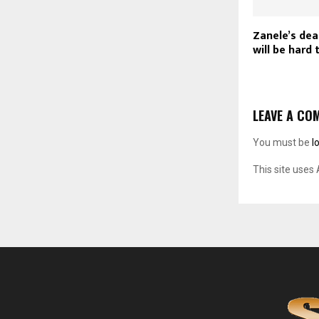
Zanele’s dea
will be hard t
LEAVE A CO
You must be
l
This site uses