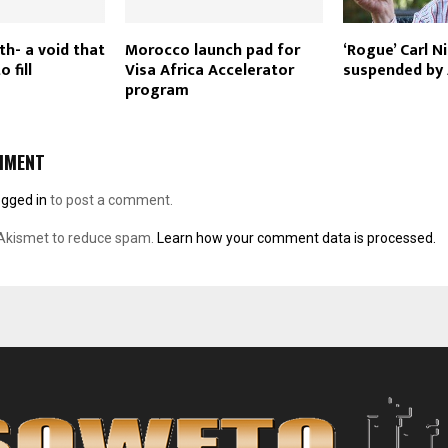
th- a void that
Morocco launch pad for
‘Rogue’ Carl N
o fill
Visa Africa Accelerator
suspended by
program
MMENT
ogged in
to post a comment.
 Akismet to reduce spam.
Learn how your comment data is processed.