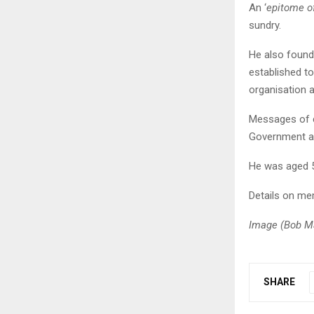
An ‘
epitome of
sundry.
He also found
established t
organisation a
Messages of c
Government and
He was aged 51
Details on mem
Image (Bob Ma
SHARE