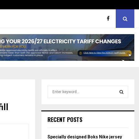
ht boxes
Bunking teachers, ill-discip
S
e
a
ill
S
r
c
E
RECENT POSTS
h
f
A
o
Specially designed Boks Nike jersey