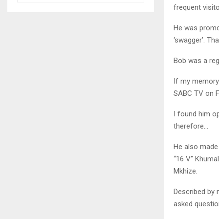
frequent visit
He was promot
‘swagger’. Th
Bob was a regu
If my memory 
SABC TV on Fri
I found him op
therefore…
He also made 
“16 V” Khumalo
Mkhize.
Described by 
asked questio