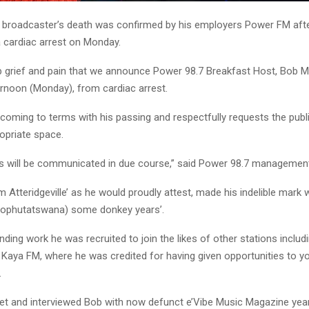
 broadcaster’s death was confirmed by his employers Power FM aft
a cardiac arrest on Monday.
eep grief and pain that we announce Power 98.7 Breakfast Host, Bob
ernoon (Monday), from cardiac arrest.
 coming to terms with his passing and respectfully requests the publ
opriate space.
ils will be communicated in due course,” said Power 98.7 managemen
m Atteridgeville’ as he would proudly attest, made his indelible mark 
Bophutatswana) some donkey years’.
nding work he was recruited to join the likes of other stations includ
Kaya FM, where he was credited for having given opportunities to 
.
met and interviewed Bob with now defunct e’Vibe Music Magazine yea