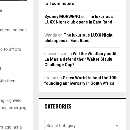
rail commuters
er
Sydney MORWENG
on
The luxurious
LUXX Night club opens in East Rand
 Mabena passed
Wanda
on
The luxurious LUXX Night
club opens in East Rand
ic to afford
soccer lover
on
Will the Westbury outfit
La Masia defend their Walter Sisulu
Challenge Cup?
t.
Likopo
on
Green World to host the 10th
with then
founding anniversary in South Africa
ing Highveld,
CATEGORIES
young emerging
rs ago, as a