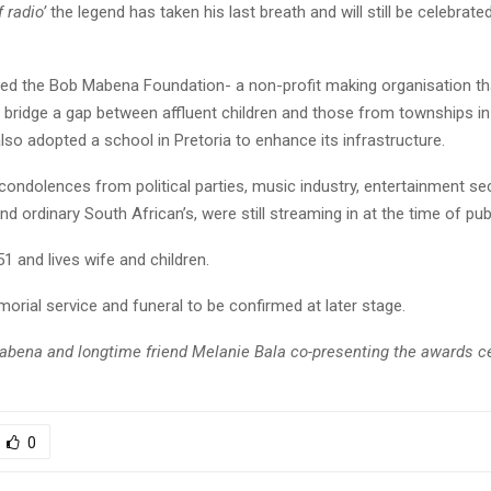
 radio’
the legend has taken his last breath and will still be celebrated
ed the Bob Mabena Foundation- a non-profit making organisation t
o bridge a gap between affluent children and those from townships i
lso adopted a school in Pretoria to enhance its infrastructure.
ondolences from political parties, music industry, entertainment sec
 ordinary South African’s, were still streaming in at the time of publ
 and lives wife and children.
orial service and funeral to be confirmed at later stage.
bena and longtime friend Melanie Bala co-presenting the awards c
0