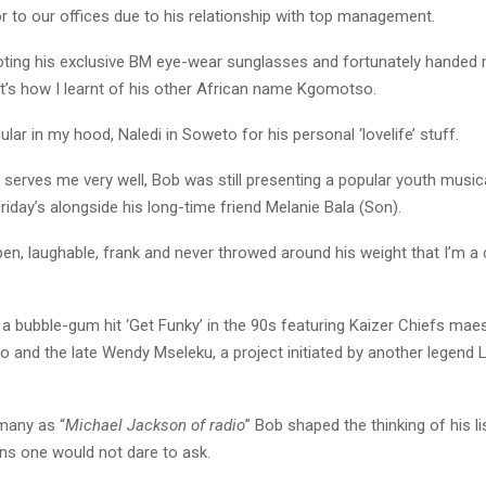
or to our offices due to his relationship with top management.
ing his exclusive BM eye-wear sunglasses and fortunately handed m
at’s how I learnt of his other African name Kgomotso.
lar in my hood, Naledi in Soweto for his personal ‘lovelife’ stuff.
serves me very well, Bob was still presenting a popular youth music
day’s alongside his long-time friend Melanie Bala (Son).
en, laughable, frank and never throwed around his weight that I’m a c
a bubble-gum hit ‘Get Funky’ in the 90s featuring Kaizer Chiefs mae
 and the late Wendy Mseleku, a project initiated by another legend L
many as “
Michael Jackson of radio
” Bob shaped the thinking of his l
ns one would not dare to ask.