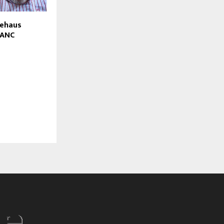
iehaus
 ANC