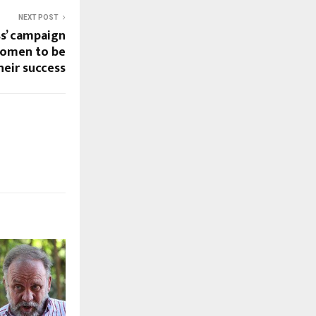
NEXT POST
s’ campaign
women to be
heir success