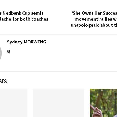
s Nedbank Cup semis
‘She Owns Her Succes
dache for both coaches
movement rallies 
unapologetic about t
Sydney MORWENG
STS