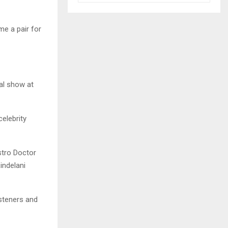
e a pair for
al show at
elebrity
stro Doctor
indelani
isteners and