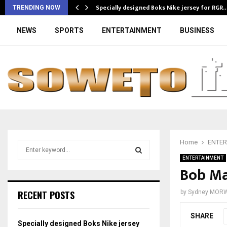
Specially designed Boks Nike jersey for RGR
TRENDING NOW
NEWS
SPORTS
ENTERTAINMENT
BUSINESS
Home
ENTER
S
e
ENTERTAINMENT
a
Bob Mab
S
r
c
E
RECENT POSTS
by
Sydney MOR
h
f
A
SHARE
o
Specially designed Boks Nike jersey