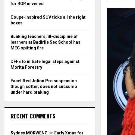
r
R
for RGR unveiled
:
C
Coupe-inspired SUV ticks all the right
boxes
H
Bunking teachers, ill-discipline of
learners at Badirile Sec School has
MEC spitting fire
DFFE to initiate legal steps against
Morita Forestry
Facelifted Jolion Pro suspension
though softer, does not succumb
under hard braking
RECENT COMMENTS
Sydney MORWENG
on
Early Xmas for