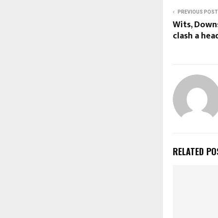
PREVIOUS POST
Wits, Down
clash a hea
RELATED PO