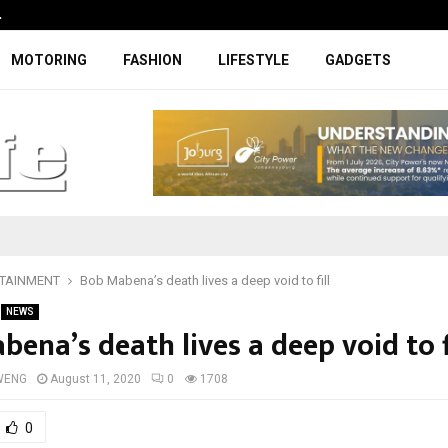
…
Coupe-inspired SUV ticks all the rig
MOTORING
FASHION
LIFESTYLE
GADGETS
TAINMENT
Bob Mabena’s death lives a deep void to fill
NEWS
ena’s death lives a deep void to f
WENG
August 11, 2020
0
1708
0