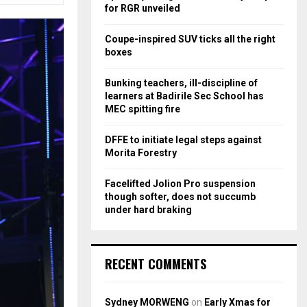
r
R
for RGR unveiled
:
C
Coupe-inspired SUV ticks all the right
boxes
H
Bunking teachers, ill-discipline of
learners at Badirile Sec School has
MEC spitting fire
DFFE to initiate legal steps against
Morita Forestry
Facelifted Jolion Pro suspension
though softer, does not succumb
under hard braking
RECENT COMMENTS
Sydney MORWENG
on
Early Xmas for