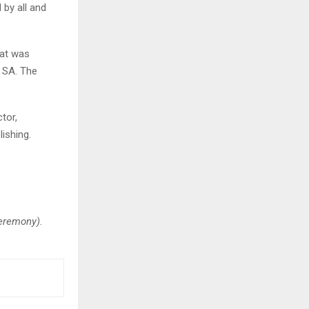
 by all and
hat was
n SA. The
tor,
ishing.
eremony).