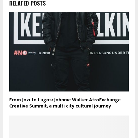
RELATED POSTS
From Jozi to Lagos: Johnnie Walker AfroExchange
Creative Summit, a multi city cultural journey