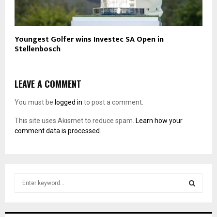
Youngest Golfer wins Investec SA Open in
Stellenbosch
LEAVE A COMMENT
You must be
logged in
to post a comment.
This site uses Akismet to reduce spam.
Learn how your
comment data is processed.
S
e
a
S
r