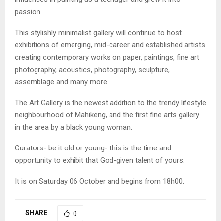
passion.
This stylishly minimalist gallery will continue to host
exhibitions of emerging, mid-career and established artists
creating contemporary works on paper, paintings, fine art
photography, acoustics, photography, sculpture,
assemblage and many more.
The Art Gallery is the newest addition to the trendy lifestyle
neighbourhood of Mahikeng, and the first fine arts gallery
in the area by a black young woman.
Curators- be it old or young- this is the time and
opportunity to exhibit that God-given talent of yours.
It is on Saturday 06 October and begins from 18h00.
SHARE
0