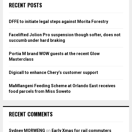
c
E
RECENT POSTS
h
f
A
o
DFFE to initiate legal steps against Morita Forestry
r
R
:
Facelifted Jolion Pro suspension though softer, does not
C
succumb under hard braking
H
Portia M brand WOW guests at the recent Glow
Masterclass
Digicall to enhance Chery’s customer support
MaMlangeni Feeding Scheme at Orlando East receives
food parcels from Miss Soweto
RECENT COMMENTS
Sydney MORWENG
on
Early Xmas for rail commuters