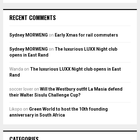
RECENT COMMENTS
Sydney MORWENG
on
Early Xmas for rail commuters
Sydney MORWENG
on
The luxurious LUXX Night club
opens in East Rand
Wanda
on
The luxurious LUXX Night club opens in East
Rand
soccer lover
on
Will the Westbury outfit La Masia defend
their Walter Sisulu Challenge Cup?
Likopo
on
Green World to host the 10th founding
anniversary in South Africa
CATEGORIES