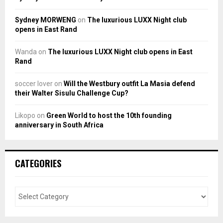
Sydney MORWENG
on
The luxurious LUXX Night club
opens in East Rand
Wanda
on
The luxurious LUXX Night club opens in East
Rand
soccer lover
on
Will the Westbury outfit La Masia defend
their Walter Sisulu Challenge Cup?
Likopo
on
Green World to host the 10th founding
anniversary in South Africa
CATEGORIES