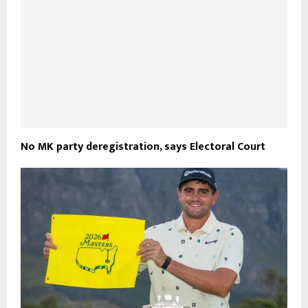
No MK party deregistration, says Electoral Court