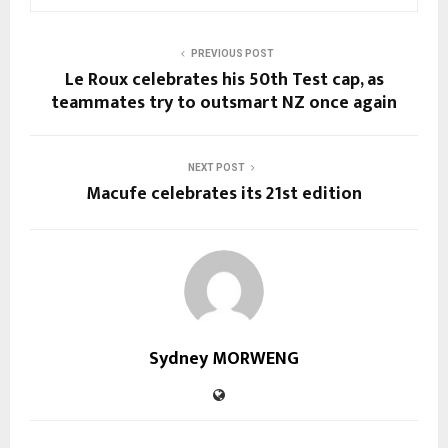
PREVIOUS POST
Le Roux celebrates his 50th Test cap, as
teammates try to outsmart NZ once again
NEXT POST
Macufe celebrates its 21st edition
Sydney MORWENG