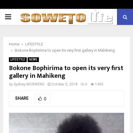
PRIMARY
MENU
Home
LIFESTYLE
Bokone Bophirima to open its very first gallery in Mahikeng
LIFESTYLE
NEWS
Bokone Bophirima to open its very first
gallery in Mahikeng
by
Sydney MORWENG
October 5, 2018
0
1455
SHARE
0