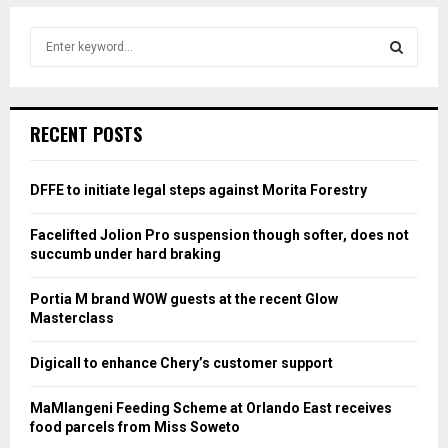
S
e
a
S
r
c
E
RECENT POSTS
h
f
A
o
DFFE to initiate legal steps against Morita Forestry
r
R
:
Facelifted Jolion Pro suspension though softer, does not
C
succumb under hard braking
H
Portia M brand WOW guests at the recent Glow
Masterclass
Digicall to enhance Chery’s customer support
MaMlangeni Feeding Scheme at Orlando East receives
food parcels from Miss Soweto