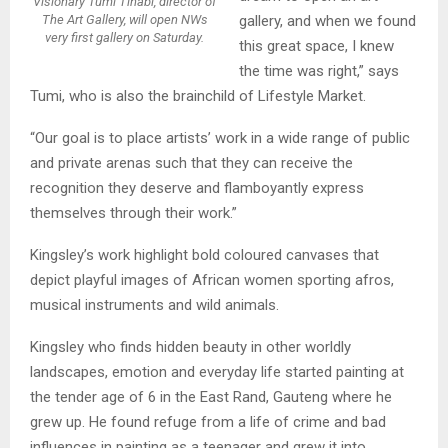
Visionary Tumi Tlhabi, director of
The Art Gallery, will open NWs
gallery, and when we found
very first gallery on Saturday.
this great space, I knew
the time was right,” says
Tumi, who is also the brainchild of Lifestyle Market.
“Our goal is to place artists’ work in a wide range of public
and private arenas such that they can receive the
recognition they deserve and flamboyantly express
themselves through their work.”
Kingsley’s work highlight bold coloured canvases that
depict playful images of African women sporting afros,
musical instruments and wild animals.
Kingsley who finds hidden beauty in other worldly
landscapes, emotion and everyday life started painting at
the tender age of 6 in the East Rand, Gauteng where he
grew up. He found refuge from a life of crime and bad
influences in painting as a teenager and grew it into