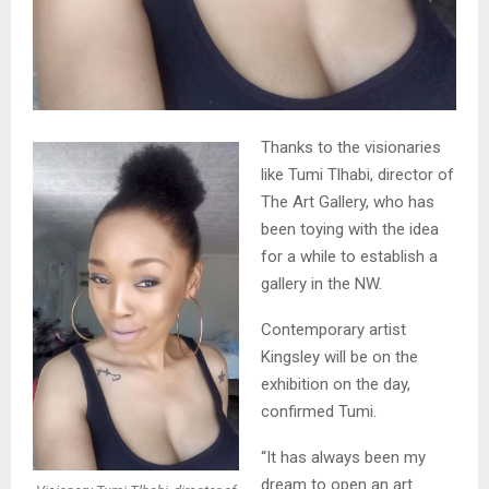
Thanks to the visionaries
like Tumi Tlhabi, director of
The Art Gallery, who has
been toying with the idea
for a while to establish a
gallery in the NW.
Contemporary artist
Kingsley will be on the
exhibition on the day,
confirmed Tumi.
“It has always been my
dream to open an art