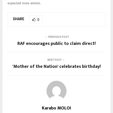
expected more arrests.
SHARE
0
PREVIOUS POST
RAF encourages public to claim direct!
NEXT POST
'Mother of the Nation' celebrates birthday!
Karabo MOLOI