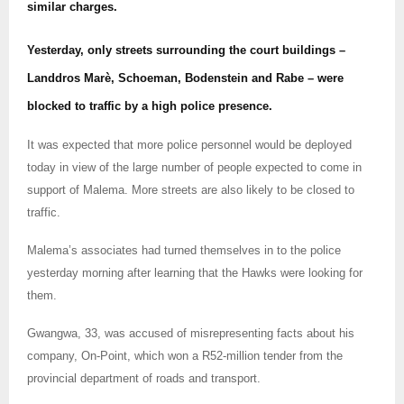
similar charges.
Yesterday, only streets surrounding the court buildings –
Landdros Marè, Schoeman, Bodenstein and Rabe – were
blocked to traffic by a high police presence.
It was expected that more police personnel would be deployed
today in view of the large number of people expected to come in
support of Malema. More streets are also likely to be closed to
traffic.
Malema’s associates had turned themselves in to the police
yesterday morning after learning that the Hawks were looking for
them.
Gwangwa, 33, was accused of misrepresenting facts about his
company, On-Point, which won a R52-million tender from the
provincial department of roads and transport.