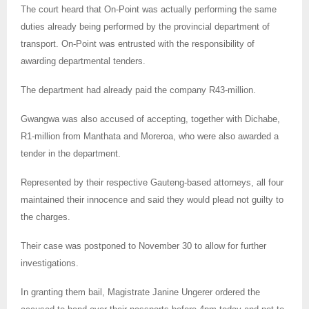
The court heard that On-Point was actually performing the same
duties already being performed by the provincial department of
transport. On-Point was entrusted with the responsibility of
awarding departmental tenders.
The department had already paid the company R43-million.
Gwangwa was also accused of accepting, together with Dichabe,
R1-million from Manthata and Moreroa, who were also awarded a
tender in the department.
Represented by their respective Gauteng-based attorneys, all four
maintained their innocence and said they would plead not guilty to
the charges.
Their case was postponed to November 30 to allow for further
investigations.
In granting them bail, Magistrate Janine Ungerer ordered the