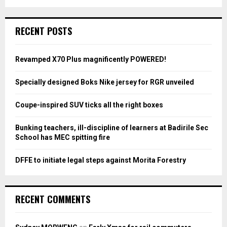
a
S
r
c
E
RECENT POSTS
h
f
A
o
Revamped X70 Plus magnificently POWERED!
r
R
:
Specially designed Boks Nike jersey for RGR unveiled
C
Coupe-inspired SUV ticks all the right boxes
H
Bunking teachers, ill-discipline of learners at Badirile Sec
School has MEC spitting fire
DFFE to initiate legal steps against Morita Forestry
RECENT COMMENTS