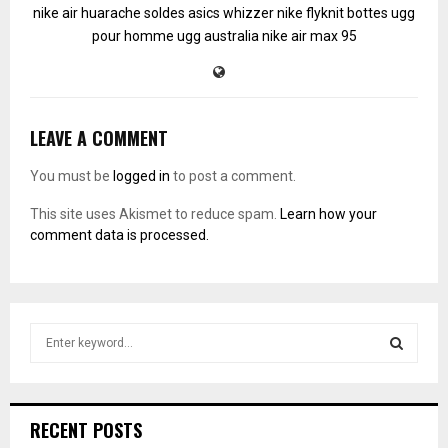
nike air huarache soldes
asics whizzer
nike flyknit
bottes ugg
pour homme
ugg australia
nike air max 95
LEAVE A COMMENT
You must be
logged in
to post a comment.
This site uses Akismet to reduce spam.
Learn how your
comment data is processed.
S
e
a
S
r
c
E
RECENT POSTS
h