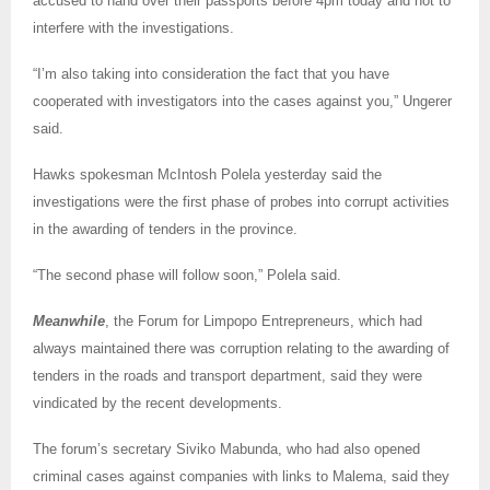
accused to hand over their passports before 4pm today and not to
interfere with the investigations.
“I’m also taking into consideration the fact that you have
cooperated with investigators into the cases against you,” Ungerer
said.
Hawks spokesman McIntosh Polela yesterday said the
investigations were the first phase of probes into corrupt activities
in the awarding of tenders in the province.
“The second phase will follow soon,” Polela said.
Meanwhile
, the Forum for Limpopo Entrepreneurs, which had
always maintained there was corruption relating to the awarding of
tenders in the roads and transport department, said they were
vindicated by the recent developments.
The forum’s secretary Siviko Mabunda, who had also opened
criminal cases against companies with links to Malema, said they