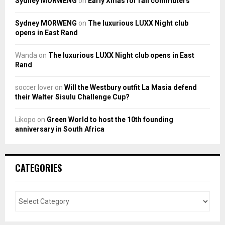
Sydney MORWENG
on
Early Xmas for rail commuters
Sydney MORWENG
on
The luxurious LUXX Night club
opens in East Rand
Wanda
on
The luxurious LUXX Night club opens in East
Rand
soccer lover
on
Will the Westbury outfit La Masia defend
their Walter Sisulu Challenge Cup?
Likopo
on
Green World to host the 10th founding
anniversary in South Africa
CATEGORIES