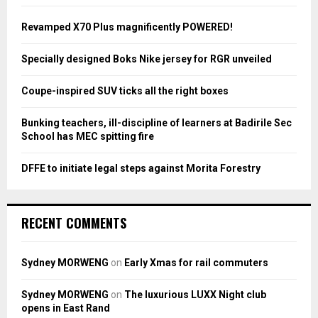
f
A
o
Revamped X70 Plus magnificently POWERED!
r
R
:
Specially designed Boks Nike jersey for RGR unveiled
C
Coupe-inspired SUV ticks all the right boxes
H
Bunking teachers, ill-discipline of learners at Badirile Sec
School has MEC spitting fire
DFFE to initiate legal steps against Morita Forestry
RECENT COMMENTS
Sydney MORWENG
on
Early Xmas for rail commuters
Sydney MORWENG
on
The luxurious LUXX Night club
opens in East Rand