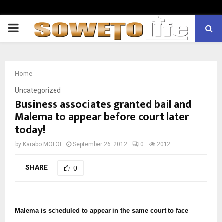
PRIMARY
MENU
Home
Uncategorized
Business associates granted bail and
Malema to appear before court later
today!
by
Karabo MOLOI
September 26, 2012
0
2012
SHARE
0
Malema is scheduled to appear in the same court to face