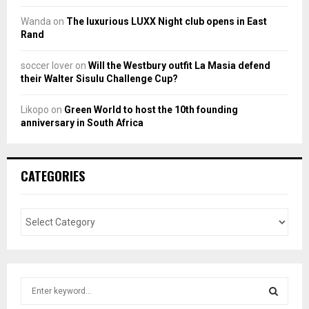
Wanda
on
The luxurious LUXX Night club opens in East
Rand
soccer lover
on
Will the Westbury outfit La Masia defend
their Walter Sisulu Challenge Cup?
Likopo
on
Green World to host the 10th founding
anniversary in South Africa
CATEGORIES
S
e