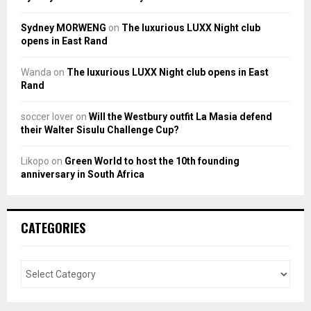
Sydney MORWENG
on
The luxurious LUXX Night club
opens in East Rand
Wanda
on
The luxurious LUXX Night club opens in East
Rand
soccer lover
on
Will the Westbury outfit La Masia defend
their Walter Sisulu Challenge Cup?
Likopo
on
Green World to host the 10th founding
anniversary in South Africa
CATEGORIES