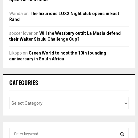
Wanda
on
The luxurious LUXX Night club opens in East
Rand
soccer lover
on
Will the Westbury outfit La Masia defend
their Walter Sisulu Challenge Cup?
Likopo
on
Green World to host the 10th founding
anniversary in South Africa
CATEGORIES
S
e