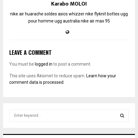
Karabo MOLOI
nike air huarache soldes
asics whizzer
nike flyknit
bottes ugg
pour homme
ugg australia
nike air max 95
LEAVE A COMMENT
You must be
logged in
to post a comment.
This site uses Akismet to reduce spam.
Learn how your
comment data is processed.
S
e
a
S
r