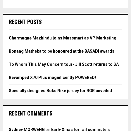
a
S
r
c
E
RECENT POSTS
h
f
A
o
Charmagne Mazhindu joins Massmart as VP Marketing
r
R
:
Bonang Matheba to be honoured at the BASADI awards
C
To Whom This May Concern tour- Jill Scott returns to SA
H
Revamped X70 Plus magnificently POWERED!
Specially designed Boks Nike jersey for RGR unveiled
RECENT COMMENTS
Sydney MORWENG
on
Early Xmas for rail commuters