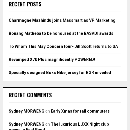
c
E
RECENT POSTS
h
f
A
o
Charmagne Mazhindu joins Massmart as VP Marketing
r
R
:
Bonang Matheba to be honoured at the BASADI awards
C
To Whom This May Concern tour- Jill Scott returns to SA
H
Revamped X70 Plus magnificently POWERED!
Specially designed Boks Nike jersey for RGR unveiled
RECENT COMMENTS
Sydney MORWENG
on
Early Xmas for rail commuters
Sydney MORWENG
on
The luxurious LUXX Night club
opens in East Rand