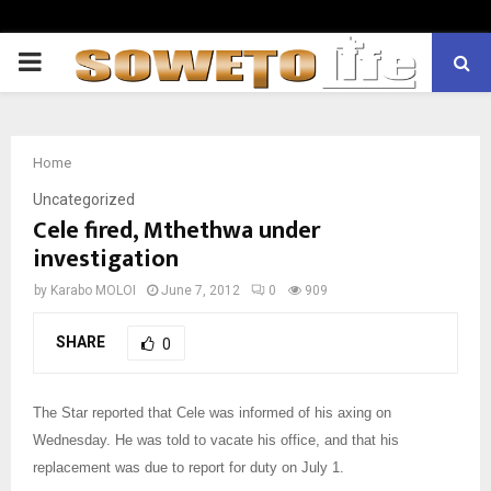
PRIMARY
MENU
Home
Uncategorized
Cele fired, Mthethwa under
investigation
by
Karabo MOLOI
June 7, 2012
0
909
SHARE
0
The Star reported that Cele was informed of his axing on
Wednesday. He was told to vacate his office, and that his
replacement was due to report for duty on July 1.