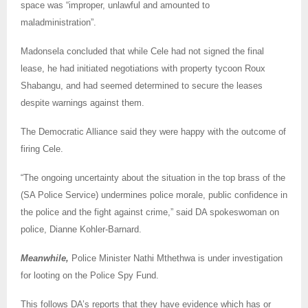
space was “improper, unlawful and amounted to
maladministration”.
Madonsela concluded that while Cele had not signed the final
lease, he had initiated negotiations with property tycoon Roux
Shabangu, and had seemed determined to secure the leases
despite warnings against them.
The Democratic Alliance said they were happy with the outcome of
firing Cele.
“The ongoing uncertainty about the situation in the top brass of the
(SA Police Service) undermines police morale, public confidence in
the police and the fight against crime,” said DA spokeswoman on
police, Dianne Kohler-Barnard.
Meanwhile,
Police Minister Nathi Mthethwa is under investigation
for looting on the Police Spy Fund.
This follows DA’s reports that they have evidence which has or