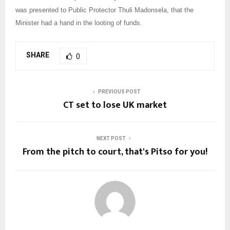
was presented to Public Protector Thuli Madonsela, that the
Minister had a hand in the looting of funds.
SHARE
0
PREVIOUS POST
CT set to lose UK market
NEXT POST
From the pitch to court, that's Pitso for you!