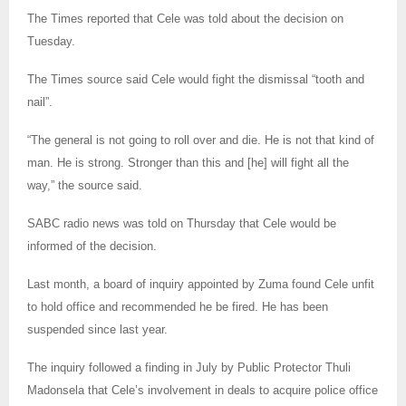
The Times reported that Cele was told about the decision on
Tuesday.
The Times source said Cele would fight the dismissal “tooth and
nail”.
“The general is not going to roll over and die. He is not that kind of
man. He is strong. Stronger than this and [he] will fight all the
way,” the source said.
SABC radio news was told on Thursday that Cele would be
informed of the decision.
Last month, a board of inquiry appointed by Zuma found Cele unfit
to hold office and recommended he be fired. He has been
suspended since last year.
The inquiry followed a finding in July by Public Protector Thuli
Madonsela that Cele’s involvement in deals to acquire police office