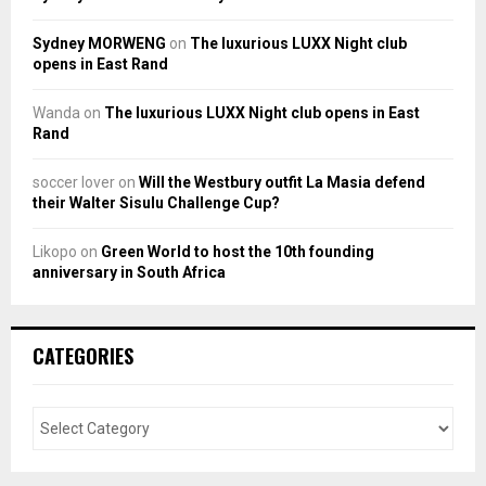
Sydney MORWENG
on
The luxurious LUXX Night club
opens in East Rand
Wanda
on
The luxurious LUXX Night club opens in East
Rand
soccer lover
on
Will the Westbury outfit La Masia defend
their Walter Sisulu Challenge Cup?
Likopo
on
Green World to host the 10th founding
anniversary in South Africa
CATEGORIES