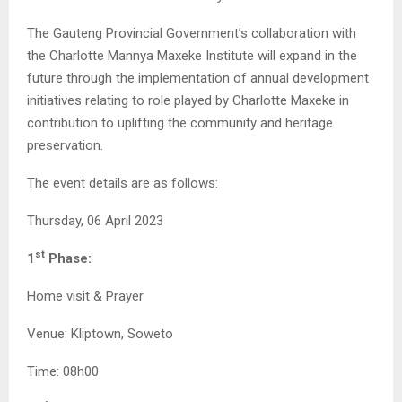
The Gauteng Provincial Government’s collaboration with
the Charlotte Mannya Maxeke Institute will expand in the
future through the implementation of annual development
initiatives relating to role played by Charlotte Maxeke in
contribution to uplifting the community and heritage
preservation.
The event details are as follows:
Thursday, 06 April 2023
st
1
Phase:
Home visit & Prayer
Venue: Kliptown, Soweto
Time: 08h00