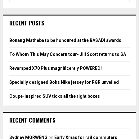
a
S
r
c
E
RECENT POSTS
h
f
A
o
Bonang Matheba to be honoured at the BASADI awards
r
R
:
To Whom This May Concern tour- Jill Scott returns to SA
C
Revamped X70 Plus magnificently POWERED!
H
Specially designed Boks Nike jersey for RGR unveiled
Coupe-inspired SUV ticks all the right boxes
RECENT COMMENTS
Sydney MORWENG
on
Early Xmas for rail commuters