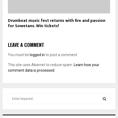
Drumbeat music fest returns with fire and passion
for Sowetans. Win tickets!
LEAVE A COMMENT
You must be
logged in
to post a comment.
This site uses Akismet to reduce spam.
Learn how your
comment data is processed.
S
e
a
S
r