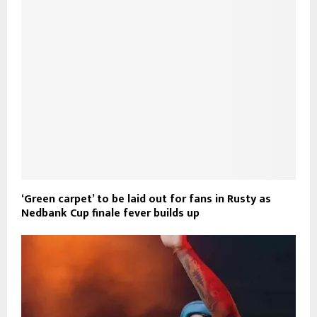
‘Green carpet’ to be laid out for fans in Rusty as
Nedbank Cup finale fever builds up