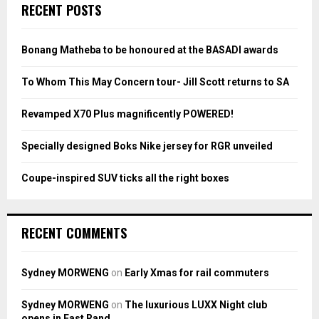
c
E
RECENT POSTS
h
f
A
o
Bonang Matheba to be honoured at the BASADI awards
r
R
:
To Whom This May Concern tour- Jill Scott returns to SA
C
Revamped X70 Plus magnificently POWERED!
H
Specially designed Boks Nike jersey for RGR unveiled
Coupe-inspired SUV ticks all the right boxes
RECENT COMMENTS
Sydney MORWENG
on
Early Xmas for rail commuters
Sydney MORWENG
on
The luxurious LUXX Night club
opens in East Rand