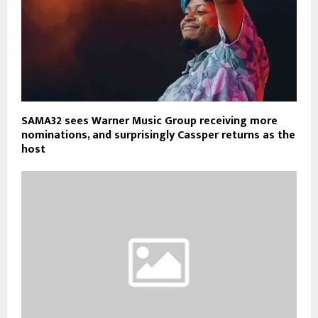
SAMA32 sees Warner Music Group receiving more
nominations, and surprisingly Cassper returns as the
host