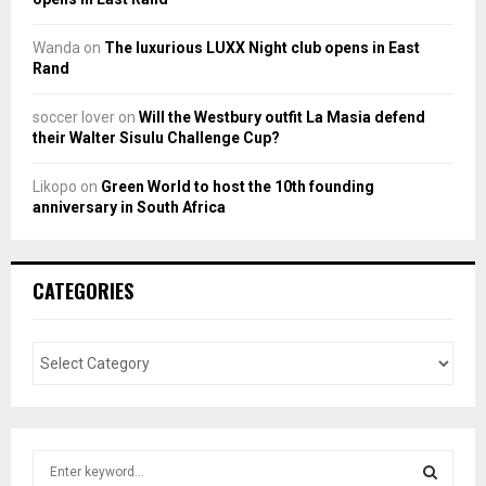
Wanda
on
The luxurious LUXX Night club opens in East
Rand
soccer lover
on
Will the Westbury outfit La Masia defend
their Walter Sisulu Challenge Cup?
Likopo
on
Green World to host the 10th founding
anniversary in South Africa
CATEGORIES
S
e