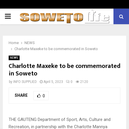
PRIMARY
MENU
Home
NEWS
Charlotte Maxeke to be commemorated in Soweto
NEWS
Charlotte Maxeke to be commemorated
in Soweto
by
INFO SUPPLIED
April 5, 2023
0
2120
SHARE
0
THE GAUTENG Department of Sport, Arts, Culture and
Recreation, in partnership with the Charlotte Mannya