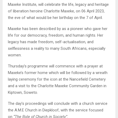
Maxeke Institute, will celebrate the life, legacy and heritage
of liberation heroine Charlotte Maxeke, on 06 April 2023,
the eve of what would be her birthday on the 7 of April.
Maxeke has been described by as a pioneer who gave her
life for our democracy, freedom, and human rights. Her
legacy has made freedom, self-actualisation, and
selflessness a reality to many South Africans, especially
women.
Thursday’s programme will commence with a prayer at
Maxeke’s former home which will be followed by a wreath
laying ceremony for the icon at the Nancefield Cemetery
and a visit to the Charlotte Maxeke Community Garden in
Kiptown, Soweto.
The day’s proceedings will conclude with a church service
the A.M.E Church in Diepkloof, with the service focused
on
“The Role of Church in Society”.