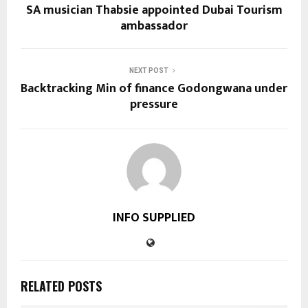
SA musician Thabsie appointed Dubai Tourism
ambassador
NEXT POST
Backtracking Min of finance Godongwana under
pressure
INFO SUPPLIED
RELATED POSTS