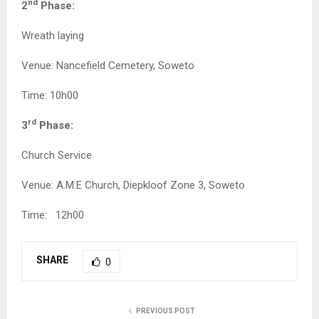
nd
2
Phase:
Wreath laying
Venue: Nancefield Cemetery, Soweto
Time: 10h00
rd
3
Phase:
Church Service
Venue: A.M.E Church, Diepkloof Zone 3, Soweto
Time: 12h00
SHARE
0
PREVIOUS POST