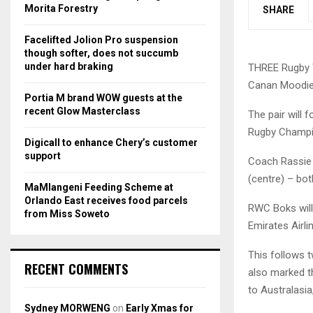
r
R
Morita Forestry
SHARE
:
C
Facelifted Jolion Pro suspension
though softer, does not succumb
H
under hard braking
THREE Rugby W
Canan Moodie, 
Portia M brand WOW guests at the
recent Glow Masterclass
The pair will 
Rugby Champi
Digicall to enhance Chery’s customer
support
Coach Rassie 
(centre) – bo
MaMlangeni Feeding Scheme at
Orlando East receives food parcels
RWC Boks will
from Miss Soweto
Emirates Airl
This follows 
RECENT COMMENTS
also marked th
to Australasia
Sydney MORWENG
on
Early Xmas for