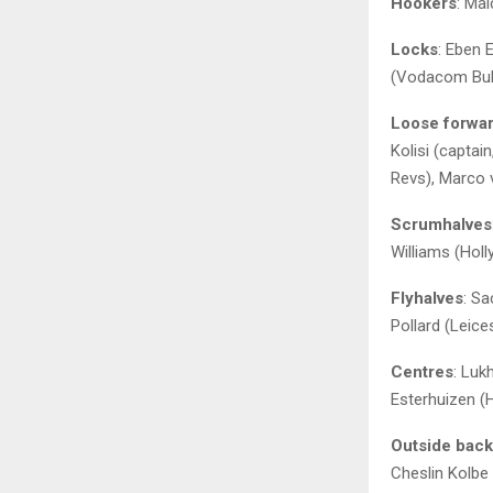
Hookers
: Ma
Locks
: Eben 
(Vodacom Bull
Loose forwa
Kolisi (capta
Revs), Marco 
Scrumhalves
Williams (Hol
Flyhalves
: S
Pollard (Leice
Centres
: Luk
Esterhuizen (
Outside bac
Cheslin Kolbe