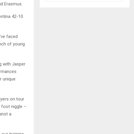
aid Erasmus.
entina 42-10
’ve faced
unch of young
g with Jasper
formances
ir unique
ayers on tour
 foot niggle –
inst a