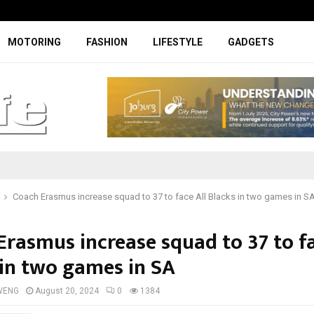
Facelifted Jolion Pro suspension t
MOTORING
FASHION
LIFESTYLE
GADGETS
Coach Erasmus increase squad to 37 to face All Blacks in two games in S
Erasmus increase squad to 37 to fa
 in two games in SA
WENG
August 20, 2024
0
1384