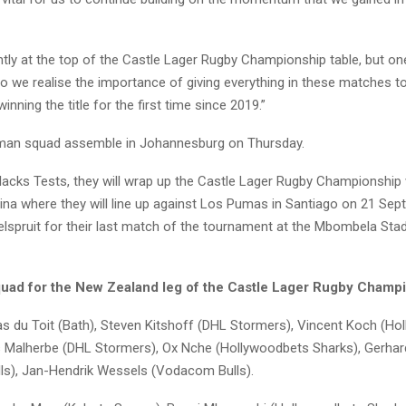
tly at the top of the Castle Lager Rugby Championship table, but on
o we realise the importance of giving everything in these matches to
inning the title for the first time since 2019.”
man squad assemble in Johannesburg on Thursday.
Blacks Tests, they will wrap up the Castle Lager Rugby Championship 
tina where they will line up against Los Pumas in Santiago on 21 Se
Nelspruit for their last match of the tournament at the Mbombela St
uad for the New Zealand leg of the Castle Lager Rugby Champi
s du Toit (Bath), Steven Kitshoff (DHL Stormers), Vincent Koch (Ho
s Malherbe (DHL Stormers), Ox Nche (Hollywoodbets Sharks), Gerh
s), Jan-Hendrik Wessels (Vodacom Bulls).