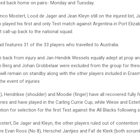
ded back home on pairs- Monday and Tuesday.
nco Mostert, Lood de Jager and Jean Kleyn still on the injured list, 
played his first and only Test match against Argentina in Port Elizab
st call-up back to the national squad.
 features 31 of the 33 players who travelled to Australia.
e back from injury and Jan-Hendrik Wessels equally adept at prop an
 Berg and Johan Grobbelaar were excluded from the group for thes
will remain on standby along with the other players included in Erasmu
he event of injuries.
), Hendrikse (shoulder) and Moodie (finger) have all recovered fully f
uries and have played in the Carling Currie Cup, while Wiese and Este
tion for selection for the first Test against the All Blacks following
tert, De Jager and Kleyn, the other players ruled out of contention 
are Evan Roos (No 8), Herschel Jantjies and Faf de Klerk (both scrum