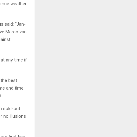
treme weather
s said: “Jan-
ave Marco van
gainst
at any time if
 the best
ime and time
d.
in sold-out
 no illusions
 our first two