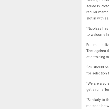
“Adding to tha
squad in Preto
regular membe
slot in with ea
“Nicolaas has
to welcome him
Erasmus deliv
Test against t
at a training 
“RG should be 
for selection
“We are also 
get a run aft
“Similarly to 
matches betwee