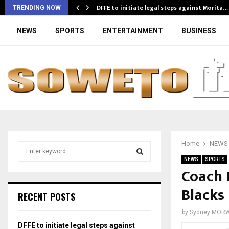
DFFE to initiate legal steps against Morita…
TRENDING NOW
NEWS
SPORTS
ENTERTAINMENT
BUSINESS
Home
NEWS
S
e
NEWS
SPORTS
a
Coach 
S
r
Blacks
c
E
RECENT POSTS
h
f
A
by
Sydney MOR
o
DFFE to initiate legal steps against