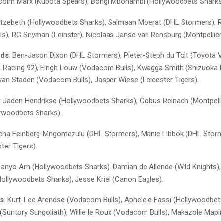
lcolm Marx (Kubota Spears), Bongi Mbonambi (Hollywoodbets Sharks
Etzebeth (Hollywoodbets Sharks), Salmaan Moerat (DHL Stormers), 
s), RG Snyman (Leinster), Nicolaas Janse van Rensburg (Montpellier
rds
: Ben-Jason Dixon (DHL Stormers), Pieter-Steph du Toit (Toyota Ve
in, Racing 92), Elrigh Louw (Vodacom Bulls), Kwagga Smith (Shizuoka 
van Staden (Vodacom Bulls), Jasper Wiese (Leicester Tigers).
: Jaden Hendrikse (Hollywoodbets Sharks), Cobus Reinach (Montpelli
lywoodbets Sharks).
acha Feinberg-Mngomezulu (DHL Stormers), Manie Libbok (DHL Storm
ster Tigers).
hanyo Am (Hollywoodbets Sharks), Damian de Allende (Wild Knights)
Hollywoodbets Sharks), Jesse Kriel (Canon Eagles).
ks
: Kurt-Lee Arendse (Vodacom Bulls), Aphelele Fassi (Hollywoodbet
 (Suntory Sungoliath), Willie le Roux (Vodacom Bulls), Makazole Map