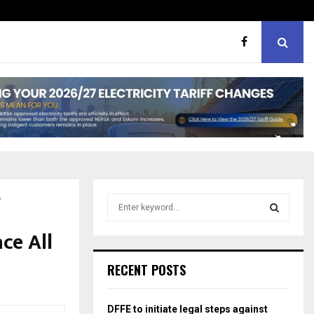
hough softer, does…
Portia M brand WOW guest
A
S
e
a
ce All
S
r
c
E
RECENT POSTS
h
f
A
o
DFFE to initiate legal steps against