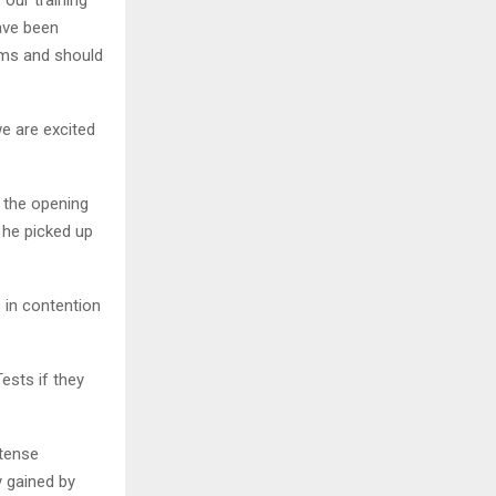
 our training
have been
ems and should
e are excited
 the opening
 he picked up
e in contention
ests if they
ntense
y gained by