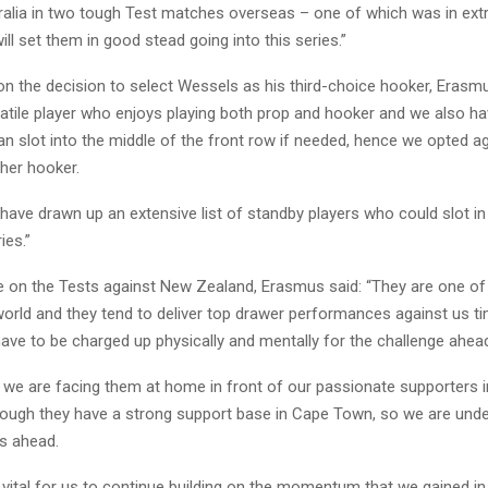
tralia in two tough Test matches overseas – one of which was in ex
ill set them in good stead going into this series.”
 the decision to select Wessels as his third-choice hooker, Erasmu
satile player who enjoys playing both prop and hooker and we also h
n slot into the middle of the front row if needed, hence we opted a
her hooker.
have drawn up an extensive list of standby players who could slot in 
ies.”
e on the Tests against New Zealand, Erasmus said: “They are one of
world and they tend to deliver top drawer performances against us t
ave to be charged up physically and mentally for the challenge ahea
t we are facing them at home in front of our passionate supporters 
hough they have a strong support base in Cape Town, so we are under
es ahead.
’s vital for us to continue building on the momentum that we gained in