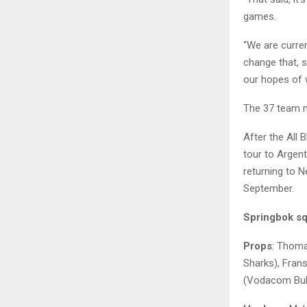
games.
“We are curren
change that, s
our hopes of w
The 37 team 
After the All 
tour to Argen
returning to 
September.
Springbok sq
Props
: Thoma
Sharks), Fran
(Vodacom Bull