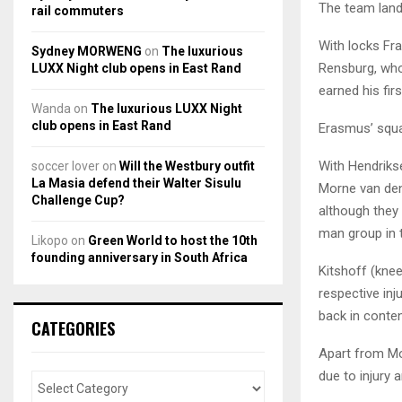
The team lan
rail commuters
With locks Fra
Sydney MORWENG
on
The luxurious
Rensburg, who 
LUXX Night club opens in East Rand
earned his fir
Wanda
on
The luxurious LUXX Night
club opens in East Rand
Erasmus’ squad
With Hendriks
soccer lover
on
Will the Westbury outfit
La Masia defend their Walter Sisulu
Morne van den
Challenge Cup?
although they 
man group in t
Likopo
on
Green World to host the 10th
founding anniversary in South Africa
Kitshoff (knee
respective inj
back in conten
CATEGORIES
Apart from Mos
due to injury 