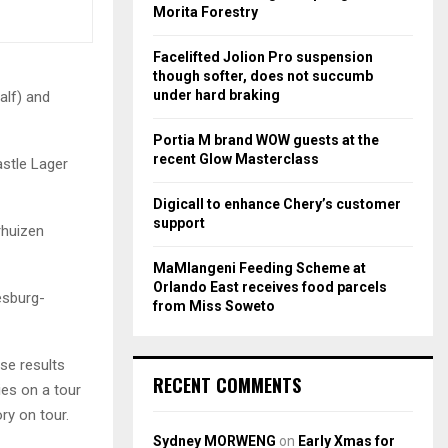
r
R
Morita Forestry
:
C
Facelifted Jolion Pro suspension
though softer, does not succumb
H
under hard braking
alf) and
Portia M brand WOW guests at the
recent Glow Masterclass
astle Lager
Digicall to enhance Chery’s customer
support
rhuizen
MaMlangeni Feeding Scheme at
Orlando East receives food parcels
esburg-
from Miss Soweto
se results
RECENT COMMENTS
ies on a tour
ory on tour.
Sydney MORWENG
on
Early Xmas for