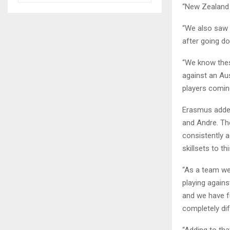
“New Zealand a
“We also saw 
after going do
“We know thes
against an Aus
players comin
Erasmus added
and Andre. Th
consistently a
skillsets to th
“As a team we 
playing again
and we have fu
completely di