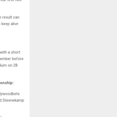
e result can
 keep alive
with a short
ptember before
adium on 28
onship:
llywoodbets
ard Steenekamp