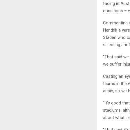
facing in Aus
conditions – w
Commenting on
Hendrik a ver
Staden who ca
selecting anot
“That said we 
we suffer injur
Casting an ey
teams in the 
again, so we h
“It’s good tha
stadiums, alt
about what li
“That said, it