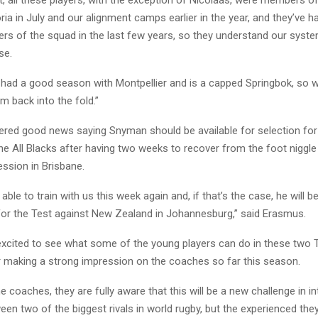
t, all these players, with the exception of Nicolaas, were members of
ria in July and our alignment camps earlier in the year, and they’ve 
rs of the squad in the last few years, so they understand our syst
se.
 had a good season with Montpellier and is a capped Springbok, so w
 back into the fold.”
ered good news saying Snyman should be available for selection for
he All Blacks after having two weeks to recover from the foot niggle
session in Brisbane.
able to train with us this week again and, if that’s the case, he will b
 for the Test against New Zealand in Johannesburg,” said Erasmus.
excited to see what some of the young players can do in these two T
er making a strong impression on the coaches so far this season.
the coaches, they are fully aware that this will be a new challenge in i
n two of the biggest rivals in world rugby, but the experienced the