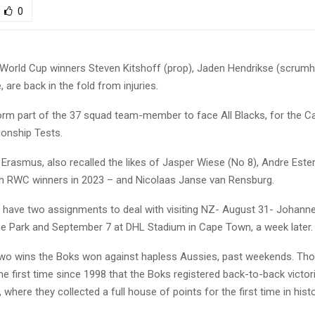
0
orld Cup winners Steven Kitshoff (prop), Jaden Hendrikse (scrumh
are back in the fold from injuries.
form part of the 37 squad team-member to face All Blacks, for the C
onship Tests.
Erasmus, also recalled the likes of Jasper Wiese (No 8), Andre Este
th RWC winners in 2023 – and Nicolaas Janse van Rensburg.
 have two assignments to deal with visiting NZ- August 31- Johann
ine Park and September 7 at DHL Stadium in Cape Town, a week later.
two wins the Boks won against hapless Aussies, past weekends. Tho
e first time since 1998 that the Boks registered back-to-back victor
, where they collected a full house of points for the first time in hist