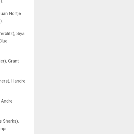
).
Ruan Nortje
).
rblitz), Siya
Blue
er), Grant
ers), Handre
, Andre
s Sharks),
impi