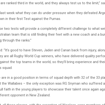
re ranked third in the world, and they always test us to the limit,” s
last week what they can do under pressure when they defeated Arg
wn in their first Test against the Pumas.
e two tests will provide a completely different challenge to what we
tralian team that is still finding their feet with a new coach and a b
g through the ranks.”
: “It’s good to have Steven, Jaden and Canan back from injury, alon
ey are all Rugby World Cup winners, who have delivered quality per
gainst the top teams in the world, so they’ll bring experience and the
is squad.
are in a good position in terms of squad depth with 32 of the 33 pl
st the Wallabies – the only exception was RG Snyman who suffered a
ll faith in the young players to showcase their talent once again aga
fferent opponent in New Zealand.