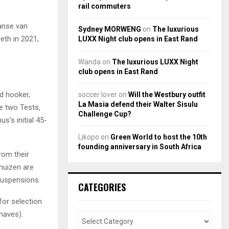
rail commuters
Janse van
Sydney MORWENG
on
The luxurious
eth in 2021,
LUXX Night club opens in East Rand
Wanda
on
The luxurious LUXX Night
club opens in East Rand
d hooker,
soccer lover
on
Will the Westbury outfit
La Masia defend their Walter Sisulu
e two Tests,
Challenge Cup?
s’s initial 45-
Likopo
on
Green World to host the 10th
founding anniversary in South Africa
rom their
rhuizen are
 suspensions.
CATEGORIES
for selection
haves).