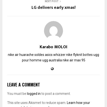
NEXT POST
LG delivers early xmas!
Karabo MOLOI
nike air huarache soldes
asics whizzer
nike flyknit
bottes ugg
pour homme
ugg australia
nike air max 95
LEAVE A COMMENT
You must be
logged in
to post a comment.
This site uses Akismet to reduce spam.
Learn how your