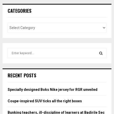
CATEGORIES
S
e
a
S
r
c
E
RECENT POSTS
h
f
A
o
Specially designed Boks Nike jersey for RGR unveiled
r
R
:
Coupe-inspired SUV ticks all the right boxes
C
Bunking teachers, ill-discipline of learners at Badirile Sec