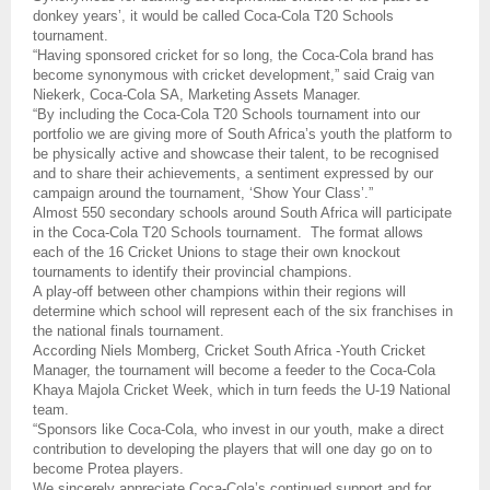
donkey years’, it would be called Coca-Cola T20 Schools
tournament.
“Having sponsored cricket for so long, the Coca-Cola brand has
become synonymous with cricket development,” said Craig van
Niekerk, Coca-Cola SA, Marketing Assets Manager.
“By including the Coca-Cola T20 Schools tournament into our
portfolio we are giving more of South Africa’s youth the platform to
be physically active and showcase their talent, to be recognised
and to share their achievements, a sentiment expressed by our
campaign around the tournament, ‘Show Your Class’.”
Almost 550 secondary schools around South Africa will participate
in the Coca-Cola T20 Schools tournament.
The format allows
each of the 16 Cricket Unions to stage their own knockout
tournaments to identify their provincial champions.
A play-off between other champions within their regions will
determine which school will represent each of the six franchises in
the national finals tournament.
According Niels Momberg, Cricket South Africa -Youth Cricket
Manager, the tournament will become a feeder to the Coca-Cola
Khaya Majola Cricket Week, which in turn feeds the U-19 National
team.
“Sponsors like Coca-Cola, who invest in our youth, make a direct
contribution to developing the players that will one day go on to
become Protea players.
We sincerely appreciate Coca-Cola’s continued support and for