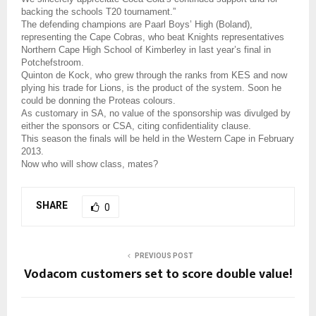
backing the schools T20 tournament.”
The defending champions are Paarl Boys’ High (Boland),
representing the Cape Cobras, who beat Knights representatives
Northern Cape High School of Kimberley in last year’s final in
Potchefstroom.
Quinton de Kock, who grew through the ranks from KES and now
plying his trade for Lions, is the product of the system. Soon he
could be donning the Proteas colours.
As customary in SA, no value of the sponsorship was divulged by
either the sponsors or CSA, citing confidentiality clause.
This season the finals will be held in the Western Cape in February
2013.
Now who will show class, mates?
SHARE
0
PREVIOUS POST
Vodacom customers set to score double value!