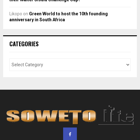
Likopo
on
Green World to host the 10th founding
anniversary in South Africa
CATEGORIES