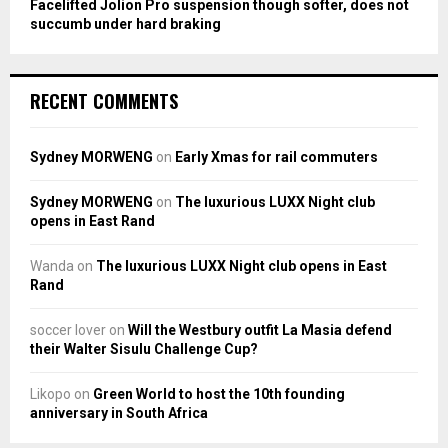
Facelifted Jolion Pro suspension though softer, does not
succumb under hard braking
RECENT COMMENTS
Sydney MORWENG
on
Early Xmas for rail commuters
Sydney MORWENG
on
The luxurious LUXX Night club
opens in East Rand
Wanda
on
The luxurious LUXX Night club opens in East
Rand
soccer lover
on
Will the Westbury outfit La Masia defend
their Walter Sisulu Challenge Cup?
Likopo
on
Green World to host the 10th founding
anniversary in South Africa