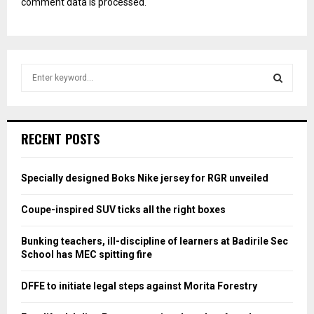
comment data is processed.
S
e
a
S
r
c
E
RECENT POSTS
h
f
A
o
Specially designed Boks Nike jersey for RGR unveiled
r
R
:
Coupe-inspired SUV ticks all the right boxes
C
Bunking teachers, ill-discipline of learners at Badirile Sec
H
School has MEC spitting fire
DFFE to initiate legal steps against Morita Forestry