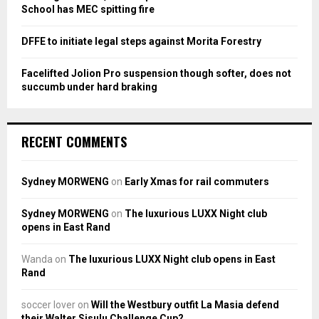
H
School has MEC spitting fire
DFFE to initiate legal steps against Morita Forestry
Facelifted Jolion Pro suspension though softer, does not
succumb under hard braking
RECENT COMMENTS
Sydney MORWENG
on
Early Xmas for rail commuters
Sydney MORWENG
on
The luxurious LUXX Night club
opens in East Rand
Wanda
on
The luxurious LUXX Night club opens in East
Rand
soccer lover
on
Will the Westbury outfit La Masia defend
their Walter Sisulu Challenge Cup?