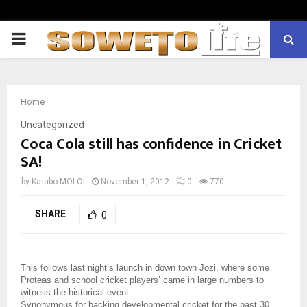
PRIMARY
MENU
Home
Uncategorized
Coca Cola still has confidence in Cricket
SA!
by
Karabo MOLOI
November 1, 2012
0
770
SHARE
0
This follows last night’s launch in down town Jozi, where some
Proteas and school cricket players’ came in large numbers to
witness the historical event.
Synonymous for backing developmental cricket for the past 30