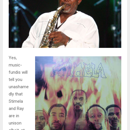
Yes,
music-
fundis will
tell you
unashame
dly that
Stimela
and Ray
are in
unison