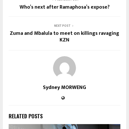
Who’s next after Ramaphosa’s expose?
NEXT POST
Zuma and Mbalula to meet on killings ravaging
KZN
Sydney MORWENG
RELATED POSTS