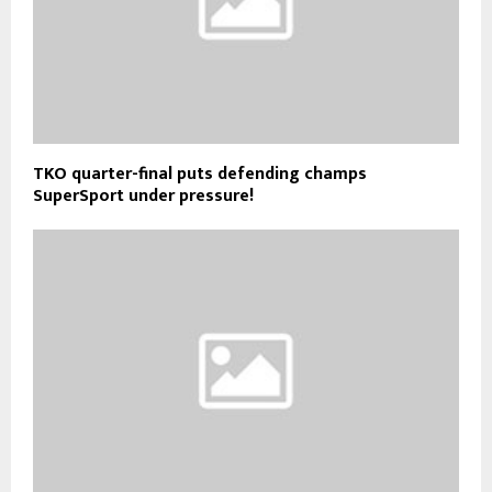
TKO quarter-final puts defending champs
SuperSport under pressure!