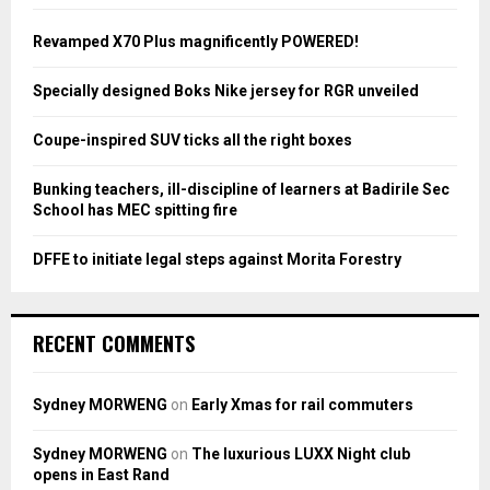
f
A
o
Revamped X70 Plus magnificently POWERED!
r
R
:
Specially designed Boks Nike jersey for RGR unveiled
C
Coupe-inspired SUV ticks all the right boxes
H
Bunking teachers, ill-discipline of learners at Badirile Sec
School has MEC spitting fire
DFFE to initiate legal steps against Morita Forestry
RECENT COMMENTS
Sydney MORWENG
on
Early Xmas for rail commuters
Sydney MORWENG
on
The luxurious LUXX Night club
opens in East Rand