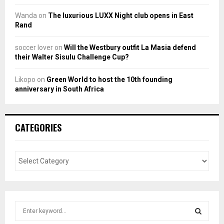
Wanda
on
The luxurious LUXX Night club opens in East
Rand
soccer lover
on
Will the Westbury outfit La Masia defend
their Walter Sisulu Challenge Cup?
Likopo
on
Green World to host the 10th founding
anniversary in South Africa
CATEGORIES
S
e