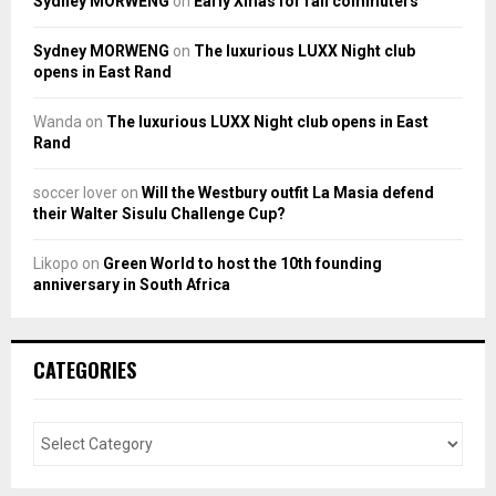
Sydney MORWENG
on
Early Xmas for rail commuters
Sydney MORWENG
on
The luxurious LUXX Night club
opens in East Rand
Wanda
on
The luxurious LUXX Night club opens in East
Rand
soccer lover
on
Will the Westbury outfit La Masia defend
their Walter Sisulu Challenge Cup?
Likopo
on
Green World to host the 10th founding
anniversary in South Africa
CATEGORIES