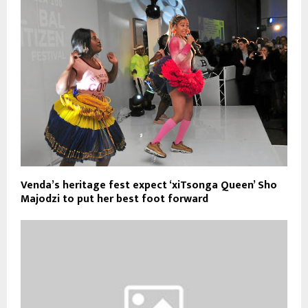
Venda’s heritage fest expect ‘xiTsonga Queen’ Sho
Majodzi to put her best foot forward