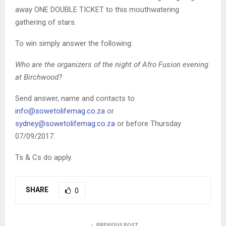
away ONE DOUBLE TICKET to this mouthwatering
gathering of stars.
To win simply answer the following:
Who are the organizers of the night of Afro Fusion evening
at Birchwood?
Send answer, name and contacts to
info@sowetolifemag.co.za
or
sydney@sowetolifemag.co.za
or before Thursday
07/09/2017.
Ts & Cs do apply.
SHARE
0
PREVIOUS POST