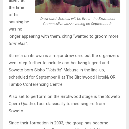
albeit, at
the time
of his
Draw card. Stimela will be live at the Ekurhuleni
passing he
Comes Alive Jazz evening on September 8.
was no
longer appearing with them, citing “wanted to groom more
Stimelas
”.
Stimela on its own is a major draw card but the organizers
went step further to include another living legend and
Soweto born Sipho “
Hotstix
” Mabuse in the line-up,
scheduled for September 8 at The Birchwood Hotel& OR
Tambo Conferencing Centre.
Also set to perform on the Birchwood stage is the Soweto
Opera Quadro, four classically trained singers from
Soweto.
Since their formation in 2003, the group has become