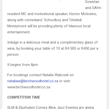
Sowetan
and SAfm
resident MC and motivational speaker, Hector Motivator,
along with comedians’ Schoolboy and Tshekidi
Moneymore will be providing plenty of hilarious local
entertainment.
Indulge in a delicious meal and a complimentary glass of
wine, by booking your table of 10 at R4 500 or R450 per a
person.
It begins from 8pm.
For bookings contact Natalia Walicsek on
nataliaw@birchwoodhotel.co.za
or visit
www.birchwoodhotel.co.za.
COMPETITION TIME
SLM & Ekurhuleni Comes Alive Jazz Evening are giving