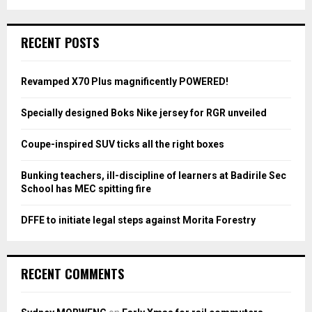
a
S
r
c
E
RECENT POSTS
h
f
A
o
Revamped X70 Plus magnificently POWERED!
r
R
:
Specially designed Boks Nike jersey for RGR unveiled
C
Coupe-inspired SUV ticks all the right boxes
H
Bunking teachers, ill-discipline of learners at Badirile Sec
School has MEC spitting fire
DFFE to initiate legal steps against Morita Forestry
RECENT COMMENTS