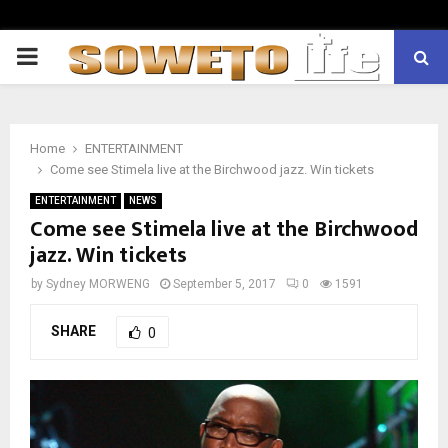
PRIMARY
MENU
Home
ENTERTAINMENT
Come see Stimela live at the Birchwood jazz. Win tickets
ENTERTAINMENT
NEWS
Come see Stimela live at the Birchwood
jazz. Win tickets
by
Sydney MORWENG
September 5, 2017
0
1591
SHARE
0