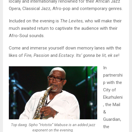
locally and internationally renowned for their African Jazz
Opera, Classical Jazz, Afro-pop and contemporary genres.
Included on the evening is
The Levites,
who will make their
much awaited return to captivate the audience with their
Afro-Soul sounds.
Come and immerse yourself down memory lanes with the
likes of
Fire, Passion
and
Ecstacy
.
Its’ gonna be lit, ek se
!
In
partnershi
p with the
City of
Ekurhuleni
, the Mail
&
Guardian,
Top dawg. Sipho “Hotstix” Mabuse is an added jazz
the
exponent on the evening.