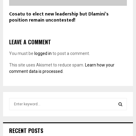
Cosatu to elect new leadership but Dlamini’s
position remain uncontested!
LEAVE A COMMENT
You must be
logged in
to post a comment.
This site uses Akismet to reduce spam.
Learn how your
comment data is processed.
S
e
a
S
r
c
E
RECENT POSTS
h