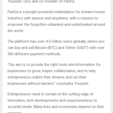
Youssef, CEO, and co-founder of Paxful.
Paxful is a people-powered marketplace for instant money
transfers with anyone and anywhere, with a mission to
empower the forgotten unbanked and underbanked around
the world.
The platform has over 4.5 million users globally, where you
can buy and sell Bitcoin (BTC) and Tether (USDT) with over
300 different payment methods.
“Our aim is to provide the right tools and information for
businesses to grow, inspire collaboration, and to help
entrepreneurs realize their dreams and run their
businesses without barriers,” concludes Youssef.
Entrepreneurs need to remain at the cutting edge of
innovation, tech developments and responsiveness to
societal needs. Many lives and economies depend on their
success.