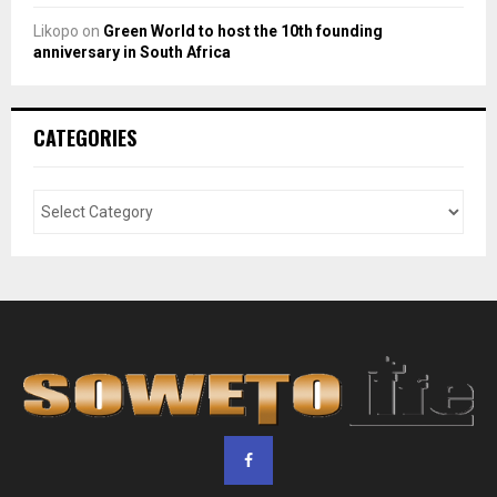
Likopo
on
Green World to host the 10th founding
anniversary in South Africa
CATEGORIES