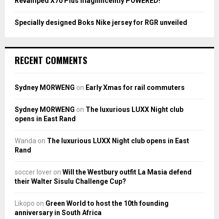
Revamped X70 Plus magnificently POWERED!
Specially designed Boks Nike jersey for RGR unveiled
RECENT COMMENTS
Sydney MORWENG
on
Early Xmas for rail commuters
Sydney MORWENG
on
The luxurious LUXX Night club
opens in East Rand
Wanda
on
The luxurious LUXX Night club opens in East
Rand
soccer lover
on
Will the Westbury outfit La Masia defend
their Walter Sisulu Challenge Cup?
Likopo
on
Green World to host the 10th founding
anniversary in South Africa