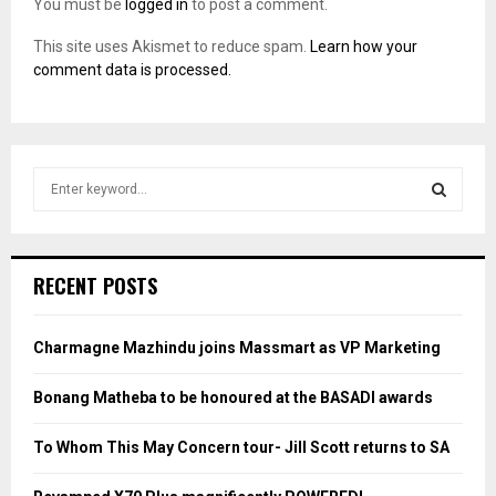
You must be
logged in
to post a comment.
This site uses Akismet to reduce spam.
Learn how your
comment data is processed.
S
e
a
S
r
c
E
RECENT POSTS
h
f
A
o
Charmagne Mazhindu joins Massmart as VP Marketing
r
R
:
Bonang Matheba to be honoured at the BASADI awards
C
To Whom This May Concern tour- Jill Scott returns to SA
H