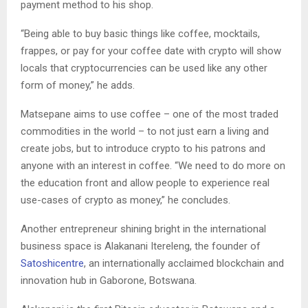
payment method to his shop.
“Being able to buy basic things like coffee, mocktails,
frappes, or pay for your coffee date with crypto will show
locals that cryptocurrencies can be used like any other
form of money,” he adds.
Matsepane aims to use coffee – one of the most traded
commodities in the world – to not just earn a living and
create jobs, but to introduce crypto to his patrons and
anyone with an interest in coffee. “We need to do more on
the education front and allow people to experience real
use-cases of crypto as money,” he concludes.
Another entrepreneur shining bright in the international
business space is Alakanani Itereleng, the founder of
Satoshicentre
, an internationally acclaimed blockchain and
innovation hub in Gaborone, Botswana.