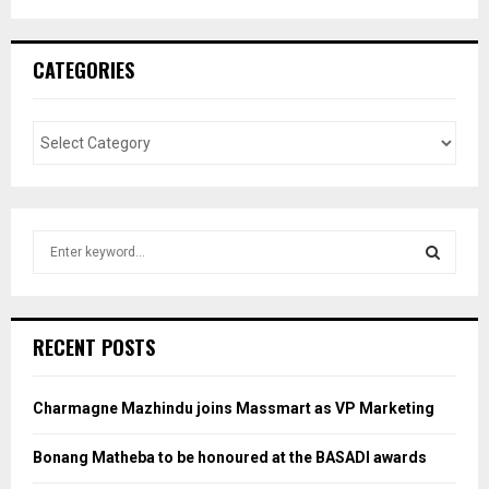
CATEGORIES
S
e
a
S
r
c
E
RECENT POSTS
h
f
A
o
Charmagne Mazhindu joins Massmart as VP Marketing
r
R
:
Bonang Matheba to be honoured at the BASADI awards
C