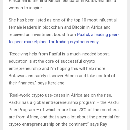
Alakanani is the first Bitcoin educator in Botswana and a
woman to inspire.
She has been listed as one of the top 10 most influential
female leaders in blockchain and Bitcoin in Africa and
received an investment boost from
Paxful, a leading peer-
to-peer marketplace for trading cryptocurrency
.
“Receiving help from Paxful is a much-needed boost;
education is at the core of successful crypto
entrepreneurship and I’m hoping this will help more
Botswanians safely discover Bitcoin and take control of
their finances,” says Itereleng.
“Real-world crypto use-cases in Africa are on the rise.
Paxful has a global entrepreneurship program – the Paxful
Peer Program – of which more than 73% of the members
are from Africa, and that says a lot about the potential for
crypto entrepreneurship on the continent,” says Ray