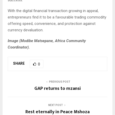
With the digital financial transaction growing in appeal,
entrepreneurs find it to be a favourable trading commodity
offering speed, convenience, and protection against
currency devaluation.
Image (Modibe Matsepane, Africa Community
Coordinator).
SHARE
0
PREVIOUS POST
GAP returns to mzansi
NEXT POST
Rest eternally in Peace Mshoza