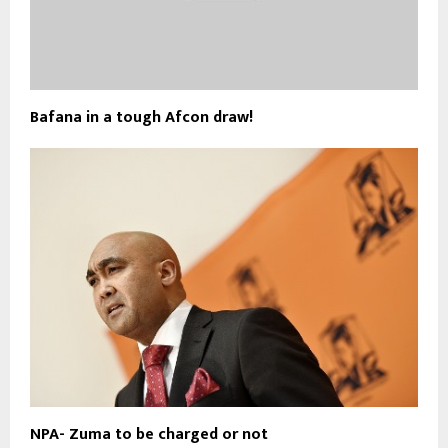
Bafana in a tough Afcon draw!
NPA- Zuma to be charged or not