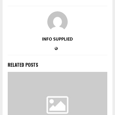
INFO SUPPLIED
RELATED POSTS