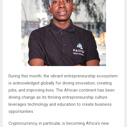
During this month, the vibrant entrepreneurship ecosystem
is acknowledged globally for driving innovation, creating
jobs, and improving lives. The African continent has been
driving change as its thriving entrepreneurship culture
leverages technology and education to create business
opportunities.
Cryptocurrency, in particular, is becoming Africa’s new