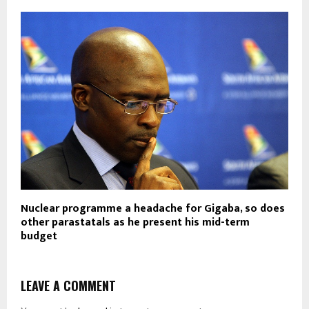
Nuclear programme a headache for Gigaba, so does
other parastatals as he present his mid-term
budget
LEAVE A COMMENT