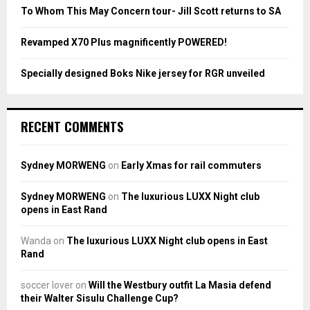
To Whom This May Concern tour- Jill Scott returns to SA
H
Revamped X70 Plus magnificently POWERED!
Specially designed Boks Nike jersey for RGR unveiled
RECENT COMMENTS
Sydney MORWENG
on
Early Xmas for rail commuters
Sydney MORWENG
on
The luxurious LUXX Night club
opens in East Rand
Wanda
on
The luxurious LUXX Night club opens in East
Rand
soccer lover
on
Will the Westbury outfit La Masia defend
their Walter Sisulu Challenge Cup?