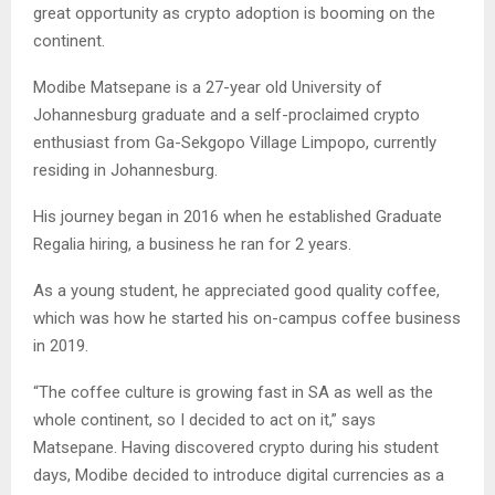
great opportunity as crypto adoption is booming on the
continent.
Modibe Matsepane is a 27-year old University of
Johannesburg graduate and a self-proclaimed crypto
enthusiast from Ga-Sekgopo Village Limpopo, currently
residing in Johannesburg.
His journey began in 2016 when he established Graduate
Regalia hiring, a business he ran for 2 years.
As a young student, he appreciated good quality coffee,
which was how he started his on-campus coffee business
in 2019.
“The coffee culture is growing fast in SA as well as the
whole continent, so I decided to act on it,” says
Matsepane. Having discovered crypto during his student
days, Modibe decided to introduce digital currencies as a