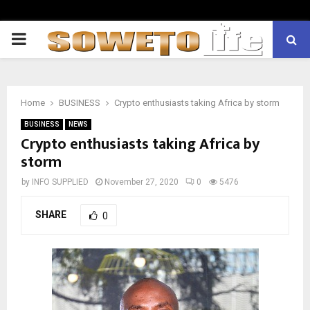
PRIMARY
MENU
Home
BUSINESS
Crypto enthusiasts taking Africa by storm
BUSINESS
NEWS
Crypto enthusiasts taking Africa by
storm
by
INFO SUPPLIED
November 27, 2020
0
5476
SHARE
0