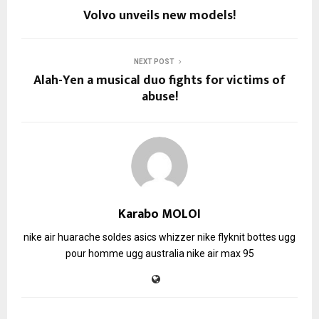
Volvo unveils new models!
NEXT POST
Alah-Yen a musical duo fights for victims of
abuse!
Karabo MOLOI
nike air huarache soldes
asics whizzer
nike flyknit
bottes ugg
pour homme
ugg australia
nike air max 95