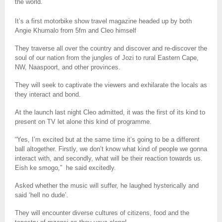
the world.
It’s a first motorbike show travel magazine headed up by both
Angie Khumalo from 5fm and Cleo himself
They traverse all over the country and discover and re-discover the
soul of our nation from the jungles of Jozi to rural Eastern Cape,
NW, Naaspoort, and other provinces.
They will seek to captivate the viewers and exhilarate the locals as
they interact and bond.
At the launch last night Cleo admitted, it was the first of its kind to
present on TV let alone this kind of programme.
“Yes, I’m excited but at the same time it’s going to be a different
ball altogether. Firstly, we don’t know what kind of people we gonna
interact with, and secondly, what will be their reaction towards us.
Eish ke smogo,”
he said excitedly.
Asked whether the music will suffer, he laughed hysterically and
said ‘hell no dude’.
They will encounter diverse cultures of citizens, food and the