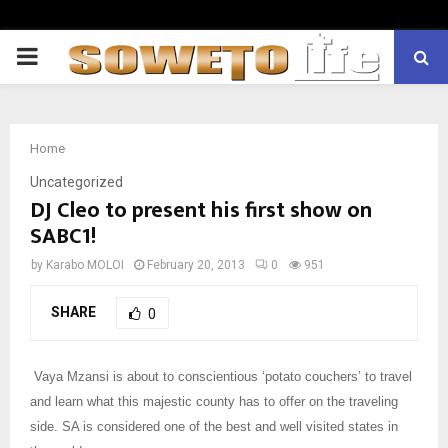
PRIMARY
MENU
Home
Uncategorized
DJ Cleo to present his first show on
SABC1!
by
Karabo MOLOI
February 20, 2013
0
951
SHARE
0
Vaya Mzansi is about to conscientious ‘potato couchers’ to travel
and learn what this majestic county has to offer on the traveling
side. SA is considered one of the best and well visited states in