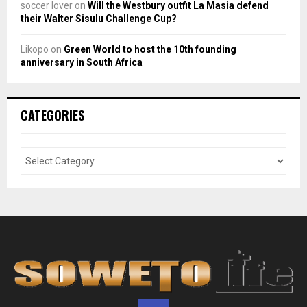
soccer lover
on
Will the Westbury outfit La Masia defend
their Walter Sisulu Challenge Cup?
Likopo
on
Green World to host the 10th founding
anniversary in South Africa
CATEGORIES