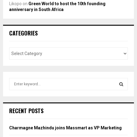
Likopo
on
Green World to host the 10th founding
anniversary in South Africa
CATEGORIES
S
e
a
S
r
c
E
RECENT POSTS
h
f
A
o
Charmagne Mazhindu joins Massmart as VP Marketing
r
R