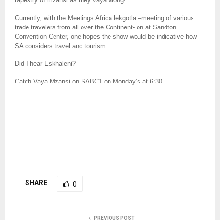
tapestry of mzansi as they vaya along!
Currently, with the Meetings Africa lekgotla –meeting of various
trade travelers from all over the Continent- on at Sandton
Convention Center, one hopes the show would be indicative how
SA considers travel and tourism.
Did I hear Eskhaleni?
Catch Vaya Mzansi on SABC1 on Monday’s at 6:30.
SHARE
0
PREVIOUS POST