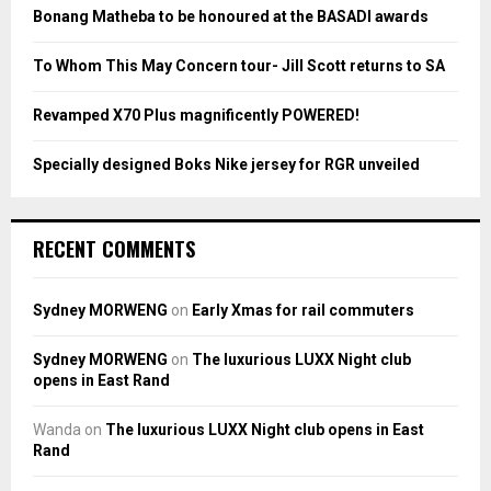
:
Bonang Matheba to be honoured at the BASADI awards
C
To Whom This May Concern tour- Jill Scott returns to SA
H
Revamped X70 Plus magnificently POWERED!
Specially designed Boks Nike jersey for RGR unveiled
RECENT COMMENTS
Sydney MORWENG
on
Early Xmas for rail commuters
Sydney MORWENG
on
The luxurious LUXX Night club
opens in East Rand
Wanda
on
The luxurious LUXX Night club opens in East
Rand