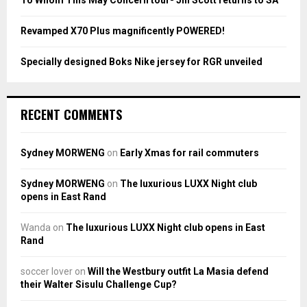
H
Revamped X70 Plus magnificently POWERED!
Specially designed Boks Nike jersey for RGR unveiled
RECENT COMMENTS
Sydney MORWENG
on
Early Xmas for rail commuters
Sydney MORWENG
on
The luxurious LUXX Night club
opens in East Rand
Wanda
on
The luxurious LUXX Night club opens in East
Rand
soccer lover
on
Will the Westbury outfit La Masia defend
their Walter Sisulu Challenge Cup?