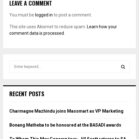
LEAVE A COMMENT
You must be
logged in
to post a comment.
This site uses Akismet to reduce spam.
Learn how your
comment data is processed.
S
e
a
S
r
c
E
RECENT POSTS
h
f
A
o
Charmagne Mazhindu joins Massmart as VP Marketing
r
R
:
Bonang Matheba to be honoured at the BASADI awards
C
To Whom This May Concern tour- Jill Scott returns to SA