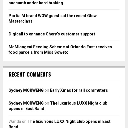
C
succumb under hard braking
H
Portia M brand WOW guests at the recent Glow
Masterclass
Digicall to enhance Chery’s customer support
MaMlangeni Feeding Scheme at Orlando East receives
food parcels from Miss Soweto
RECENT COMMENTS
Sydney MORWENG
on
Early Xmas for rail commuters
Sydney MORWENG
on
The luxurious LUXX Night club
opens in East Rand
Wanda
on
The luxurious LUXX Night club opens in East
Rand