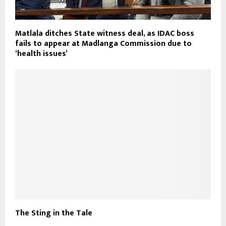
Matlala ditches State witness deal, as IDAC boss
fails to appear at Madlanga Commission due to
‘health issues’
The Sting in the Tale