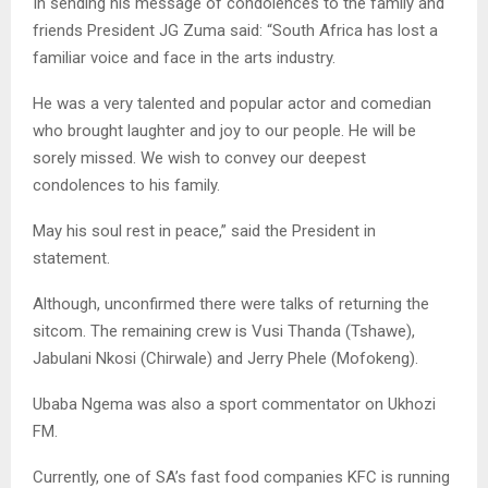
In sending his message of condolences to the family and
friends President JG Zuma said: “South Africa has lost a
familiar voice and face in the arts industry.
He was a very talented and popular actor and comedian
who brought laughter and joy to our people. He will be
sorely missed. We wish to convey our deepest
condolences to his family.
May his soul rest in peace,” said the President in
statement.
Although, unconfirmed there were talks of returning the
sitcom. The remaining crew is Vusi Thanda (Tshawe),
Jabulani Nkosi (Chirwale) and Jerry Phele (Mofokeng).
Ubaba Ngema was also a sport commentator on Ukhozi
FM.
Currently, one of SA’s fast food companies KFC is running