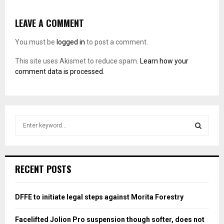
LEAVE A COMMENT
You must be
logged in
to post a comment.
This site uses Akismet to reduce spam.
Learn how your
comment data is processed.
S
e
a
S
r
c
E
RECENT POSTS
h
f
A
o
DFFE to initiate legal steps against Morita Forestry
r
R
:
Facelifted Jolion Pro suspension though softer, does not