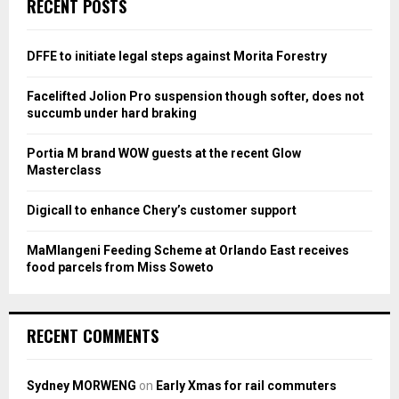
E
RECENT POSTS
h
f
A
o
DFFE to initiate legal steps against Morita Forestry
r
R
:
Facelifted Jolion Pro suspension though softer, does not
C
succumb under hard braking
H
Portia M brand WOW guests at the recent Glow
Masterclass
Digicall to enhance Chery’s customer support
MaMlangeni Feeding Scheme at Orlando East receives
food parcels from Miss Soweto
RECENT COMMENTS
Sydney MORWENG
on
Early Xmas for rail commuters