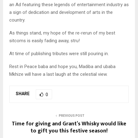
an Ad featuring these legends of entertainment industry as
a sign of dedication and development of arts in the
country.
As things stand, my hope of the re-rerun of my best
sitcoms is easily fading away, stru!
At time of publishing tributes were still pouring in.
Rest in Peace baba and hope you, Madiba and ubaba
Mkhize will have a last laugh at the celestial view.
SHARE
0
PREVIOUS POST
Time for giving and Grant’s Whisky would like
to gift you this festive season!