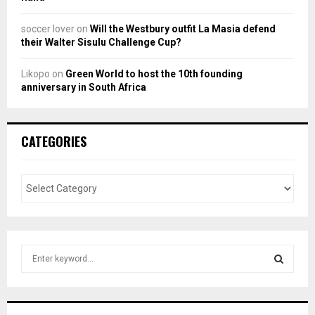
soccer lover
on
Will the Westbury outfit La Masia defend
their Walter Sisulu Challenge Cup?
Likopo
on
Green World to host the 10th founding
anniversary in South Africa
CATEGORIES
S
e
a
S
r
c