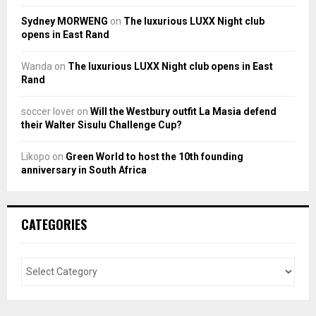
Sydney MORWENG
on
The luxurious LUXX Night club
opens in East Rand
Wanda
on
The luxurious LUXX Night club opens in East
Rand
soccer lover
on
Will the Westbury outfit La Masia defend
their Walter Sisulu Challenge Cup?
Likopo
on
Green World to host the 10th founding
anniversary in South Africa
CATEGORIES