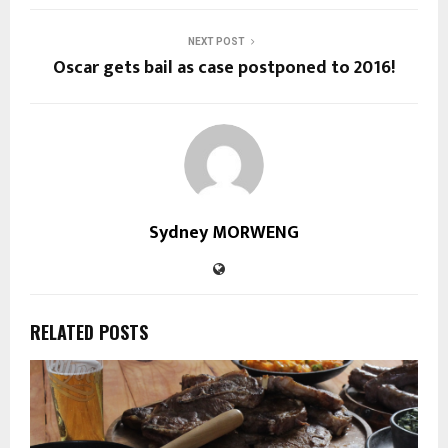
NEXT POST
Oscar gets bail as case postponed to 2016!
Sydney MORWENG
RELATED POSTS