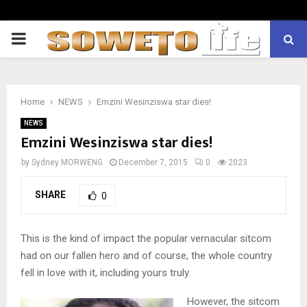
PRIMARY
MENU
Home
NEWS
Emzini Wesinziswa star dies!
NEWS
Emzini Wesinziswa star dies!
by
Sydney MORWENG
December 7, 2015
0
2023
SHARE
0
This is the kind of impact the popular vernacular sitcom
had on our fallen hero and of course, the whole country
fell in love with it, including yours truly.
However, the sitcom