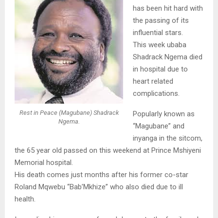
has been hit hard with
the passing of its
influential stars.
This week ubaba
Shadrack Ngema died
in hospital due to
heart related
complications.
Rest in Peace (Magubane) Shadrack
Popularly known as
Ngema.
“Magubane” and
inyanga in the sitcom,
the 65 year old passed on this weekend at Prince Mshiyeni
Memorial hospital.
His death comes just months after his former co-star
Roland Mqwebu “Bab’Mkhize” who also died due to ill
health.