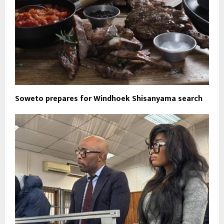
Soweto prepares for Windhoek Shisanyama search