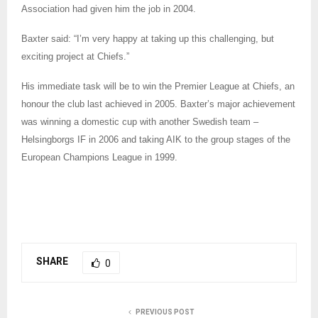
Association had given him the job in 2004.
Baxter said: “I’m very happy at taking up this challenging, but
exciting project at Chiefs.”
His immediate task will be to win the Premier League at Chiefs, an
honour the club last achieved in 2005. Baxter’s major achievement
was winning a domestic cup with another Swedish team –
Helsingborgs IF in 2006 and taking AIK to the group stages of the
European Champions League in 1999.
SHARE
0
PREVIOUS POST