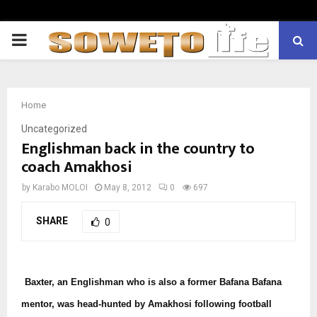
PRIMARY
MENU
Home
Uncategorized
Englishman back in the country to
coach Amakhosi
by
Karabo MOLOI
May 8, 2012
0
697
SHARE
0
Baxter, an Englishman who is also a former Bafana Bafana
mentor, was head-hunted by Amakhosi following football