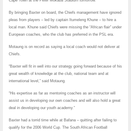
Cape Town at the Peter Mokaba Stadium tomorrow.
By bringing Baxter on board, the Chiefs management have ignored
pleas from players – led by captain Itumeleng Khune – to hire a
local man. Khune said Chiefs were missing the “African flair” under
European coaches, who the club has preferred in the PSL era.
Motaung is on record as saying a local coach would not deliver at
Chiefs.
“Baxter will fit in well into our strategy going forward because of his
great wealth of knowledge at the club, national team and at
international level,” said Motaung.
“His expertise as far as mentoring coaches as an instructor will
assist us in developing our own coaches and will also hold a great
deal in developing our youth academy.”
Baxter had a torrid time while at Bafana – quitting after failing to
qualify for the 2006 World Cup. The South African Football