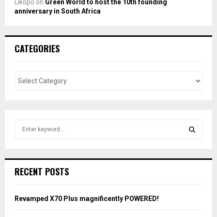
Likopo
on
Green World to host the 10th founding
anniversary in South Africa
CATEGORIES
S
e
a
S
r
c
E
RECENT POSTS
h
f
A
o
Revamped X70 Plus magnificently POWERED!
r
R
: