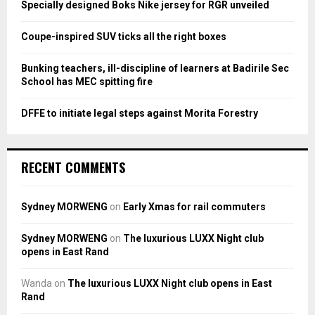
Specially designed Boks Nike jersey for RGR unveiled
C
Coupe-inspired SUV ticks all the right boxes
H
Bunking teachers, ill-discipline of learners at Badirile Sec
School has MEC spitting fire
DFFE to initiate legal steps against Morita Forestry
RECENT COMMENTS
Sydney MORWENG
on
Early Xmas for rail commuters
Sydney MORWENG
on
The luxurious LUXX Night club
opens in East Rand
Wanda
on
The luxurious LUXX Night club opens in East
Rand