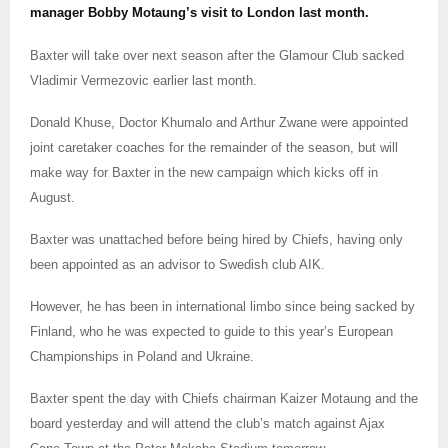
manager Bobby Motaung’s visit to London last month.
Baxter will take over next season after the Glamour Club sacked
Vladimir Vermezovic earlier last month.
Donald Khuse, Doctor Khumalo and Arthur Zwane were appointed
joint caretaker coaches for the remainder of the season, but will
make way for Baxter in the new campaign which kicks off in
August.
Baxter was unattached before being hired by Chiefs, having only
been appointed as an advisor to Swedish club AIK.
However, he has been in international limbo since being sacked by
Finland, who he was expected to guide to this year’s European
Championships in Poland and Ukraine.
Baxter spent the day with Chiefs chairman Kaizer Motaung and the
board yesterday and will attend the club’s match against Ajax