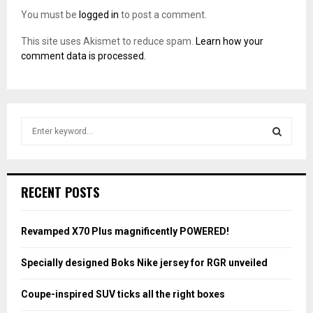
You must be
logged in
to post a comment.
This site uses Akismet to reduce spam.
Learn how your
comment data is processed.
S
e
a
S
r
c
E
RECENT POSTS
h
f
A
o
Revamped X70 Plus magnificently POWERED!
r
R
:
Specially designed Boks Nike jersey for RGR unveiled
C
Coupe-inspired SUV ticks all the right boxes
H