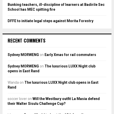
Bunking teachers, ill-discipline of learners at Badirile Sec
School has MEC spitting fire
DFFE to initiate legal steps against Morita Forestry
RECENT COMMENTS
Sydney MORWENG
on
Early Xmas for rail commuters
Sydney MORWENG
on
The luxurious LUXX Night club
opens in East Rand
Wanda
on
The luxurious LUXX Night club opens in East
Rand
soccer lover
on
Will the Westbury outfit La Masia defend
their Walter Sisulu Challenge Cup?