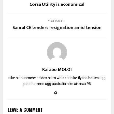
Corsa Utility is economical
NEXT POST
Sanral CE tenders resignation amid tension
Karabo MOLOI
nike air huarache soldes
asics whizzer
nike flyknit
bottes ugg
pour homme
ugg australia
nike air max 95
LEAVE A COMMENT