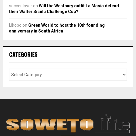
soccer lover
on
Will the Westbury outfit La Masia defend
their Walter Sisulu Challenge Cup?
Likopo
on
Green World to host the 10th founding
anniversary in South Africa
CATEGORIES