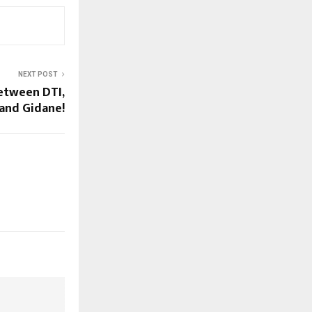
NEXT POST
etween DTI,
 and Gidane!