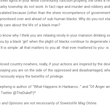
reet lights in your white community function properly, the ones a f
arby township do not work. In fact rape and murder and robbery and 
calated because (other than the sheer incompetence of government o
 prioritised over and ahead of sub-human blacks. Why do you not st
uly care about the life of a black man?
 know why I think you are relaxing nicely in your mansion drinking s
ou by a black ‘girl’ when the plight of blacks continue to degenerate 
t is simple: all that matters to you all -that ever mattered to you- is
eloved country nowhere, really, if your actions are inspired by the dev
 saying you are on the side of the oppressed and disadvantaged, whe
ciously enjoy the benefits of privilege.
epheng is author of “What Happens In Hankaroo…” and “Of Anger an
 Twitter @TheDukeP.)*
and Opinions are not necessarily of Sowetolife Mag Online.