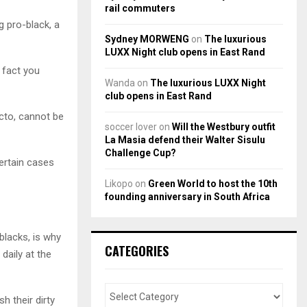
rail commuters
g pro-black, a
Sydney MORWENG
on
The luxurious
LUXX Night club opens in East Rand
n fact you
Wanda
on
The luxurious LUXX Night
club opens in East Rand
acto, cannot be
soccer lover
on
Will the Westbury outfit
La Masia defend their Walter Sisulu
Challenge Cup?
ertain cases
Likopo
on
Green World to host the 10th
founding anniversary in South Africa
blacks, is why
CATEGORIES
daily at the
 their dirty