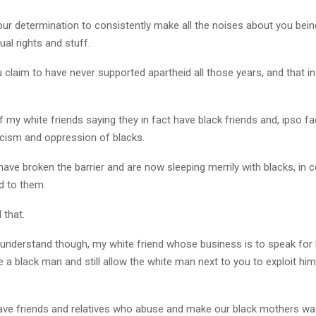
our determination to consistently make all the noises about you bein
ual rights and stuff.
u claim to have never supported apartheid all those years, and that i
 my white friends saying they in fact have black friends and, ipso f
cism and oppression of blacks.
ve broken the barrier and are now sleeping merrily with blacks, in c
d to them.
l that.
 understand though, my white friend whose business is to speak for 
 a black man and still allow the white man next to you to exploit him 
ve friends and relatives who abuse and make our black mothers wash