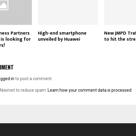
ness Partners
High-end smartphone
New JMPD Traff
is looking for
unveiled by Huawei
to hit the stre
rs!
MMENT
ogged in
to post a comment.
 Akismet to reduce spam.
Learn how your comment data is processed.