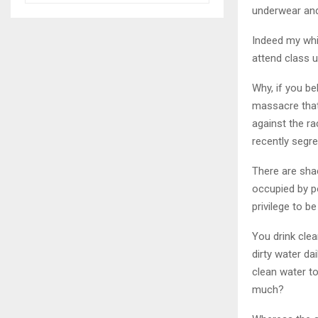
underwear and
Indeed my whit
attend class u
Why, if you be
massacre that
against the ra
recently segr
There are shac
occupied by p
privilege to b
You drink clea
dirty water da
clean water to
much?