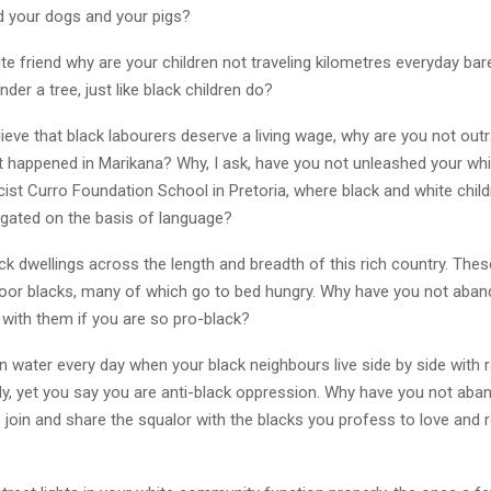
 your dogs and your pigs?
e friend why are your children not traveling kilometres everyday bar
nder a tree, just like black children do?
lieve that black labourers deserve a living wage, why are you not out
 happened in Marikana? Why, I ask, have you not unleashed your wh
cist Curro Foundation School in Pretoria, where black and white chil
egated on the basis of language?
k dwellings across the length and breadth of this rich country. The
oor blacks, many of which go to bed hungry. Why have you not aba
e with them if you are so pro-black?
n water every day when your black neighbours live side by side with ra
ily, yet you say you are anti-black oppression. Why have you not ab
 join and share the squalor with the blacks you profess to love and 