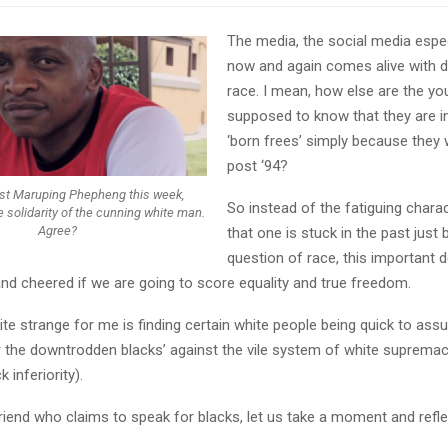
The media, the social media especi
now and again comes alive with 
race. I mean, how else are the y
supposed to know that they are in
‘born frees’ simply because they
post ‘94?
st Maruping Phepheng this week,
So instead of the fatiguing charac
 solidarity of the cunning white man.
Agree?
that one is stuck in the past just 
question of race, this important 
nd cheered if we are going to score equality and true freedom.
ite strange for me is finding certain white people being quick to ass
or the downtrodden blacks’ against the vile system of white suprema
 inferiority).
riend who claims to speak for blacks, let us take a moment and refl