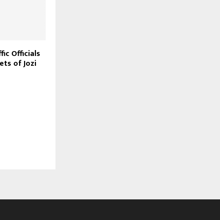
ic Officials
ets of Jozi