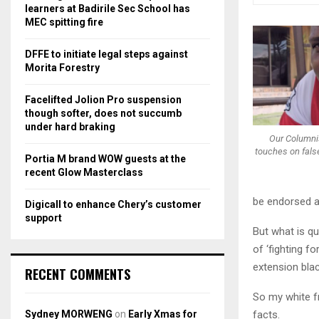
r
R
learners at Badirile Sec School has
:
MEC spitting fire
C
DFFE to initiate legal steps against
H
Morita Forestry
Facelifted Jolion Pro suspension
though softer, does not succumb
under hard braking
Our Columni
touches on false
Portia M brand WOW guests at the
recent Glow Masterclass
be endorsed a
Digicall to enhance Chery’s customer
support
But what is qu
of ‘fighting f
extension black
RECENT COMMENTS
So my white f
Sydney MORWENG
on
Early Xmas for
facts.