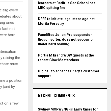
r
R
learners at Badirile Sec School has
:
MEC spitting fire
ally, every
C
debates about
DFFE to initiate legal steps against
H
oung ones
Morita Forestry
 fact not
Facelifted Jolion Pro suspension
 were born
though softer, does not succumb
under hard braking
terisation
Portia M brand WOW guests at the
by raising the
recent Glow Masterclass
debate must
Digicall to enhance Chery’s customer
support
ume a position
cy (and by
RECENT COMMENTS
ect on a few
Sydney MORWENG
on
Early Xmas for