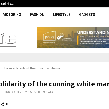
t Badirile…
DFFE to initiate legal steps agains
MOTORING
FASHION
LIFESTYLE
GADGETS
False solidarity of the cunning white man!
olidarity of the cunning white ma
RUPING
July 9, 2015
0
1414
0