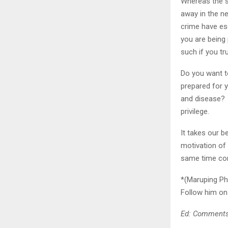
Whereas the st
away in the ne
crime have es
you are being
such if you tr
Do you want to
prepared for y
and disease? I
privilege.
It takes our b
motivation of
same time cons
*(Maruping Ph
Follow him on
Ed: Comments 