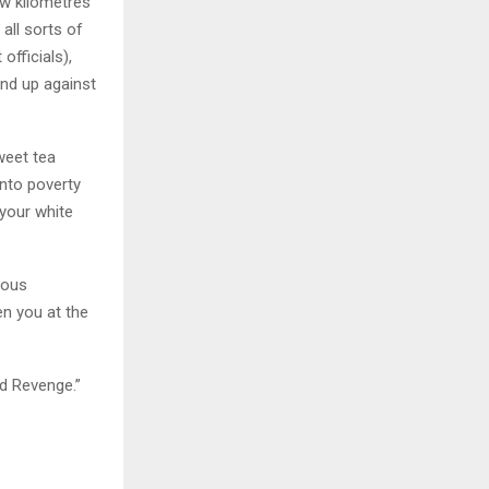
ew kilometres
all sorts of
fficials),
and up against
weet tea
into poverty
 your white
ious
n you at the
d Revenge.”