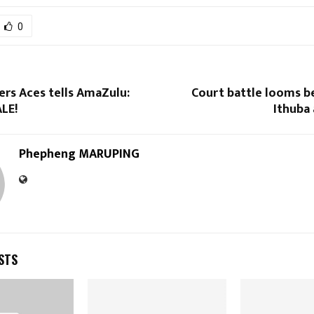
0
ters Aces tells AmaZulu:
Court battle looms b
LE!
Ithuba
Phepheng MARUPING
STS