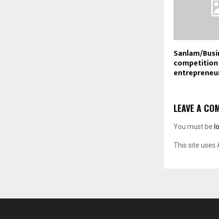
Sanlam/Busi
competition 
entrepreneu
LEAVE A CO
You must be
l
This site uses