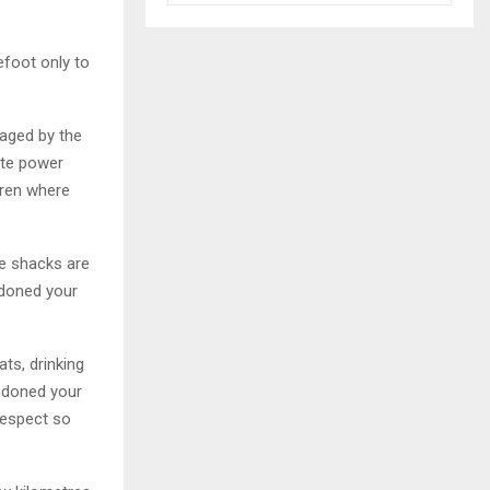
efoot only to
raged by the
ite power
dren where
se shacks are
ndoned your
ts, drinking
andoned your
respect so