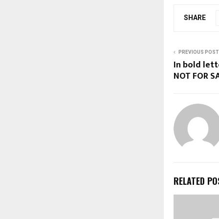
SHARE
PREVIOUS POST
In bold let
NOT FOR SA
RELATED PO