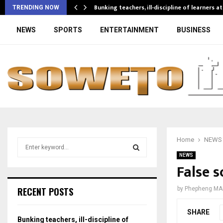
Bunking teachers, ill-discipline of learners a
TRENDING NOW
NEWS
SPORTS
ENTERTAINMENT
BUSINESS
Home
NEWS
S
e
NEWS
a
False s
S
r
c
E
RECENT POSTS
by
Phepheng MA
h
f
A
SHARE
o
Bunking teachers, ill-discipline of