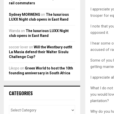
rail commuters
I appreciate y
Sydney MORWENG
on
The luxurious
trooper for eq
LUXX Night club opens in East Rand
I note that yo
Wanda
on
The luxurious LUXX Night
opposed it.
club opens in East Rand
I hear some of
soccer lover
on
Will the Westbury outfit
accused of ra
La Masia defend their Walter Sisulu
Challenge Cup?
Some of you ha
getting marrie
Likopo
on
Green World to host the 10th
founding anniversary in South Africa
I appreciate al
What I do not
CATEGORIES
you would love
plantation?
Why do you ha