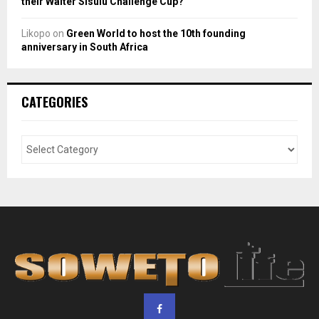
their Walter Sisulu Challenge Cup?
Likopo
on
Green World to host the 10th founding
anniversary in South Africa
CATEGORIES