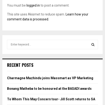
You must be
logged in
to post a comment.
This site uses Akismet to reduce spam.
Learn how your
comment data is processed.
S
e
a
S
r
c
E
RECENT POSTS
h
f
A
o
Charmagne Mazhindu joins Massmart as VP Marketing
r
R
:
Bonang Matheba to be honoured at the BASADI awards
C
To Whom This May Concern tour- Jill Scott returns to SA
H