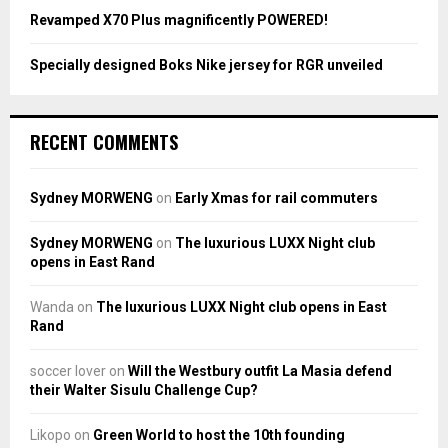
Revamped X70 Plus magnificently POWERED!
Specially designed Boks Nike jersey for RGR unveiled
RECENT COMMENTS
Sydney MORWENG
on
Early Xmas for rail commuters
Sydney MORWENG
on
The luxurious LUXX Night club
opens in East Rand
Wanda
on
The luxurious LUXX Night club opens in East
Rand
soccer lover
on
Will the Westbury outfit La Masia defend
their Walter Sisulu Challenge Cup?
Likopo
on
Green World to host the 10th founding