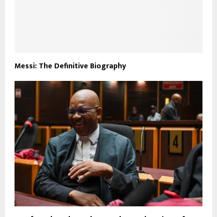
Messi: The Definitive Biography