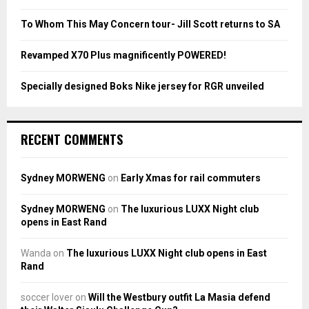
C
To Whom This May Concern tour- Jill Scott returns to SA
H
Revamped X70 Plus magnificently POWERED!
Specially designed Boks Nike jersey for RGR unveiled
RECENT COMMENTS
Sydney MORWENG
on
Early Xmas for rail commuters
Sydney MORWENG
on
The luxurious LUXX Night club
opens in East Rand
Wanda
on
The luxurious LUXX Night club opens in East
Rand
soccer lover
on
Will the Westbury outfit La Masia defend