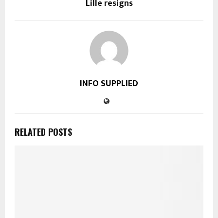
Lille resigns
INFO SUPPLIED
RELATED POSTS