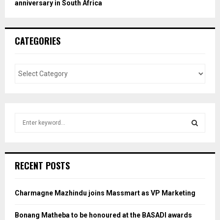
anniversary in South Africa
CATEGORIES
S
e
a
S
r
c
E
RECENT POSTS
h
f
A
o
Charmagne Mazhindu joins Massmart as VP Marketing
r
R
:
Bonang Matheba to be honoured at the BASADI awards