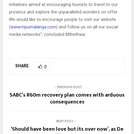
initiatives aimed at encouraging tourists to travel to our
province and explore the unparalleled wonders on offer.
We would like to encourage people to visit our website
(
www.mpumalanga.com
) and follow us on all our social
media networks”, concluded Mthethwa.
SHARE
0
PREVIOUS POST
SABC’s R60m recovery plan comes with arduous
consequences
NEXT POST
‘Should have been love but its over now’, as De