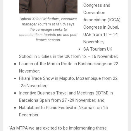
Congress and
Convention
Upbeat Xolani Mthethwa, executive
Association (ICCA)
manager Tourism at MTPA says
Congress in Dubai,
the campaign seeks to
UAE from 11 – 14
conscientious tourists pre and post
festive season.
November;
SA Tourism UK
School in 5 cities in the UK from 12 – 16 November;
Launch of the Marula Route in Bushbuckridge on 22
November;
Fikani Trade Show in Maputo, Mozambique from 22
-25 November;
Incentive Business Travel and Meetings (IBTM) in
Barcelona Spain from 27 -29 November; and
Nabalabantfu Picnic Festival in Nkomazi on 15
December.
“As MTPA we are excited to be implementing these