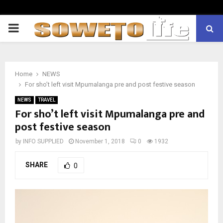
PRIMARY
MENU
Home
NEWS
For sho’t left visit Mpumalanga pre and post festive season
NEWS
TRAVEL
For sho’t left visit Mpumalanga pre and
post festive season
by
INFO SUPPLIED
November 1, 2018
0
1932
SHARE
0