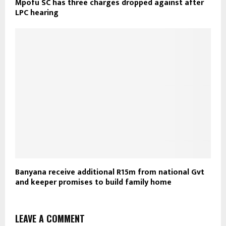
Mpofu SC has three charges dropped against after
LPC hearing
Banyana receive additional R15m from national Gvt
and keeper promises to build family home
LEAVE A COMMENT