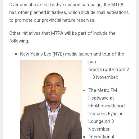
Over and above the festive season campaign, the MTPA
has other planned initiatives, which include mall activations
to promote our provincial nature reserves.
Other initiatives that MTPA will be part of include the
following:
New Year’s Eve (NYE) media launch and tour of the
pan
orama route from 2
– 3 November;
The Metro FM
Heatwave at
Ebukhosini Resort
featuring Eyadini
Lounge on 3
November;
International