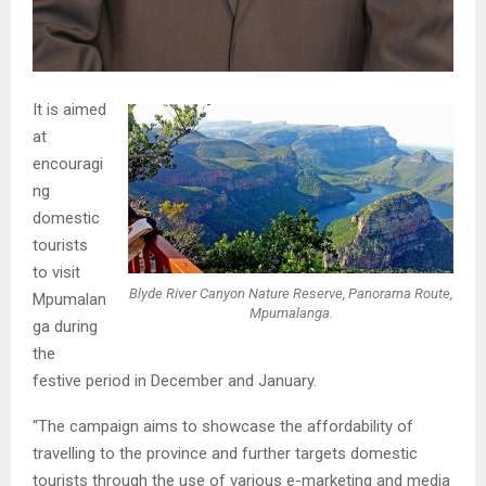
It is aimed
at
encouragi
ng
domestic
tourists
to visit
Blyde River Canyon Nature Reserve, Panorama Route,
Mpumalan
Mpumalanga.
ga during
the
festive period in December and January.
“The campaign aims to showcase the affordability of
travelling to the province and further targets domestic
tourists through the use of various e-marketing and media