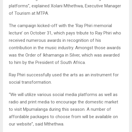
platforms”, explained Xolani Mthethwa, Executive Manager
of Tourism at MTPA.
The campaign kicked-off with the ‘Ray Phiri memorial
lecture’ on October 31, which pays tribute to Ray Phiri who
received numerous awards in recognition of his
contribution in the music industry. Amongst those awards
was the Order of Ikhamanga in Silver, which was awarded
to him by the President of South Africa.
Ray Phiri successfully used the arts as an instrument for
social transformation.
“We will utilize various social media platforms as well as
radio and print media to encourage the domestic market
to visit Mpumalanga during this season. A number of
affordable packages to choose from will be available on
our website”, said Mthethwa.