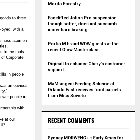
r
R
Morita Forestry
:
C
Facelifted Jolion Pro suspension
goods to three
though softer, does not succumb
H
ployed, with a
under hard braking
business acumen
Portia M brand WOW guests at the
ties.
recent Glow Masterclass
s to the tools
 of Corporate
Digicall to enhance Chery’s customer
support
ills in people
MaMlangeni Feeding Scheme at
 was an obvious
Orlando East receives food parcels
ty.”
from Miss Soweto
ower people in
tnership with
RECENT COMMENTS
ve at our
PUP.
Sydney MORWENG
on
Early Xmas for