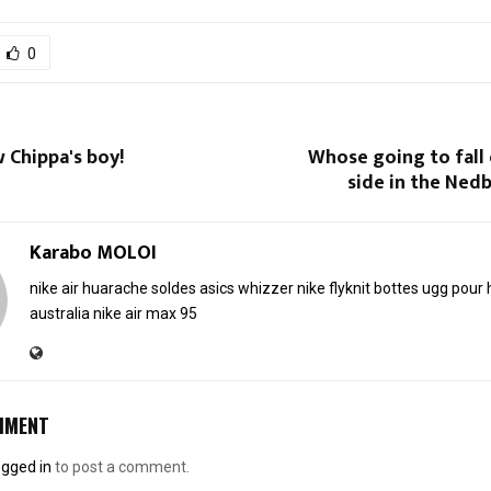
0
 Chippa's boy!
Whose going to fall
side in the Nedb
Karabo MOLOI
nike air huarache soldes
asics whizzer
nike flyknit
bottes ugg pou
australia
nike air max 95
MMENT
ogged in
to post a comment.