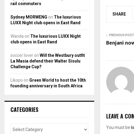
rail commuters
SHARE
Sydney MORWENG
on
The luxurious
LUXX Night club opens in East Rand
PREVIOUS POST
Wanda
on
The luxurious LUXX Night
Benjani now
club opens in East Rand
soccer lover
on
Will the Westbury outfit
La Masia defend their Walter Sisulu
Challenge Cup?
Likopo
on
Green World to host the 10th
founding anniversary in South Africa
CATEGORIES
LEAVE A CO
You must be
l