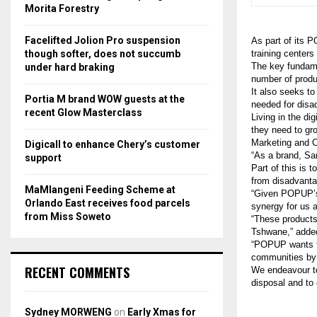
r
R
Morita Forestry
:
C
Facelifted Jolion Pro suspension
As part of its 
though softer, does not succumb
training cente
H
The key fundamen
under hard braking
number of produc
It also seeks t
Portia M brand WOW guests at the
needed for disa
recent Glow Masterclass
Living in the di
they need to gr
Marketing and 
Digicall to enhance Chery’s customer
“As a brand, Sa
support
Part of this is 
from disadvant
MaMlangeni Feeding Scheme at
“Given POPUP’s
Orlando East receives food parcels
synergy for us 
from Miss Soweto
“These products
Tshwane,” added
“POPUP wants to
communities by 
RECENT COMMENTS
We endeavour to
disposal and to
Sydney MORWENG
on
Early Xmas for