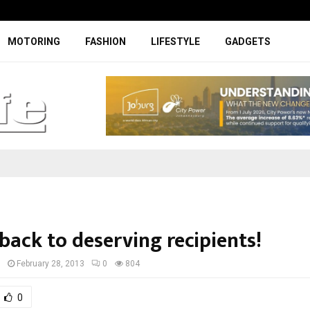
Facelifted Jolion Pro suspension t
MOTORING
FASHION
LIFESTYLE
GADGETS
back to deserving recipients!
I
February 28, 2013
0
804
0