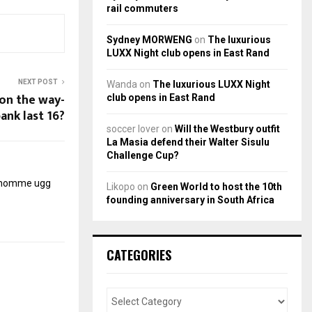
rail commuters
Sydney MORWENG
on
The luxurious
LUXX Night club opens in East Rand
NEXT POST
Wanda
on
The luxurious LUXX Night
 on the way-
club opens in East Rand
ank last 16?
soccer lover
on
Will the Westbury outfit
La Masia defend their Walter Sisulu
Challenge Cup?
r homme
ugg
Likopo
on
Green World to host the 10th
founding anniversary in South Africa
CATEGORIES