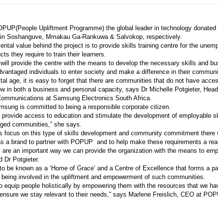
POPUP(People Upliftment Programme) the global leader in technology donated 
rs in Soshanguve, Mmakau
Ga-Rankuwa & Salvokop, respectively.
tal value behind the project is to provide skills training centre for the unem
ts they require to train their learners.
o will provide the centre with the means to develop the necessary skills and 
dvantaged individuals to enter society and make a difference in their communi
gital age, it is easy to forget that there are communities that do not have acces
ow in both a business and personal capacity, says Dr Michelle Potgieter, Head
Communications at Samsung Electronics South Africa.
msung is committed to being a responsible corporate citizen.
to provide access to education and stimulate the development of employable sk
aged communities,” she says.
 focus on this type of skills development and community commitment there
as a brand to partner with POPUP
and to help make these requirements a reali
 are an important way we can provide the organization with the means to emp
 Dr Potgieter.
 be known as a ‘Home of Grace’ and a Centre of Excellence that forms a par
being involved in the upliftment and empowerment of such communities.
 equip people holistically by empowering them with the resources that we ha
 ensure we stay relevant to their needs,” says Marlene Freislich, CEO at PO