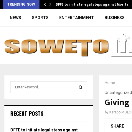
DFFE to initiate legal steps against Morita…
TRENDING NOW
NEWS
SPORTS
ENTERTAINMENT
BUSINESS
Home
S
e
Uncategorized
a
Giving 
S
r
c
E
RECENT POSTS
by
Karabo MOLO
h
f
A
SHARE
o
DFFE to initiate legal steps against