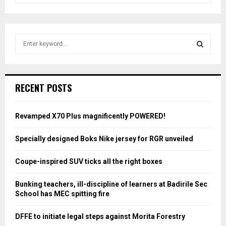
S
e
a
S
r
c
E
RECENT POSTS
h
f
A
o
Revamped X70 Plus magnificently POWERED!
r
R
:
Specially designed Boks Nike jersey for RGR unveiled
C
Coupe-inspired SUV ticks all the right boxes
H
Bunking teachers, ill-discipline of learners at Badirile Sec
School has MEC spitting fire
DFFE to initiate legal steps against Morita Forestry