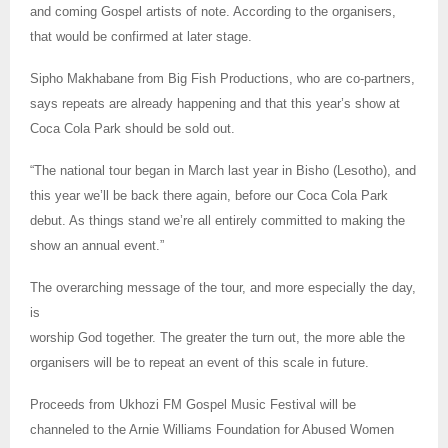
and coming Gospel artists of note. According to the organisers,
that would be confirmed at later stage.
Sipho Makhabane from Big Fish Productions, who are co-partners,
says repeats are already happening and that this year’s show at
Coca Cola Park should be sold out.
“The national tour began in March last year in Bisho (Lesotho), and
this year we’ll be back there again, before our Coca Cola Park
debut. As things stand we’re all entirely committed to making the
show an annual event.”
The overarching message of the tour, and more especially the day,
is
worship God together. The greater the turn out, the more able the
organisers will be to repeat an event of this scale in future.
Proceeds from Ukhozi FM Gospel Music Festival will be
channeled to the Arnie Williams Foundation for Abused Women