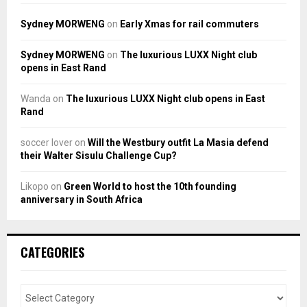
Sydney MORWENG
on
Early Xmas for rail commuters
Sydney MORWENG
on
The luxurious LUXX Night club
opens in East Rand
Wanda
on
The luxurious LUXX Night club opens in East
Rand
soccer lover
on
Will the Westbury outfit La Masia defend
their Walter Sisulu Challenge Cup?
Likopo
on
Green World to host the 10th founding
anniversary in South Africa
CATEGORIES