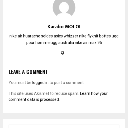
Karabo MOLOI
nike air huarache soldes
asics whizzer
nike flyknit
bottes ugg
pour homme
ugg australia
nike air max 95
LEAVE A COMMENT
You must be
logged in
to post a comment.
This site uses Akismet to reduce spam.
Learn how your
comment data is processed.
S