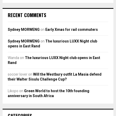
RECENT COMMENTS
Sydney MORWENG
on
Early Xmas for rail commuters
Sydney MORWENG
on
The luxurious LUXX Night club
opens in East Rand
Wanda
on
The luxurious LUXX Night club opens in East
Rand
soccer lover
on
Will the Westbury outfit La Masia defend
their Walter Sisulu Challenge Cup?
Likopo
on
Green World to host the 10th founding
anniversary in South Africa
CATEGORIES