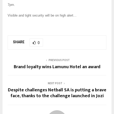
7pm.
Visible and tight security will be on high alert…
SHARE
0
PREVIOUS POST
Brand loyalty wins Lamunu Hotel an award
NEXT POST
Despite challenges Netball SA is putting a brave
face, thanks to the challenge launched in Jozi