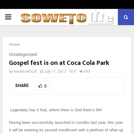
PRIMARY
MENU
Home
Uncategorized
Gospel fest is on at Coca Cola Park
by
Karabo MOLOI
July 11, 2012
0
693
SHARE
0
Legendary has it that,
where there is God there’s life!
Having been successfully launched in Lesotho last year, this year
it will be entering its second installment with a plethora of other up