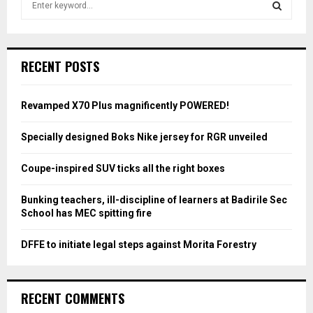
e
a
S
r
c
E
RECENT POSTS
h
f
A
o
Revamped X70 Plus magnificently POWERED!
r
R
:
Specially designed Boks Nike jersey for RGR unveiled
C
Coupe-inspired SUV ticks all the right boxes
H
Bunking teachers, ill-discipline of learners at Badirile Sec
School has MEC spitting fire
DFFE to initiate legal steps against Morita Forestry
RECENT COMMENTS