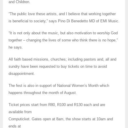
and Children.
“The public love these artists, and I believe that working together
is beneficial to society,” says Pino Di Benedetto MD of EMI Music.
“It is not only about the music, but also motivation to worship God
together – changing the lives of some who think there is no hope,”
he says.
All faith based missions, churches; including pastors and, all and
sundry have been requested to buy tickets on time to avoid
disappointment.
The fest is also in support of National Women’s Month which
happens throughout the month of August.
Ticket prices start from R80, R100 and R130 each and are
available from
Computicket. Gates open at 8am, the show starts at 10am and
ends at