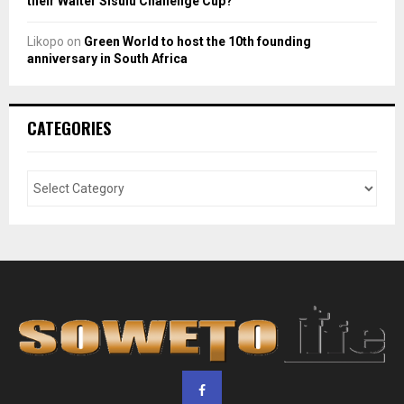
their Walter Sisulu Challenge Cup?
Likopo
on
Green World to host the 10th founding
anniversary in South Africa
CATEGORIES