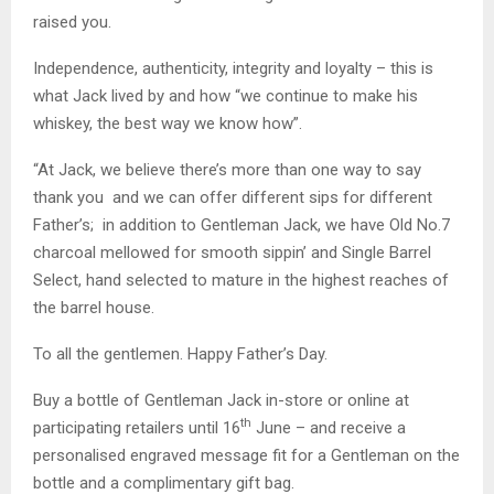
raised you.
Independence, authenticity, integrity and loyalty – this is
what Jack lived by and how “we continue to make his
whiskey, the best way we know how”.
“At Jack, we believe there’s more than one way to say
thank you and we can offer different sips for different
Father’s; in addition to Gentleman Jack, we have Old No.7
charcoal mellowed for smooth sippin’ and Single Barrel
Select, hand selected to mature in the highest reaches of
the barrel house.
To all the gentlemen. Happy Father’s Day.
Buy a bottle of Gentleman Jack in-store or online at
th
participating retailers until 16
June – and receive a
personalised engraved message fit for a Gentleman on the
bottle and a complimentary gift bag.