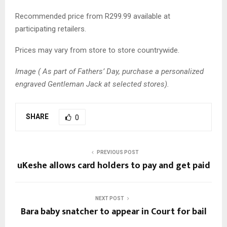
Recommended price from R299.99 available at
participating retailers.
Prices may vary from store to store countrywide.
Image ( As part of Fathers’ Day, purchase a personalized
engraved Gentleman Jack at selected stores).
SHARE
0
PREVIOUS POST
uKeshe allows card holders to pay and get paid
NEXT POST
Bara baby snatcher to appear in Court for bail