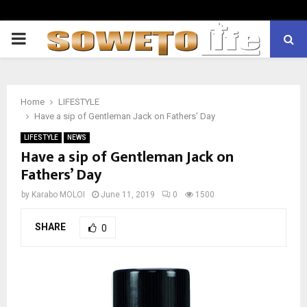
PRIMARY
MENU
Home
LIFESTYLE
Have a sip of Gentleman Jack on Fathers’ Day
LIFESTYLE
NEWS
Have a sip of Gentleman Jack on
Fathers’ Day
by
Karabo MOLOI
June 11, 2019
0
1500
SHARE
0