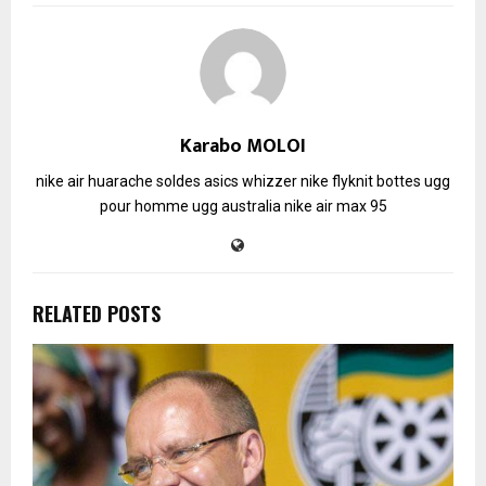
Karabo MOLOI
nike air huarache soldes
asics whizzer
nike flyknit
bottes ugg
pour homme
ugg australia
nike air max 95
RELATED POSTS