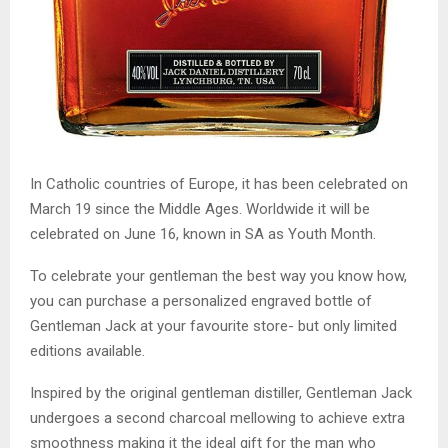
In Catholic countries of Europe, it has been celebrated on
March 19 since the Middle Ages. Worldwide it will be
celebrated on June 16, known in SA as Youth Month.
To celebrate your gentleman the best way you know how,
you can purchase a personalized engraved bottle of
Gentleman Jack at your favourite store- but only limited
editions available.
Inspired by the original gentleman distiller, Gentleman Jack
undergoes a second charcoal mellowing to achieve extra
smoothness making it the ideal gift for the man who