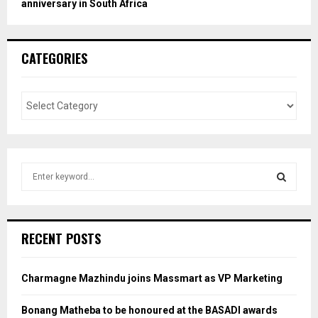
anniversary in South Africa
CATEGORIES
S
e
a
S
r
c
E
RECENT POSTS
h
f
A
o
Charmagne Mazhindu joins Massmart as VP Marketing
r
R
:
Bonang Matheba to be honoured at the BASADI awards