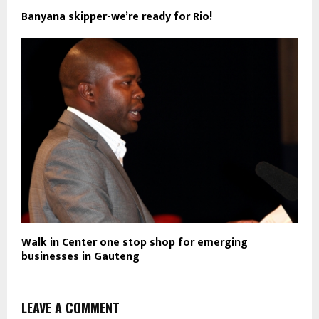
Banyana skipper-we’re ready for Rio!
Walk in Center one stop shop for emerging
businesses in Gauteng
LEAVE A COMMENT