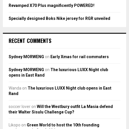
Revamped X70 Plus magnificently POWERED!
Specially designed Boks Nike jersey for RGR unveiled
RECENT COMMENTS
Sydney MORWENG
on
Early Xmas for rail commuters
Sydney MORWENG
on
The luxurious LUXX Night club
opens in East Rand
Wanda
on
The luxurious LUXX Night club opens in East
Rand
soccer lover
on
Will the Westbury outfit La Masia defend
their Walter Sisulu Challenge Cup?
Likopo
on
Green World to host the 10th founding