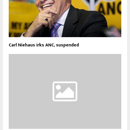
Carl Niehaus irks ANC, suspended