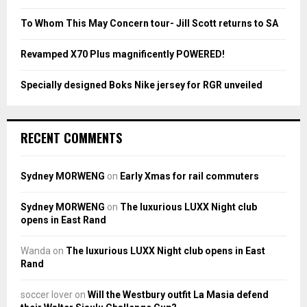
C
To Whom This May Concern tour- Jill Scott returns to SA
H
Revamped X70 Plus magnificently POWERED!
Specially designed Boks Nike jersey for RGR unveiled
RECENT COMMENTS
Sydney MORWENG
on
Early Xmas for rail commuters
Sydney MORWENG
on
The luxurious LUXX Night club
opens in East Rand
Wanda
on
The luxurious LUXX Night club opens in East
Rand
soccer lover
on
Will the Westbury outfit La Masia defend