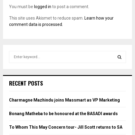
You must be
logged in
to post a comment.
This site uses Akismet to reduce spam.
Learn how your
comment data is processed.
S
e
a
S
r
c
E
RECENT POSTS
h
f
A
o
Charmagne Mazhindu joins Massmart as VP Marketing
r
R
:
Bonang Matheba to be honoured at the BASADI awards
C
To Whom This May Concern tour- Jill Scott returns to SA
H