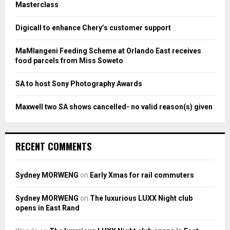
r
R
Masterclass
:
C
Digicall to enhance Chery’s customer support
H
MaMlangeni Feeding Scheme at Orlando East receives
food parcels from Miss Soweto
SA to host Sony Photography Awards
Maxwell two SA shows cancelled- no valid reason(s) given
RECENT COMMENTS
Sydney MORWENG
on
Early Xmas for rail commuters
Sydney MORWENG
on
The luxurious LUXX Night club
opens in East Rand