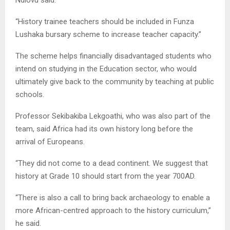
“History trainee teachers should be included in Funza
Lushaka bursary scheme to increase teacher capacity.”
The scheme helps financially disadvantaged students who
intend on studying in the Education sector, who would
ultimately give back to the community by teaching at public
schools.
Professor Sekibakiba Lekgoathi, who was also part of the
team, said Africa had its own history long before the
arrival of Europeans.
“They did not come to a dead continent. We suggest that
history at Grade 10 should start from the year 700AD.
“There is also a call to bring back archaeology to enable a
more African-centred approach to the history curriculum,”
he said.