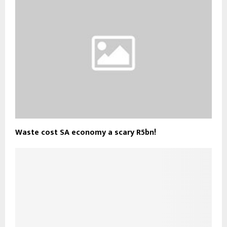
Waste cost SA economy a scary R5bn!