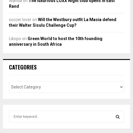
Wanda
on
The luxurious LUXX Night club opens in East
Rand
soccer lover
on
Will the Westbury outfit La Masia defend
their Walter Sisulu Challenge Cup?
Likopo
on
Green World to host the 10th founding
anniversary in South Africa
CATEGORIES
S
e
a
S
r