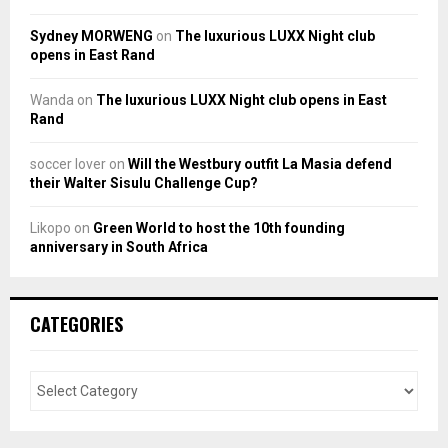
Sydney MORWENG
on
The luxurious LUXX Night club
opens in East Rand
Wanda
on
The luxurious LUXX Night club opens in East
Rand
soccer lover
on
Will the Westbury outfit La Masia defend
their Walter Sisulu Challenge Cup?
Likopo
on
Green World to host the 10th founding
anniversary in South Africa
CATEGORIES