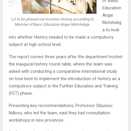
of Basic
Education
Angie
LO to be phased out incomes History, according to
Motshekg
Minister of Basic Education Angie Motshekga.
a to look
into whether History needed to be made a compulsory
subject at high school level.
The report comes three years after the department hosted
the inaugural history round-table, where the team was
asked with conducting a comparative international study
on how best to implement the introduction of history as a
compulsory subject in the Further Education and Training
(FET) phase.
Presenting key recommendations, Professor Sibusiso
Ndlovu, who led the team, said they had consultation
workshops in nine provinces.