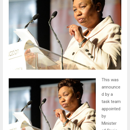
This was
announce
d by a
task team
appointed
by
Minister