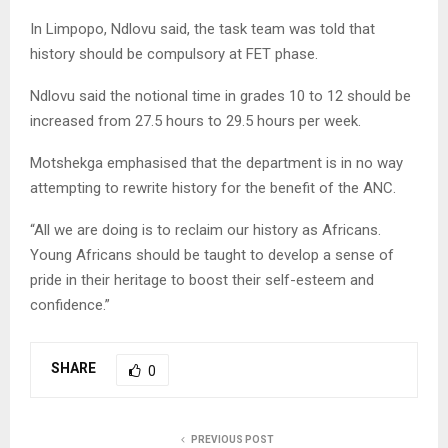
In Limpopo, Ndlovu said, the task team was told that
history should be compulsory at FET phase.
Ndlovu said the notional time in grades 10 to 12 should be
increased from 27.5 hours to 29.5 hours per week.
Motshekga emphasised that the department is in no way
attempting to rewrite history for the benefit of the ANC.
“All we are doing is to reclaim our history as Africans.
Young Africans should be taught to develop a sense of
pride in their heritage to boost their self-esteem and
confidence.”
SHARE
0
PREVIOUS POST