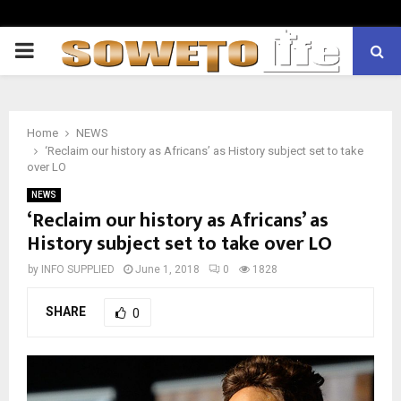
PRIMARY
MENU
Home
NEWS
‘Reclaim our history as Africans’ as History subject set to take
over LO
NEWS
‘Reclaim our history as Africans’ as
History subject set to take over LO
by
INFO SUPPLIED
June 1, 2018
0
1828
SHARE
0