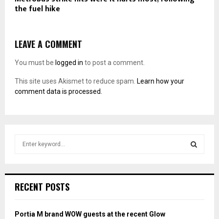
the fuel hike
LEAVE A COMMENT
You must be
logged in
to post a comment.
This site uses Akismet to reduce spam.
Learn how your
comment data is processed.
S
e
a
S
r
c
E
RECENT POSTS
h
f
A
o
Portia M brand WOW guests at the recent Glow