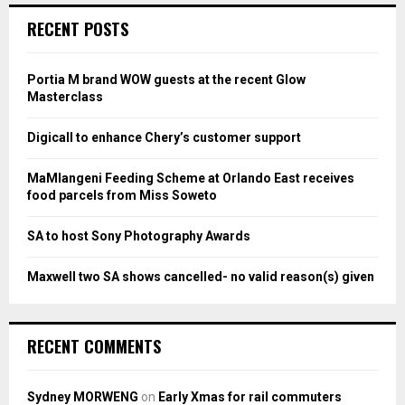
c
E
RECENT POSTS
h
f
A
o
Portia M brand WOW guests at the recent Glow
r
R
Masterclass
:
C
Digicall to enhance Chery’s customer support
H
MaMlangeni Feeding Scheme at Orlando East receives
food parcels from Miss Soweto
SA to host Sony Photography Awards
Maxwell two SA shows cancelled- no valid reason(s) given
RECENT COMMENTS
Sydney MORWENG
on
Early Xmas for rail commuters