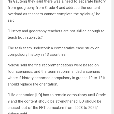
“In Gauteng they said there was a need to separate history
from geography from Grade 4 and address the content
overload as teachers cannot complete the syllabus,” he
said.
“History and geography teachers are not skilled enough to
teach both subjects.”
The task team undertook a comparative case study on
compulsory history in 13 countries.
Ndlovu said the final recommendations were based on
four scenarios, and the team recommended a scenario
where if history becomes compulsory in grades 10 to 12 it
should replace life orientation.
“Life orientation [LO] has to remain compulsory until Grade
9 and the content should be strengthened. LO should be
phased-out of the FET curriculum from 2023 to 2025,”
Ndlovu said.