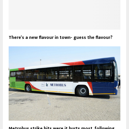
There’s a new flavour in town- guess the flavour?
Metrobus strike hits were it hurts most, following