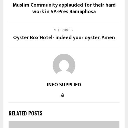
Muslim Community applauded for their hard
work in SA-Pres Ramaphosa
NEXT POST
Oyster Box Hotel- indeed your oyster. Amen
INFO SUPPLIED
RELATED POSTS