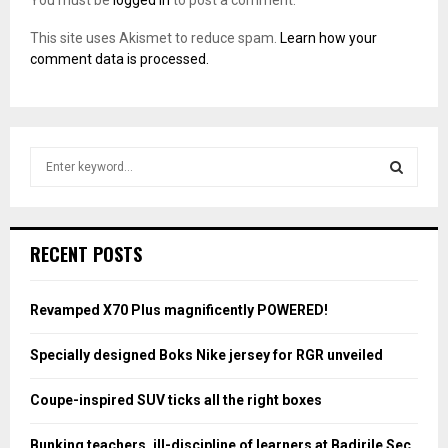
You must be
logged in
to post a comment.
This site uses Akismet to reduce spam.
Learn how your
comment data is processed.
S
e
a
S
r
c
E
RECENT POSTS
h
f
A
o
Revamped X70 Plus magnificently POWERED!
r
R
:
Specially designed Boks Nike jersey for RGR unveiled
C
Coupe-inspired SUV ticks all the right boxes
H
Bunking teachers, ill-discipline of learners at Badirile Sec