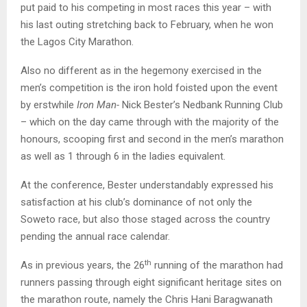
put paid to his competing in most races this year – with
his last outing stretching back to February, when he won
the Lagos City Marathon.
Also no different as in the hegemony exercised in the
men’s competition is the iron hold foisted upon the event
by erstwhile
Iron Man-
Nick Bester’s Nedbank Running Club
– which on the day came through with the majority of the
honours, scooping first and second in the men’s marathon
as well as 1 through 6 in the ladies equivalent.
At the conference, Bester understandably expressed his
satisfaction at his club’s dominance of not only the
Soweto race, but also those staged across the country
pending the annual race calendar.
th
As in previous years, the 26
running of the marathon had
runners passing through eight significant heritage sites on
the marathon route, namely the Chris Hani Baragwanath