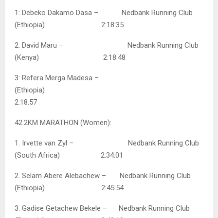
1: Debeko Dakamo Dasa – Nedbank Running Club
(Ethiopia) 2:18:35
2: David Maru – Nedbank Running Club
(Kenya) 2:18:48
3: Refera Merga Madesa –
(Ethiopia)
2:18:57
42.2KM MARATHON (Women):
1. Irvette van Zyl – Nedbank Running Club
(South Africa) 2:34:01
2. Selam Abere Alebachew – Nedbank Running Club
(Ethiopia) 2:45:54
3. Gadise Getachew Bekele – Nedbank Running Club