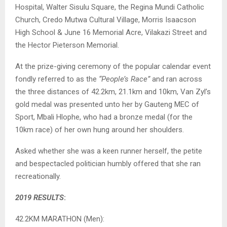
Hospital, Walter Sisulu Square, the Regina Mundi Catholic
Church, Credo Mutwa Cultural Village, Morris Isaacson
High School & June 16 Memorial Acre, Vilakazi Street and
the Hector Pieterson Memorial.
At the prize-giving ceremony of the popular calendar event
fondly referred to as the
“People’s Race”
and ran across
the three distances of 42.2km, 21.1km and 10km, Van Zyl’s
gold medal was presented unto her by Gauteng MEC of
Sport, Mbali Hlophe, who had a bronze medal (for the
10km race) of her own hung around her shoulders.
Asked whether she was a keen runner herself, the petite
and bespectacled politician humbly offered that she ran
recreationally.
2019 RESULTS
:
42.2KM MARATHON (Men):