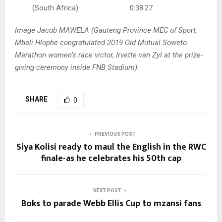
(South Africa) 0:38:27
Image Jacob MAWELA (Gauteng Province MEC of Sport,
Mbali Hlophe congratulated 2019 Old Mutual Soweto
Marathon women’s race victor, Irvette van Zyl at the prize-
giving ceremony inside FNB Stadium).
SHARE
0
PREVIOUS POST
Siya Kolisi ready to maul the English in the RWC
finale-as he celebrates his 50th cap
NEXT POST
Boks to parade Webb Ellis Cup to mzansi fans