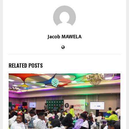
Jacob MAWELA
RELATED POSTS