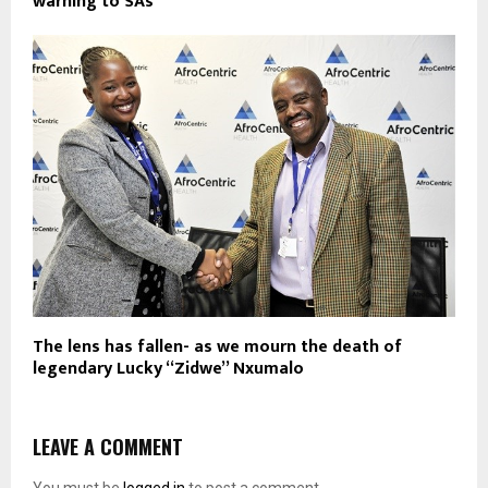
warning to SAs
The lens has fallen- as we mourn the death of
legendary Lucky “Zidwe” Nxumalo
LEAVE A COMMENT