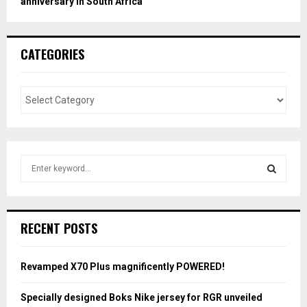
anniversary in South Africa
CATEGORIES
S
e
a
S
r
c
E
RECENT POSTS
h
f
A
o
Revamped X70 Plus magnificently POWERED!
r
R
:
Specially designed Boks Nike jersey for RGR unveiled
C