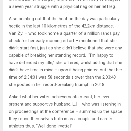
a seven year struggle with a physical nag on her left leg.
Also pointing out that the heat on the day was particularly
hectic in the last 10 kilometres of the 42,2km distance,
Van Zyl – who took home a quarter of a million rands pay
check for her early morning effort – mentioned that she
didn’t start fast, just as she didn’t believe that she were any
capable of breaking her standing record. “I’m happy to
have defended my title,” she offered, whilst adding that she
didn’t have time in mind – upon it being pointed out that her
time of 2:34:01 was 58 seconds slower than the 2:33:43
she posted in her record-breaking triumph in 2018.
Asked what her wife’s achievements meant, her ever-
present and supportive husband, LJ – who was listening in
on proceedings at the conference – summed up the space
they found themselves both in as a couple and career
athletes thus, “Well done Irvette!”