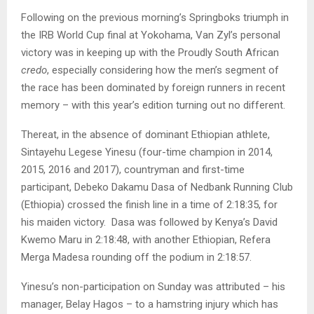
Following on the previous morning’s Springboks triumph in
the IRB World Cup final at Yokohama, Van Zyl’s personal
victory was in keeping up with the Proudly South African
credo
, especially considering how the men’s segment of
the race has been dominated by foreign runners in recent
memory – with this year’s edition turning out no different.
Thereat, in the absence of dominant Ethiopian athlete,
Sintayehu Legese Yinesu (four-time champion in 2014,
2015, 2016 and 2017), countryman and first-time
participant, Debeko Dakamu Dasa of Nedbank Running Club
(Ethiopia) crossed the finish line in a time of 2:18:35, for
his maiden victory. Dasa was followed by Kenya’s David
Kwemo Maru in 2:18:48, with another Ethiopian, Refera
Merga Madesa rounding off the podium in 2:18:57.
Yinesu’s non-participation on Sunday was attributed – his
manager, Belay Hagos – to a hamstring injury which has