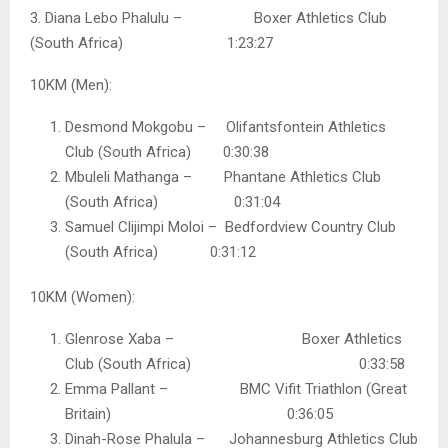
3. Diana Lebo Phalulu – Boxer Athletics Club
(South Africa) 1:23:27
10KM (Men):
Desmond Mokgobu – Olifantsfontein Athletics
Club (South Africa) 0:30:38
Mbuleli Mathanga – Phantane Athletics Club
(South Africa) 0:31:04
Samuel Clijimpi Moloi – Bedfordview Country Club
(South Africa) 0:31:12
10KM (Women):
Glenrose Xaba – Boxer Athletics
Club (South Africa) 0:33:58
Emma Pallant – BMC Vifit Triathlon (Great
Britain) 0:36:05
Dinah-Rose Phalula – Johannesburg Athletics Club