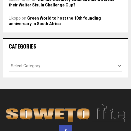
their Walter Sisulu Challenge Cup?
Likopo
on
Green World to host the 10th founding
anniversary in South Africa
CATEGORIES