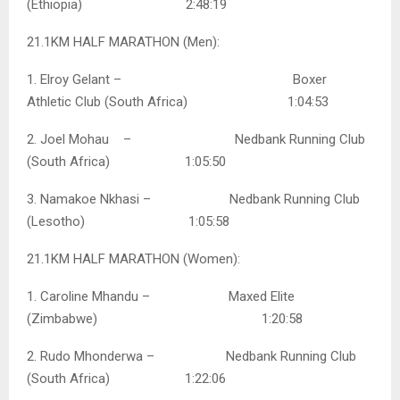
(Ethiopia) 2:48:19
21.1KM HALF MARATHON (Men):
1. Elroy Gelant – Boxer
Athletic Club (South Africa) 1:04:53
2. Joel Mohau – Nedbank Running Club
(South Africa) 1:05:50
3. Namakoe Nkhasi – Nedbank Running Club
(Lesotho) 1:05:58
21.1KM HALF MARATHON (Women):
1. Caroline Mhandu – Maxed Elite
(Zimbabwe) 1:20:58
2. Rudo Mhonderwa – Nedbank Running Club
(South Africa) 1:22:06