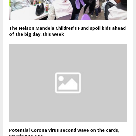
The Nelson Mandela Children’s Fund spoil kids ahead
of the big day, this week
Potential Corona virus second wave on the cards,