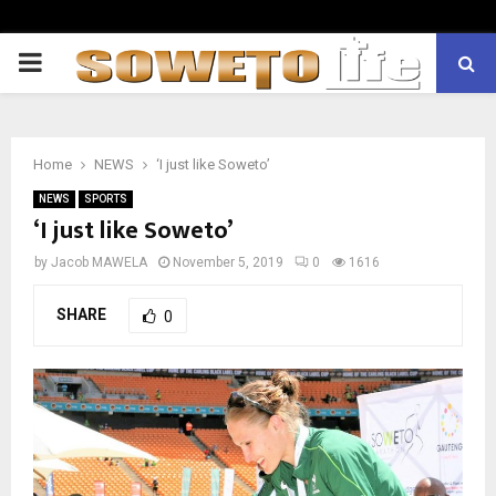
PRIMARY
MENU
Home
NEWS
‘I just like Soweto’
NEWS
SPORTS
‘I just like Soweto’
by
Jacob MAWELA
November 5, 2019
0
1616
SHARE
0