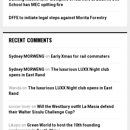
School has MEC spitting fire
DFFE to initiate legal steps against Morita Forestry
RECENT COMMENTS
Sydney MORWENG
on
Early Xmas for rail commuters
Sydney MORWENG
on
The luxurious LUXX Night club
opens in East Rand
Wanda
on
The luxurious LUXX Night club opens in East
Rand
soccer lover
on
Will the Westbury outfit La Masia defend
their Walter Sisulu Challenge Cup?
Likopo
on
Green World to host the 10th founding