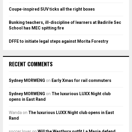
Coupe-inspired SUV ticks all the right boxes
H
Bunking teachers, ill-discipline of learners at Badirile Sec
School has MEC spitting fire
DFFE to initiate legal steps against Morita Forestry
RECENT COMMENTS
Sydney MORWENG
on
Early Xmas for rail commuters
Sydney MORWENG
on
The luxurious LUXX Night club
opens in East Rand
Wanda
on
The luxurious LUXX Night club opens in East
Rand
soccer lover
on
Will the Westbury outfit La Masia defend