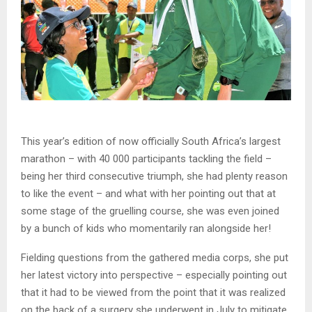
This year’s edition of now officially South Africa’s largest
marathon – with 40 000 participants tackling the field –
being her third consecutive triumph, she had plenty reason
to like the event – and what with her pointing out that at
some stage of the gruelling course, she was even joined
by a bunch of kids who momentarily ran alongside her!
Fielding questions from the gathered media corps, she put
her latest victory into perspective – especially pointing out
that it had to be viewed from the point that it was realized
on the back of a surgery she underwent in July to mitigate