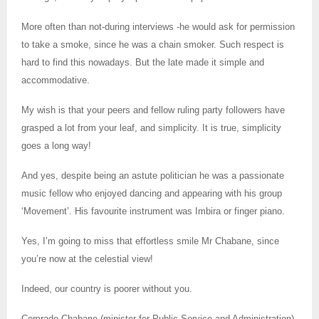
More often than not-during interviews -he would ask for permission
to take a smoke, since he was a chain smoker. Such respect is
hard to find this nowadays. But the late made it simple and
accommodative.
My wish is that your peers and fellow ruling party followers have
grasped a lot from your leaf, and simplicity. It is true, simplicity
goes a long way!
And yes, despite being an astute politician he was a passionate
music fellow who enjoyed dancing and appearing with his group
‘Movement’. His favourite instrument was Imbira or finger piano.
Yes, I’m going to miss that effortless smile Mr Chabane, since
you’re now at the celestial view!
Indeed, our country is poorer without you.
Comrade Chabane (minister for Public Service and Administration)