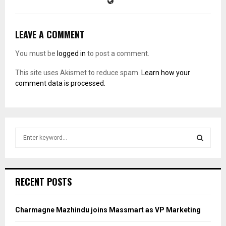
LEAVE A COMMENT
You must be
logged in
to post a comment.
This site uses Akismet to reduce spam.
Learn how your
comment data is processed.
S
e
a
S
r
c
E
RECENT POSTS
h
f
A
o
Charmagne Mazhindu joins Massmart as VP Marketing
r
R