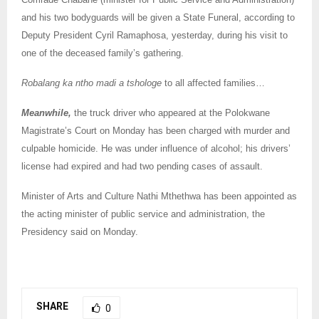
and his two bodyguards will be given a State Funeral, according to
Deputy President Cyril Ramaphosa, yesterday, during his visit to
one of the deceased family’s gathering.
Robalang ka ntho madi a tshologe
to all affected families…
Meanwhile,
the truck driver who appeared at the Polokwane
Magistrate’s Court on Monday has been charged with murder and
culpable homicide. He was under influence of alcohol; his drivers’
license had expired and had two pending cases of assault.
Minister of Arts and Culture Nathi Mthethwa has been appointed as
the acting minister of public service and administration, the
Presidency said on Monday.
SHARE
0