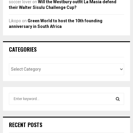
soccer lover
on
Will the Westbury outfit La Masia defend
their Walter Sisulu Challenge Cup?
Likopo
on
Green World to host the 10th founding
anniversary in South Africa
CATEGORIES
S
e
a
S
r
c
E
RECENT POSTS
h