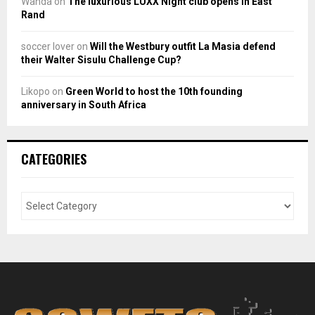
Wanda
on
The luxurious LUXX Night club opens in East
Rand
soccer lover
on
Will the Westbury outfit La Masia defend
their Walter Sisulu Challenge Cup?
Likopo
on
Green World to host the 10th founding
anniversary in South Africa
CATEGORIES