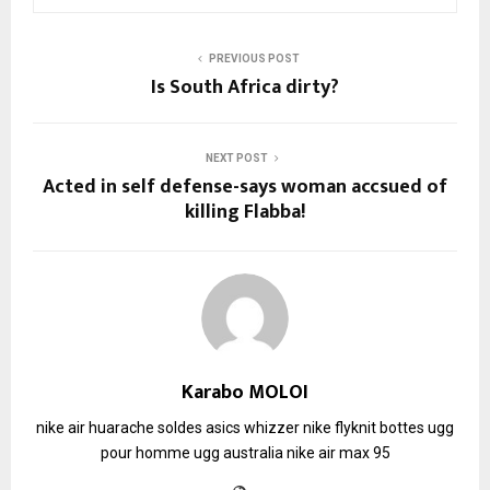
PREVIOUS POST
Is South Africa dirty?
NEXT POST
Acted in self defense-says woman accsued of
killing Flabba!
Karabo MOLOI
nike air huarache soldes
asics whizzer
nike flyknit
bottes ugg
pour homme
ugg australia
nike air max 95