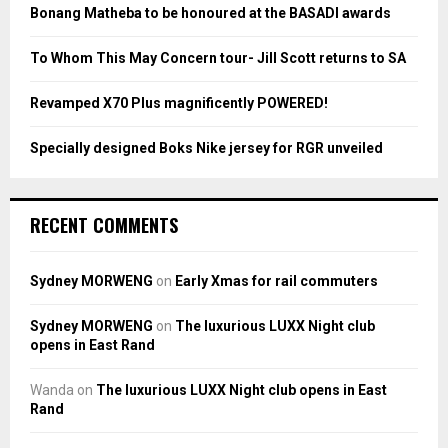
:
Bonang Matheba to be honoured at the BASADI awards
C
To Whom This May Concern tour- Jill Scott returns to SA
H
Revamped X70 Plus magnificently POWERED!
Specially designed Boks Nike jersey for RGR unveiled
RECENT COMMENTS
Sydney MORWENG
on
Early Xmas for rail commuters
Sydney MORWENG
on
The luxurious LUXX Night club
opens in East Rand
Wanda
on
The luxurious LUXX Night club opens in East
Rand