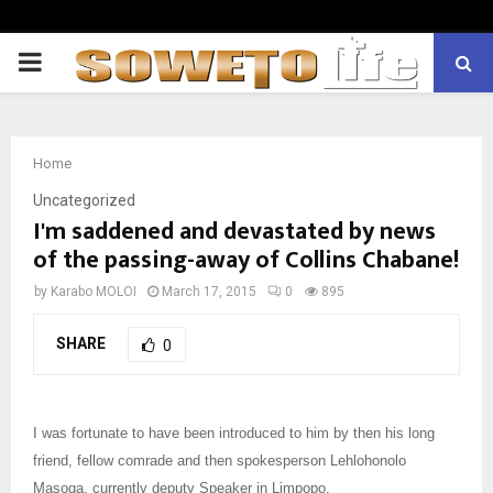
PRIMARY
MENU
Home
Uncategorized
I'm saddened and devastated by news
of the passing-away of Collins Chabane!
by
Karabo MOLOI
March 17, 2015
0
895
SHARE
0
I was fortunate to have been introduced to him by then his long
friend, fellow comrade and then spokesperson Lehlohonolo
Masoga, currently deputy Speaker in Limpopo.