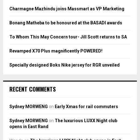
f
A
o
Charmagne Mazhindu joins Massmart as VP Marketing
r
R
:
Bonang Matheba to be honoured at the BASADI awards
C
To Whom This May Concern tour- Jill Scott returns to SA
H
Revamped X70 Plus magnificently POWERED!
Specially designed Boks Nike jersey for RGR unveiled
RECENT COMMENTS
Sydney MORWENG
on
Early Xmas for rail commuters
Sydney MORWENG
on
The luxurious LUXX Night club
opens in East Rand