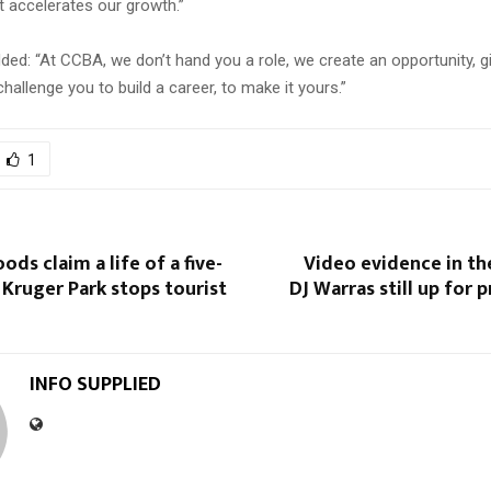
t accelerates our growth.”
ed: “At CCBA, we don’t hand you a role, we create an opportunity, g
hallenge you to build a career, to make it yours.”
1
ods claim a life of a five-
Video evidence in th
s Kruger Park stops tourist
DJ Warras still up for 
INFO SUPPLIED