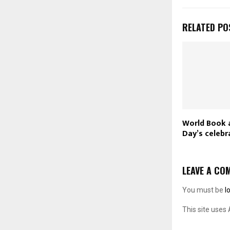
RELATED PO
World Book 
Day’s celebr
LEAVE A CO
You must be
l
This site uses