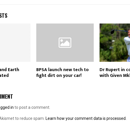
STS
and Earth
BPSA launch new tech to
Dr Rupert in 
ated
fight dirt on your car!
with Given Mk
MMENT
ogged in
to post a comment.
 Akismet to reduce spam.
Learn how your comment data is processed.