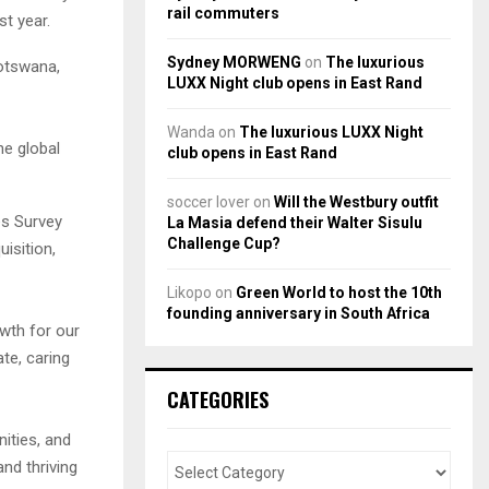
rail commuters
st year.
Sydney MORWENG
on
The luxurious
Botswana,
LUXX Night club opens in East Rand
Wanda
on
The luxurious LUXX Night
he global
club opens in East Rand
soccer lover
on
Will the Westbury outfit
es Survey
La Masia defend their Walter Sisulu
Challenge Cup?
isition,
Likopo
on
Green World to host the 10th
founding anniversary in South Africa
wth for our
te, caring
CATEGORIES
ities, and
nd thriving