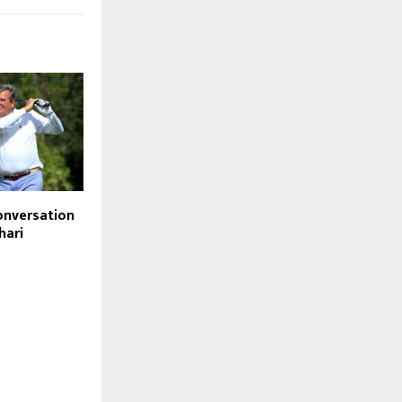
conversation
hari