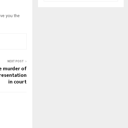
ive you the
NEXT POST
e murder of
presentation
in court