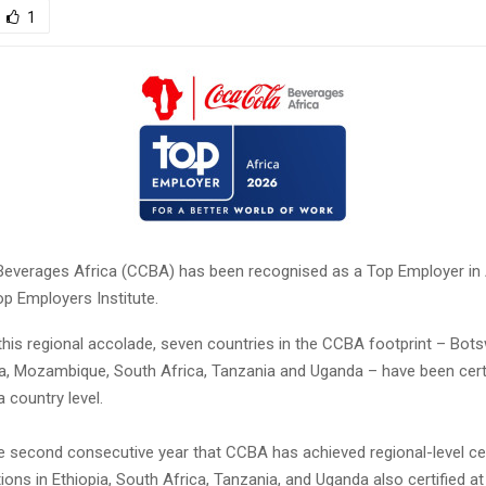
1
erages Africa (CCBA) has been recognised as a Top Employer in A
p Employers Institute.
 this regional accolade, seven countries in the CCBA footprint – Bot
ya, Mozambique, South Africa, Tanzania and Uganda – have been cert
 country level.
e second consecutive year that CCBA has achieved regional-level cert
tions in Ethiopia, South Africa, Tanzania, and Uganda also certified a