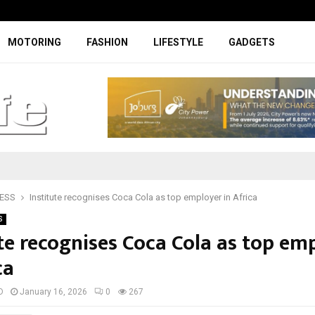
Facelifted Jolion Pro suspension t
MOTORING
FASHION
LIFESTYLE
GADGETS
ESS
Institute recognises Coca Cola as top employer in Africa
S
ute recognises Coca Cola as top em
ca
D
January 16, 2026
0
267