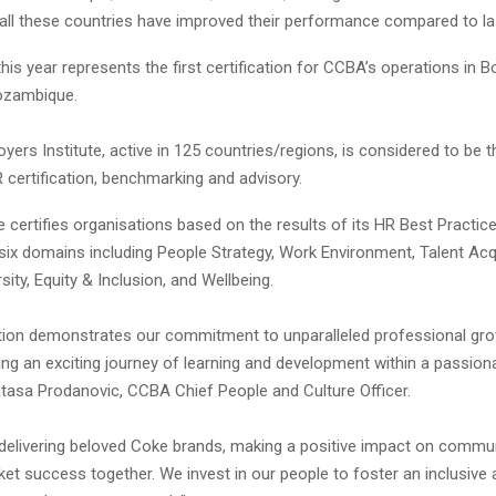
, all these countries have improved their performance compared to la
his year represents the first certification for CCBA’s operations in 
ozambique.
ers Institute, active in 125 countries/regions, is considered to be t
R certification, benchmarking and advisory.
 certifies organisations based on the results of its HR Best Practic
six domains including People Strategy, Work Environment, Talent Acqu
rsity, Equity & Inclusion, and Wellbeing.
cation demonstrates our commitment to unparalleled professional gro
ing an exciting journey of learning and development within a passiona
atasa Prodanovic, CCBA Chief People and Culture Officer.
 delivering beloved Coke brands, making a positive impact on commun
et success together. We invest in our people to foster an inclusive a