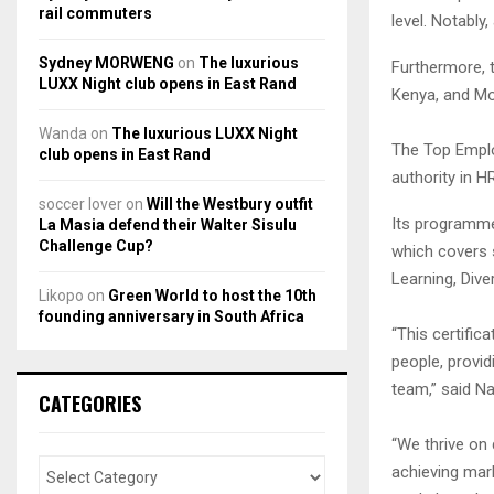
rail commuters
level. Notably
Sydney MORWENG
on
The luxurious
Furthermore, t
LUXX Night club opens in East Rand
Kenya, and M
Wanda
on
The luxurious LUXX Night
The Top Employ
club opens in East Rand
authority in H
soccer lover
on
Will the Westbury outfit
Its programme
La Masia defend their Walter Sisulu
Challenge Cup?
which covers 
Learning, Dive
Likopo
on
Green World to host the 10th
founding anniversary in South Africa
“This certifi
people, provid
team,” said N
CATEGORIES
“We thrive on
achieving mark