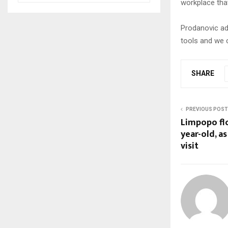
workplace tha
Prodanovic add
tools and we c
SHARE
PREVIOUS POST
Limpopo flo
year-old, a
visit