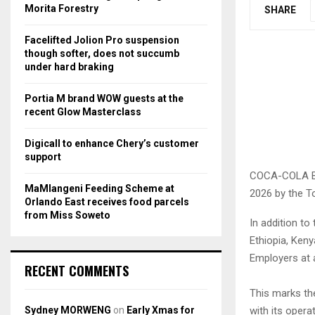
r
R
Morita Forestry
SHARE
:
C
Facelifted Jolion Pro suspension
though softer, does not succumb
H
under hard braking
Portia M brand WOW guests at the
recent Glow Masterclass
Digicall to enhance Chery’s customer
support
COCA-COLA Bev
MaMlangeni Feeding Scheme at
2026 by the To
Orlando East receives food parcels
from Miss Soweto
In addition to
Ethiopia, Ken
Employers at a
RECENT COMMENTS
This marks th
Sydney MORWENG
on
Early Xmas for
with its opera