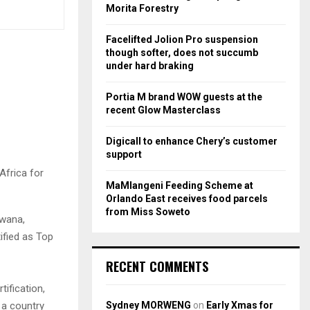
r
R
Morita Forestry
:
C
Facelifted Jolion Pro suspension
though softer, does not succumb
H
under hard braking
Portia M brand WOW guests at the
recent Glow Masterclass
Digicall to enhance Chery’s customer
support
frica for
MaMlangeni Feeding Scheme at
Orlando East receives food parcels
from Miss Soweto
swana,
ified as Top
RECENT COMMENTS
ification,
Sydney MORWENG
on
Early Xmas for
t a country