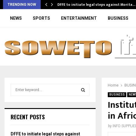
DFFE to initiate legal steps against Morita…
TRENDING NOW
NEWS
SPORTS
ENTERTAINMENT
BUSINESS
Home
BUSIN
S
e
BUSINESS
NEW
a
Instit
S
r
in Afri
c
E
RECENT POSTS
h
f
A
by
INFO SUPPLIE
o
DFFE to initiate legal steps against