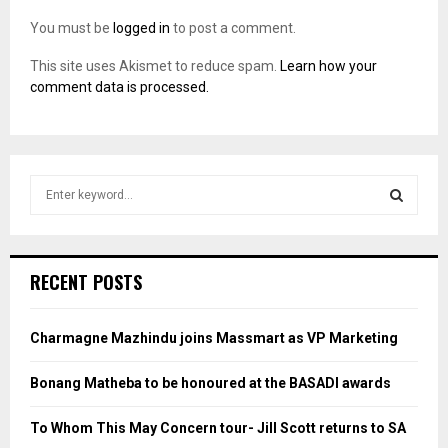
You must be
logged in
to post a comment.
This site uses Akismet to reduce spam.
Learn how your
comment data is processed.
S
e
a
S
r
c
E
RECENT POSTS
h
f
A
o
Charmagne Mazhindu joins Massmart as VP Marketing
r
R
:
Bonang Matheba to be honoured at the BASADI awards
C
To Whom This May Concern tour- Jill Scott returns to SA
H