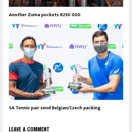
Another Zuma pockets R250 000
SA Tennis pair send Belgian/Czech packing
LEAVE A COMMENT