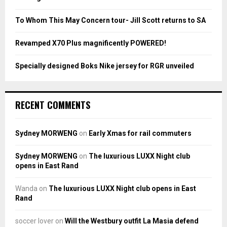
C
To Whom This May Concern tour- Jill Scott returns to SA
H
Revamped X70 Plus magnificently POWERED!
Specially designed Boks Nike jersey for RGR unveiled
RECENT COMMENTS
Sydney MORWENG
on
Early Xmas for rail commuters
Sydney MORWENG
on
The luxurious LUXX Night club
opens in East Rand
Wanda
on
The luxurious LUXX Night club opens in East
Rand
soccer lover
on
Will the Westbury outfit La Masia defend