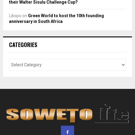
their Walter Sisulu Challenge Cup?
Likopo
on
Green World to host the 10th founding
anniversary in South Africa
CATEGORIES