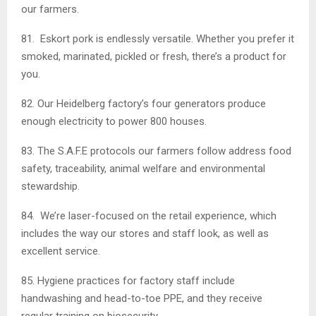
our farmers.
81. Eskort pork is endlessly versatile. Whether you prefer it
smoked, marinated, pickled or fresh, there’s a product for
you.
82. Our Heidelberg factory’s four generators produce
enough electricity to power 800 houses.
83. The S.A.F.E protocols our farmers follow address food
safety, traceability, animal welfare and environmental
stewardship.
84. We’re laser-focused on the retail experience, which
includes the way our stores and staff look, as well as
excellent service.
85. Hygiene practices for factory staff include
handwashing and head-to-toe PPE, and they receive
regular training on biosecurity.