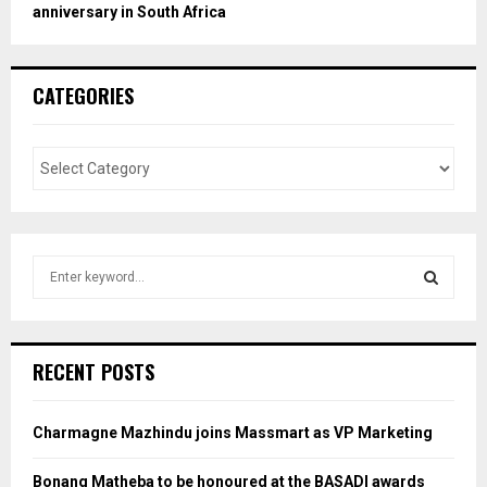
anniversary in South Africa
CATEGORIES
S
e
a
S
r
c
E
RECENT POSTS
h
f
A
o
Charmagne Mazhindu joins Massmart as VP Marketing
r
R
:
Bonang Matheba to be honoured at the BASADI awards