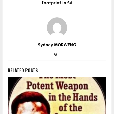
footprint in SA
Sydney MORWENG
RELATED POSTS