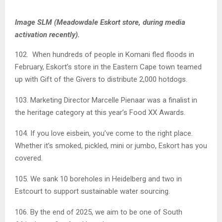
Image SLM (Meadowdale Eskort store, during media
activation recently).
102. When hundreds of people in Komani fled floods in
February, Eskort’s store in the Eastern Cape town teamed
up with Gift of the Givers to distribute 2,000 hotdogs.
103. Marketing Director Marcelle Pienaar was a finalist in
the heritage category at this year’s Food XX Awards.
104. If you love eisbein, you’ve come to the right place.
Whether it’s smoked, pickled, mini or jumbo, Eskort has you
covered.
105. We sank 10 boreholes in Heidelberg and two in
Estcourt to support sustainable water sourcing.
106. By the end of 2025, we aim to be one of South