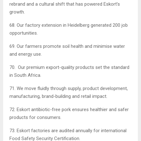
rebrand and a cultural shift that has powered Eskort’s
growth.
68. Our factory extension in Heidelberg generated 200 job
opportunities.
69. Our farmers promote soil health and minimise water
and energy use.
70. Our premium export-quality products set the standard
in South Africa.
71. We move fluidly through supply, product development,
manufacturing, brand-building and retail impact.
72. Eskort antibiotic-free pork ensures healthier and safer
products for consumers.
73. Eskort factories are audited annually for international
Food Safety Security Certification.