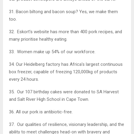
31. Bacon biltong and bacon soup? Yes, we make them
too.
32. Eskort’s website has more than 400 pork recipes, and
many prioritise healthy eating.
33. Women make up 54% of our workforce.
34. Our Heidelberg factory has Africa’s largest continuous
box freezer, capable of freezing 120,000kg of products
every 24 hours.
35. Our 107 birthday cakes were donated to SA Harvest
and Salt River High School in Cape Town.
36. All our pork is antibiotic-free.
37. Our qualities of resilience, visionary leadership, and the
ability to meet challenges head-on with bravery and