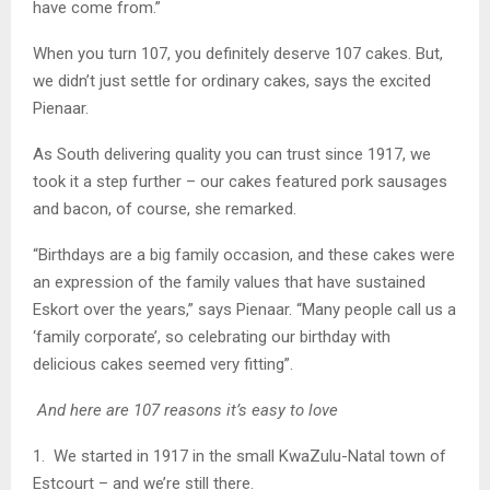
have come from.”
When you turn 107, you definitely deserve 107 cakes. But,
we didn’t just settle for ordinary cakes, says the excited
Pienaar.
As South delivering quality you can trust since 1917, we
took it a step further – our cakes featured pork sausages
and bacon, of course, she remarked.
“Birthdays are a big family occasion, and these cakes were
an expression of the family values that have sustained
Eskort over the years,” says Pienaar. “Many people call us a
‘family corporate’, so celebrating our birthday with
delicious cakes seemed very fitting”.
And here are 107 reasons it’s easy to love
1. We started in 1917 in the small KwaZulu-Natal town of
Estcourt – and we’re still there.