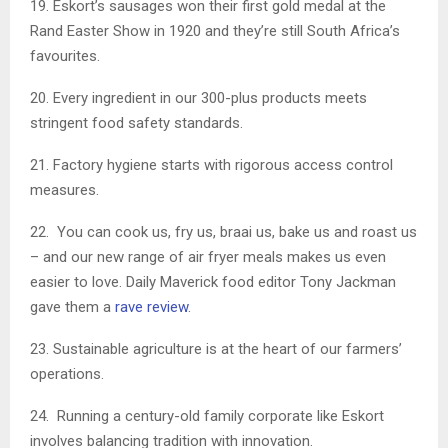
19. Eskort’s sausages won their first gold medal at the
Rand Easter Show in 1920 and they’re still South Africa’s
favourites.
20. Every ingredient in our 300-plus products meets
stringent food safety standards.
21. Factory hygiene starts with rigorous access control
measures.
22. You can cook us, fry us, braai us, bake us and roast us
– and our new range of air fryer meals makes us even
easier to love. Daily Maverick food editor Tony Jackman
gave them a
rave review
.
23. Sustainable agriculture is at the heart of our farmers’
operations.
24. Running a century-old family corporate like Eskort
involves balancing tradition with innovation.