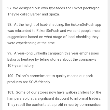
97. We designed our own typefaces for Eskort packaging.
They’re called Barber and Spaza.
98. At the height of load-shedding, the EskomSePush app
was rebranded to EskortSePush and we sent people meal
suggestions based on what stage of load-shedding they
were experiencing at the time.
99. A year-long LinkedIn campaign this year emphasises
Eskort’s heritage by telling stories about the company’s
107-year history.
100. Eskort’s commitment to quality means our pork
products are SOW-friendly.
101. Some of our stores now have walk-in chillers for the
hampers sold at a significant discount to informal traders.
They resell the contents at a profit in nearby communities.