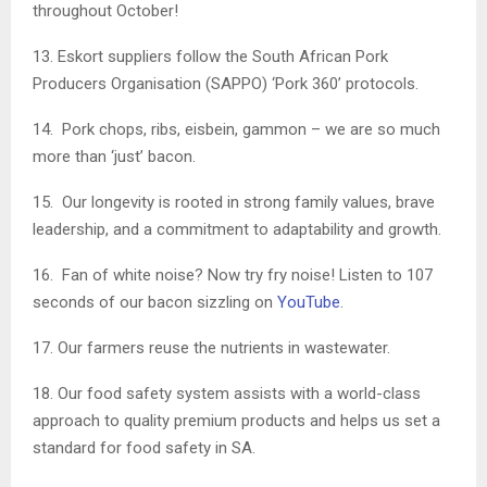
throughout October!
13. Eskort suppliers follow the South African Pork
Producers Organisation (SAPPO) ‘Pork 360’ protocols.
14. Pork chops, ribs, eisbein, gammon – we are so much
more than ‘just’ bacon.
15. Our longevity is rooted in strong family values, brave
leadership, and a commitment to adaptability and growth.
16. Fan of white noise? Now try fry noise! Listen to 107
seconds of our bacon sizzling on
YouTube
.
17. Our farmers reuse the nutrients in wastewater.
18. Our food safety system assists with a world-class
approach to quality premium products and helps us set a
standard for food safety in SA.