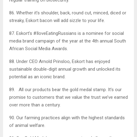
86. Whether it’s shoulder, back, round cut, minced, diced or
streaky, Eskort bacon will add sizzle to your life.
87. Eskort’s #IloveEatingRussians is a nominee for social
media brand campaign of the year at the 4th annual South
African Social Media Awards.
88. Under CEO Arnold Prinsloo, Eskort has enjoyed
sustainable double-digit annual growth and unlocked its
potential as an iconic brand.
89. All our products bear the gold medal stamp. It’s our
promise to customers that we value the trust we’ve earned
over more than a century.
90. Our farming practices align with the highest standards
of animal welfare.