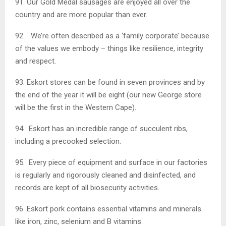
91. Our Gold Medal sausages are enjoyed all over the
country and are more popular than ever.
92. We’re often described as a ‘family corporate’ because
of the values we embody – things like resilience, integrity
and respect.
93. Eskort stores can be found in seven provinces and by
the end of the year it will be eight (our new George store
will be the first in the Western Cape).
94. Eskort has an incredible range of succulent ribs,
including a precooked selection.
95. Every piece of equipment and surface in our factories
is regularly and rigorously cleaned and disinfected, and
records are kept of all biosecurity activities.
96. Eskort pork contains essential vitamins and minerals
like iron, zinc, selenium and B vitamins.