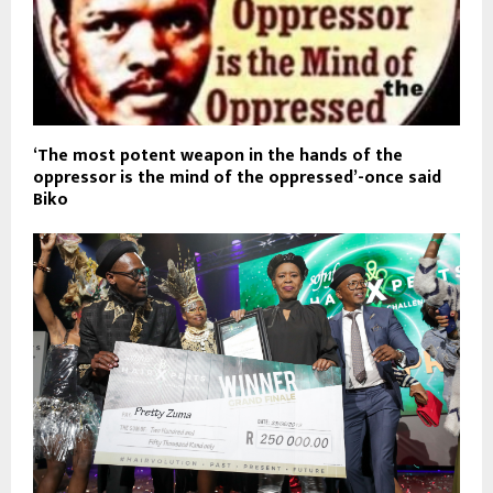
‘The most potent weapon in the hands of the
oppressor is the mind of the oppressed’-once said
Biko