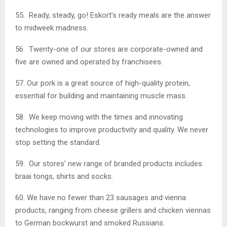
55. Ready, steady, go! Eskort’s ready meals are the answer
to midweek madness.
56. Twenty-one of our stores are corporate-owned and
five are owned and operated by franchisees.
57. Our pork is a great source of high-quality protein,
essential for building and maintaining muscle mass.
58. We keep moving with the times and innovating
technologies to improve productivity and quality. We never
stop setting the standard.
59. Our stores’ new range of branded products includes
braai tongs, shirts and socks.
60. We have no fewer than 23 sausages and vienna
products, ranging from cheese grillers and chicken viennas
to German bockwurst and smoked Russians.