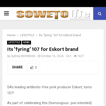
PRIMARY
MENU
Home
LIFESTYLE
Its ‘fyring’ 107 for Eskort brand
LIFESTYLE
NEWS
Its ‘fyring’ 107 for Eskort brand
by
Sydney MORWENG
October 16, 2024
0
1627
SHARE
1
SA’s leading antibiotic-free pork producer Eskort, turns
107!
As part of celebrating this (humongous- pun intended)