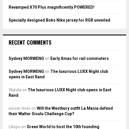
Revamped X70 Plus magnificently POWERED!
Specially designed Boks Nike jersey for RGR unveiled
RECENT COMMENTS
Sydney MORWENG
on
Early Xmas for rail commuters
Sydney MORWENG
on
The luxurious LUXX Night club
opens in East Rand
Wanda
on
The luxurious LUXX Night club opens in East
Rand
soccer lover
on
Will the Westbury outfit La Masia defend
their Walter Sisulu Challenge Cup?
Likopo
on
Green World to host the 10th founding