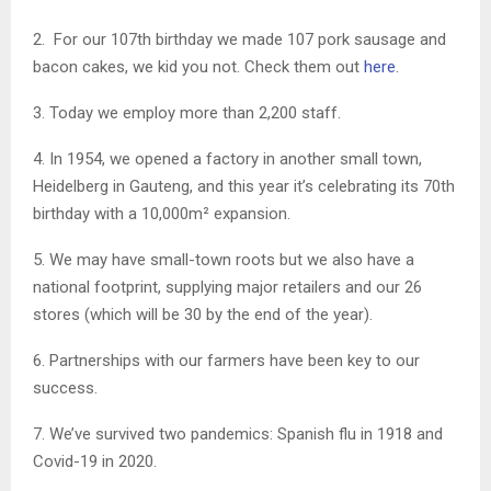
2. For our 107th birthday we made 107 pork sausage and
bacon cakes, we kid you not. Check them out
here
.
3. Today we employ more than 2,200 staff.
4. In 1954, we opened a factory in another small town,
Heidelberg in Gauteng, and this year it’s celebrating its 70th
birthday with a 10,000m² expansion.
5. We may have small-town roots but we also have a
national footprint, supplying major retailers and our 26
stores (which will be 30 by the end of the year).
6. Partnerships with our farmers have been key to our
success.
7. We’ve survived two pandemics: Spanish flu in 1918 and
Covid-19 in 2020.