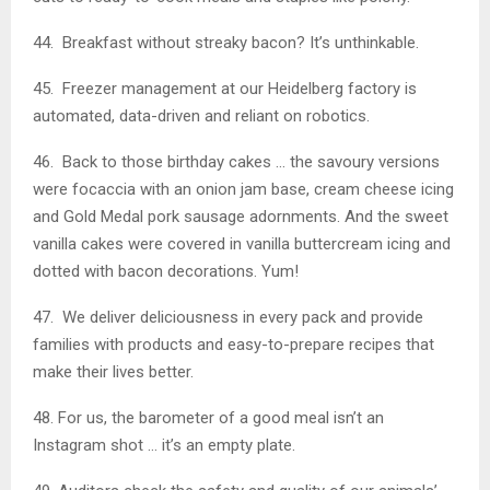
44. Breakfast without streaky bacon? It’s unthinkable.
45. Freezer management at our Heidelberg factory is
automated, data-driven and reliant on robotics.
46. Back to those birthday cakes … the savoury versions
were focaccia with an onion jam base, cream cheese icing
and Gold Medal pork sausage adornments. And the sweet
vanilla cakes were covered in vanilla buttercream icing and
dotted with bacon decorations. Yum!
47. We deliver deliciousness in every pack and provide
families with products and easy-to-prepare recipes that
make their lives better.
48. For us, the barometer of a good meal isn’t an
Instagram shot … it’s an empty plate.