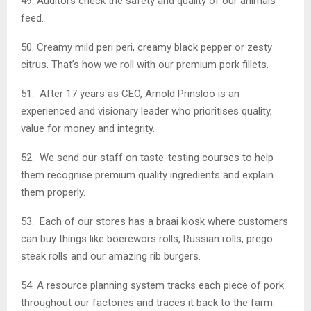
49. Auditors check the safety and quality of our animals’
feed.
50. Creamy mild peri peri, creamy black pepper or zesty
citrus. That’s how we roll with our premium pork fillets.
51. After 17 years as CEO, Arnold Prinsloo is an
experienced and visionary leader who prioritises quality,
value for money and integrity.
52. We send our staff on taste-testing courses to help
them recognise premium quality ingredients and explain
them properly.
53. Each of our stores has a braai kiosk where customers
can buy things like boerewors rolls, Russian rolls, prego
steak rolls and our amazing rib burgers.
54. A resource planning system tracks each piece of pork
throughout our factories and traces it back to the farm.