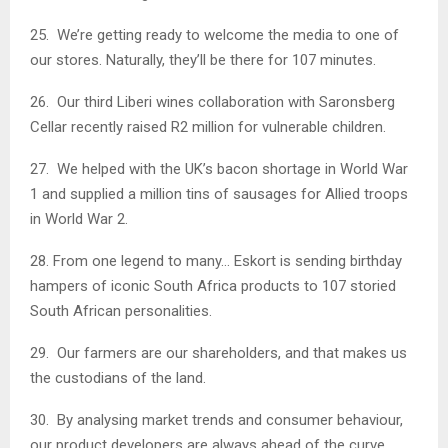
25. We’re getting ready to welcome the media to one of
our stores. Naturally, they’ll be there for 107 minutes.
26. Our third Liberi wines collaboration with Saronsberg
Cellar recently raised R2 million for vulnerable children.
27. We helped with the UK’s bacon shortage in World War
1 and supplied a million tins of sausages for Allied troops
in World War 2.
28. From one legend to many… Eskort is sending birthday
hampers of iconic South Africa products to 107 storied
South African personalities.
29. Our farmers are our shareholders, and that makes us
the custodians of the land.
30. By analysing market trends and consumer behaviour,
our product developers are always ahead of the curve.