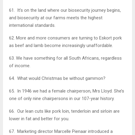
61. It’s on the land where our biosecurity journey begins,
and biosecurity at our farms meets the highest
international standards.
62. More and more consumers are turning to Eskort pork
as beef and lamb become increasingly unaffordable.
63. We have something for all South Africans, regardless
of income.
64. What would Christmas be without gammon?
65. In 1946 we had a female chairperson, Mrs Lloyd. She’s
one of only nine chairpersons in our 107-year history.
66. Our lean cuts like pork loin, tenderloin and sirloin are
lower in fat and better for you.
67. Marketing director Marcelle Pienaar introduced a