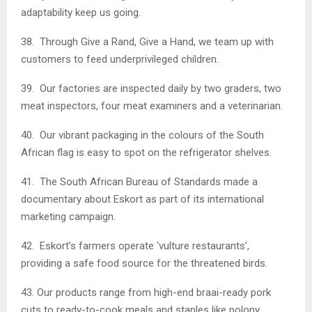
adaptability keep us going.
38. Through Give a Rand, Give a Hand, we team up with
customers to feed underprivileged children.
39. Our factories are inspected daily by two graders, two
meat inspectors, four meat examiners and a veterinarian.
40. Our vibrant packaging in the colours of the South
African flag is easy to spot on the refrigerator shelves.
41. The South African Bureau of Standards made a
documentary about Eskort as part of its international
marketing campaign.
42. Eskort’s farmers operate ‘vulture restaurants’,
providing a safe food source for the threatened birds.
43. Our products range from high-end braai-ready pork
cuts to ready-to-cook meals and staples like polony.