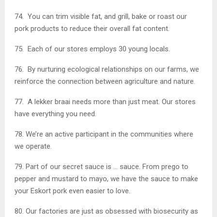
74. You can trim visible fat, and grill, bake or roast our
pork products to reduce their overall fat content.
75. Each of our stores employs 30 young locals.
76. By nurturing ecological relationships on our farms, we
reinforce the connection between agriculture and nature.
77. A lekker braai needs more than just meat. Our stores
have everything you need.
78. We’re an active participant in the communities where
we operate.
79. Part of our secret sauce is … sauce. From prego to
pepper and mustard to mayo, we have the sauce to make
your Eskort pork even easier to love.
80. Our factories are just as obsessed with biosecurity as