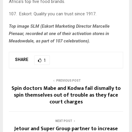
Africa’s top five food brands.
107. Eskort: Quality you can trust since 1917.
Top image SLM (
Eskort Marketing Director Marcelle
Pienaar, recorded at one of their activation stores in
Meadowdale, as part of 107 celebrations).
SHARE
1
PREVIOUS POST
Spin doctors Mabe and Kodwa fail dismally to
spin themselves out of trouble as they face
court charges
NEXT POST
Jetour and Super Group partner to increase