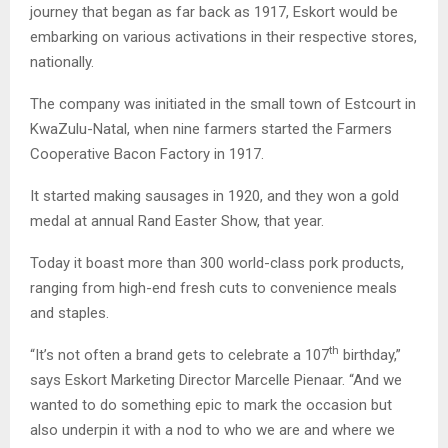
journey that began as far back as 1917, Eskort would be
embarking on various activations in their respective stores,
nationally.
The company was initiated in the small town of Estcourt in
KwaZulu-Natal, when nine farmers started the Farmers
Cooperative Bacon Factory in 1917.
It started making sausages in 1920, and they won a gold
medal at annual Rand Easter Show, that year.
Today it boast more than 300 world-class pork products,
ranging from high-end fresh cuts to convenience meals
and staples.
th
“It’s not often a brand gets to celebrate a 107
birthday,”
says Eskort Marketing Director Marcelle Pienaar. “And we
wanted to do something epic to mark the occasion but
also underpin it with a nod to who we are and where we