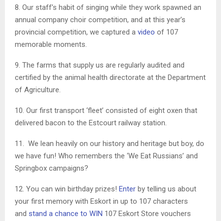
8. Our staff’s habit of singing while they work spawned an
annual company choir competition, and at this year’s
provincial competition, we captured a
video
of 107
memorable moments.
9. The farms that supply us are regularly audited and
certified by the animal health directorate at the Department
of Agriculture.
10. Our first transport ‘fleet’ consisted of eight oxen that
delivered bacon to the Estcourt railway station.
11. We lean heavily on our history and heritage but boy, do
we have fun! Who remembers the ‘We Eat Russians’ and
Springbox campaigns?
12. You can win birthday prizes!
Enter
by telling us about
your first memory with Eskort in up to 107 characters
and
stand a chance to WIN
107 Eskort Store vouchers