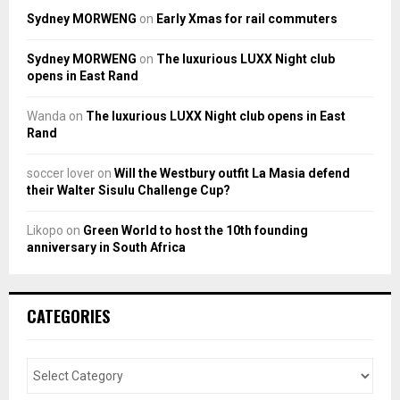
Sydney MORWENG
on
Early Xmas for rail commuters
Sydney MORWENG
on
The luxurious LUXX Night club
opens in East Rand
Wanda
on
The luxurious LUXX Night club opens in East
Rand
soccer lover
on
Will the Westbury outfit La Masia defend
their Walter Sisulu Challenge Cup?
Likopo
on
Green World to host the 10th founding
anniversary in South Africa
CATEGORIES