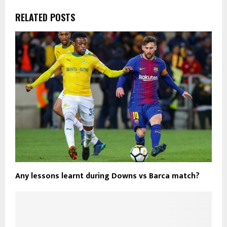
RELATED POSTS
Any lessons learnt during Downs vs Barca match?