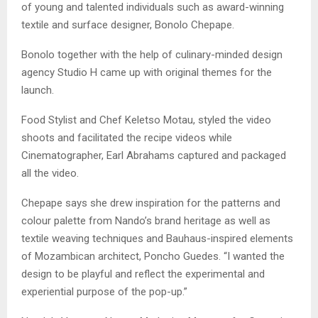
of young and talented individuals such as award-winning
textile and surface designer, Bonolo Chepape.
Bonolo together with the help of culinary-minded design
agency Studio H came up with original themes for the
launch.
Food Stylist and Chef Keletso Motau, styled the video
shoots and facilitated the recipe videos while
Cinematographer, Earl Abrahams captured and packaged
all the video.
Chepape says she drew inspiration for the patterns and
colour palette from Nando’s brand heritage as well as
textile weaving techniques and Bauhaus-inspired elements
of Mozambican architect, Poncho Guedes. “I wanted the
design to be playful and reflect the experimental and
experiential purpose of the pop-up.”