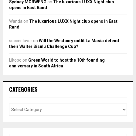
Sydney MORWENG
on
The luxurious LUXX Night club
opens in East Rand
Wanda
on
The luxurious LUXX Night club opens in East
Rand
soccer lover
on
Will the Westbury outfit La Masia defend
their Walter Sisulu Challenge Cup?
Likopo
on
Green World to host the 10th founding
anniversary in South Africa
CATEGORIES