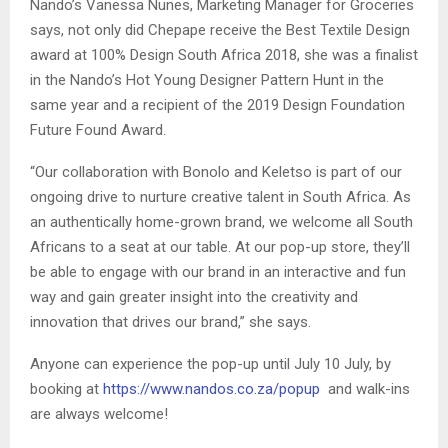
Nando’s Vanessa Nunes, Marketing Manager for Groceries
says, not only did Chepape receive the Best Textile Design
award at 100% Design South Africa 2018, she was a finalist
in the Nando’s Hot Young Designer Pattern Hunt in the
same year and a recipient of the 2019 Design Foundation
Future Found Award.
“Our collaboration with Bonolo and Keletso is part of our
ongoing drive to nurture creative talent in South Africa. As
an authentically home-grown brand, we welcome all South
Africans to a seat at our table. At our pop-up store, they’ll
be able to engage with our brand in an interactive and fun
way and gain greater insight into the creativity and
innovation that drives our brand,” she says.
Anyone can experience the pop-up until July 10 July, by
booking at
https://www.nandos.co.za/popup
and walk-ins
are always welcome!