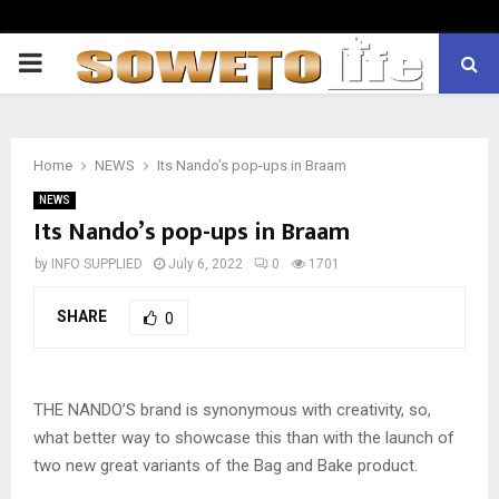
PRIMARY
MENU
Home
NEWS
Its Nando’s pop-ups in Braam
NEWS
Its Nando’s pop-ups in Braam
by
INFO SUPPLIED
July 6, 2022
0
1701
SHARE
0
THE NANDO’S brand is synonymous with creativity, so,
what better way to showcase this than with the launch of
two new great variants of the Bag and Bake product.