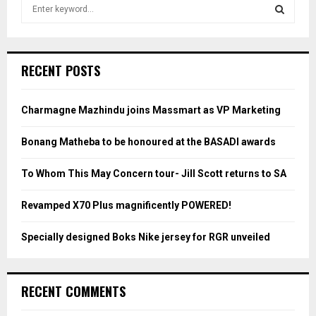
S
e
a
S
r
c
E
RECENT POSTS
h
f
A
o
Charmagne Mazhindu joins Massmart as VP Marketing
r
R
:
Bonang Matheba to be honoured at the BASADI awards
C
To Whom This May Concern tour- Jill Scott returns to SA
H
Revamped X70 Plus magnificently POWERED!
Specially designed Boks Nike jersey for RGR unveiled
RECENT COMMENTS