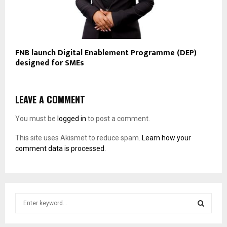
FNB launch Digital Enablement Programme (DEP)
designed for SMEs
LEAVE A COMMENT
You must be
logged in
to post a comment.
This site uses Akismet to reduce spam.
Learn how your
comment data is processed.
S
e
a
S