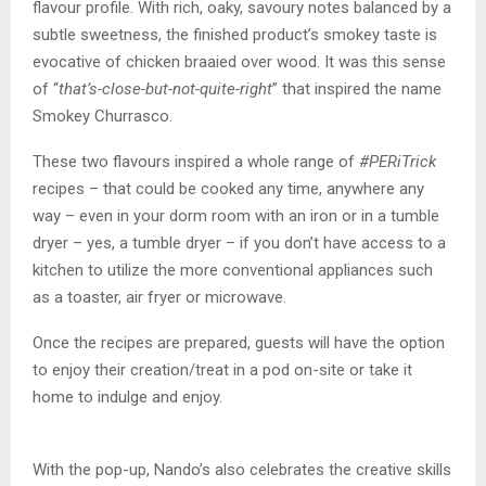
flavour profile. With rich, oaky, savoury notes balanced by a
subtle sweetness, the finished product’s smokey taste is
evocative of chicken braaied over wood. It was this sense
of “
that’s-close-but-not-quite-right
” that inspired the name
Smokey Churrasco.
These two flavours inspired a whole range of
#PERiTrick
recipes – that could be cooked any time, anywhere any
way – even in your dorm room with an iron or in a tumble
dryer – yes, a tumble dryer – if you don’t have access to a
kitchen to utilize the more conventional appliances such
as a toaster, air fryer or microwave.
Once the recipes are prepared, guests will have the option
to enjoy their creation/treat in a pod on-site or take it
home to indulge and enjoy.
With the pop-up, Nando’s also celebrates the creative skills