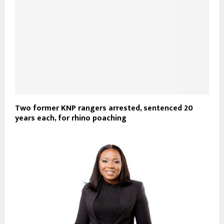
Two former KNP rangers arrested, sentenced 20
years each, for rhino poaching