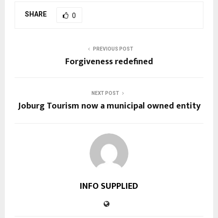
SHARE
0
PREVIOUS POST
Forgiveness redefined
NEXT POST
Joburg Tourism now a municipal owned entity
INFO SUPPLIED