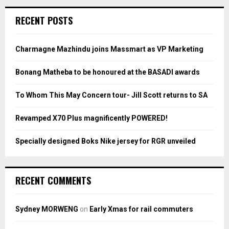
r
c
E
RECENT POSTS
h
f
A
o
Charmagne Mazhindu joins Massmart as VP Marketing
r
R
:
Bonang Matheba to be honoured at the BASADI awards
C
To Whom This May Concern tour- Jill Scott returns to SA
H
Revamped X70 Plus magnificently POWERED!
Specially designed Boks Nike jersey for RGR unveiled
RECENT COMMENTS
Sydney MORWENG
on
Early Xmas for rail commuters