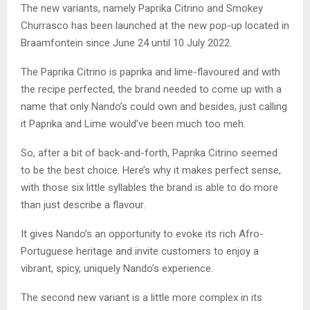
The new variants, namely Paprika Citrino and Smokey
Churrasco has been launched at the new pop-up located in
Braamfontein since June 24 until 10 July 2022.
The Paprika Citrino is paprika and lime-flavoured and with
the recipe perfected, the brand needed to come up with a
name that only Nando’s could own and besides, just calling
it Paprika and Lime would’ve been much too meh.
So, after a bit of back-and-forth, Paprika Citrino seemed
to be the best choice. Here’s why it makes perfect sense,
with those six little syllables the brand is able to do more
than just describe a flavour.
It gives Nando’s an opportunity to evoke its rich Afro-
Portuguese heritage and invite customers to enjoy a
vibrant, spicy, uniquely Nando’s experience.
The second new variant is a little more complex in its