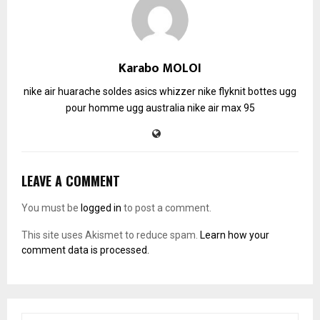
Karabo MOLOI
nike air huarache soldes
asics whizzer
nike flyknit
bottes ugg
pour homme
ugg australia
nike air max 95
LEAVE A COMMENT
You must be
logged in
to post a comment.
This site uses Akismet to reduce spam.
Learn how your
comment data is processed.
S