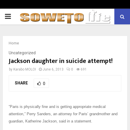
PRIMARY
MENU
Home
Uncategorized
Jackson daughter in suicide attempt!
by
Karabo MOLOI
June 6, 2013
0
691
SHARE
0
“Paris is physically fine and is getting appropriate medical
attention,” Perry Sanders, an attorney for Paris’ grandmother and
guardian, Katherine Jackson, said in a statement.