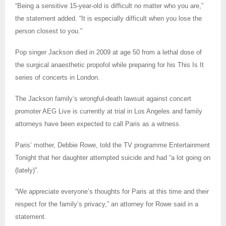
“Being a sensitive 15-year-old is difficult no matter who you are,”
the statement added. “It is especially difficult when you lose the
person closest to you.”
Pop singer Jackson died in 2009 at age 50 from a lethal dose of
the surgical anaesthetic propofol while preparing for his This Is It
series of concerts in London.
The Jackson family’s wrongful-death lawsuit against concert
promoter AEG Live is currently at trial in Los Angeles and family
attorneys have been expected to call Paris as a witness.
Paris’ mother, Debbie Rowe, told the TV programme Entertainment
Tonight that her daughter attempted suicide and had “a lot going on
(lately)”.
“We appreciate everyone’s thoughts for Paris at this time and their
respect for the family’s privacy,” an attorney for Rowe said in a
statement.