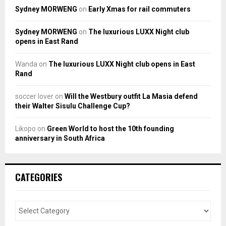
Sydney MORWENG
on
Early Xmas for rail commuters
Sydney MORWENG
on
The luxurious LUXX Night club
opens in East Rand
Wanda
on
The luxurious LUXX Night club opens in East
Rand
soccer lover
on
Will the Westbury outfit La Masia defend
their Walter Sisulu Challenge Cup?
Likopo
on
Green World to host the 10th founding
anniversary in South Africa
CATEGORIES