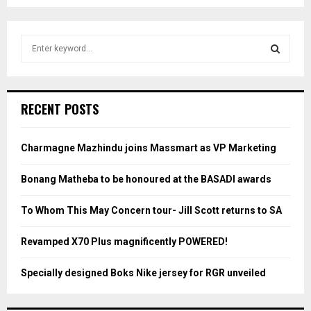
S
e
a
S
r
c
E
RECENT POSTS
h
f
A
o
Charmagne Mazhindu joins Massmart as VP Marketing
r
R
:
Bonang Matheba to be honoured at the BASADI awards
C
To Whom This May Concern tour- Jill Scott returns to SA
H
Revamped X70 Plus magnificently POWERED!
Specially designed Boks Nike jersey for RGR unveiled