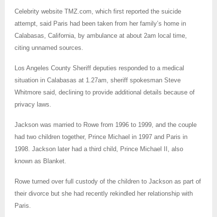
Celebrity website TMZ.com, which first reported the suicide
attempt, said Paris had been taken from her family’s home in
Calabasas, California, by ambulance at about 2am local time,
citing unnamed sources.
Los Angeles County Sheriff deputies responded to a medical
situation in Calabasas at 1.27am, sheriff spokesman Steve
Whitmore said, declining to provide additional details because of
privacy laws.
Jackson was married to Rowe from 1996 to 1999, and the couple
had two children together, Prince Michael in 1997 and Paris in
1998. Jackson later had a third child, Prince Michael II, also
known as Blanket.
Rowe turned over full custody of the children to Jackson as part of
their divorce but she had recently rekindled her relationship with
Paris.