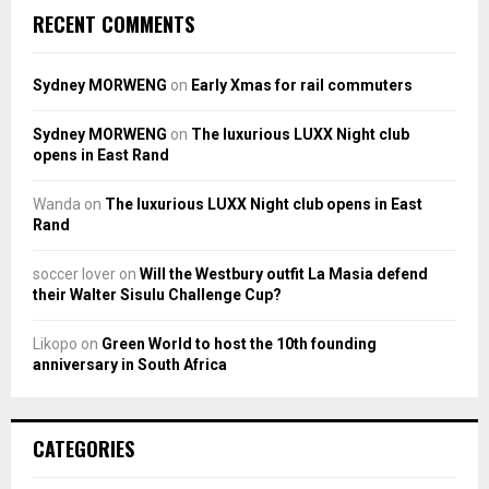
RECENT COMMENTS
Sydney MORWENG
on
Early Xmas for rail commuters
Sydney MORWENG
on
The luxurious LUXX Night club
opens in East Rand
Wanda
on
The luxurious LUXX Night club opens in East
Rand
soccer lover
on
Will the Westbury outfit La Masia defend
their Walter Sisulu Challenge Cup?
Likopo
on
Green World to host the 10th founding
anniversary in South Africa
CATEGORIES