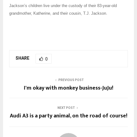
Jackson’s children live under the custody of their 83-year-old
grandmother, Katherine, and their cousin, T.J. Jackson.
SHARE
0
PREVIOUS POST
I'm okay with monkey business-JuJu!
NEXT POST
Audi A3 is a party animal, on the road of course!