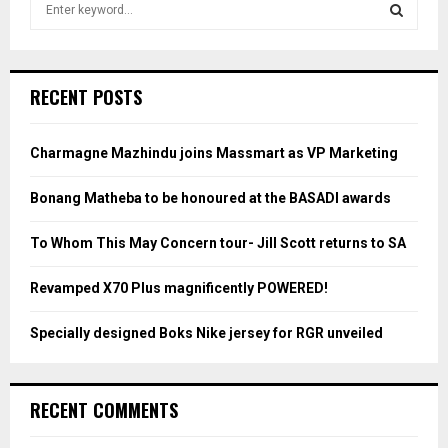
e
a
S
r
c
E
RECENT POSTS
h
f
A
o
Charmagne Mazhindu joins Massmart as VP Marketing
r
R
:
Bonang Matheba to be honoured at the BASADI awards
C
To Whom This May Concern tour- Jill Scott returns to SA
H
Revamped X70 Plus magnificently POWERED!
Specially designed Boks Nike jersey for RGR unveiled
RECENT COMMENTS