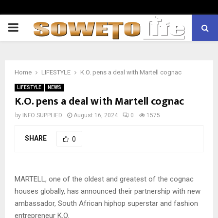
PRIMARY
MENU
Home
LIFESTYLE
K.O. pens a deal with Martell cognac
LIFESTYLE
NEWS
K.O. pens a deal with Martell cognac
by
INFO SUPPLIED
August 16, 2024
0
1575
SHARE
0
MARTELL, one of the oldest and greatest of the cognac
houses globally, has announced their partnership with new
ambassador, South African hiphop superstar and fashion
entrepreneur K.O.