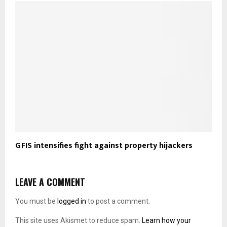
GFIS intensifies fight against property hijackers
LEAVE A COMMENT
You must be
logged in
to post a comment.
This site uses Akismet to reduce spam.
Learn how your