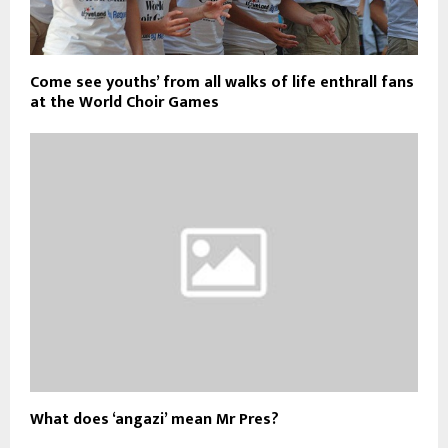
Come see youths’ from all walks of life enthrall fans
at the World Choir Games
What does ‘angazi’ mean Mr Pres?