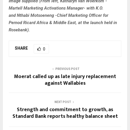
Image supplied
(
From left, Katharyn van Woerkom -
Martell Marketing Activations Manager- with K.O.
and Nthabi Motsoeneng -Chief Marketing Officer for
Pernod Ricard Africa & Middle East, at the launch held in
Rosebank).
SHARE
0
PREVIOUS POST
Moerat called up as late injury replacement
against Wallabies
NEXT POST
Strength and commitment to growth, as
Standard Bank reports healthy balance sheet