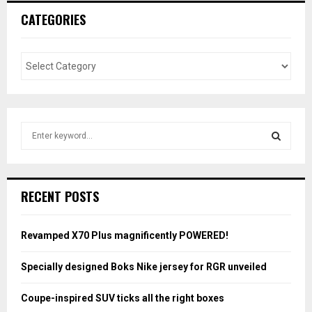
CATEGORIES
S
e
a
S
r
c
E
RECENT POSTS
h
f
A
o
Revamped X70 Plus magnificently POWERED!
r
R
:
Specially designed Boks Nike jersey for RGR unveiled
C
Coupe-inspired SUV ticks all the right boxes
H