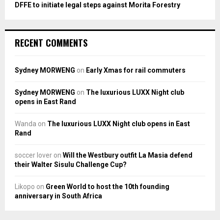
DFFE to initiate legal steps against Morita Forestry
RECENT COMMENTS
Sydney MORWENG
on
Early Xmas for rail commuters
Sydney MORWENG
on
The luxurious LUXX Night club
opens in East Rand
Wanda
on
The luxurious LUXX Night club opens in East
Rand
soccer lover
on
Will the Westbury outfit La Masia defend
their Walter Sisulu Challenge Cup?
Likopo
on
Green World to host the 10th founding
anniversary in South Africa