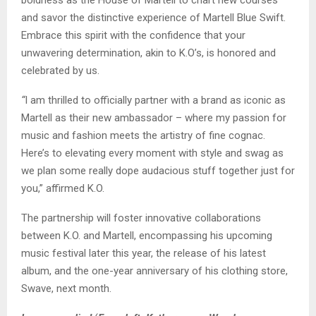
and savor the distinctive experience of Martell Blue Swift.
Embrace this spirit with the confidence that your
unwavering determination, akin to K.O’s, is honored and
celebrated by us.
“
I
am thrilled to officially partner with a brand as iconic as
Martell as their new ambassador – where my passion for
music and fashion meets the artistry of fine cognac.
Here’s to elevating every moment with style and swag as
we plan some really dope audacious stuff together just for
you,”
affirmed K.O.
The partnership will foster innovative collaborations
between K.O. and Martell, encompassing his upcoming
music festival later this year, the release of his latest
album, and the one-year anniversary of his clothing store,
Swave, next month.