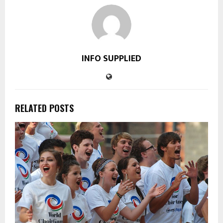
INFO SUPPLIED
RELATED POSTS