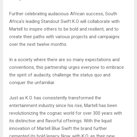
Further celebrating audacious African success, South
Africa’s leading Standout Swift K.O will collaborate with
Martell to inspire others to be bold and resilient, and to
create their paths with various projects and campaigns
over the next twelve months.
In a society where there are so many expectations and
conventions, this partnership urges everyone to embrace
the spirit of audacity, challenge the status quo and
conquer the unfamiliar.
Just as K.O. has consistently transformed the
entertainment industry since his rise, Martell has been
revolutionizing the cognac world for over 300 years with
its distinctive and flavorful offerings. With the liquid
innovation of Martell Blue Swift the brand further
cemented its bold legacy. Now, with K.O. as their new