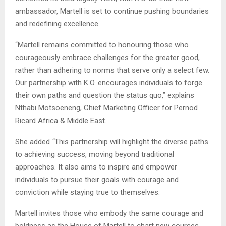
ambassador, Martell is set to continue pushing boundaries
and redefining excellence.
“Martell remains committed to honouring those who
courageously embrace challenges for the greater good,
rather than adhering to norms that serve only a select few.
Our partnership with K.O. encourages individuals to forge
their own paths and question the status quo,”
explains
Nthabi Motsoeneng, Chief Marketing Officer for Pernod
Ricard Africa & Middle East.
She added
“
This partnership will highlight the diverse paths
to achieving success, moving beyond traditional
approaches. It also aims to inspire and empower
individuals to pursue their goals with courage and
conviction while staying true to themselves.
Martell invites those who embody the same courage and
boldness as the House of Martell to chart new courses