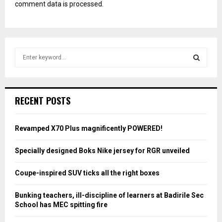
comment data is processed.
S
e
a
S
r
c
E
RECENT POSTS
h
f
A
o
Revamped X70 Plus magnificently POWERED!
r
R
:
Specially designed Boks Nike jersey for RGR unveiled
C
Coupe-inspired SUV ticks all the right boxes
H
Bunking teachers, ill-discipline of learners at Badirile Sec
School has MEC spitting fire