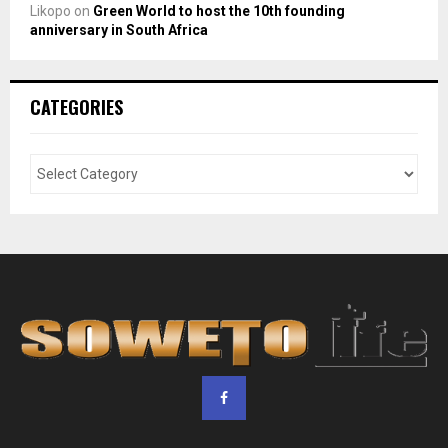
Likopo
on
Green World to host the 10th founding
anniversary in South Africa
CATEGORIES