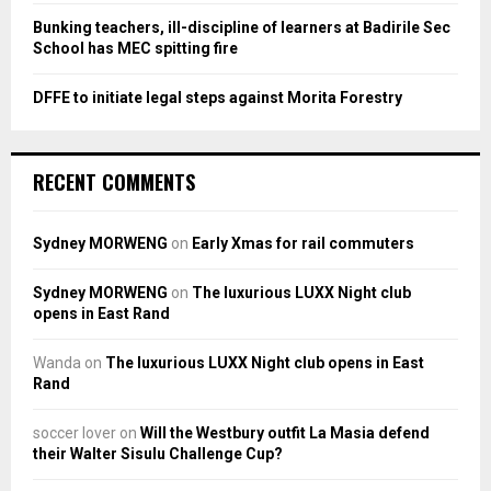
Bunking teachers, ill-discipline of learners at Badirile Sec
School has MEC spitting fire
DFFE to initiate legal steps against Morita Forestry
RECENT COMMENTS
Sydney MORWENG
on
Early Xmas for rail commuters
Sydney MORWENG
on
The luxurious LUXX Night club
opens in East Rand
Wanda
on
The luxurious LUXX Night club opens in East
Rand
soccer lover
on
Will the Westbury outfit La Masia defend
their Walter Sisulu Challenge Cup?