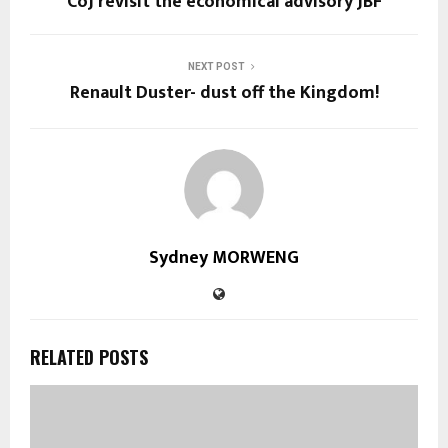
CoJ revisit the economical advisory JBF
NEXT POST
Renault Duster- dust off the Kingdom!
Sydney MORWENG
RELATED POSTS