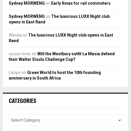
Sydney MORWENG
on
Early Xmas for rail commuters
Sydney MORWENG
on
The luxurious LUXX Night club
opens in East Rand
Wanda
on
The luxurious LUXX Night club opens in East
Rand
soccer lover
on
Will the Westbury outfit La Masia defend
their Walter Sisulu Challenge Cup?
Likopo
on
Green World to host the 10th founding
anniversary in South Africa
CATEGORIES