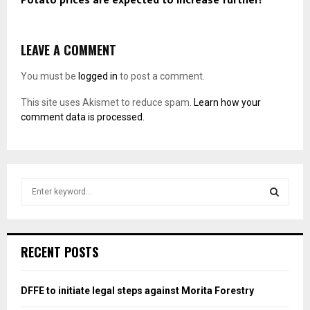
Potato prices are expected to increase further!
LEAVE A COMMENT
You must be
logged in
to post a comment.
This site uses Akismet to reduce spam.
Learn how your
comment data is processed.
S
e
a
S
r
c
E
RECENT POSTS
h
f
A
o
DFFE to initiate legal steps against Morita Forestry
r
R