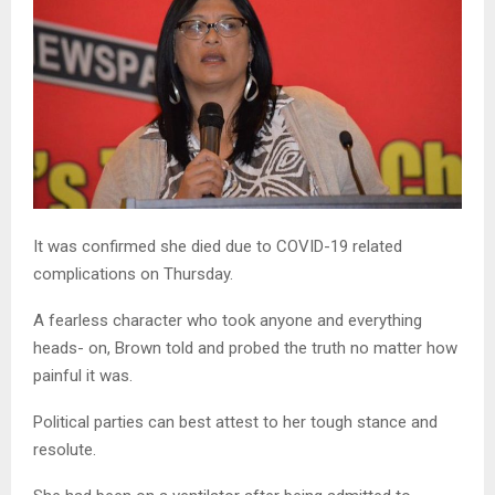
It was confirmed she died due to COVID-19 related
complications on Thursday.
A fearless character who took anyone and everything
heads- on, Brown told and probed the truth no matter how
painful it was.
Political parties can best attest to her tough stance and
resolute.