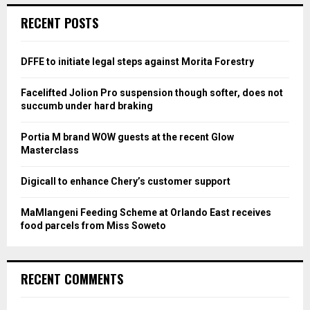
c
E
RECENT POSTS
h
f
A
o
DFFE to initiate legal steps against Morita Forestry
r
R
:
Facelifted Jolion Pro suspension though softer, does not
C
succumb under hard braking
H
Portia M brand WOW guests at the recent Glow
Masterclass
Digicall to enhance Chery’s customer support
MaMlangeni Feeding Scheme at Orlando East receives
food parcels from Miss Soweto
RECENT COMMENTS