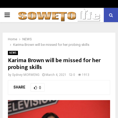
PRIMARY
MENU
Home
NEWS
Karima Brown will be missed for her probing skills
NEWS
Karima Brown will be missed for her
probing skills
by
Sydney MORWENG
March 4, 2021
0
1913
SHARE
0