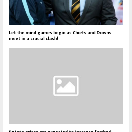
Let the mind games begin as Chiefs and Downs
meet in a crucial clash!