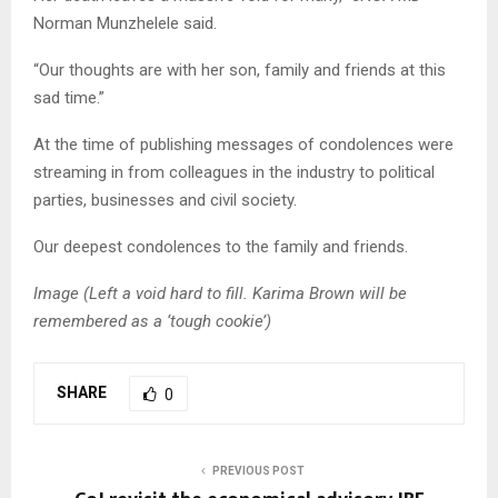
Norman Munzhelele said.
“Our thoughts are with her son, family and friends at this
sad time.”
At the time of publishing messages of condolences were
streaming in from colleagues in the industry to political
parties, businesses and civil society.
Our deepest condolences to the family and friends.
Image (Left a void hard to fill. Karima Brown will be
remembered as a ‘tough cookie’)
SHARE
0
PREVIOUS POST