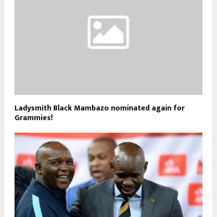
Ladysmith Black Mambazo nominated again for
Grammies!