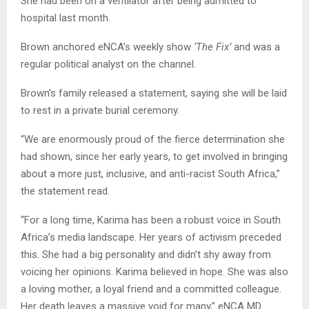
She had been on a ventilator after being admitted to
hospital last month.
Brown anchored eNCA’s weekly show
‘The Fix’
and was a
regular political analyst on the channel.
Brown’s family released a statement, saying she will be laid
to rest in a private burial ceremony.
“We are enormously proud of the fierce determination she
had shown, since her early years, to get involved in bringing
about a more just, inclusive, and anti-racist South Africa,”
the statement read.
“For a long time, Karima has been a robust voice in South
Africa’s media landscape. Her years of activism preceded
this. She had a big personality and didn’t shy away from
voicing her opinions. Karima believed in hope. She was also
a loving mother, a loyal friend and a committed colleague.
Her death leaves a massive void for many,” eNCA MD