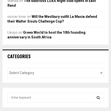
Wanda
on
The luxurious LUXX Night club opens in East
Rand
soccer lover
on
Will the Westbury outfit La Masia defend
their Walter Sisulu Challenge Cup?
Likopo
on
Green World to host the 10th founding
anniversary in South Africa
CATEGORIES
S
e
a
S
r