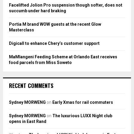
:
Facelifted Jolion Pro suspension though softer, does not
C
succumb under hard braking
H
Portia M brand WOW guests at the recent Glow
Masterclass
Digicall to enhance Chery’s customer support
MaMlangeni Feeding Scheme at Orlando East receives
food parcels from Miss Soweto
RECENT COMMENTS
Sydney MORWENG
on
Early Xmas for rail commuters
Sydney MORWENG
on
The luxurious LUXX Night club
opens in East Rand