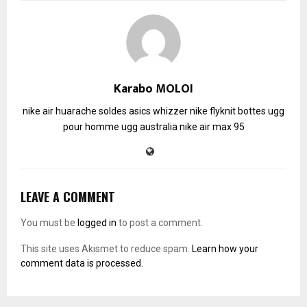
Karabo MOLOI
nike air huarache soldes
asics whizzer
nike flyknit
bottes ugg
pour homme
ugg australia
nike air max 95
LEAVE A COMMENT
You must be
logged in
to post a comment.
This site uses Akismet to reduce spam.
Learn how your
comment data is processed.