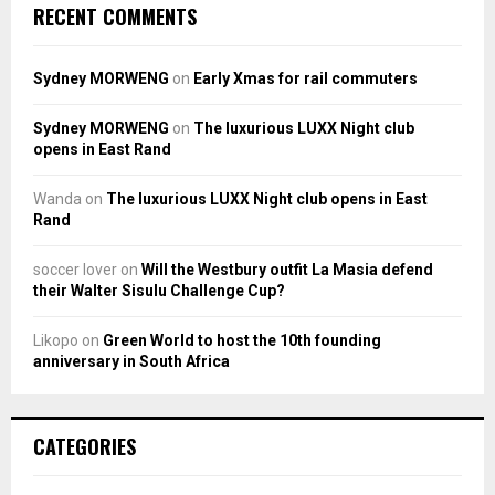
RECENT COMMENTS
Sydney MORWENG
on
Early Xmas for rail commuters
Sydney MORWENG
on
The luxurious LUXX Night club
opens in East Rand
Wanda
on
The luxurious LUXX Night club opens in East
Rand
soccer lover
on
Will the Westbury outfit La Masia defend
their Walter Sisulu Challenge Cup?
Likopo
on
Green World to host the 10th founding
anniversary in South Africa
CATEGORIES