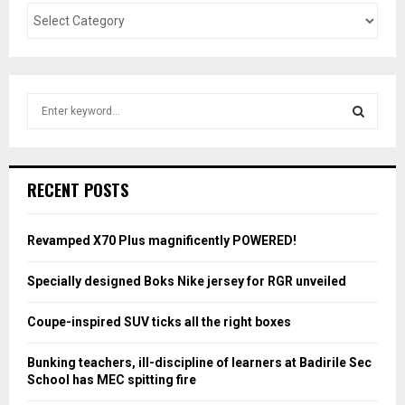
S
e
a
S
r
c
E
RECENT POSTS
h
f
A
o
Revamped X70 Plus magnificently POWERED!
r
R
:
Specially designed Boks Nike jersey for RGR unveiled
C
Coupe-inspired SUV ticks all the right boxes
H
Bunking teachers, ill-discipline of learners at Badirile Sec
School has MEC spitting fire