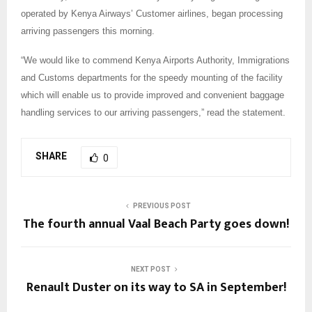
operated by Kenya Airways’ Customer airlines, began processing
arriving passengers this morning.
“We would like to commend Kenya Airports Authority, Immigrations
and Customs departments for the speedy mounting of the facility
which will enable us to provide improved and convenient baggage
handling services to our arriving passengers,” read the statement.
SHARE
0
PREVIOUS POST
The fourth annual Vaal Beach Party goes down!
NEXT POST
Renault Duster on its way to SA in September!