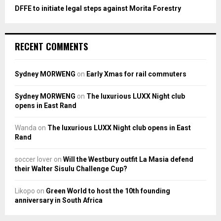
DFFE to initiate legal steps against Morita Forestry
RECENT COMMENTS
Sydney MORWENG
on
Early Xmas for rail commuters
Sydney MORWENG
on
The luxurious LUXX Night club
opens in East Rand
Wanda
on
The luxurious LUXX Night club opens in East
Rand
soccer lover
on
Will the Westbury outfit La Masia defend
their Walter Sisulu Challenge Cup?
Likopo
on
Green World to host the 10th founding
anniversary in South Africa