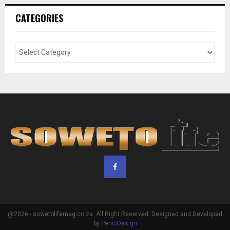
CATEGORIES
@2026 - sowetolifemag.co.za. All Right Reserved. Designed and Developed
by
PenciDesign