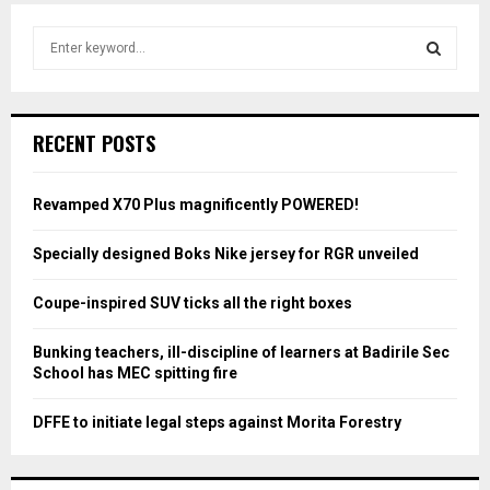
S
e
a
S
r
c
E
RECENT POSTS
h
f
A
o
Revamped X70 Plus magnificently POWERED!
r
R
:
Specially designed Boks Nike jersey for RGR unveiled
C
Coupe-inspired SUV ticks all the right boxes
H
Bunking teachers, ill-discipline of learners at Badirile Sec
School has MEC spitting fire
DFFE to initiate legal steps against Morita Forestry