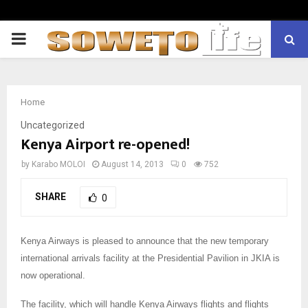
PRIMARY
MENU
Home
Uncategorized
Kenya Airport re-opened!
by
Karabo MOLOI
August 14, 2013
0
752
SHARE
0
Kenya Airways is pleased to announce that the new temporary
international arrivals facility at the Presidential Pavilion in JKIA is
now operational.
The facility, which will handle Kenya Airways flights and flights