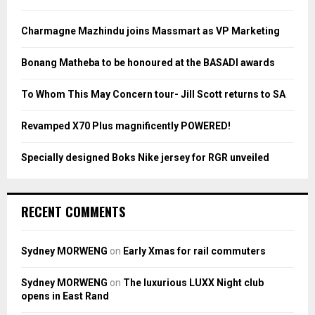
f
A
o
Charmagne Mazhindu joins Massmart as VP Marketing
r
R
:
Bonang Matheba to be honoured at the BASADI awards
C
To Whom This May Concern tour- Jill Scott returns to SA
H
Revamped X70 Plus magnificently POWERED!
Specially designed Boks Nike jersey for RGR unveiled
RECENT COMMENTS
Sydney MORWENG
on
Early Xmas for rail commuters
Sydney MORWENG
on
The luxurious LUXX Night club
opens in East Rand