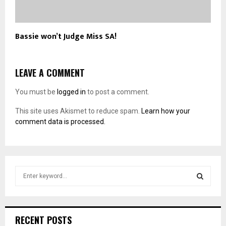
Bassie won’t Judge Miss SA!
LEAVE A COMMENT
You must be
logged in
to post a comment.
This site uses Akismet to reduce spam.
Learn how your
comment data is processed.
S
e
a
S
r
c
E
RECENT POSTS
h