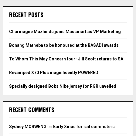
S
r
c
E
RECENT POSTS
h
f
A
o
Charmagne Mazhindu joins Massmart as VP Marketing
r
R
:
Bonang Matheba to be honoured at the BASADI awards
C
To Whom This May Concern tour- Jill Scott returns to SA
H
Revamped X70 Plus magnificently POWERED!
Specially designed Boks Nike jersey for RGR unveiled
RECENT COMMENTS
Sydney MORWENG
on
Early Xmas for rail commuters