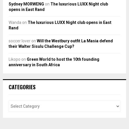
Sydney MORWENG
on
The luxurious LUXX Night club
opens in East Rand
Wanda
on
The luxurious LUXX Night club opens in East
Rand
soccer lover
on
Will the Westbury outfit La Masia defend
their Walter Sisulu Challenge Cup?
Likopo
on
Green World to host the 10th founding
anniversary in South Africa
CATEGORIES