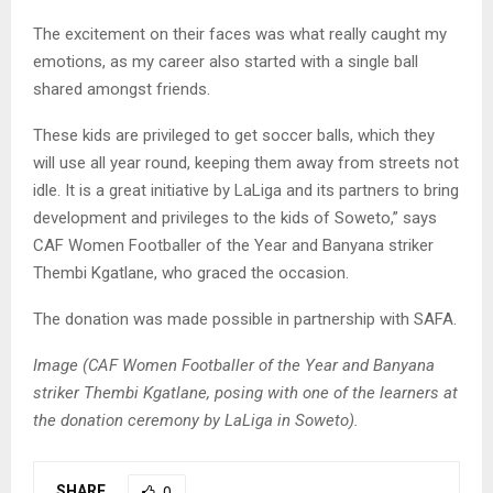
The excitement on their faces was what really caught my
emotions, as my career also started with a single ball
shared amongst friends.
These kids are privileged to get soccer balls, which they
will use all year round, keeping them away from streets not
idle. It is a great initiative by LaLiga and its partners to bring
development and privileges to the kids of Soweto,” says
CAF Women Footballer of the Year and Banyana striker
Thembi Kgatlane, who graced the occasion.
The donation was made possible in partnership with SAFA.
Image (CAF Women Footballer of the Year and Banyana
striker Thembi Kgatlane, posing with one of the learners at
the donation ceremony by LaLiga in Soweto).
SHARE