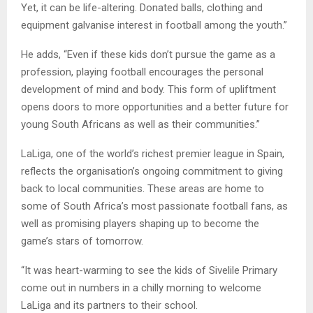
Yet, it can be life-altering. Donated balls, clothing and
equipment galvanise interest in football among the youth.”
He adds, “Even if these kids don’t pursue the game as a
profession, playing football encourages the personal
development of mind and body. This form of upliftment
opens doors to more opportunities and a better future for
young South Africans as well as their communities.”
LaLiga, one of the world’s richest premier league in Spain,
reflects the organisation’s ongoing commitment to giving
back to local communities. These areas are home to
some of South Africa’s most passionate football fans, as
well as promising players shaping up to become the
game’s stars of tomorrow.
“It was heart-warming to see the kids of Sivelile Primary
come out in numbers in a chilly morning to welcome
LaLiga and its partners to their school.