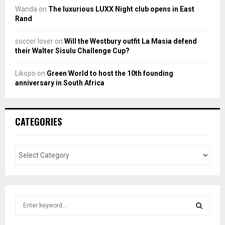
Wanda
on
The luxurious LUXX Night club opens in East
Rand
soccer lover
on
Will the Westbury outfit La Masia defend
their Walter Sisulu Challenge Cup?
Likopo
on
Green World to host the 10th founding
anniversary in South Africa
CATEGORIES
S
e
a