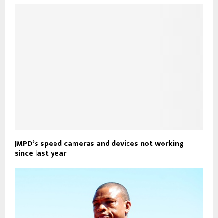
JMPD’s speed cameras and devices not working
since last year