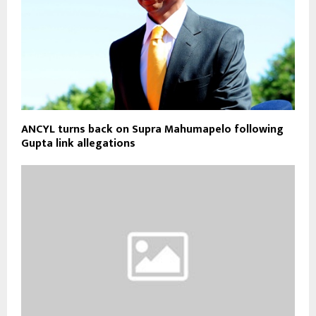
ANCYL turns back on Supra Mahumapelo following
Gupta link allegations