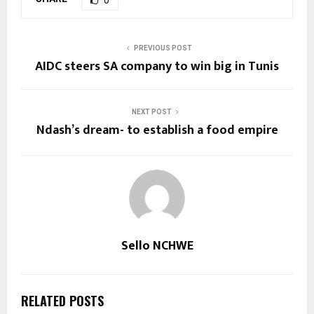
0
PREVIOUS POST
AIDC steers SA company to win big in Tunis
NEXT POST
Ndash’s dream- to establish a food empire
Sello NCHWE
RELATED POSTS