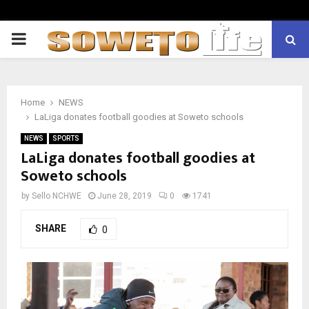
PRIMARY
MENU
Home
NEWS
LaLiga donates football goodies at Soweto schools
NEWS
SPORTS
LaLiga donates football goodies at
Soweto schools
by
Sello NCHWE
June 28, 2019
0
1741
SHARE
0