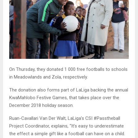
On Thursday, they donated 1 000 free footballs to schools
in Meadowlands and Zola, respectively.
The donation also forms part of LaLiga backing the annual
KwaMahlobo Festive Games, that takes place over the
December 2018 holiday season.
Ruan-Cavallari Van Der Walt, LaLiga’s CSI #Passtheball
Project Coordinator, explains, “It’s easy to underestimate
the effect a simple gift like a football can have on a child.