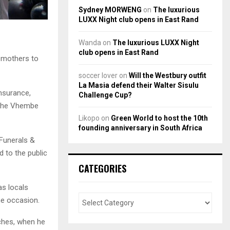
Sydney MORWENG
on
The luxurious
LUXX Night club opens in East Rand
Wanda
on
The luxurious LUXX Night
club opens in East Rand
, mothers to
soccer lover
on
Will the Westbury outfit
La Masia defend their Walter Sisulu
nsurance,
Challenge Cup?
n the Vhembe
Likopo
on
Green World to host the 10th
founding anniversary in South Africa
 Funerals &
 to the public
CATEGORIES
as locals
 the occasion.
ches, when he