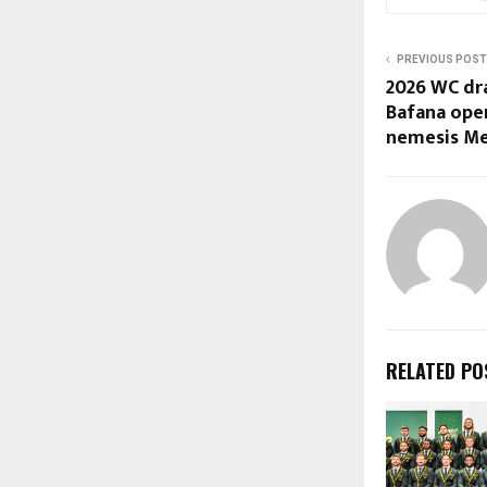
PREVIOUS POST
2026 WC dr
Bafana ope
nemesis Me
RELATED PO