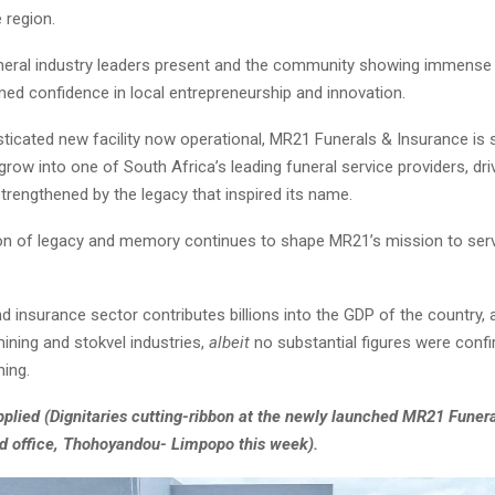
e region.
neral industry leaders present and the community showing immense 
med confidence in local entrepreneurship and innovation.
sticated new facility now operational, MR21 Funerals & Insurance is 
grow into one of South Africa’s leading funeral service providers, dri
trengthened by the legacy that inspired its name.
on of legacy and memory continues to shape MR21’s mission to serv
d insurance sector contributes billions into the GDP of the country, a
ning and stokvel industries,
albeit
no substantial figures were confi
hing.
plied (Dignitaries cutting-ribbon at the newly launched MR21 Funer
d office, Thohoyandou- Limpopo this week).