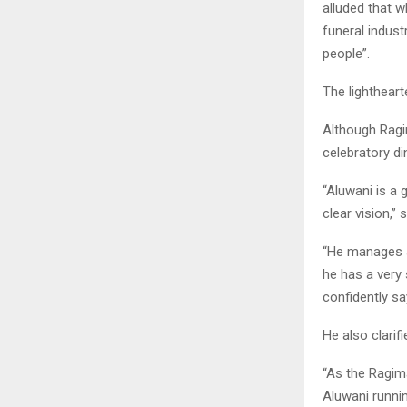
alluded that w
funeral indust
people”.
The lighthear
Although Ragim
celebratory di
“Aluwani is a 
clear vision,” 
“He manages s
he has a very 
confidently say
He also clarifi
“As the Ragima
Aluwani runnin