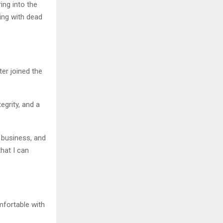
ing into the
ling with dead
ter joined the
egrity, and a
 business, and
hat I can
mfortable with