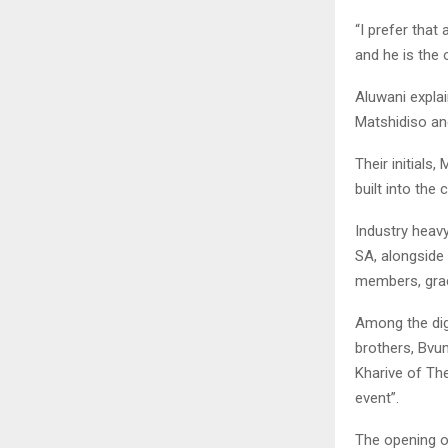
“I prefer that
and he is the o
Aluwani expla
Matshidiso an
Their initials
built into the 
Industry heavy
SA, alongside
members, grac
Among the dig
brothers, Bvu
Kharive of The
event”.
The opening o