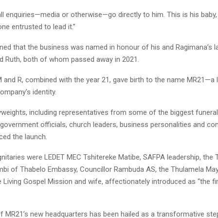
 all enquiries—media or otherwise—go directly to him. This is his baby, 
ne entrusted to lead it.”
ined that the business was named in honour of his and Ragimana’s l
d Ruth, both of whom passed away in 2021.
, M and R, combined with the year 21, gave birth to the name MR21—a l
company’s identity.
weights, including representatives from some of the biggest funeral
 government officials, church leaders, business personalities and c
ed the launch.
nitaries were LEDET MEC Tshitereke Matibe, SAFPA leadership, the 
mbi of Thabelo Embassy, Councillor Rambuda AS, the Thulamela Mayo
 Living Gospel Mission and wife, affectionately introduced as “the fir
f MR21’s new headquarters has been hailed as a transformative step