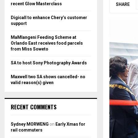
r
R
recent Glow Masterclass
SHARE
:
C
Digicall to enhance Chery’s customer
support
H
MaMlangeni Feeding Scheme at
Orlando East receives food parcels
from Miss Soweto
SA to host Sony Photography Awards
Maxwell two SA shows cancelled- no
valid reason(s) given
RECENT COMMENTS
Sydney MORWENG
on
Early Xmas for
rail commuters