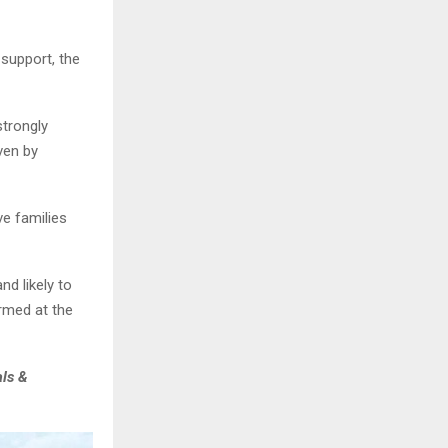
support, the
strongly
ven by
e families
nd likely to
rmed at the
als &