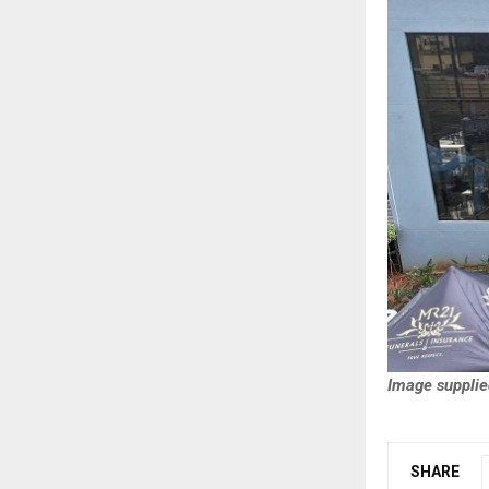
Image supplie
SHARE