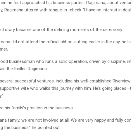
hen he first approached his business partner Ragimana, about ventur
ry, Ragimana uttered with tongue-in -cheek “I have no interest in dea
ted story became one of the defining moments of the ceremony.
ana did not attend the official ribbon-cutting earlier in the day, he la
nner.
good businessman who runs a solid operation, driven by discipline, int
said the thrilled Ragimana.
everal successful ventures, including his well-established Riverview
supportive wife who walks this journey with him. He’s going places—t
.”
ed his family’s position in the business.
na family, we are not involved at all. We are very happy and fully co
g the business,” he pointed out.