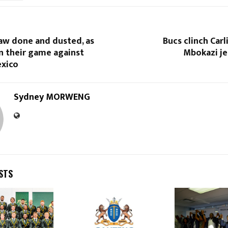
aw done and dusted, as
Bucs clinch Carl
n their game against
Mbokazi je
xico
Sydney MORWENG
STS