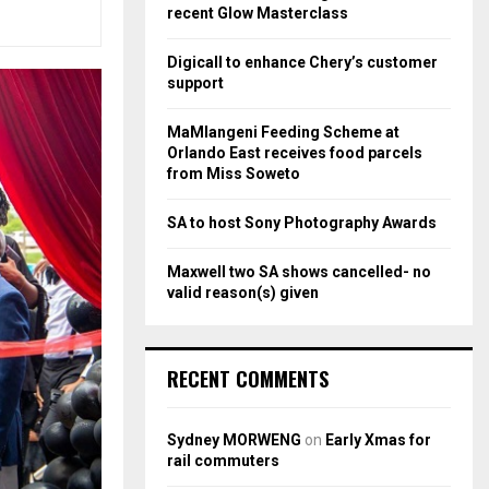
r
R
recent Glow Masterclass
:
C
Digicall to enhance Chery’s customer
support
H
MaMlangeni Feeding Scheme at
Orlando East receives food parcels
from Miss Soweto
SA to host Sony Photography Awards
Maxwell two SA shows cancelled- no
valid reason(s) given
RECENT COMMENTS
Sydney MORWENG
on
Early Xmas for
rail commuters