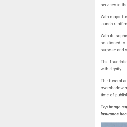
services in th
With major fu
launch reaffir
With its sophi
positioned to 
purpose and s
This foundati
with dignity!
The funeral an
overshadow mi
time of publis
T
op image sup
Insurance hea