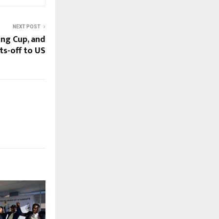
NEXT POST
ing Cup, and
ts-off to US