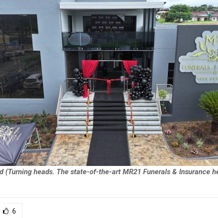
d (Turning heads. The state-of-the-art MR21 Funerals & Insurance he
6