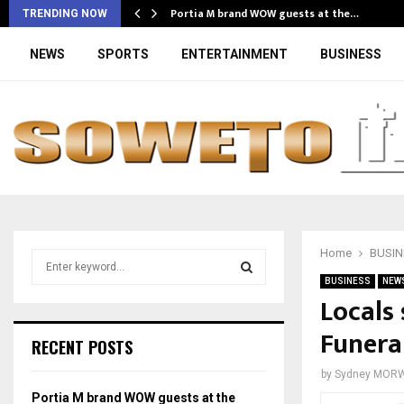
Portia M brand WOW guests at the…
TRENDING NOW
NEWS
SPORTS
ENTERTAINMENT
BUSINESS
Home
BUSIN
S
e
BUSINESS
NEW
a
Locals
S
r
Funera
c
E
RECENT POSTS
h
f
A
by
Sydney MOR
o
Portia M brand WOW guests at the