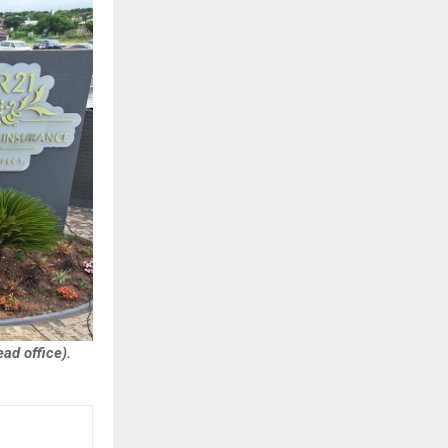
ad office).