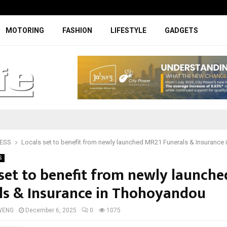
Digicall to enhance Chery’s custom
MOTORING
FASHION
LIFESTYLE
GADGETS
ESS
Locals set to benefit from newly launched MR21 Funerals & Insurance
S
 set to benefit from newly launch
ls & Insurance in Thohoyandou
WENG
December 6, 2025
0
1075