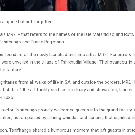
ve gone but not forgotten.
ials MR21- that refers to the names of the late Matshidiso and Ruth
Tshifhango and Praise Ragimana.
he founders of the newly launched and innovative MR21 Funerals & I
were unveiled in the village of Tshikhudini Village- Thohoyandou, i
the fanfare.
gnitaries from all walks of life in SA, and outside the borders, MR21
st state of the art facility such as mortuary and showroom, launched
4 2025.
rector Tshifhango proudly welcomed guests into the grand facility, 
tention, accompanied by alluring whistles and dancing that signified
eech, Tshifhango shared a humorous moment that left guests in stit