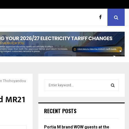
er support
MaMlangeni Feeding Schem
 in Thohoyandou
S
e
a
ed MR21
S
r
c
E
RECENT POSTS
h
f
A
o
Portia M brand WOW guests at the