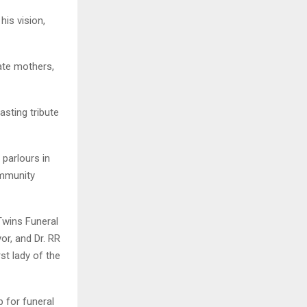
his vision,
ate mothers,
asting tribute
 parlours in
ommunity
Twins Funeral
r, and Dr. RR
st lady of the
 for funeral