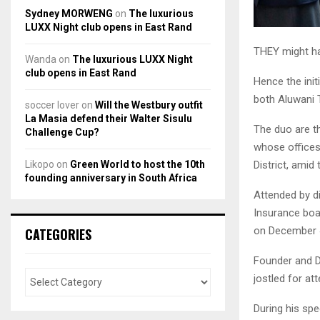
Sydney MORWENG
on
The luxurious
LUXX Night club opens in East Rand
THEY might ha
Wanda
on
The luxurious LUXX Night
club opens in East Rand
Hence the init
both Aluwani 
soccer lover
on
Will the Westbury outfit
La Masia defend their Walter Sisulu
The duo are t
Challenge Cup?
whose offices 
Likopo
on
Green World to host the 10th
District, amid 
founding anniversary in South Africa
Attended by di
Insurance boa
on December 
CATEGORIES
Founder and Di
jostled for at
During his sp