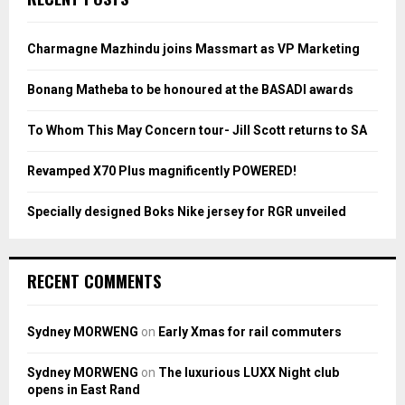
h
f
A
o
Charmagne Mazhindu joins Massmart as VP Marketing
r
R
:
Bonang Matheba to be honoured at the BASADI awards
C
To Whom This May Concern tour- Jill Scott returns to SA
H
Revamped X70 Plus magnificently POWERED!
Specially designed Boks Nike jersey for RGR unveiled
RECENT COMMENTS
Sydney MORWENG
on
Early Xmas for rail commuters
Sydney MORWENG
on
The luxurious LUXX Night club
opens in East Rand