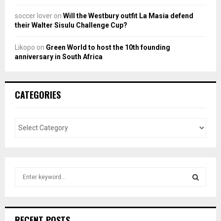
soccer lover
on
Will the Westbury outfit La Masia defend
their Walter Sisulu Challenge Cup?
Likopo
on
Green World to host the 10th founding
anniversary in South Africa
CATEGORIES
S
e
a
S
r
c
E
RECENT POSTS