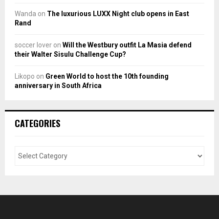
Wanda
on
The luxurious LUXX Night club opens in East
Rand
soccer lover
on
Will the Westbury outfit La Masia defend
their Walter Sisulu Challenge Cup?
Likopo
on
Green World to host the 10th founding
anniversary in South Africa
CATEGORIES