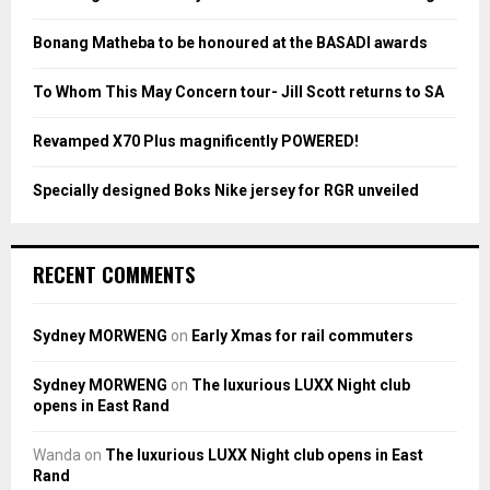
r
R
:
Bonang Matheba to be honoured at the BASADI awards
C
To Whom This May Concern tour- Jill Scott returns to SA
H
Revamped X70 Plus magnificently POWERED!
Specially designed Boks Nike jersey for RGR unveiled
RECENT COMMENTS
Sydney MORWENG
on
Early Xmas for rail commuters
Sydney MORWENG
on
The luxurious LUXX Night club
opens in East Rand
Wanda
on
The luxurious LUXX Night club opens in East
Rand