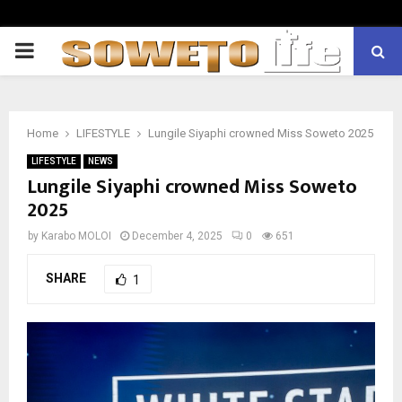
PRIMARY
MENU
Home
LIFESTYLE
Lungile Siyaphi crowned Miss Soweto 2025
LIFESTYLE
NEWS
Lungile Siyaphi crowned Miss Soweto
2025
by
Karabo MOLOI
December 4, 2025
0
651
SHARE
1