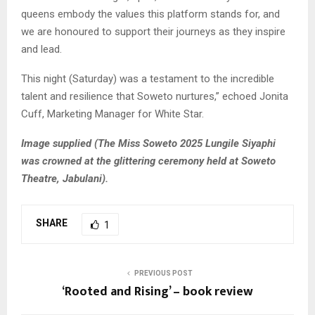
queens embody the values this platform stands for, and
we are honoured to support their journeys as they inspire
and lead.
This night (Saturday) was a testament to the incredible
talent and resilience that Soweto nurtures,” echoed Jonita
Cuff, Marketing Manager for White Star.
Image supplied (The Miss Soweto 2025 Lungile Siyaphi
was crowned at the glittering ceremony held at Soweto
Theatre, Jabulani).
SHARE
1
PREVIOUS POST
‘Rooted and Rising’ – book review