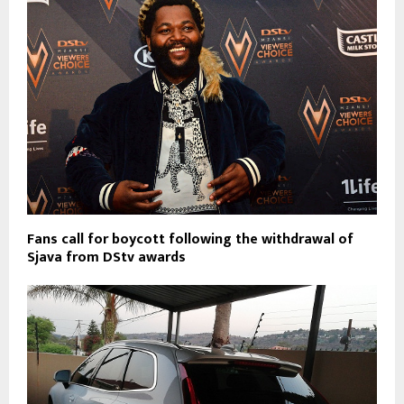
Fans call for boycott following the withdrawal of
Sjava from DStv awards