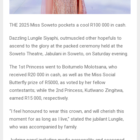
THE 2025 Miss Soweto pockets a cool R100 000 in cash.
Dazzling Lungile Siyaphi, outmuscled other hopefuls to
ascend to the glory at the packed ceremony held at the
Soweto Theatre, Jabulani in Soweto, on Saturday evening.
The 1st Princess went to Boitumelo Molotsana, who
received R20 000 in cash, as well as the Miss Social
Butterfly prize of R5000, as voted by her fellow
contestants; while the 2nd Princess, Kutlwano Zingitwa,
earned R15 000, respectively.
“I feel honoured to wear this crown, and will cherish this
moment for as long as I live,” stated the jubilant Lungile,
who was accompanied by family.
Judging panel including media personality and seasoned