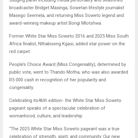
broadcaster Bridget Masinga, Sowetan lifestyle journalist
Masego Seemela, and returning Miss Soweto legend and
award-winning makeup artist Bongi Mlotshwa.
Former White Star Miss Soweto 2016 and 2025 Miss South
Africa finalist, Nthabiseng Kgasi, added star power on the
red carpet.
People’s Choice Award (Miss Congeniality), determined by
public vote, went to Thando Motha, who was also awarded
R5 000 cash in recognition of her popularity and
congeniality.
Celebrating its46th edition- the White Star Miss Soweto
pageant speaks of a spectacular celebration of
womanhood, culture, and leadership.
“The 2025 White Star Miss Soweto pageant was a true
celebration of strength, spirit, and community. Our new