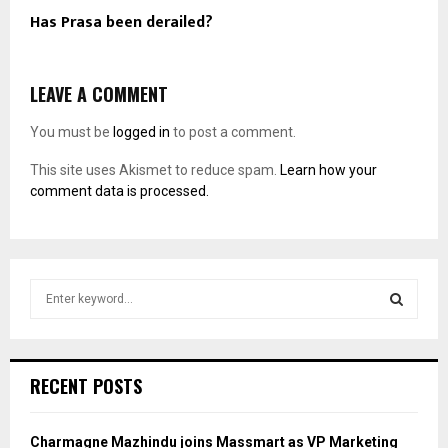
Has Prasa been derailed?
LEAVE A COMMENT
You must be
logged in
to post a comment.
This site uses Akismet to reduce spam.
Learn how your
comment data is processed.
S
e
a
S
r
c
E
RECENT POSTS
h
f
A
o
Charmagne Mazhindu joins Massmart as VP Marketing