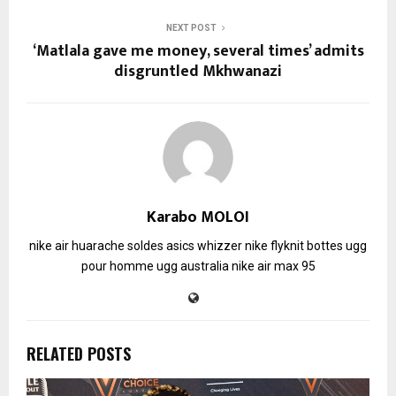
NEXT POST
‘Matlala gave me money, several times’ admits
disgruntled Mkhwanazi
Karabo MOLOI
nike air huarache soldes
asics whizzer
nike flyknit
bottes ugg
pour homme
ugg australia
nike air max 95
RELATED POSTS