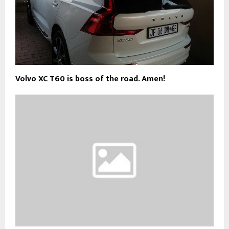
Volvo XC T60 is boss of the road. Amen!