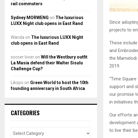
rail commuters
Sydney MORWENG
on
The luxurious
Since adoptin
LUXX Night club opens in East Rand
projects to en
Wanda
on
The luxurious LUXX Night
These include
club opens in East Rand
and Embroider
soccer lover
on
Will the Westbury outfit
the Mamelodi E
La Masia defend their Walter Sisulu
2019.
Challenge Cup?
“Time Square 
Likopo
on
Green World to host the 10th
support and ski
founding anniversary in South Africa
our promise t
in initiatives
CATEGORIES
Our efforts ar
development a
to live their 