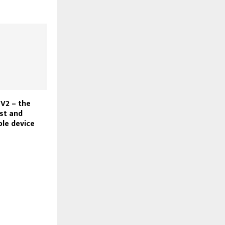
V2 – the
st and
ble device