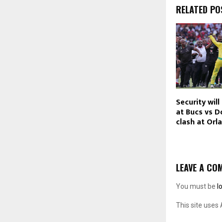
RELATED PO
Security will
at Bucs vs 
clash at Orl
LEAVE A CO
You must be
l
This site uses