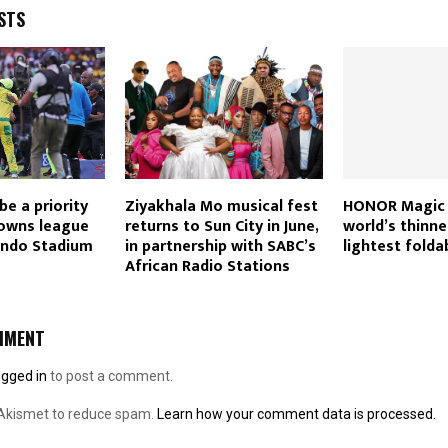
STS
 be a priority
Ziyakhala Mo musical fest
HONOR Magic 
Downs league
returns to Sun City in June,
world’s thinne
ando Stadium
in partnership with SABC’s
lightest folda
African Radio Stations
MMENT
ogged in
to post a comment.
 Akismet to reduce spam.
Learn how your comment data is processed.