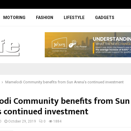
Facelifted Jolion Pro suspension t
MOTORING
FASHION
LIFESTYLE
GADGETS
Mamelodi Community benefits from Sun Arena’s continued investment
di Community benefits from Sun
s continued investment
D
October 29, 2019
0
1884