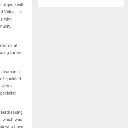
 aligned with
ed Value – a
ds with
munity
srooms at
suing further
 learn in a
of qualified
 with a
ecialist,
Hairdressing
l which was
lodi who have