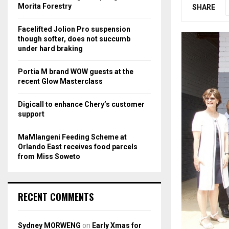
r
R
Morita Forestry
SHARE
:
C
Facelifted Jolion Pro suspension
though softer, does not succumb
H
under hard braking
Portia M brand WOW guests at the
recent Glow Masterclass
Digicall to enhance Chery’s customer
support
MaMlangeni Feeding Scheme at
Orlando East receives food parcels
from Miss Soweto
RECENT COMMENTS
Sydney MORWENG
on
Early Xmas for