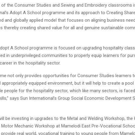
 of the Consumer Studies and Sewing and Embroidery classrooms is
onal’s Adopt A School programme and its approach to Creating Shar
ed and globally applied model that focuses on aligning business nee
ds thereby creating shared value for all and genuine sustainable com
dopt A School programme is focused on upgrading hospitality clas
ed in underprivileged communities to properly equip learners for pur
career in the hospitality sector.
me not only provides opportunities for Consumer Studies learners to
appropriately equipped environment, but it will help to create a pool 
 people for the hospitality sector, which like many sectors, is faced
ills,” says Sun International’s Group Social Economic Development Sp
ill be investing in upgrades to the Metal and Welding Workshop, the 
 Motor Mechanic Workshop at Mamelodi East Pre-Vocational Schoo
o provide real world, vocational training to young people from Mame