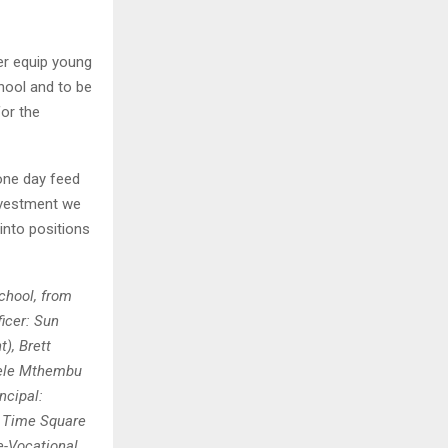
er equip young
chool and to be
for the
one day feed
investment we
nto positions
chool, from
ficer: Sun
), Brett
nele Mthembu
ncipal:
: Time Square
-Vocational