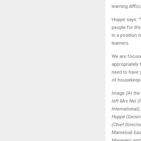
learning difficu
Hoppé says: “
people for lif
in a position 
learners.
We are focuse
appropriately 
need to have 
of housekeepe
Image (At the
left Mrs Nel (
International
Hoppé (Gener
(Chief Direct
Mamelodi East
Manager) and 