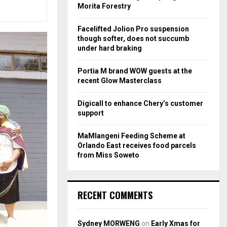
r
R
Morita Forestry
:
C
Facelifted Jolion Pro suspension
though softer, does not succumb
H
under hard braking
Portia M brand WOW guests at the
recent Glow Masterclass
Digicall to enhance Chery’s customer
support
MaMlangeni Feeding Scheme at
Orlando East receives food parcels
from Miss Soweto
RECENT COMMENTS
Sydney MORWENG
on
Early Xmas for