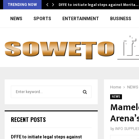
DFFE to initiate legal steps against Morita…
TRENDING NOW
NEWS
SPORTS
ENTERTAINMENT
BUSINESS
Home
NEWS
S
e
NEWS
a
Mamelo
S
r
Arena’
c
E
RECENT POSTS
h
f
A
by
INFO SUPPLIE
o
DFFE to initiate legal steps against