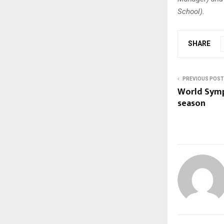
School).
SHARE
PREVIOUS POST
World Symp
season