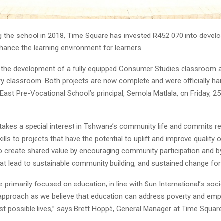
g the school in 2018, Time Square has invested R452 070 into devel
hance the learning environment for learners.
 the development of a fully equipped Consumer Studies classroom 
y classroom. Both projects are now complete and were officially ha
ast Pre-Vocational School’s principal, Semola Matlala, on Friday, 2
takes a special interest in Tshwane’s community life and commits r
lls to projects that have the potential to uplift and improve quality of
o create shared value by encouraging community participation and by
 that lead to sustainable community building, and sustained change for 
e primarily focused on education, in line with Sun International’s so
pproach as we believe that education can address poverty and em
best possible lives,” says Brett Hoppé, General Manager at Time Square