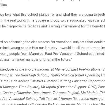
lties.
We love what this school stands for and what they are doing to bett
e in the real world. Time Square is proud to be associated with the s
to help improve its facilities and learning environment for the benefit 
d on enhancing the classrooms for vocational subjects that could 
trained young people into our industry. It would be all the return on 
young people from Mamelodi East Pre-Vocational School appointed i
r, maintenance manager or chef in the future.”
 handover of the two classrooms at Mamelodi East Pre-Vocational S
Principal: The Glen High School), Thabo Mosololi (Chief Operating Of
), Mme Hilda Kekana (District Director: Gauteng Education Department
al Manager: Time Square), Mr Mpofu (Education Support: DDG), Za
or: Gauteng Education Department: Tshwane Region), Ms Matlala (Pri
 Pre-Vocational School), Tati Tsunke, ( Human Resources manager
Lettie Masombuka (Governing Body Chairperson: Mamelodi East Pre