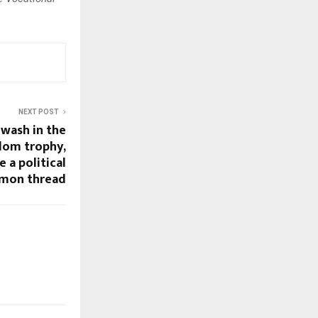
NEXT POST
-wash in the
dom trophy,
 a political
mon thread