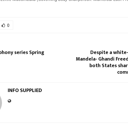
0
hony series Spring
Despite a white
Mandela- Ghandi Free
both States share
com
INFO SUPPLIED