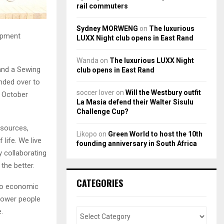
rail commuters
Sydney MORWENG
on
The luxurious
opment
LUXX Night club opens in East Rand
Wanda
on
The luxurious LUXX Night
and a Sewing
club opens in East Rand
nded over to
soccer lover
on
Will the Westbury outfit
5 October
La Masia defend their Walter Sisulu
Challenge Cup?
esources,
Likopo
on
Green World to host the 10th
 life. We live
founding anniversary in South Africa
 collaborating
the better.
CATEGORIES
cio economic
power people
.