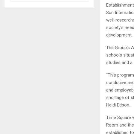
Establishment
Sun Internati
well-research
society’s nee
development.
The Group’s A
schools situat
studies and a 
“This program
conducive and 
and employable
shortage of sk
Heidi Edson.
Time Square w
Room and the
established t