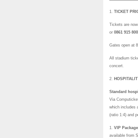
1.
TICKET PRI
Tickets are now
or
0861 915 80
Gates open at 
All stadium tick
concert.
2.
HOSPITALI
Standard hospi
Via Computicket
which includes a
(ratio 1:4) and 
1.
VIP Package 
available from S