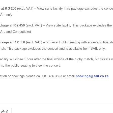
at R 3 250
(excl. VAT) – View suite facility This package excludes the conce
SAIL only
ckage at R 2 450
(excl. VAT) – View suite facility This package excludes the 
SAIL and Computicket
ckage at R 2 950
(excl. VAT) – 5th level Public seating with access to hospital
pitch. This package excludes the concert and is available from SAIL only.
acility will close 1 hour after the final whistle of the rugby match, but tickets wil
to the public seating to view the concert.
ation or bookings please call 081 486 3823 or email
bookings@sail.co.za
0