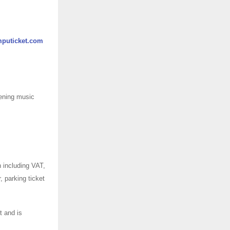
puticket.com
vening music
 including VAT,
, parking ticket
t and is