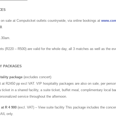
CES
 on sale at Computicket outlets countrywide, via online bookings at
www.com
00
.
8.30am.
ets (R220 – R500) are valid for the whole day, all 3 matches as well as the e
TY PACKAGES
tality package
(excludes concert)
 at R2450 pp excl VAT. VIP hospitality packages are also on sale, per person
 ticket in a shared facility, a suite ticket, buffet meal, complimentary local bar
personalized service throughout the afternoon.
at R 4 900
(excl. VAT) – View suite facility This package includes the concer
AIL only.