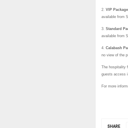
2.
VIP Package 
available from 
3.
Standard Pa
available from 
4.
Calabash Pa
no view of the 
The hospitality f
guests access in
For more inform
SHARE