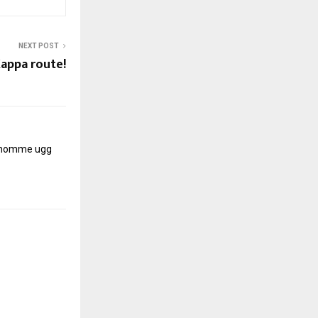
NEXT POST
appa route!
r homme
ugg