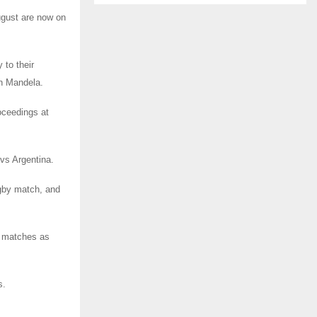
ugust are now on
 to their
on Mandela.
oceedings at
vs Argentina.
rugby match, and
3 matches as
s.