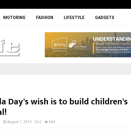
Specially designed Boks Nike jerse
MOTORING
FASHION
LIFESTYLE
GADGETS
 Day's wish is to build children's
l!
I
August 1, 2013
0
584