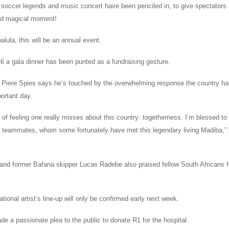
r soccer legends and music concert have been penciled in, to give spectators a
nd magical moment!
lula, this will be an annual event.
6 a gala dinner has been punted as a fundraising gesture.
 Piere Spies says he’s touched by the overwhelming response the country h
ortant day.
d of feeling one really misses about this country: togetherness. I’m blessed to 
teammates, whom some fortunately have met this legendary living Madiba,” h
 and former Bafana skipper Lucas Radebe also praised fellow South Africans f
ational artist’s line-up will only be confirmed early next week.
e a passionate plea to the public to donate R1 for the hospital.