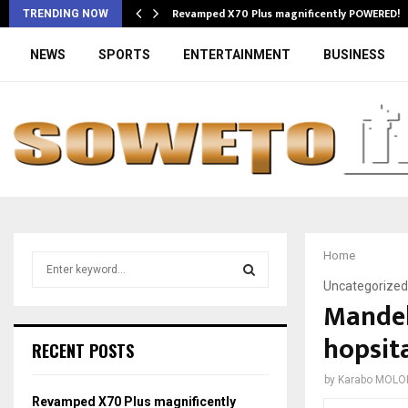
Revamped X70 Plus magnificently POWERED!
TRENDING NOW
NEWS
SPORTS
ENTERTAINMENT
BUSINESS
Home
S
e
Uncategorized
a
Mandela
S
r
hopsita
c
E
RECENT POSTS
h
f
A
by
Karabo MOLO
o
Revamped X70 Plus magnificently