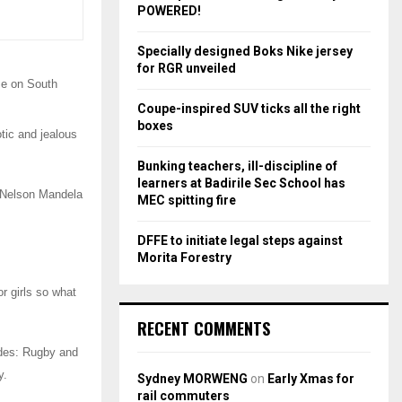
r
R
POWERED!
:
C
Specially designed Boks Nike jersey
for RGR unveiled
H
se on South
Coupe-inspired SUV ticks all the right
boxes
tic and jealous
Bunking teachers, ill-discipline of
learners at Badirile Sec School has
e Nelson Mandela
MEC spitting fire
DFFE to initiate legal steps against
Morita Forestry
r girls so what
RECENT COMMENTS
codes: Rugby and
y.
Sydney MORWENG
on
Early Xmas for
rail commuters