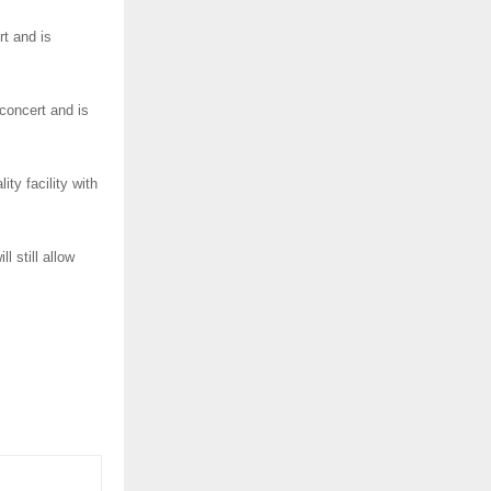
rt and is
concert and is
ity facility with
l still allow