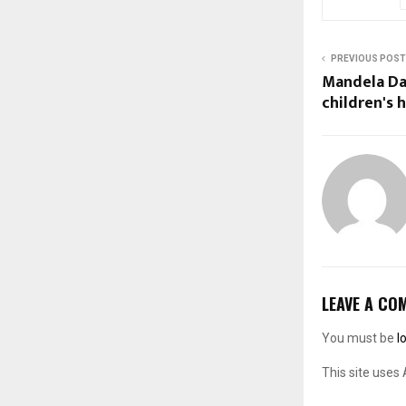
PREVIOUS POST
Mandela Day
children's h
LEAVE A CO
You must be
l
This site uses