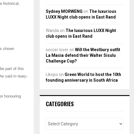
 historical,
Sydney MORWENG
on
The luxurious
LUXX Night club opens in East Rand
Wanda
on
The luxurious LUXX Night
club opens in East Rand
as shown
soccer lover
on
Will the Westbury outfit
La Masia defend their Walter Sisulu
Challenge Cup?
be part of this
Likopo
on
Green World to host the 10th
e said in teary-
founding anniversary in South Africa
or honouring
CATEGORIES