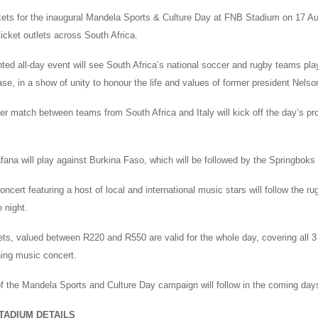
kets for the inaugural Mandela Sports & Culture Day at FNB Stadium on 17 A
icket outlets across South Africa.
ed all-day event will see South Africa’s national soccer and rugby teams play
se, in a show of unity to honour the life and values of former president Nels
r match between teams from South Africa and Italy will kick off the day’s pr
ana will play against Burkina Faso, which will be followed by the Springboks 
oncert featuring a host of local and international music stars will follow the 
e night.
kets, valued between R220 and R550 are valid for the whole day, covering all 
ning music concert.
 of the Mandela Sports and Culture Day campaign will follow in the coming day
TADIUM DETAILS