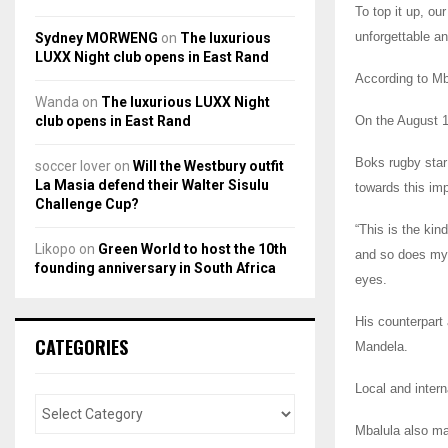
To top it up, ou
unforgettable a
Sydney MORWENG
on
The luxurious
LUXX Night club opens in East Rand
According to Mba
Wanda
on
The luxurious LUXX Night
club opens in East Rand
On the August 1
Boks rugby star
soccer lover
on
Will the Westbury outfit
La Masia defend their Walter Sisulu
towards this imp
Challenge Cup?
“This is the kin
Likopo
on
Green World to host the 10th
and so does my 
founding anniversary in South Africa
eyes.
His counterpart
CATEGORIES
Mandela.
Local and intern
Mbalula also mad