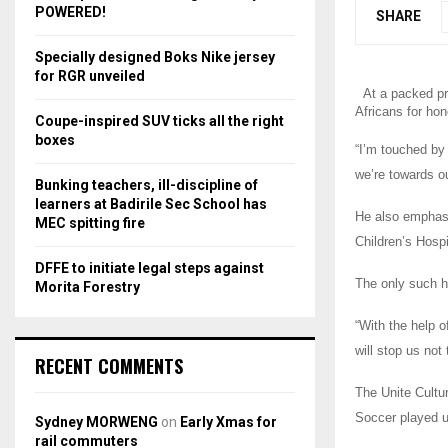
r
R
POWERED!
SHARE
:
C
Specially designed Boks Nike jersey
for RGR unveiled
H
At a packed pr
Africans for hon
Coupe-inspired SUV ticks all the right
boxes
“I’m touched by
we’re towards ou
Bunking teachers, ill-discipline of
learners at Badirile Sec School has
He also emphasis
MEC spitting fire
Children’s Hospi
DFFE to initiate legal steps against
The only such ho
Morita Forestry
“With the help o
will stop us no
RECENT COMMENTS
The Unite Cultur
Soccer played u
Sydney MORWENG
on
Early Xmas for
rail commuters