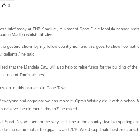
0
ess brief today at FNB Stadium, Minister of Sport Fikile Mbalula heaped prai
ouring Madiba whilst still alive.
 the gesture shown by my fellow countrymen and this goes to show how patrio
r gallants,” he said.
ed that the Mandela Day, will also help to raise funds for the building of th
tal -one of Tata’s wishes.
spital of this nature is in Cape Town.
f everyone and corporate we can make it. Oprah Winfrey did it with a school fo
t to achieve the old man’s dream?” he asked.
al Sport Day will see for the very first time in the country, two big sporting 
nder the same roof at the gigantic and 2010 World Cup finale host Soccer Cit