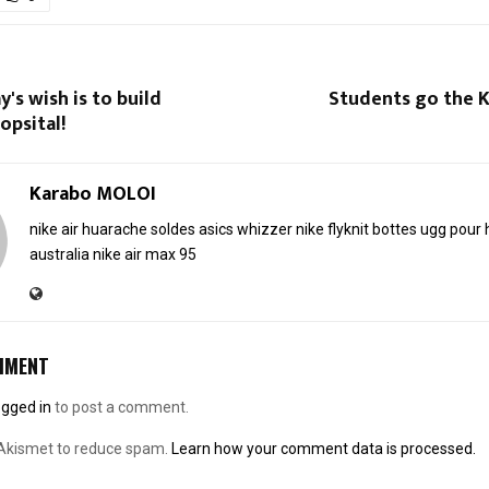
's wish is to build
Students go the K
opsital!
Karabo MOLOI
nike air huarache soldes
asics whizzer
nike flyknit
bottes ugg pou
australia
nike air max 95
MMENT
ogged in
to post a comment.
 Akismet to reduce spam.
Learn how your comment data is processed.