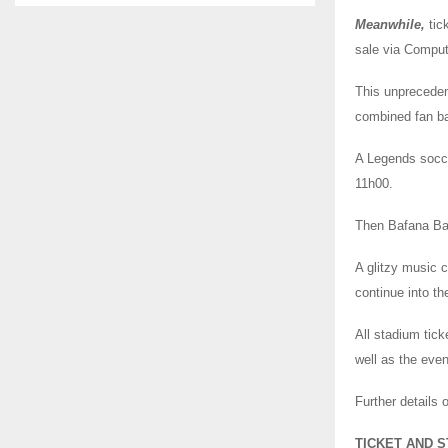
Meanwhile,
tic
sale via Comput
This unprecedent
combined fan ba
A Legends socce
11h00.
Then Bafana Baf
A glitzy music c
continue into th
All stadium tic
well as the eve
Further details
TICKET AND S