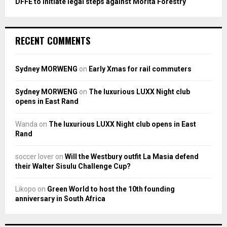
DFFE to initiate legal steps against Morita Forestry
RECENT COMMENTS
Sydney MORWENG
on
Early Xmas for rail commuters
Sydney MORWENG
on
The luxurious LUXX Night club
opens in East Rand
Wanda
on
The luxurious LUXX Night club opens in East
Rand
soccer lover
on
Will the Westbury outfit La Masia defend
their Walter Sisulu Challenge Cup?
Likopo
on
Green World to host the 10th founding
anniversary in South Africa