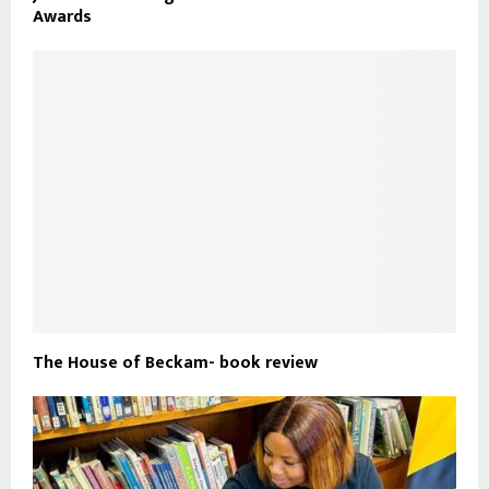
Awards
The House of Beckam- book review