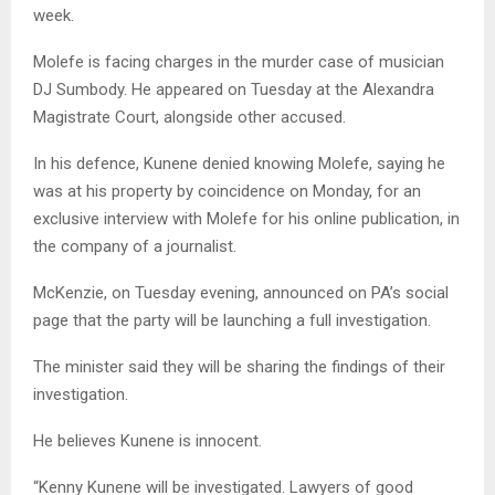
week.
Molefe is facing charges in the murder case of musician
DJ Sumbody. He appeared on Tuesday at the Alexandra
Magistrate Court, alongside other accused.
In his defence, Kunene denied knowing Molefe, saying he
was at his property by coincidence on Monday, for an
exclusive interview with Molefe for his online publication, in
the company of a journalist.
McKenzie, on Tuesday evening, announced on PA’s social
page that the party will be launching a full investigation.
The minister said they will be sharing the findings of their
investigation.
He believes Kunene is innocent.
“Kenny Kunene will be investigated. Lawyers of good