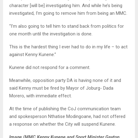
character [will be] investigating him. And while he’s being
investigated, I’m going to remove him from being an MMC.
“I’m also going to tell him to stand back from politics for
one month until the investigation is done.
This is the hardest thing I ever had to do in my life – to act
against Kenny Kunene.”
Kunene did not respond for a comment.
Meanwhile, opposition party DA is having none of it and
said Kenny must be fired by Mayor of Joburg- Dada
Morero, with immediate effect.
At the time of publishing the CoJ communication team
and spokesperson Nthatise Modingoane, had not offered
a response on whether the City will suspend Kunene.
Image (MMC Kenny Kunene and Sport Minister Gayton