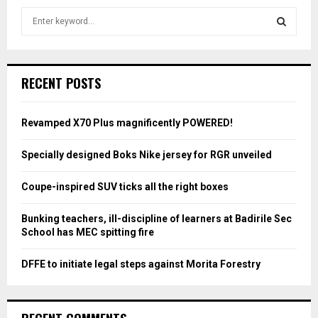
S
e
a
S
r
c
E
RECENT POSTS
h
f
A
o
Revamped X70 Plus magnificently POWERED!
r
R
:
Specially designed Boks Nike jersey for RGR unveiled
C
Coupe-inspired SUV ticks all the right boxes
H
Bunking teachers, ill-discipline of learners at Badirile Sec
School has MEC spitting fire
DFFE to initiate legal steps against Morita Forestry