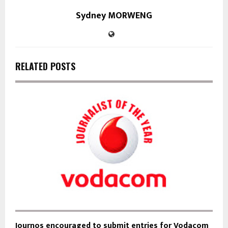
Sydney MORWENG
RELATED POSTS
Journos encouraged to submit entries for Vodacom