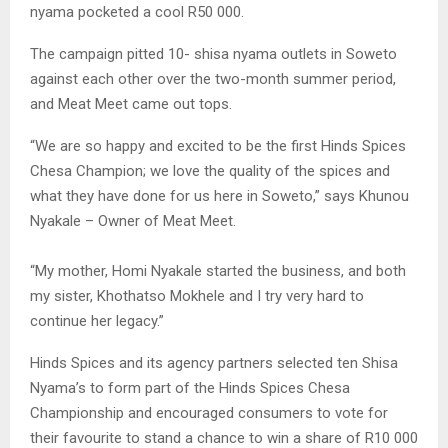
nyama pocketed a cool R50 000.
The campaign pitted 10- shisa nyama outlets in Soweto
against each other over the two-month summer period,
and Meat Meet came out tops.
“We are so happy and excited to be the first Hinds Spices
Chesa Champion; we love the quality of the spices and
what they have done for us here in Soweto,” says Khunou
Nyakale – Owner of Meat Meet.
“My mother, Homi Nyakale started the business, and both
my sister, Khothatso Mokhele and I try very hard to
continue her legacy.”
Hinds Spices and its agency partners selected ten Shisa
Nyama’s to form part of the Hinds Spices Chesa
Championship and encouraged consumers to vote for
their favourite to stand a chance to win a share of R10 000