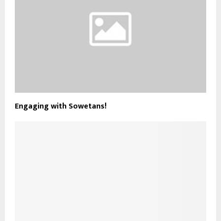
Engaging with Sowetans!