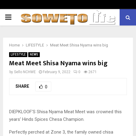
PRIMARY
MENU
Home
LIFESTYLE
Meat Meet Shisa Nyama wins big
LIFESTYLE
NEWS
Meat Meet Shisa Nyama wins big
by
Sello NCHWE
February 9, 2022
0
2671
SHARE
0
DIEPKLOOF’S Shisa Nyama Meat Meet was crowned this
years’ Hinds Spices Chesa Champion.
Perfectly perched at Zone 3, the family owned chisa