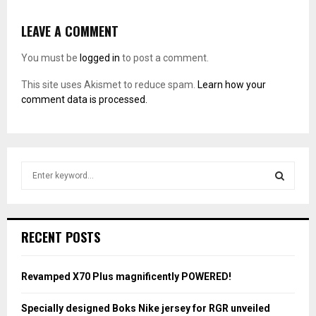
LEAVE A COMMENT
You must be
logged in
to post a comment.
This site uses Akismet to reduce spam.
Learn how your
comment data is processed.
S
e
a
S
r
c
E
RECENT POSTS
h
f
A
o
Revamped X70 Plus magnificently POWERED!
r
R
:
Specially designed Boks Nike jersey for RGR unveiled