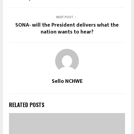
NEXT POST
SONA- will the President delivers what the
nation wants to hear?
Sello NCHWE
RELATED POSTS