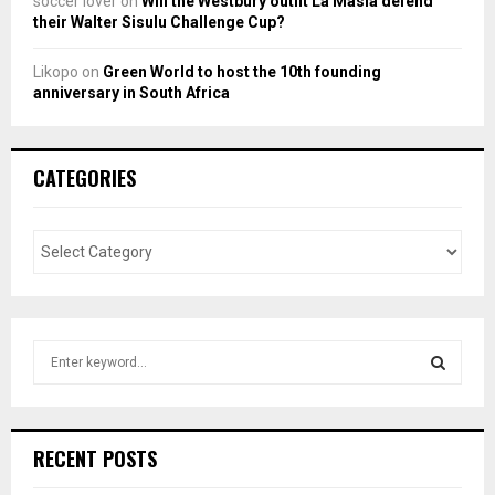
soccer lover
on
Will the Westbury outfit La Masia defend
their Walter Sisulu Challenge Cup?
Likopo
on
Green World to host the 10th founding
anniversary in South Africa
CATEGORIES
S
e
a
S
r
c
E
RECENT POSTS
h
f