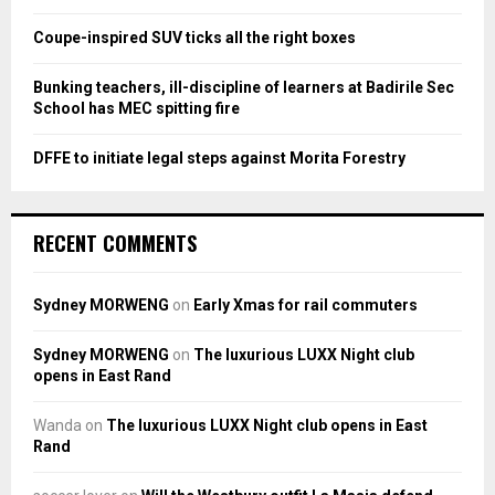
C
Coupe-inspired SUV ticks all the right boxes
H
Bunking teachers, ill-discipline of learners at Badirile Sec
School has MEC spitting fire
DFFE to initiate legal steps against Morita Forestry
RECENT COMMENTS
Sydney MORWENG
on
Early Xmas for rail commuters
Sydney MORWENG
on
The luxurious LUXX Night club
opens in East Rand
Wanda
on
The luxurious LUXX Night club opens in East
Rand