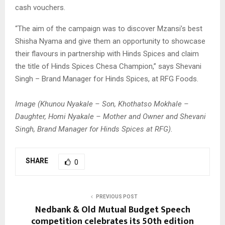
cash vouchers.
“The aim of the campaign was to discover Mzansi’s best
Shisha Nyama and give them an opportunity to showcase
their flavours in partnership with Hinds Spices and claim
the title of Hinds Spices Chesa Champion,” says Shevani
Singh – Brand Manager for Hinds Spices, at RFG Foods.
Image (Khunou Nyakale – Son, Khothatso Mokhale –
Daughter, Homi Nyakale – Mother and Owner and Shevani
Singh, Brand Manager for Hinds Spices at RFG).
SHARE
0
PREVIOUS POST
Nedbank & Old Mutual Budget Speech
competition celebrates its 50th edition