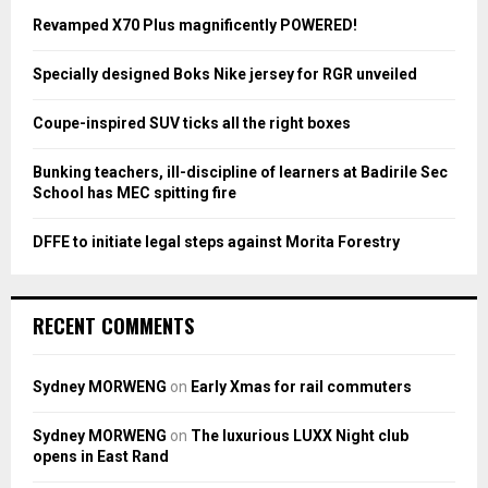
A
o
Revamped X70 Plus magnificently POWERED!
r
R
:
Specially designed Boks Nike jersey for RGR unveiled
C
Coupe-inspired SUV ticks all the right boxes
H
Bunking teachers, ill-discipline of learners at Badirile Sec
School has MEC spitting fire
DFFE to initiate legal steps against Morita Forestry
RECENT COMMENTS
Sydney MORWENG
on
Early Xmas for rail commuters
Sydney MORWENG
on
The luxurious LUXX Night club
opens in East Rand