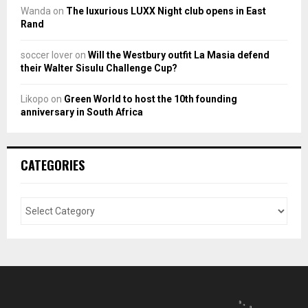
Wanda
on
The luxurious LUXX Night club opens in East
Rand
soccer lover
on
Will the Westbury outfit La Masia defend
their Walter Sisulu Challenge Cup?
Likopo
on
Green World to host the 10th founding
anniversary in South Africa
CATEGORIES