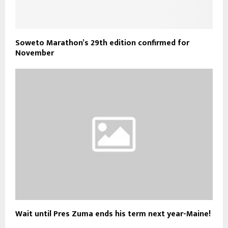
Soweto Marathon’s 29th edition confirmed for
November
Wait until Pres Zuma ends his term next year-Maine!