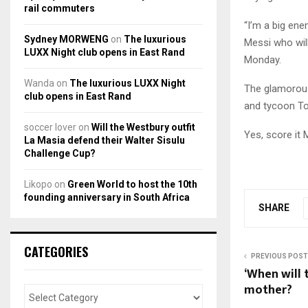
rail commuters
“I’m a big ene
Sydney MORWENG
on
The luxurious
Messi who will 
LUXX Night club opens in East Rand
Monday.
Wanda
on
The luxurious LUXX Night
The glamorous 
club opens in East Rand
and tycoon To
soccer lover
on
Will the Westbury outfit
Yes, score it 
La Masia defend their Walter Sisulu
Challenge Cup?
Likopo
on
Green World to host the 10th
founding anniversary in South Africa
SHARE
CATEGORIES
PREVIOUS POST
‘When will 
mother?