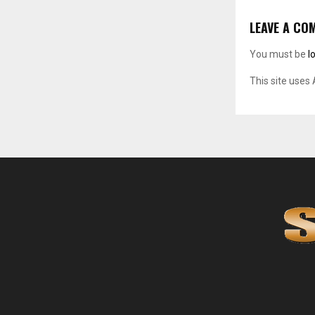
LEAVE A CO
You must be
l
This site uses