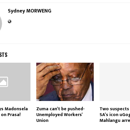
Sydney MORWENG
STS
ays Madonsela
Zuma can’t be pushed-
Two suspects
 on Prasa!
Unemployed Workers’
SA’s icon uGo
Union
Mahlangu arr