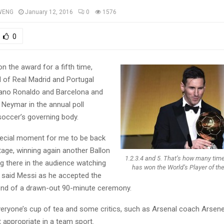
WENG
January 12, 2016
0
1576
0
 the award for a fifth time,
d of Real Madrid and Portugal
iano Ronaldo and Barcelona and
 Neymar in the annual poll
soccer’s governing body.
special moment for me to be back
tage, winning again another Ballon
1.2.3.4 and 5. That’s how many tim
ng there in the audience watching
has won the World’s Player of th
” said Messi as he accepted the
end of a drawn-out 90-minute ceremony.
 everyone’s cup of tea and some critics, such as Arsenal coach Arsen
ot appropriate in a team sport.