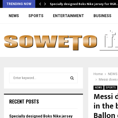
Specially designed Boks Nike jersey for RGR
TRENDING NOW
NEWS
SPORTS
ENTERTAINMENT
BUSINESS
Home
NEWS
S
Messi does n
e
a
NEWS
SPORTS
S
r
Messi 
c
E
RECENT POSTS
in the
h
f
A
Ballon 
o
Specially designed Boks Nike jersey