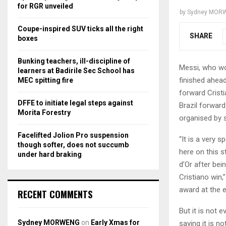
r
R
for RGR unveiled
by
Sydney MOR
:
C
Coupe-inspired SUV ticks all the right
SHARE
boxes
H
Bunking teachers, ill-discipline of
Messi, who won
learners at Badirile Sec School has
finished ahea
MEC spitting fire
forward Crist
DFFE to initiate legal steps against
Brazil forward
Morita Forestry
organised by 
Facelifted Jolion Pro suspension
“It is a very 
though softer, does not succumb
here on this s
under hard braking
d’Or after bei
Cristiano win,
award at the 
RECENT COMMENTS
But it is not
Sydney MORWENG
on
Early Xmas for
saying it is n