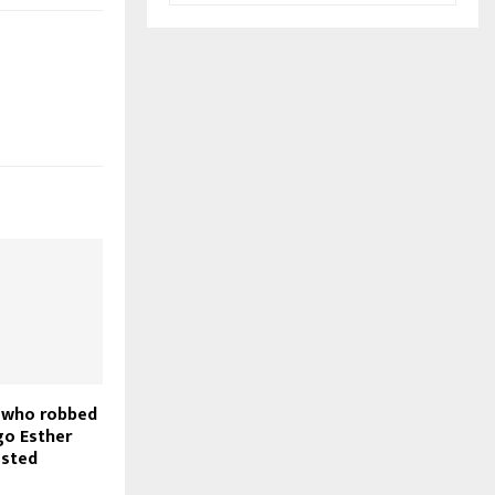
 who robbed
go Esther
ested