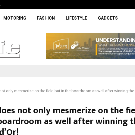
…
Coupe-inspired SUV ticks all the rig
MOTORING
FASHION
LIFESTYLE
GADGETS
ot only mesmerize on the field but in the boardroom as well after winning the 
does not only mesmerize on the fie
 boardroom as well after winning t
d’Or!