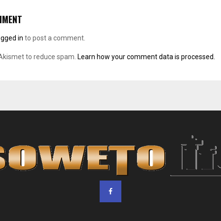
MMENT
ogged in
to post a comment.
 Akismet to reduce spam.
Learn how your comment data is processed.