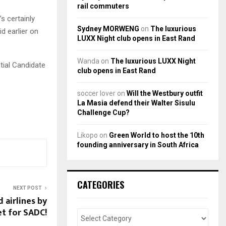
rail commuters
’s certainly
Sydney MORWENG
on
The luxurious
id earlier on
LUXX Night club opens in East Rand
Wanda
on
The luxurious LUXX Night
tial Candidate
club opens in East Rand
soccer lover
on
Will the Westbury outfit
La Masia defend their Walter Sisulu
Challenge Cup?
Likopo
on
Green World to host the 10th
founding anniversary in South Africa
CATEGORIES
NEXT POST
 airlines by
et for SADC!