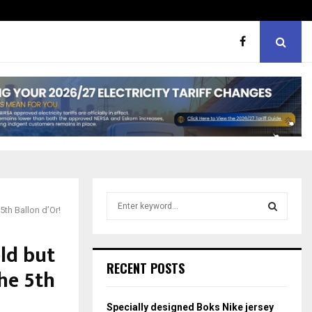
ht boxes
Bunking teachers, ill-discip
S
5th Ballon d’Or!
e
a
S
r
ld but
c
E
RECENT POSTS
he 5th
h
f
A
o
Specially designed Boks Nike jersey