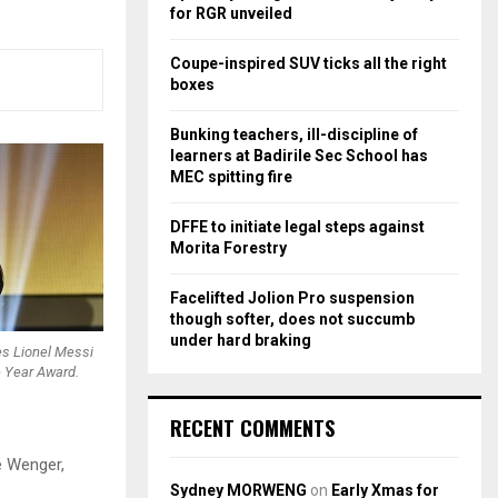
r
R
for RGR unveiled
:
C
Coupe-inspired SUV ticks all the right
boxes
H
Bunking teachers, ill-discipline of
learners at Badirile Sec School has
MEC spitting fire
DFFE to initiate legal steps against
Morita Forestry
Facelifted Jolion Pro suspension
though softer, does not succumb
under hard braking
es Lionel Messi
e Year Award.
RECENT COMMENTS
e Wenger,
Sydney MORWENG
on
Early Xmas for