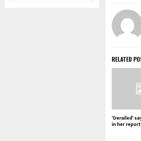
RELATED PO
‘Derailed’ s
in her report