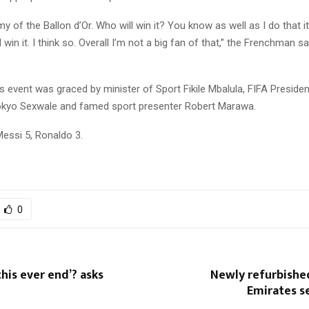
my of the Ballon d’Or. Who will win it? You know as well as I do that it
win it. I think so. Overall I’m not a big fan of that,” the Frenchman sa
event was graced by minister of Sport Fikile Mbalula, FIFA Presiden
kyo Sexwale and famed sport presenter Robert Marawa.
Messi 5, Ronaldo 3.
0
this ever end’? asks
Newly refurbished
Emirates s