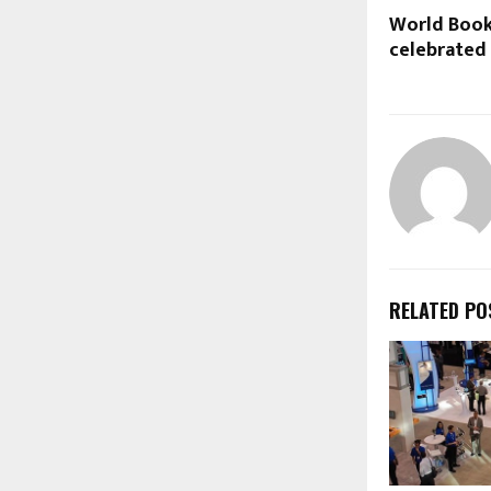
World Book
celebrated
RELATED PO