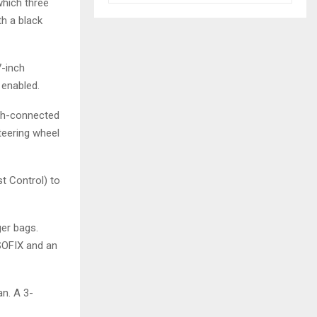
hich three
th a black
7-inch
 enabled.
oth-connected
teering wheel
st Control) to
ger bags.
SOFIX and an
an. A 3-