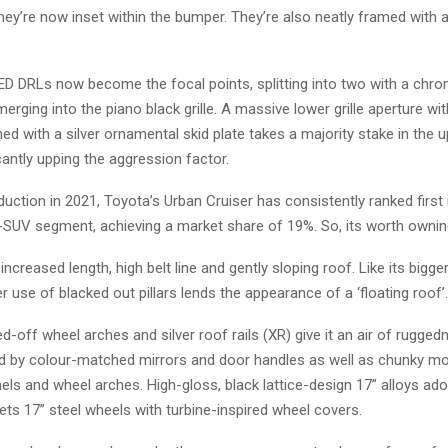
hey’re now inset within the bumper. They’re also neatly framed with
ED DRLs now become the focal points, splitting into two with a chrom
rging into the piano black grille. A massive lower grille aperture 
d with a silver ornamental skid plate takes a majority stake in the u
icantly upping the aggression factor.
oduction in 2021, Toyota’s Urban Cruiser has consistently ranked first 
-SUV segment, achieving a market share of 19%. So, its worth ownin
ncreased length, high belt line and gently sloping roof. Like its bigger
er use of blacked out pillars lends the appearance of a ‘floating roof’.
d-off wheel arches and silver roof rails (XR) give it an air of ruggedn
by colour-matched mirrors and door handles as well as chunky mo
els and wheel arches. High-gloss, black lattice-design 17” alloys a
ets 17” steel wheels with turbine-inspired wheel covers.