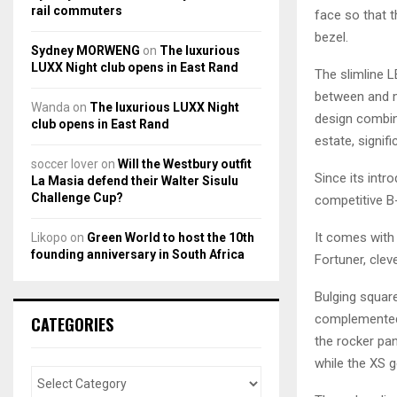
rail commuters
face so that t
bezel.
Sydney MORWENG
on
The luxurious
LUXX Night club opens in East Rand
The slimline L
between and me
Wanda
on
The luxurious LUXX Night
design combine
club opens in East Rand
estate, signif
soccer lover
on
Will the Westbury outfit
Since its intr
La Masia defend their Walter Sisulu
Challenge Cup?
competitive B
It comes with i
Likopo
on
Green World to host the 10th
founding anniversary in South Africa
Fortuner, clev
Bulging square
complemented 
CATEGORIES
the rocker pan
while the XS g