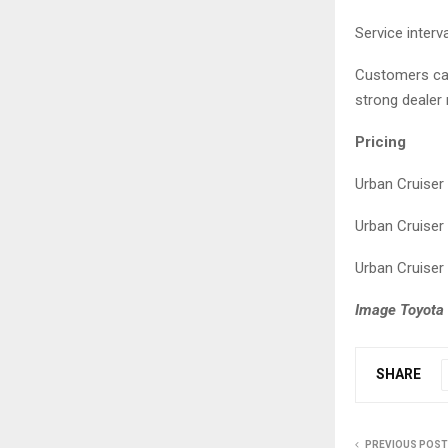
Service inter
Customers can
strong dealer
Pricing
Urban Crui
Urban Crui
Urban Crui
Image Toyota 
SHARE
PREVIOUS POST