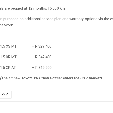
vals are pegged at 12 months/15 000 km.
 purchase an additional service plan and warranty options via the e
 network.
ser 1.5 XS MT – R 329 400
ser 1.5 XR MT – R 347 400
ser 1.5 XR AT – R 369 900
(The all new Toyota XR Urban Cruiser enters the SUV market).
0