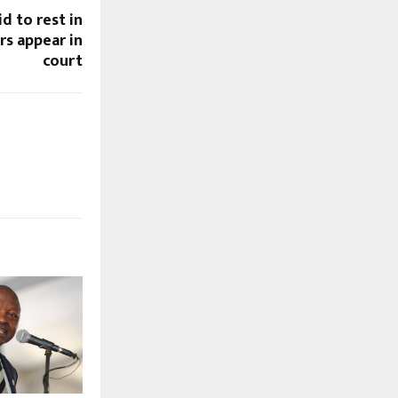
id to rest in
s appear in
court