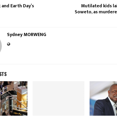
 and Earth Day’s
Mutilated kids la
Soweto, as murderer
Sydney MORWENG
STS