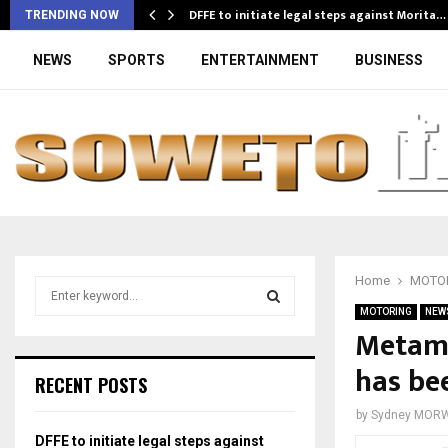
DFFE to initiate legal steps against Morita…
TRENDING NOW
NEWS
SPORTS
ENTERTAINMENT
BUSINESS
Home
MOTO
S
e
MOTORING
NEW
a
Metamo
S
r
has be
c
E
RECENT POSTS
h
f
A
by
Sydney MOR
o
DFFE to initiate legal steps against