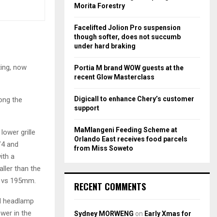
r
R
Morita Forestry
:
C
Facelifted Jolion Pro suspension
though softer, does not succumb
H
under hard braking
ting, now
Portia M brand WOW guests at the
recent Glow Masterclass
Digicall to enhance Chery’s customer
long the
support
MaMlangeni Feeding Scheme at
lower grille
Orlando East receives food parcels
V4 and
from Miss Soweto
ith a
ller than the
m vs 195mm.
RECENT COMMENTS
al headlamp
wer in the
Sydney MORWENG
on
Early Xmas for