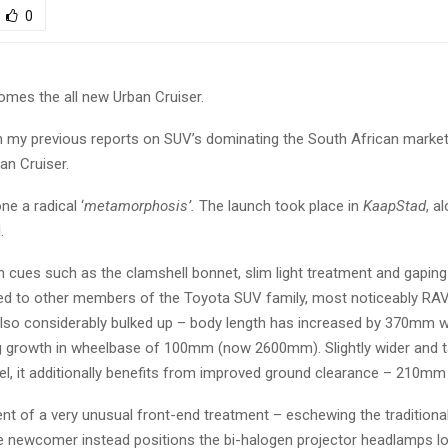
0
es the all new Urban Cruiser.
in my previous reports on SUV’s dominating the South African marke
an Cruiser.
ne a radical ‘
metamorphosis’.
The launch took place in
KaapStad
, a
.
n cues such as the clamshell bonnet, slim light treatment and gaping 
ted to other members of the Toyota SUV family, most noticeably RA
 also considerably bulked up – body length has increased by 370mm w
 growth in wheelbase of 100mm (now 2600mm). Slightly wider and ta
l, it additionally benefits from improved ground clearance – 210m
pient of a very unusual front-end treatment – eschewing the tradition
e newcomer instead positions the bi-halogen projector headlamps lo