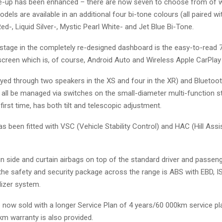
ne-up has been enhanced – there are now seven to choose from of w
dels are available in an additional four bi-tone colours (all paired wi
ed-, Liquid Silver-, Mystic Pearl White- and Jet Blue Bi-Tone.
 stage in the completely re-designed dashboard is the easy-to-read 
screen which is, of course, Android Auto and Wireless Apple CarPlay
ayed through two speakers in the XS and four in the XR) and Blueto
 all be managed via switches on the small-diameter multi-function s
 first time, has both tilt and telescopic adjustment.
has been fitted with VSC (Vehicle Stability Control) and HAC (Hill Assi
n side and curtain airbags on top of the standard driver and passen
the safety and security package across the range is ABS with EBD, I
izer system.
 now sold with a longer Service Plan of 4 years/60 000km service pl
km warranty is also provided.