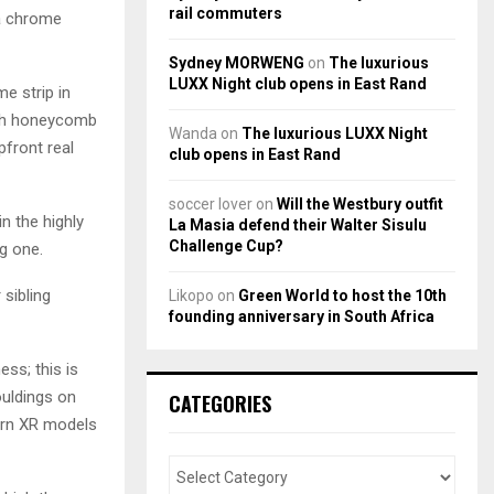
rail commuters
 a chrome
Sydney MORWENG
on
The luxurious
LUXX Night club opens in East Rand
e strip in
with honeycomb
Wanda
on
The luxurious LUXX Night
pfront real
club opens in East Rand
soccer lover
on
Will the Westbury outfit
in the highly
La Masia defend their Walter Sisulu
Challenge Cup?
g one.
 sibling
Likopo
on
Green World to host the 10th
founding anniversary in South Africa
ess; this is
uldings on
CATEGORIES
dorn XR models