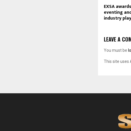
EXSA awards
eventing and
industry play
LEAVE A CO
You must be
l
This site uses