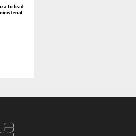
za to lead
ministerial