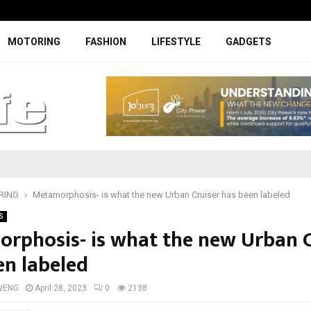
Facelifted Jolion Pro suspension t
MOTORING
FASHION
LIFESTYLE
GADGETS
RING
Metamorphosis- is what the new Urban Cruiser has been labeled
S
rphosis- is what the new Urban C
en labeled
WENG
April 28, 2023
0
2138