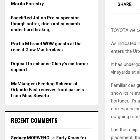
r
R
Morita Forestry
SHARE
:
C
Facelifted Jolion Pro suspension
though softer, does not succumb
H
under hard braking
TOYOTA welcom
As indicated 
Portia M brand WOW guests at the
recent Glow Masterclass
enters the Urb
Digicall to enhance Chery’s customer
It has undergo
support
vineyards et al
MaMlangeni Feeding Scheme at
Familiar desig
Orlando East receives food parcels
show its rela
from Miss Soweto
Fortuner. It’s
corresponding
outgoing mode
RECENT COMMENTS
It is the reci
placement, th
Sydney MORWENG
on
Early Xmas for