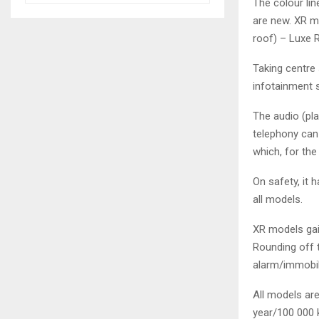
The colour li
are new. XR mo
roof) – Luxe R
Taking centre
infotainment 
The audio (pl
telephony can
which, for the
On safety, it 
all models.
XR models gai
Rounding off 
alarm/immobil
All models are
year/100 000 