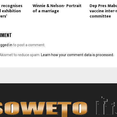
 recognises
Winnie & Nelson- Portrait
Dep Pres Mabu
 exhibition
of a marriage
vaccine inter-
ers’
committee
MMENT
ogged in
to post a comment.
 Akismet to reduce spam.
Learn how your comment data is processed.