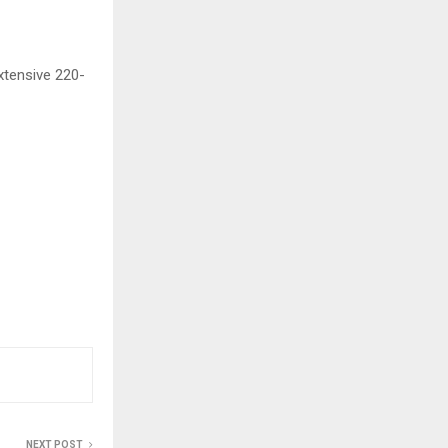
xtensive 220-
NEXT POST