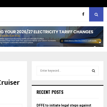
hough softer, does…
Portia M brand WOW guest
S
e
a
ruiser
S
r
c
E
RECENT POSTS
h
f
A
o
DFFE to initiate legal steps against