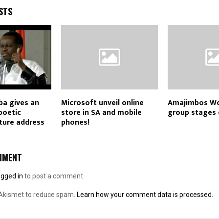
STS
a gives an
Microsoft unveil online
Amajimbos Wo
 poetic
store in SA and mobile
group stages 
ture address
phones!
MMENT
ogged in
to post a comment.
 Akismet to reduce spam.
Learn how your comment data is processed.