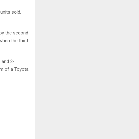
units sold,
 by the second
when the third
y and 2-
orm of a Toyota