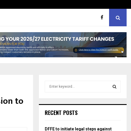
hough softer, does…
Portia M brand WOW guest
S
e
a
ion to
S
r
c
E
RECENT POSTS
h
f
A
o
DFFE to initiate legal steps against