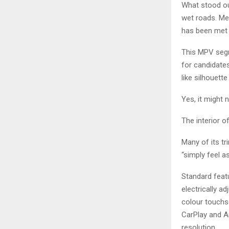
What stood ou
wet roads. Me 
has been met 
This MPV segm
for candidates
like silhouett
Yes, it might 
The interior o
Many of its t
“simply feel as
Standard featu
electrically a
colour touchs
CarPlay and An
resolution.