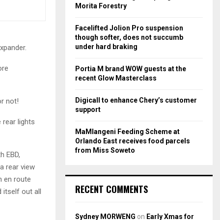
r
R
Morita Forestry
:
C
Facelifted Jolion Pro suspension
though softer, does not succumb
H
under hard braking
Expander.
ore
Portia M brand WOW guests at the
recent Glow Masterclass
Digicall to enhance Chery’s customer
r not!
support
rear lights
MaMlangeni Feeding Scheme at
Orlando East receives food parcels
from Miss Soweto
th EBD,
 a rear view
h en route
RECENT COMMENTS
itself out all
Sydney MORWENG
on
Early Xmas for