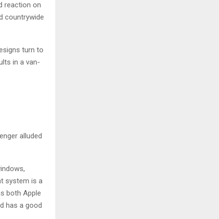
d reaction on
ed countrywide
esigns turn to
lts in a van-
enger alluded
windows,
nt system is a
as both Apple
and has a good