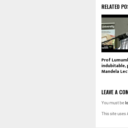
RELATED PO
Prof Lumumb
indubitable,
Mandela Lec
LEAVE A CO
You must be
l
This site uses