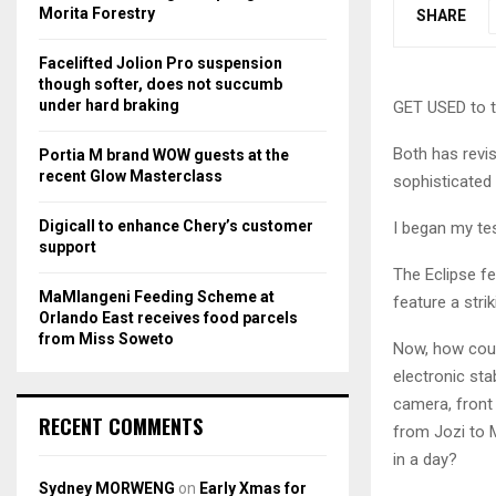
r
R
Morita Forestry
SHARE
:
C
Facelifted Jolion Pro suspension
though softer, does not succumb
H
under hard braking
GET USED to th
Both has revis
Portia M brand WOW guests at the
recent Glow Masterclass
sophisticated 
Digicall to enhance Chery’s customer
I began my tes
support
The Eclipse f
MaMlangeni Feeding Scheme at
feature a stri
Orlando East receives food parcels
from Miss Soweto
Now, how coul
electronic stab
camera, front 
RECENT COMMENTS
from Jozi to M
in a day?
Sydney MORWENG
on
Early Xmas for