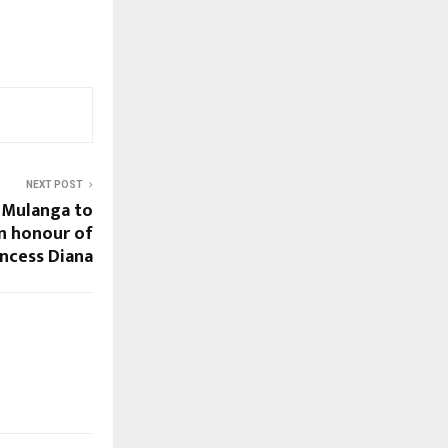
NEXT POST
 Mulanga to
in honour of
incess Diana