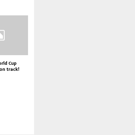
rld Cup
on track!