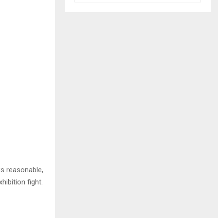
is reasonable,
ibition fight.