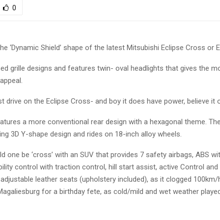
0
e ‘Dynamic Shield’ shape of the latest Mitsubishi Eclipse Cross or 
ed grille designs and features twin- oval headlights that gives the m
appeal.
t drive on the Eclipse Cross- and boy it does have power, believe it o
eatures a more conventional rear design with a hexagonal theme. The 
king 3D Y-shape design and rides on 18-inch alloy wheels.
d one be ‘cross’ with an SUV that provides 7 safety airbags, ABS wi
ility control with traction control, hill start assist, active Control and
adjustable leather seats (upholstery included), as it clogged 100km/
agaliesburg for a birthday fete, as cold/mild and wet weather played 