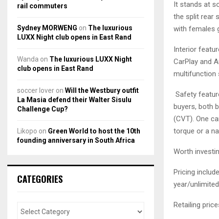
It stands at s
rail commuters
the split rear
Sydney MORWENG
on
The luxurious
with females g
LUXX Night club opens in East Rand
Interior feat
Wanda
on
The luxurious LUXX Night
CarPlay and An
club opens in East Rand
multifunction 
soccer lover
on
Will the Westbury outfit
Safety feature
La Masia defend their Walter Sisulu
buyers, both 
Challenge Cup?
(CVT). One ca
torque or a na
Likopo
on
Green World to host the 10th
founding anniversary in South Africa
Worth investin
Pricing inclu
CATEGORIES
year/unlimite
Retailing price