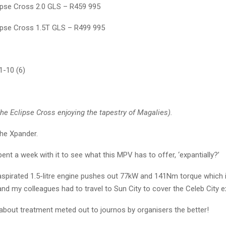
lipse Cross 2.0 GLS – R459 995
lipse Cross 1.5T GLS – R499 995
-10 (6)
e Eclipse Cross enjoying the tapestry of Magalies).
the Xpander.
ent a week with it to see what this MPV has to offer, ‘expantially?’
 aspirated 1.5-litre engine pushes out 77kW and 141Nm torque
which 
and my colleagues had to travel to Sun City to cover the Celeb City exh
 about treatment meted out to journos by organisers the better!