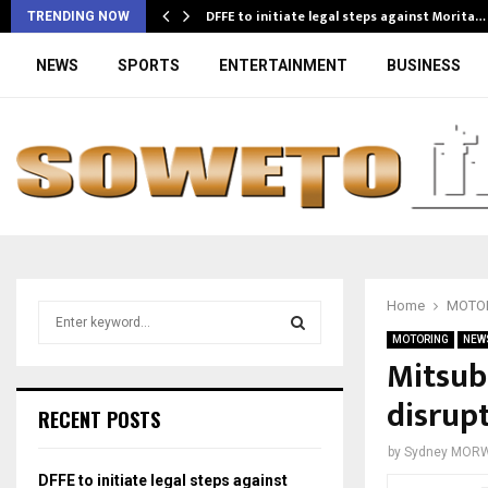
DFFE to initiate legal steps against Morita…
TRENDING NOW
NEWS
SPORTS
ENTERTAINMENT
BUSINESS
Home
MOTO
S
e
MOTORING
NEW
a
Mitsub
S
r
disrup
c
E
RECENT POSTS
h
f
A
by
Sydney MOR
o
DFFE to initiate legal steps against