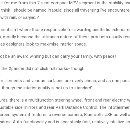
t for me from this 7-seat compact MPV segment is the stability an
think I should be named ‘rrapula’ since all traversing I’ve encounter
with rain,
or kanjani
?
ent isn’t where those responsible for awarding aesthetic exterior d
, mostly because the utilitarian nature of these products usually resu
e as designers look to maximise interior space.
not be an award winning but can carry your family, with peace!
f the Xpander did not click full marks- though.
rim elements and various surfaces are overly cheap, and as one pass
 though the interior quality is not up to standard”.
res, there is a multifunction steering wheel, front and rear electric 
djustable side mirrors and rear Park Distance Control. The infotainme
creen system, it features a reverse camera, Bluetooth, USB as well 
droid Auto functionality and is acceptably fast, relatively intuitive 