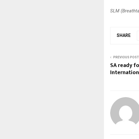
SLM (Breathta
SHARE
PREVIOUS POST
SA ready fo
Internatio