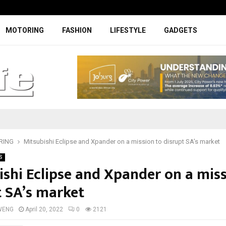
Facelifted Jolion Pro suspension t
MOTORING
FASHION
LIFESTYLE
GADGETS
RING
Mitsubishi Eclipse and Xpander on a mission to disrupt SA’s market
S
ishi Eclipse and Xpander on a miss
t SA’s market
WENG
April 20, 2022
0
2121