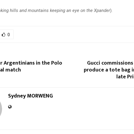
king hills and mountains keeping an eye on the Xpander
).
0
r Argentinians in the Polo
Gucci commissions
nal match
produce a tote bag 
late Pr
Sydney MORWENG