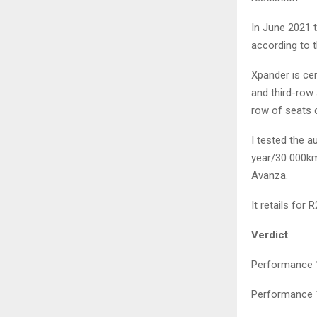
In June 2021 
according to 
Xpander is ce
and third-row 
row of seats c
I tested the 
year/30 000km 
Avanza.
It retails for 
Verdict
Performance 1
Performance 1