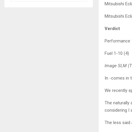
Mitsubishi Ec
Mitsubishi Ec
Verdict
Performance 1
Fuel 1-10 (4)
Image SLM (Th
In -comes in 
We recently sp
The naturally
considering I 
The less said