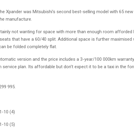
the Xpander was Mitsubishi’s second best-selling model with 65 new 
the manufacture.
rtainly not wanting for space with more than enough room afforded
seats that have a 60/40 split. Additional space is further maximised 
an be folded completely flat.
automatic version and the price includes a 3-year/100 000km warrant
service plan. Its affordable but don’t expect it to be a taxi in the f
R299 995.
-10 (4)
-10 (5)