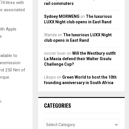
4 litres with
rail commuters
age associated
Sydney MORWENG
on
The luxurious
LUXX Night club opens in East Rand
ith Apple
Wanda
on
The luxurious LUXX Night
e
club opens in East Rand
soccer lover
on
Will the Westbury outfit
ailable to
La Masia defend their Walter Sisulu
ransmission
Challenge Cup?
 and 250 Nm of
orque.
Likopo
on
Green World to host the 10th
founding anniversary in South Africa
5-
CATEGORIES