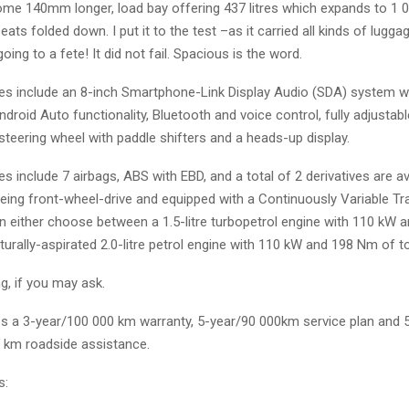
ome 140mm longer, load bay offering 437 litres which expands to 1 07
 seats folded down. I put it to the test –as it carried all kinds of lugg
oing to a fete! It did not fail. Spacious is the word.
ures include an 8-inch Smartphone-Link Display Audio (SDA) system w
droid Auto functionality, Bluetooth and voice control, fully adjustabl
steering wheel with paddle shifters and a heads-up display.
s include 7 airbags, ABS with EBD, and a total of 2 derivatives are av
being front-wheel-drive and equipped with a Continuously Variable T
n either choose between a 1.5-litre turbopetrol engine with 110 kW
turally-aspirated 2.0-litre petrol engine with 110 kW and 198 Nm of t
g, if you may ask.
des a 3-year/100 000 km warranty, 5-year/90 000km service plan and 
d km roadside assistance.
s: