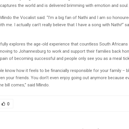
captures the world and is delivered brimming with emotion and soul
 Mlindo the Vocalist said: “I’m a big fan of Nathi and I am so honour
h me. I actually can’t really believe that I have a song with Nathi!“ sa
fully explores the age-old experience that countless South Africans
moving to Johannesburg to work and support their families back hom
 pain of becoming successful and people only see you as a meal tick
le know how it feels to be financially responsible for your family – b
n your friends. You don’t even enjoy going out anymore because e
e bill comes,” said Mlindo.
0