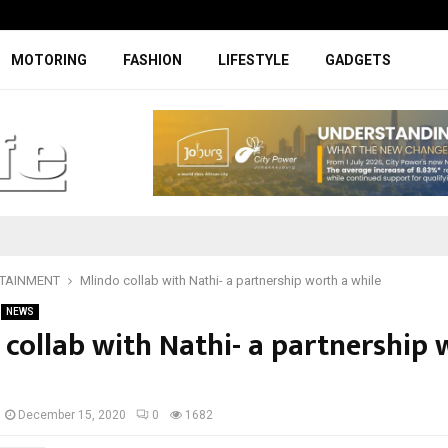
Specially designed Boks Nike jerse
MOTORING
FASHION
LIFESTYLE
GADGETS
TAINMENT
Mlindo collab with Nathi- a partnership worth a while
NEWS
 collab with Nathi- a partnership 
December 15, 2020
0
1682