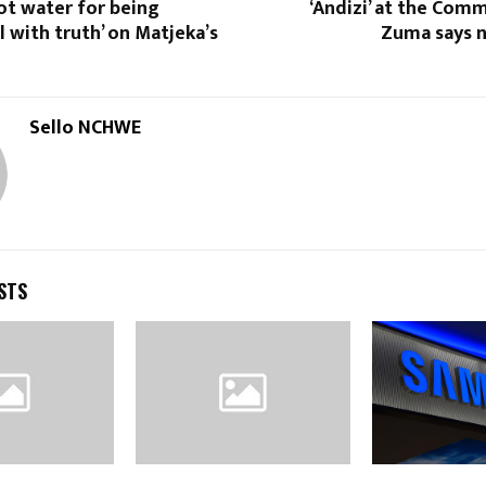
ot water for being
‘Andizi’ at the Comm
 with truth’ on Matjeka’s
Zuma says 
Sello NCHWE
STS