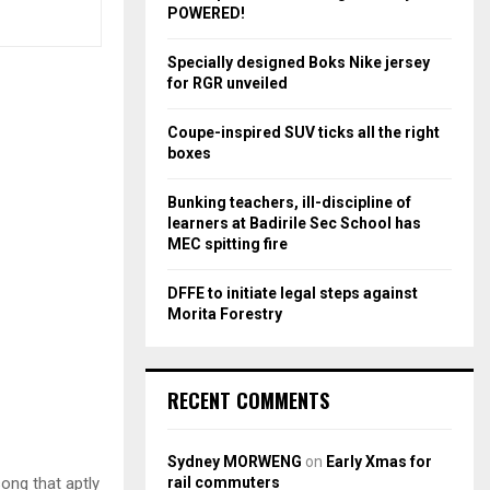
r
R
POWERED!
:
C
Specially designed Boks Nike jersey
for RGR unveiled
H
Coupe-inspired SUV ticks all the right
boxes
Bunking teachers, ill-discipline of
learners at Badirile Sec School has
MEC spitting fire
DFFE to initiate legal steps against
Morita Forestry
RECENT COMMENTS
Sydney MORWENG
on
Early Xmas for
rail commuters
song that aptly