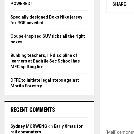
r
R
POWERED!
SHARE
:
C
Specially designed Boks Nike jersey
for RGR unveiled
H
Coupe-inspired SUV ticks all the right
boxes
Bunking teachers, ill-discipline of
learners at Badirile Sec School has
MEC spitting fire
DFFE to initiate legal steps against
Morita Forestry
RECENT COMMENTS
Sydney MORWENG
on
Early Xmas for
rail commuters
‘Mali’ demonst