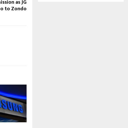
ission as JG
no to Zondo