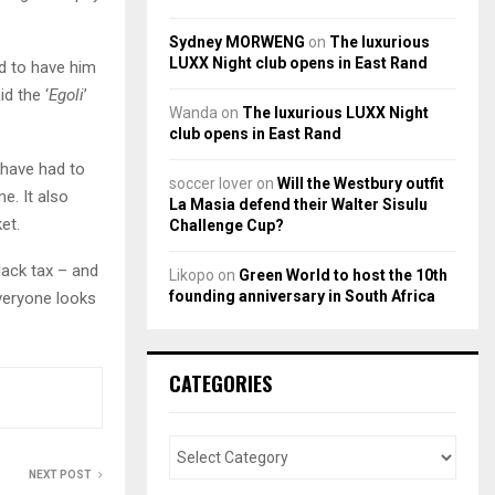
.
Sydney MORWENG
on
The luxurious
LUXX Night club opens in East Rand
ed to have him
id the ‘
Egoli
’
Wanda
on
The luxurious LUXX Night
club opens in East Rand
 have had to
soccer lover
on
Will the Westbury outfit
e. It also
La Masia defend their Walter Sisulu
et.
Challenge Cup?
lack tax – and
Likopo
on
Green World to host the 10th
founding anniversary in South Africa
veryone looks
CATEGORIES
NEXT POST