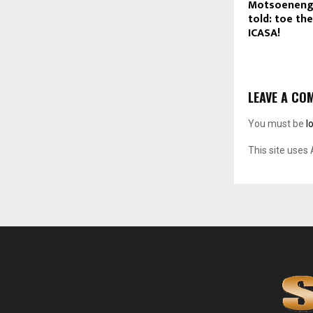
Motsoeneng
told: toe the
ICASA!
LEAVE A CO
You must be
l
This site uses