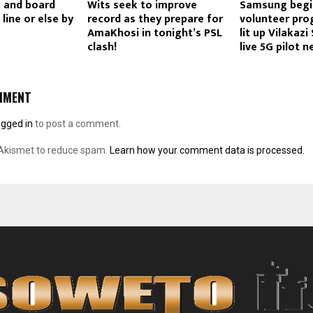
 and board
Wits seek to improve
Samsung begi
 line or else by
record as they prepare for
volunteer pr
AmaKhosi in tonight’s PSL
lit up Vilakazi
clash!
live 5G pilot 
MMENT
ogged in
to post a comment.
 Akismet to reduce spam.
Learn how your comment data is processed.