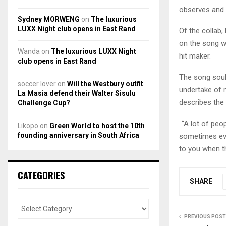
observes and 
Sydney MORWENG
on
The luxurious
LUXX Night club opens in East Rand
Of the collab,
on the song wit
Wanda
on
The luxurious LUXX Night
hit maker.
club opens in East Rand
The song soul
soccer lover
on
Will the Westbury outfit
undertake of 
La Masia defend their Walter Sisulu
describes the
Challenge Cup?
“
A lot of peop
Likopo
on
Green World to host the 10th
founding anniversary in South Africa
sometimes eve
to you when th
CATEGORIES
SHARE
PREVIOUS POST