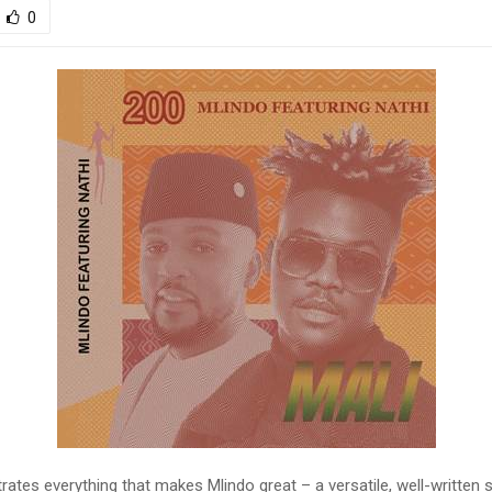
0
rates everything that makes Mlindo great – a versatile, well-written 