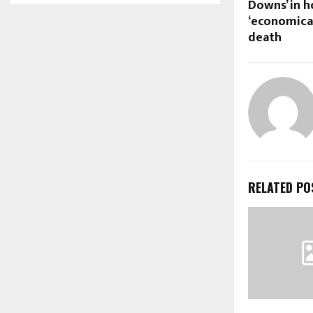
Downs’ in h
‘economical
death
RELATED PO