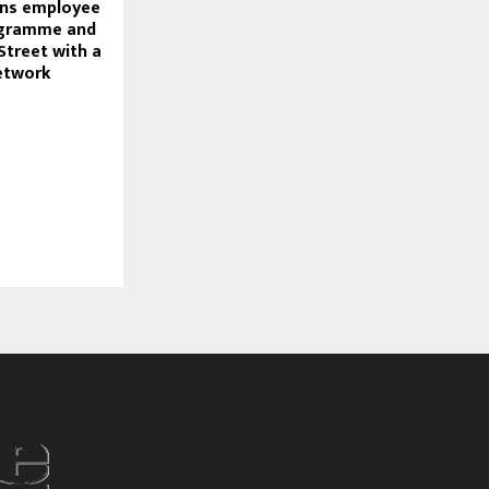
ns employee
ogramme and
 Street with a
network