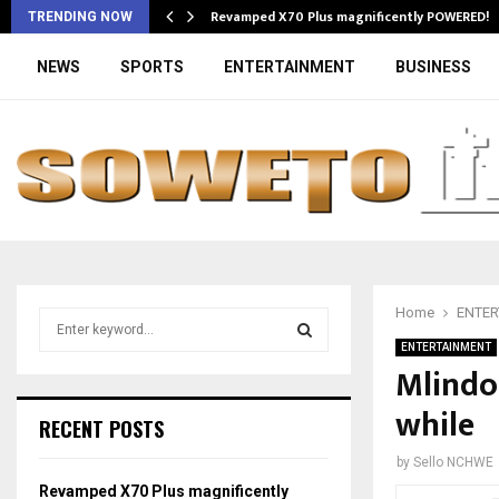
Revamped X70 Plus magnificently POWERED!
TRENDING NOW
NEWS
SPORTS
ENTERTAINMENT
BUSINESS
Home
ENTER
S
e
ENTERTAINMENT
a
Mlindo
S
r
while
c
E
RECENT POSTS
h
f
A
by
Sello NCHWE
o
Revamped X70 Plus magnificently