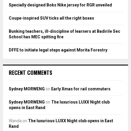
:
Specially designed Boks Nike jersey for RGR unveiled
C
Coupe-inspired SUV ticks all the right boxes
H
Bunking teachers, ill-discipline of learners at Badirile Sec
School has MEC spitting fire
DFFE to initiate legal steps against Morita Forestry
RECENT COMMENTS
Sydney MORWENG
on
Early Xmas for rail commuters
Sydney MORWENG
on
The luxurious LUXX Night club
opens in East Rand
Wanda
on
The luxurious LUXX Night club opens in East
Rand