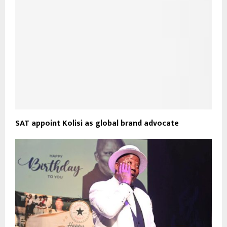
SAT appoint Kolisi as global brand advocate