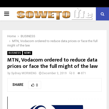
PRIMARY
MENU
Home
BUSINESS
MTN, Vodacom ordered to reduce data prices or face the full
might of the law
BUSINESS
NEWS
MTN, Vodacom ordered to reduce data
prices or face the full might of the law
by
Sydney MORWENG
December 3, 2019
0
871
SHARE
0