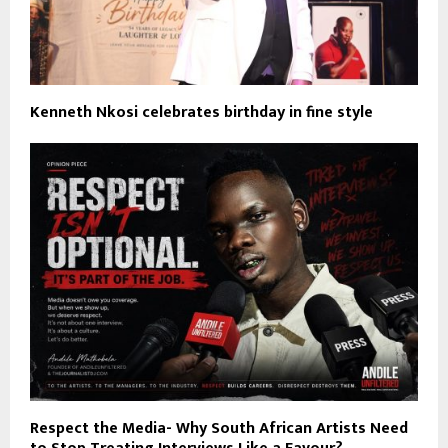
Kenneth Nkosi celebrates birthday in fine style
Respect the Media- Why South African Artists Need