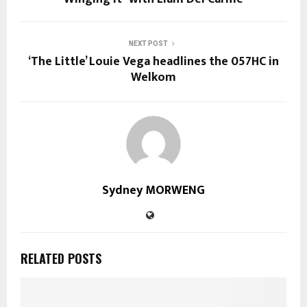
NEXT POST
‘The Little’ Louie Vega headlines the 057HC in
Welkom
Sydney MORWENG
RELATED POSTS