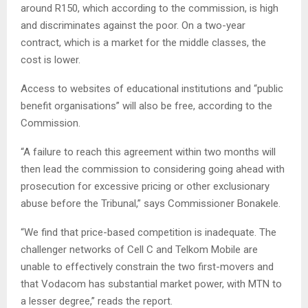
around R150, which according to the commission, is high
and discriminates against the poor. On a two-year
contract, which is a market for the middle classes, the
cost is lower.
Access to websites of educational institutions and “public
benefit organisations” will also be free, according to the
Commission.
“A failure to reach this agreement within two months will
then lead the commission to considering going ahead with
prosecution for excessive pricing or other exclusionary
abuse before the Tribunal,” says Commissioner Bonakele.
“We find that price-based competition is inadequate. The
challenger networks of Cell C and Telkom Mobile are
unable to effectively constrain the two first-movers and
that Vodacom has substantial market power, with MTN to
a lesser degree,” reads the report.