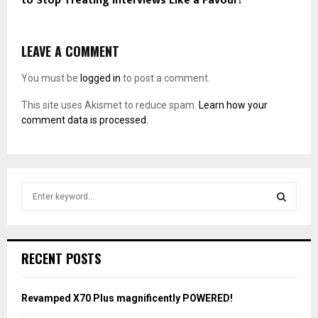
to Stop Treating Interviews Like a Favour?
LEAVE A COMMENT
You must be
logged in
to post a comment.
This site uses Akismet to reduce spam.
Learn how your
comment data is processed.
S
e
a
S
r
c
E
RECENT POSTS
h
f
A
o
Revamped X70 Plus magnificently POWERED!
r
R