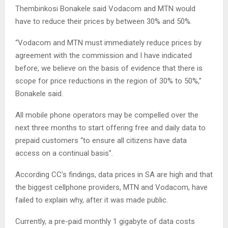
Thembinkosi Bonakele said Vodacom and MTN would
have to reduce their prices by between 30% and 50%.
“Vodacom and MTN must immediately reduce prices by
agreement with the commission and I have indicated
before, we believe on the basis of evidence that there is
scope for price reductions in the region of 30% to 50%,”
Bonakele said.
All mobile phone operators may be compelled over the
next three months to start offering free and daily data to
prepaid customers “to ensure all citizens have data
access on a continual basis”.
According CC’s findings, data prices in SA are high and that
the biggest cellphone providers, MTN and Vodacom, have
failed to explain why, after it was made public.
Currently, a pre-paid monthly 1 gigabyte of data costs