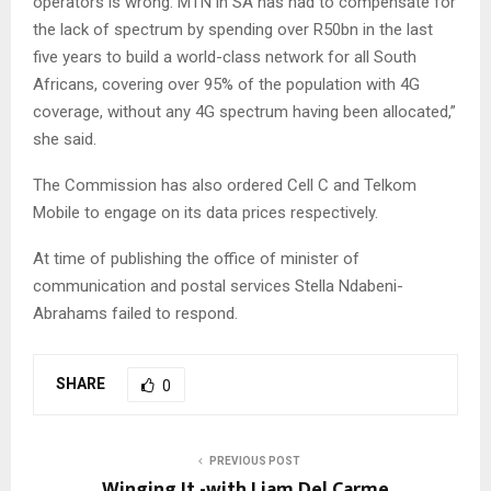
operators is wrong. MTN in SA has had to compensate for
the lack of spectrum by spending over R50bn in the last
five years to build a world-class network for all South
Africans, covering over 95% of the population with 4G
coverage, without any 4G spectrum having been allocated,”
she said.
The Commission has also ordered Cell C and Telkom
Mobile to engage on its data prices respectively.
At time of publishing the office of minister of
communication and postal services Stella Ndabeni-
Abrahams failed to respond.
SHARE
0
PREVIOUS POST
Winging It -with Liam Del Carme