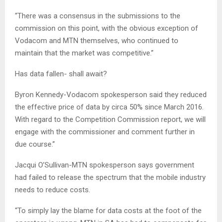
“There was a consensus in the submissions to the
commission on this point, with the obvious exception of
Vodacom and MTN themselves, who continued to
maintain that the market was competitive.”
Has data fallen- shall await?
Byron Kennedy-Vodacom spokesperson said they reduced
the effective price of data by circa 50% since March 2016.
With regard to the Competition Commission report, we will
engage with the commissioner and comment further in
due course.”
Jacqui O’Sullivan-MTN spokesperson says government
had failed to release the spectrum that the mobile industry
needs to reduce costs.
“To simply lay the blame for data costs at the foot of the