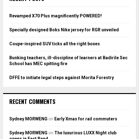
h
f
A
o
Revamped X70 Plus magnificently POWERED!
r
R
:
Specially designed Boks Nike jersey for RGR unveiled
C
Coupe-inspired SUV ticks all the right boxes
H
Bunking teachers, ill-discipline of learners at Badirile Sec
School has MEC spitting fire
DFFE to initiate legal steps against Morita Forestry
RECENT COMMENTS
Sydney MORWENG
on
Early Xmas for rail commuters
Sydney MORWENG
on
The luxurious LUXX Night club
opens in East Rand