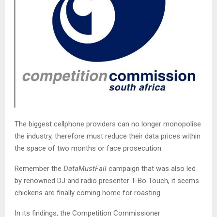
The biggest cellphone providers can no longer monopolise
the industry, therefore must reduce their data prices within
the space of two months or face prosecution.
Remember the
DataMustFall
campaign that was also led
by renowned DJ and radio presenter T-Bo Touch, it seems
chickens are finally coming home for roasting.
In its findings, the Competition Commissioner