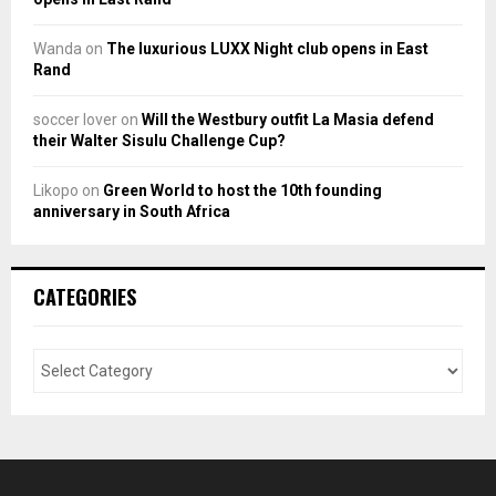
Wanda
on
The luxurious LUXX Night club opens in East
Rand
soccer lover
on
Will the Westbury outfit La Masia defend
their Walter Sisulu Challenge Cup?
Likopo
on
Green World to host the 10th founding
anniversary in South Africa
CATEGORIES