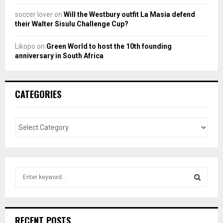
soccer lover
on
Will the Westbury outfit La Masia defend
their Walter Sisulu Challenge Cup?
Likopo
on
Green World to host the 10th founding
anniversary in South Africa
CATEGORIES
S
e
a
S
r
c
E
RECENT POSTS