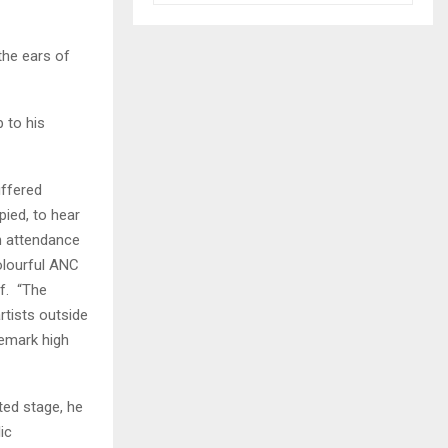
the ears of
 to his
uffered
pied, to hear
n attendance
olourful ANC
lf. “The
tists outside
demark high
ted stage, he
ic