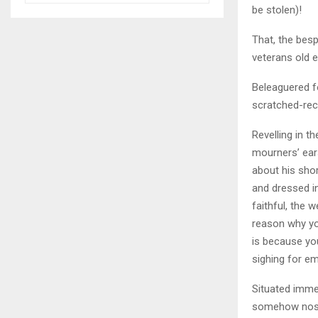
be stolen)!
That, the besp
veterans old 
Beleaguered f
scratched-rec
Revelling in 
mourners’ ears
about his sho
and dressed i
faithful, the 
reason why yo
is because you
sighing for em
Situated immed
somehow nostal