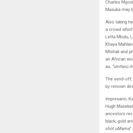
Charles Mgosh
Masuka may be
Also taking h
a crowd whic
Letta Mbulu, 
Khaya Mahlangu
Mtshali and p
an African wo
as,
“umfano m
The send-off,
by renown de
Impresario, K
Hugh Masekela
ancestors rece
black, gold an
shot uMama
”