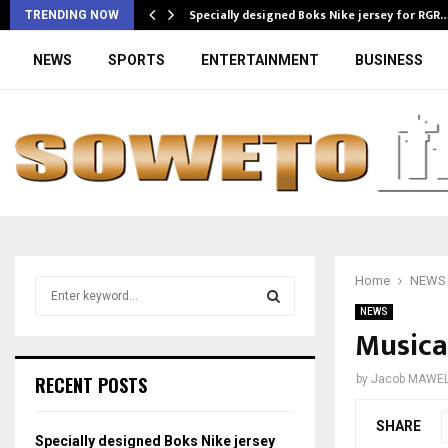
Specially designed Boks Nike jersey for RGR
TRENDING NOW
NEWS
SPORTS
ENTERTAINMENT
BUSINESS
Home
NEWS
S
e
NEWS
a
Musical
S
r
c
E
RECENT POSTS
by
Jacob MAWE
h
f
A
SHARE
o
Specially designed Boks Nike jersey