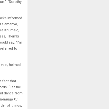
on.” “Dorothy
ubeka informed
s Semenya,
ile Khumalo,
ress, Thembi
ould say: “I’m
referred to
 vein, helmed
 fact that
rds: “Let the
 and dance from
elelanga ku
der of things,