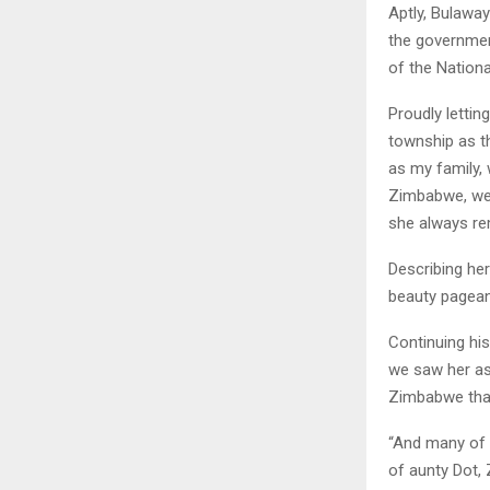
Aptly, Bulawa
the government
of the Nation
Proudly letti
township as t
as my family,
Zimbabwe, we 
she always re
Describing he
beauty pagean
Continuing his 
we saw her as
Zimbabwe that
“And many of 
of aunty Dot, 