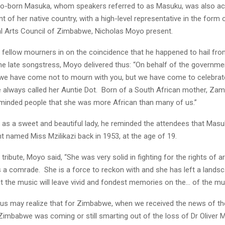
yo-born Masuka, whom speakers referred to as Masuku, was also a
 of her native country, with a high-level representative in the form o
al Arts Council of Zimbabwe, Nicholas Moyo present.
ng fellow mourners in on the coincidence that he happened to hail fr
he late songstress, Moyo delivered thus: “On behalf of the governme
 we have come not to mourn with you, but we have come to celebrate
always called her Auntie Dot. Born of a South African mother, Zam
minded people that she was more African than many of us.”
r as a sweet and beautiful lady, he reminded the attendees that Mas
t named Miss Mzilikazi back in 1953, at the age of 19.
tribute, Moyo said, “She was very solid in fighting for the rights of art
 a comrade. She is a force to reckon with and she has left a landsc
 the music will leave vivid and fondest memories on the… of the mu
us may realize that for Zimbabwe, when we received the news of th
Zimbabwe was coming or still smarting out of the loss of Dr Oliver M