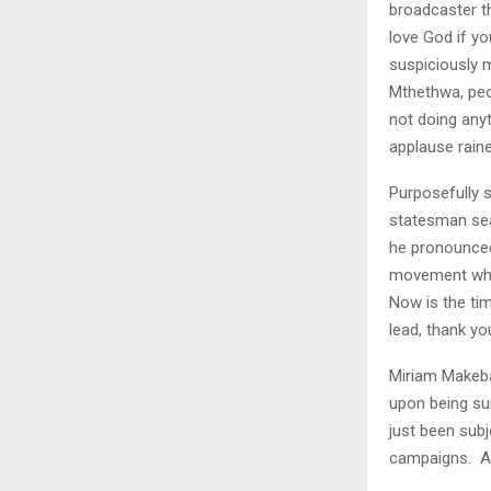
broadcaster th
love God if y
suspiciously m
Mthethwa, peo
not doing any
applause raine
Purposefully s
statesman sea
he pronounced 
movement whic
Now is the ti
lead, thank yo
Miriam Makeba
upon being su
just been subj
campaigns. A 