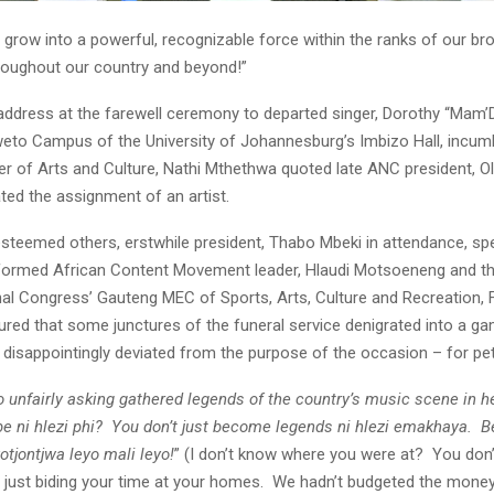
grow into a powerful, recognizable force within the ranks of our bro
oughout our country and beyond!”
s address at the farewell ceremony to departed singer, Dorothy “Ma
weto Campus of the University of Johannesburg’s Imbizo Hall, incu
ter of Arts and Culture, Nathi Mthethwa quoted late ANC president, O
ated the assignment of an artist.
steemed others, erstwhile president, Thabo Mbeki in attendance, s
formed African Content Movement leader, Hlaudi Motsoeneng and th
nal Congress’ Gauteng MEC of Sports, Arts, Culture and Recreation, 
red that some junctures of the funeral service denigrated into a g
 disappointingly deviated from the purpose of the occasion – for pett
unfairly asking gathered legends of the country’s music scene in he
be ni hlezi phi? You don’t just become legends ni hlezi emakhaya. B
yotjontjwa leyo mali leyo!
” (I don’t know where you were at? You don
 just biding your time at your homes. We hadn’t budgeted the money 