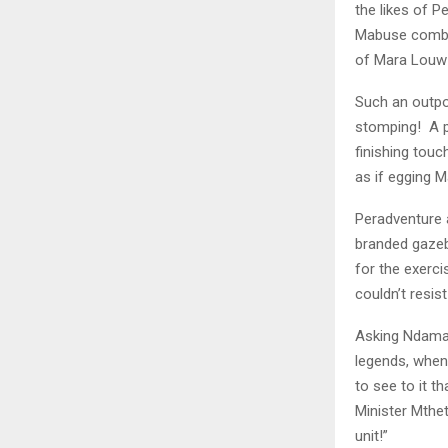
the likes of P
Mabuse combin
of Mara Louw 
Such an outpo
stomping! A po
finishing touc
as if egging 
Peradventure a
branded gazeb
for the exerci
couldn’t resist
Asking Ndamase
legends, when
to see to it t
Minister Mthe
unit!”