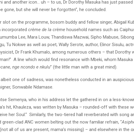
i and another icon… uh – to us, Dr Dorothy Masuka has just passed 
 gone, but she will never be forgotten”, he concluded.
er slot on the programme, bosom buddy and fellow singer, Abigail K
h incorporated
crème de la crème
household names such as Caiphu
Lumumba Lee, Mara Louw, Thandiswa Mazwai, Sipho Mabuse, Sibong
, Tu Nokwe as well as poet, Wally Serote, author, Elinor Sisulu, act
hysicist, Dr Frank Khumalo, among numerous others – that Dorothy w
man!” A line which would find resonance with Mbeki, whom Masuka 
cane, nge ncondo e nkulu
” (the little man with a great mind).
 albeit one of sadness, was nonetheless conducted in an auspicious
signer, Sonwabile Ndamase.
atse Semenya, who in his address let the gathered in on a less-known
’s hit, Khauleza, was written by Masuka – rounded-off with these wo
ive her Soul.” Similarly, the two-tiered hall reverberated with song
d green-clad ANC women belting out the now familiar refrain, “
Asiph
 (not all of us are present, mama’s missing) – and elsewhere in the or