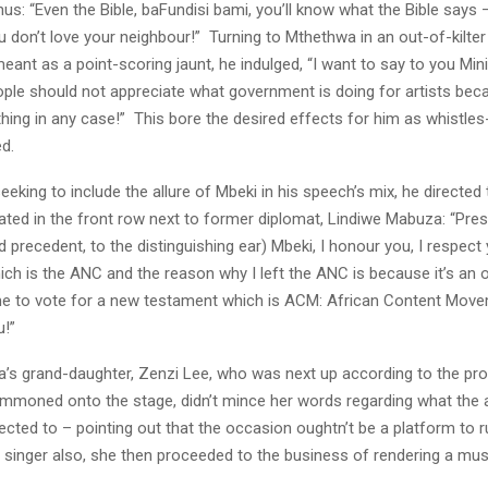
us: “Even the Bible, baFundisi bami, you’ll know what the Bible says 
ou don’t love your neighbour!” Turning to Mthethwa in an out-of-kilt
eant as a point-scoring jaunt, he indulged, “I want to say to you Min
ple should not appreciate what government is doing for artists bec
thing in any case!” This bore the desired effects for him as whistle
d.
eeking to include the allure of Mbeki in his speech’s mix, he directed
ted in the front row next to former diplomat, Lindiwe Mabuza: “Pres
precedent, to the distinguishing ear) Mbeki, I honour you, I respect 
h is the ANC and the reason why I left the ANC is because it’s an 
me to vote for a new testament which is ACM: African Content Movem
u!”
’s grand-daughter, Zenzi Lee, who was next up according to the p
mmoned onto the stage, didn’t mince her words regarding what the 
ected to – pointing out that the occasion oughtn’t be a platform to ru
singer also, she then proceeded to the business of rendering a mus