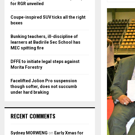
r
R
for RGR unveiled
:
C
Coupe-inspired SUV ticks all the right
boxes
H
Bunking teachers, ill-discipline of
learners at Badirile Sec School has
MEC spitting fire
DFFE to initiate legal steps against
Morita Forestry
Facelifted Jolion Pro suspension
though softer, does not succumb
under hard braking
RECENT COMMENTS
Sydney MORWENG
on
Early Xmas for