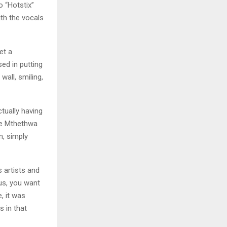
o “Hotstix”
ith the vocals
et a
ed in putting
wall, smiling,
tually having
ce Mthethwa
n, simply
 artists and
us, you want
e, it was
 in that