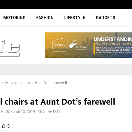
…
Coupe-inspired SUV ticks all the rig
MOTORING
FASHION
LIFESTYLE
GADGETS
Musical chairs at Aunt Dot’s farewell
 chairs at Aunt Dot’s farewell
LA
March 13, 2019
0
1716
0