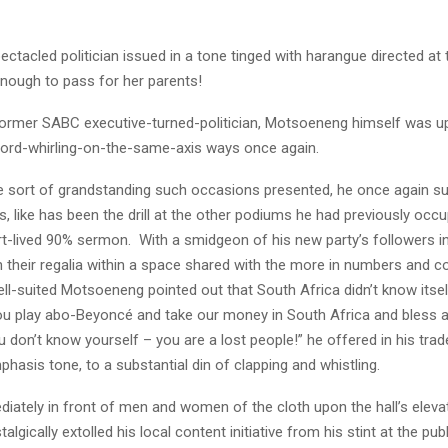
ectacled politician issued in a tone tinged with harangue directed at 
enough to pass for her parents!
ormer SABC executive-turned-politician, Motsoeneng himself was up
ord-whirling-on-the-same-axis ways once again.
the sort of grandstanding such occasions presented, he once again s
, like has been the drill at the other podiums he had previously occu
rt-lived 90% sermon. With a smidgeon of his new party’s followers i
n their regalia within a space shared with the more in numbers and c
well-suited Motsoeneng pointed out that South Africa didn’t know itse
u play abo-Beyoncé and take our money in South Africa and bless ar
 don’t know yourself – you are a lost people!” he offered in his tra
phasis tone, to a substantial din of clapping and whistling.
iately in front of men and women of the cloth upon the hall’s eleva
gically extolled his local content initiative from his stint at the publ