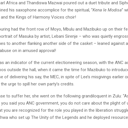
earl Africa and Thandiswa Mazwai poured out a duet tribute and Siph
ed his saxophone accomplice for the spiritual, “
Kena le Modisa
” w
and the Kings of Harmony Voices choir!
uring had the front row of Moyo, Mbulu and Mazibuko up on their fe
rtrait of Masuka by artist, Lebani Sirenje – who was quietly engross
hes to another flanking another side of the casket – leaned against a 
Mabuse on in amused approval!
s an indicator of the current electioneering season, with the ANC ac
os outside the hall, when it came the time for Mazibuko to introdu
se of delivering his say, the MEC, in spite of Lee’s misgivings earlier o
 the urge to spill her own party’s credits.
 to suffer her, she went on the following grandiloquent in Zulu: “As
 you said you ANC government, you do not care about the plight of 
hat you are recognized for the role you played in the liberation struggl
thwa who set up The Unity of the Legends and he deployed resources