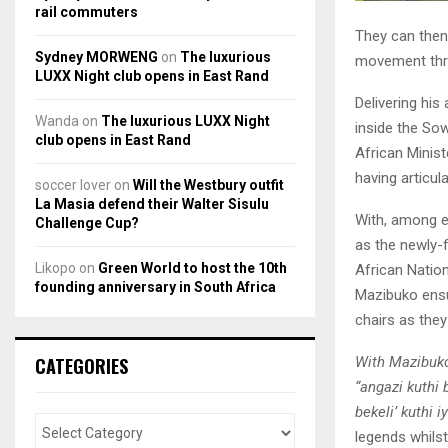
rail commuters
They can then 
Sydney MORWENG
on
The luxurious
movement thr
LUXX Night club opens in East Rand
Delivering hi
Wanda
on
The luxurious LUXX Night
inside the So
club opens in East Rand
African Minis
having articul
soccer lover
on
Will the Westbury outfit
La Masia defend their Walter Sisulu
With, among e
Challenge Cup?
as the newly-
Likopo
on
Green World to host the 10th
African Natio
founding anniversary in South Africa
Mazibuko ensu
chairs as they
With Mazibuko 
CATEGORIES
“angazi kuthi 
bekeli’ kuthi i
legends whilst