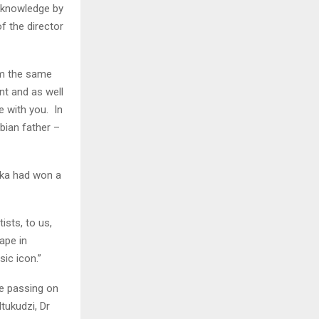
cknowledge by
f the director
om the same
nt and as well
 with you. In
bian father –
uka had won a
ists, to us,
ape in
sic icon.”
e passing on
tukudzi, Dr