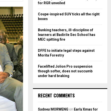
r
R
for RGR unveiled
:
C
Coupe-inspired SUV ticks all the right
boxes
H
Bunking teachers, ill-discipline of
learners at Badirile Sec School has
MEC spitting fire
DFFE to initiate legal steps against
Morita Forestry
Facelifted Jolion Pro suspension
though softer, does not succumb
under hard braking
RECENT COMMENTS
Sydney MORWENG
on
Early Xmas for