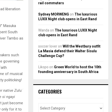
rail commuters
ad liberation
Sydney MORWENG
on
The luxurious
LUXX Night club opens in East Rand
m’D” Masuka
Wanda
on
The luxurious LUXX Night
mbent South
club opens in East Rand
liver Tambo as
soccer lover
on
Will the Westbury outfit
La Masia defend their Walter Sisulu
peakers such
Challenge Cup?
e governing
Likopo
on
Green World to host the 10th
Faith
founding anniversary in South Africa
ame of musical
y politicking!
r native Zulu:
CATEGORIES
e si ngayi
’t just become
only for it to