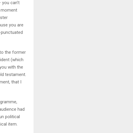
– you can’t
er moment
ister
ause you are
s-punctuated
 to the former
ident (which
you with the
old testament.
ent, that I
rogramme,
audience had
n political
ical item.