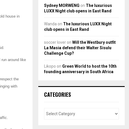
Sydney MORWENG
on
The luxurious
LUXX Night club opens in East Rand
old house in
Wanda
on
The luxurious LUXX Night
club opens in East Rand
soccer lover
on
Will the Westbury outfit
La Masia defend their Walter Sisulu
id.
Challenge Cup?
 run around like
Likopo
on
Green World to host the 10th
founding anniversary in South Africa
respect the
nging with
CATEGORIES
affic.