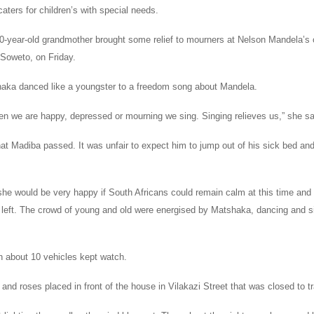
 caters for children’s with special needs.
70-year-old grandmother brought some relief to mourners at Nelson Mandela’s 
 Soweto, on Friday.
aka danced like a youngster to a freedom song about Mandela.
en we are happy, depressed or mourning we sing. Singing relieves us,” she sa
hat Madiba passed. It was unfair to expect him to jump out of his sick bed and
he would be very happy if South Africans could remain calm at this time and 
left. The crowd of young and old were energised by Matshaka, dancing and si
in about 10 vehicles kept watch.
 and roses placed in front of the house in Vilakazi Street that was closed to tr