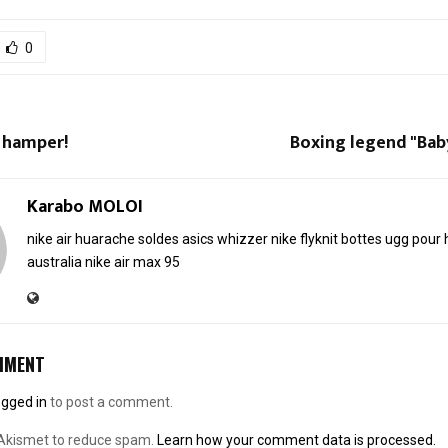
0
 hamper!
Boxing legend "Baby
Karabo MOLOI
nike air huarache soldes
asics whizzer
nike flyknit
bottes ugg pou
australia
nike air max 95
MMENT
ogged in
to post a comment.
 Akismet to reduce spam.
Learn how your comment data is processed.