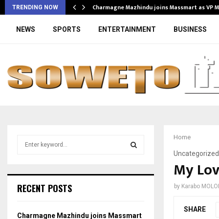
Charmagne Mazhindu joins Massmart as VP 
TRENDING NOW
NEWS
SPORTS
ENTERTAINMENT
BUSINESS
Home
S
e
Uncategorized
a
My Lov
S
r
c
E
RECENT POSTS
by
Karabo MOLO
h
f
A
SHARE
o
Charmagne Mazhindu joins Massmart