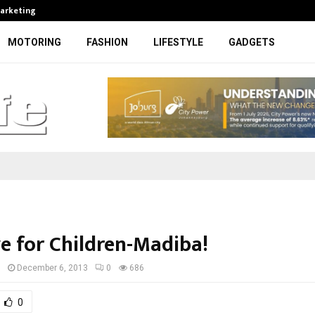
Marketing
Bonang Matheba to be honoured at
MOTORING
FASHION
LIFESTYLE
GADGETS
e for Children-Madiba!
I
December 6, 2013
0
686
0