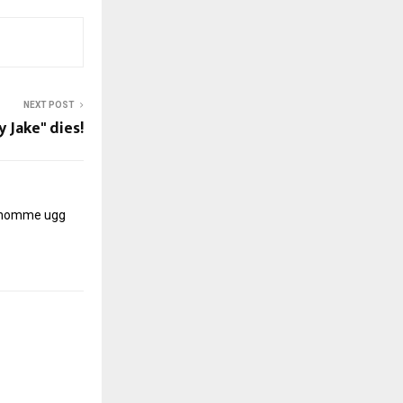
NEXT POST
 Jake" dies!
r homme
ugg