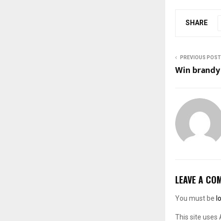
SHARE
PREVIOUS POST
Win brandy
LEAVE A CO
You must be
l
This site uses