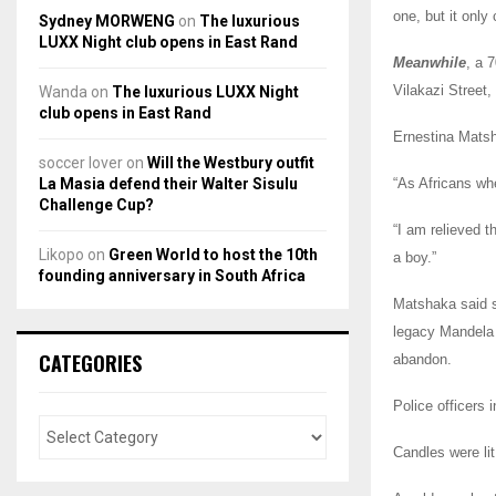
one, but it only
Sydney MORWENG
on
The luxurious
LUXX Night club opens in East Rand
Meanwhile
, a 
Vilakazi Street,
Wanda
on
The luxurious LUXX Night
club opens in East Rand
Ernestina Matsh
soccer lover
on
Will the Westbury outfit
La Masia defend their Walter Sisulu
“As Africans wh
Challenge Cup?
“I am relieved t
Likopo
on
Green World to host the 10th
a boy.”
founding anniversary in South Africa
Matshaka said s
legacy Mandela 
CATEGORIES
abandon.
Police officers 
Candles were lit