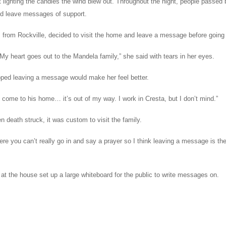
 lighting the candles the wind blew out. Throughout the night, people passed 
nd leave messages of support.
 from Rockville, decided to visit the home and leave a message before going 
My heart goes out to the Mandela family,” she said with tears in her eyes.
ped leaving a message would make her feel better.
o come to his home… it’s out of my way. I work in Cresta, but I don’t mind.”
 death struck, it was custom to visit the family.
ere you can’t really go in and say a prayer so I think leaving a message is th
at the house set up a large whiteboard for the public to write messages on.