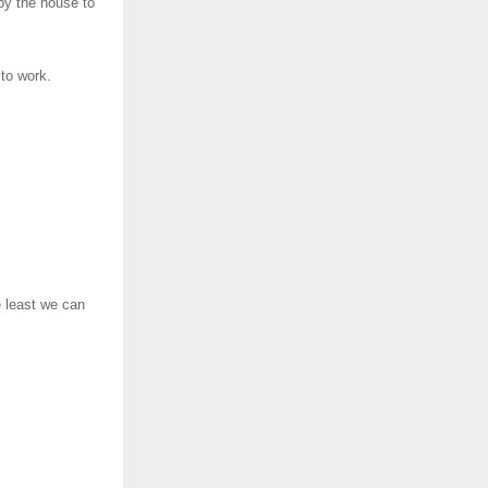
by the house to
to work.
e least we can