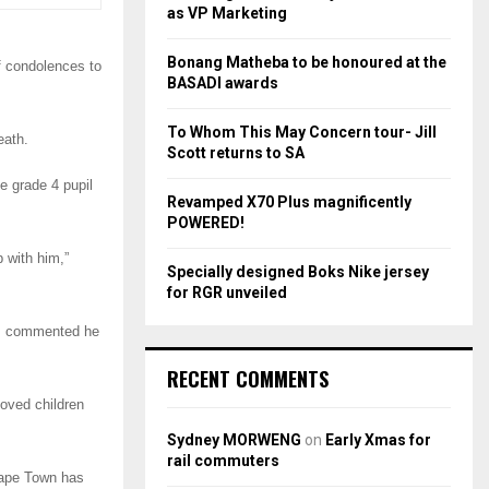
r
R
as VP Marketing
:
C
Bonang Matheba to be honoured at the
f condolences to
BASADI awards
H
To Whom This May Concern tour- Jill
eath.
Scott returns to SA
he grade 4 pupil
Revamped X70 Plus magnificently
POWERED!
 with him,”
Specially designed Boks Nike jersey
for RGR unveiled
d, commented he
RECENT COMMENTS
loved children
Sydney MORWENG
on
Early Xmas for
rail commuters
 Cape Town has