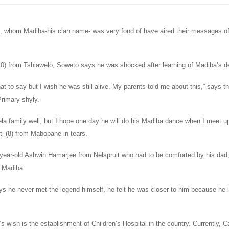
 whom Madiba-his clan name- was very fond of have aired their messages o
10) from Tshiawelo, Soweto says he was shocked after learning of Madiba’s d
at to say but I wish he was still alive. My parents told me about this,” says t
rimary shyly.
a family well, but I hope one day he will do his Madiba dance when I meet up
 (8) from Mabopane in tears.
year-old Ashwin Hamarjee from Nelspruit who had to be comforted by his da
f Madiba.
ys he never met the legend himself, he felt he was closer to him because he 
s wish is the establishment of Children’s Hospital in the country. Currently,