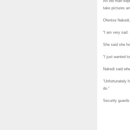
An old man kept
take pictures a
Ofentse Nakedi,
“I am very sad. 
She said she ho
“I just wanted t
Nakedi said when
“Unfortunately h
do.”
Security guards 