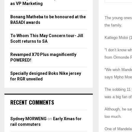
r
R
as VP Marketing
:
C
Bonang Matheba to be honoured at the
The young ones,
BASADI awards
the family.
H
To Whom This May Concern tour- Jill
Katlego Moloi (
Scott returns to SA
“I don’t know wh
Revamped X70 Plus magnificently
from Ormonde P
POWERED!
“We wish Mandel
Specially designed Boks Nike jersey
says Mpho Moeti
for RGR unveiled
The sobbing 11 
was a big fan o
RECENT COMMENTS
Although, he sa
too much.
Sydney MORWENG
on
Early Xmas for
rail commuters
One of Mandela’