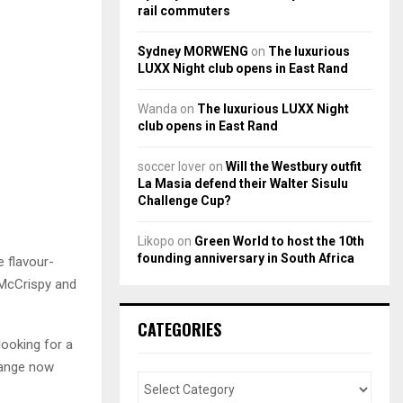
rail commuters
Sydney MORWENG
on
The luxurious
LUXX Night club opens in East Rand
Wanda
on
The luxurious LUXX Night
club opens in East Rand
soccer lover
on
Will the Westbury outfit
La Masia defend their Walter Sisulu
Challenge Cup?
Likopo
on
Green World to host the 10th
founding anniversary in South Africa
e flavour-
 McCrispy and
CATEGORIES
looking for a
range now