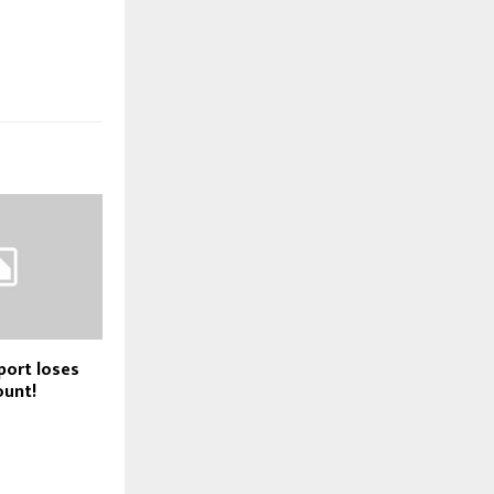
port loses
unt!