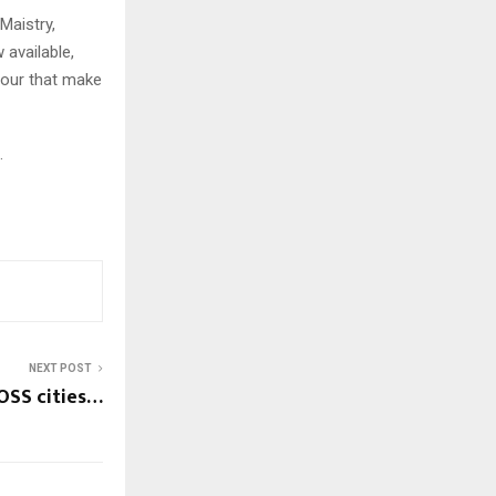
Maistry,
 available,
vour that make
.
NEXT POST
OSS cities…