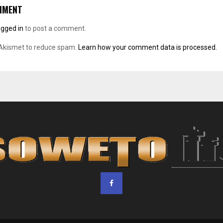
MMENT
ogged in
to post a comment.
 Akismet to reduce spam.
Learn how your comment data is processed.