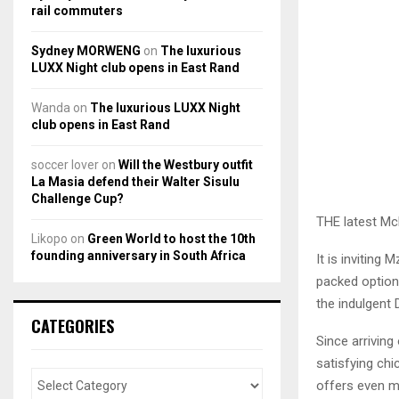
rail commuters
Sydney MORWENG
on
The luxurious
LUXX Night club opens in East Rand
Wanda
on
The luxurious LUXX Night
club opens in East Rand
soccer lover
on
Will the Westbury outfit
La Masia defend their Walter Sisulu
Challenge Cup?
THE latest Mc
Likopo
on
Green World to host the 10th
founding anniversary in South Africa
It is inviting
packed option
the indulgent 
CATEGORIES
Since arriving
satisfying ch
offers even m