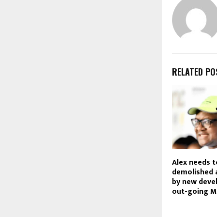
RELATED PO
Alex needs t
demolished 
by new deve
out-going M