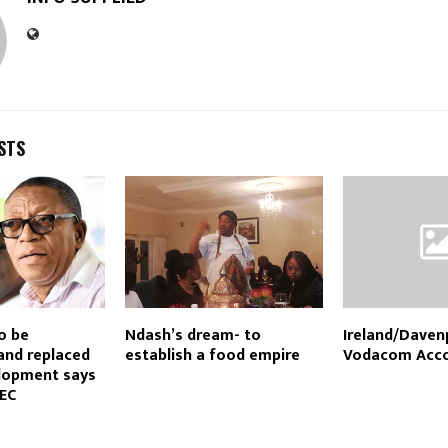
STS
o be
Ndash’s dream- to
Ireland/Daven
and replaced
establish a food empire
Vodacom Acco
lopment says
EC