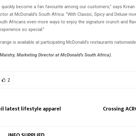
 quickly become a fan favourite among our customers,” says Krean 
ctor at McDonald’s South Africa. “With Classic, Spicy and Deluxe now
South Africans even more ways to enjoy the signature crunch and fla
xperience so special.”
ange is available at participating McDonald’s restaurants nationwide
Maistry, Marketing Director at McDonald’s South Africa).
2
l latest lifestyle apparel
Crossing ACR
INFO SUPPLIED