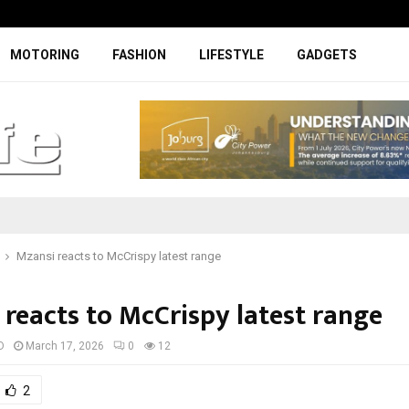
Facelifted Jolion Pro suspension t
MOTORING
FASHION
LIFESTYLE
GADGETS
Mzansi reacts to McCrispy latest range
 reacts to McCrispy latest range
D
March 17, 2026
0
12
2