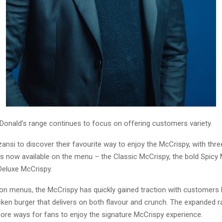
Donald’s range continues to focus on offering customers variety.
 Mzansi to discover their favourite way to enjoy the McCrispy, with thre
s now available on the menu – the Classic McCrispy, the bold Spicy
Deluxe McCrispy.
 on menus, the McCrispy has quickly gained traction with customers 
icken burger that delivers on both flavour and crunch. The expanded 
ore ways for fans to enjoy the signature McCrispy experience.