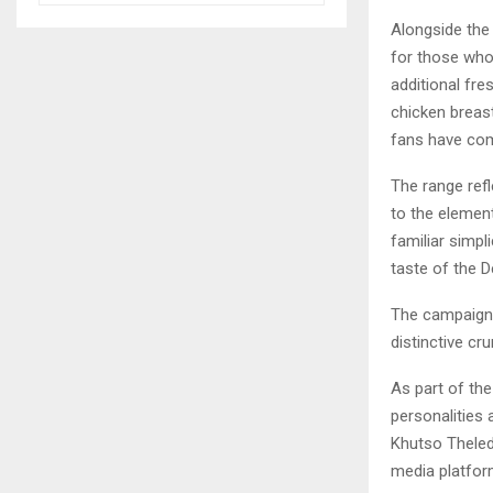
Alongside the 
for those who 
additional fre
chicken breast
fans have com
The range ref
to the elemen
familiar simpl
taste of the D
The campaign 
distinctive cr
As part of th
personalities 
Khutso Theled
media platfor