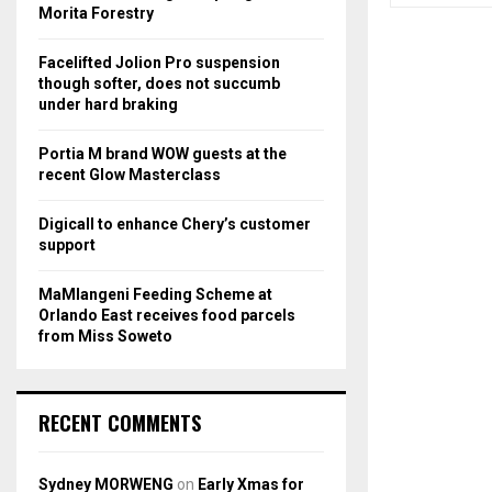
r
R
Morita Forestry
:
C
Facelifted Jolion Pro suspension
though softer, does not succumb
H
under hard braking
Portia M brand WOW guests at the
recent Glow Masterclass
Digicall to enhance Chery’s customer
support
MaMlangeni Feeding Scheme at
Orlando East receives food parcels
from Miss Soweto
RECENT COMMENTS
Sydney MORWENG
on
Early Xmas for