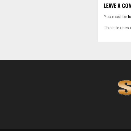
LEAVE A CO
You must be
l
This site uses