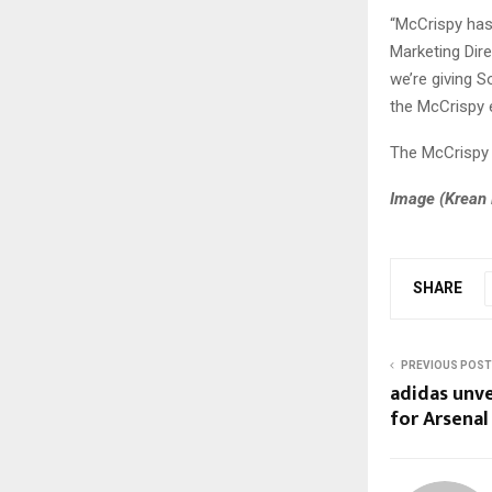
“McCrispy has
Marketing Dire
we’re giving 
the McCrispy e
The McCrispy r
Image (
Krean 
SHARE
PREVIOUS POST
adidas unvei
for Arsenal