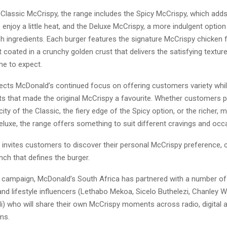
Classic McCrispy, the range includes the Spicy McCrispy, which adds
enjoy a little heat, and the Deluxe McCrispy, a more indulgent option
sh ingredients. Each burger features the signature McCrispy chicken fi
 coated in a crunchy golden crust that delivers the satisfying textur
e to expect.
lects McDonald’s continued focus on offering customers variety whil
ts that made the original McCrispy a favourite. Whether customers p
icity of the Classic, the fiery edge of the Spicy option, or the richer, 
eluxe, the range offers something to suit different cravings and occ
invites customers to discover their personal McCrispy preference, c
unch that defines the burger.
e campaign, McDonald’s South Africa has partnered with a number o
and lifestyle influencers (Lethabo Mekoa, Sicelo Buthelezi, Chanley
i) who will share their own McCrispy moments across radio, digital a
ms.