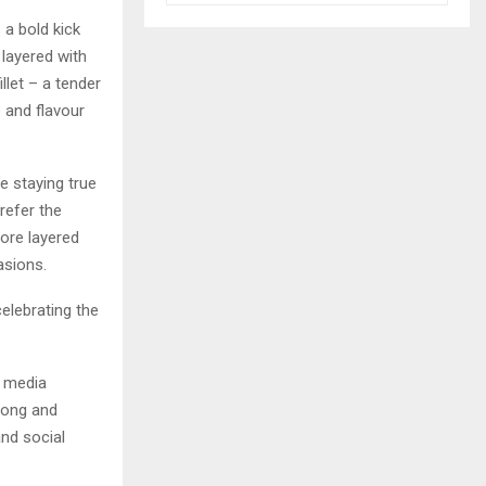
 a bold kick
 layered with
llet – a tender
e and flavour
e staying true
refer the
more layered
asions.
elebrating the
f media
 Wong and
nd social