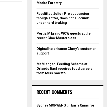
r
R
Morita Forestry
:
C
Facelifted Jolion Pro suspension
though softer, does not succumb
H
under hard braking
Portia M brand WOW guests at the
recent Glow Masterclass
Digicall to enhance Chery’s customer
support
MaMlangeni Feeding Scheme at
Orlando East receives food parcels
from Miss Soweto
RECENT COMMENTS
Sydney MORWENG
on
Early Xmas for