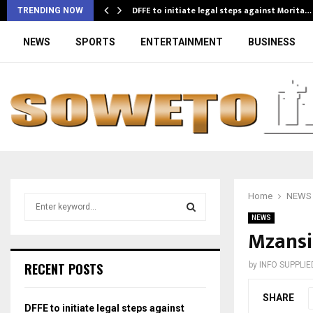
DFFE to initiate legal steps against Morita…
TRENDING NOW
NEWS
SPORTS
ENTERTAINMENT
BUSINESS
Home
NEWS
S
e
NEWS
a
Mzansi
S
r
c
E
RECENT POSTS
by
INFO SUPPLIE
h
f
A
SHARE
o
DFFE to initiate legal steps against