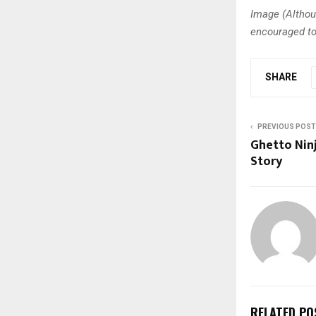
Image (Althou
encouraged to
SHARE
PREVIOUS POST
Ghetto Ninj
Story
RELATED PO