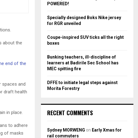
r
R
POWERED!
:
C
Specially designed Boks Nike jersey
for RGR unveiled
H
tions.
Coupe-inspired SUV ticks all the right
s about the
boxes
Bunking teachers, ill-discipline of
learners at Badirile Sec School has
he end of the
MEC spitting fire
DFFE to initiate legal steps against
or spaces and
Morita Forestry
r draft health
RECENT COMMENTS
in in place.
cans to adhere
Sydney MORWENG
on
Early Xmas for
ing of masks
rail commuters