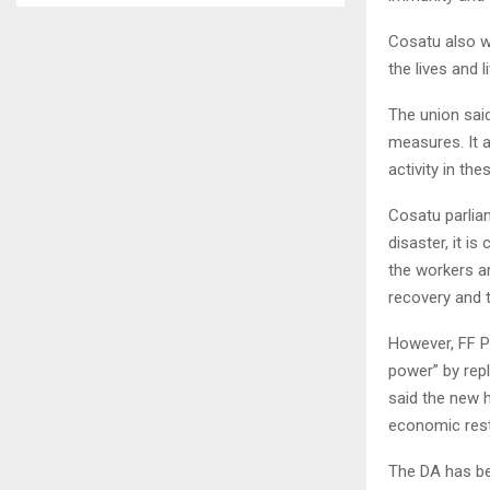
Cosatu also w
the lives and 
The union sai
measures. It 
activity in the
Cosatu parlia
disaster, it i
the workers a
recovery and t
However, FF P
power” by repl
said the new 
economic rest
The DA has bee