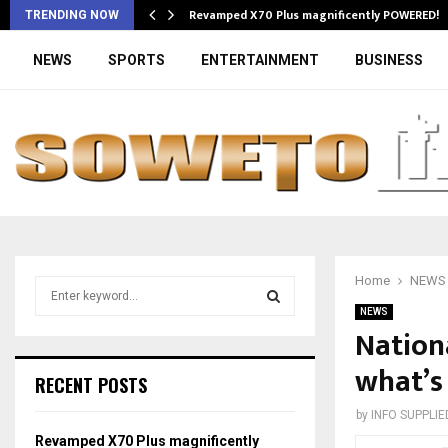
Revamped X70 Plus magnificently POWERED!
TRENDING NOW
NEWS
SPORTS
ENTERTAINMENT
BUSINESS
Home
NEWS
S
e
NEWS
a
Nation
S
r
what’s
c
E
RECENT POSTS
h
f
A
by
INFO SUPPLIE
o
Revamped X70 Plus magnificently