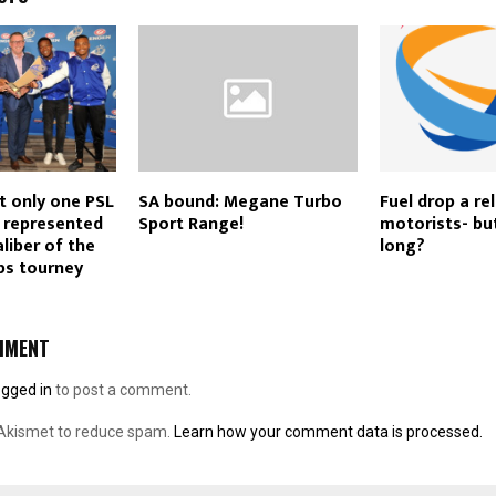
t only one PSL
SA bound: Megane Turbo
Fuel drop a rel
s represented
Sport Range!
motorists- bu
liber of the
long?
s tourney
MMENT
ogged in
to post a comment.
 Akismet to reduce spam.
Learn how your comment data is processed.