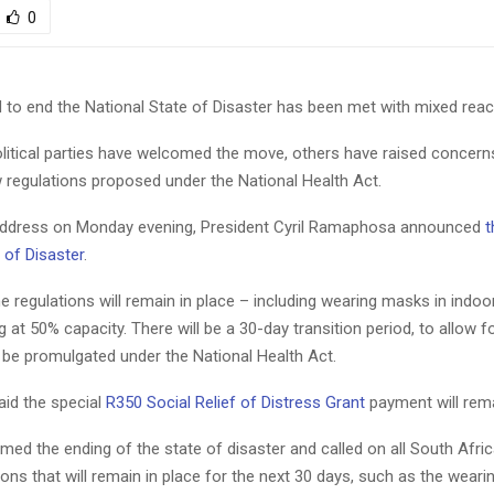
0
to end the National State of Disaster has been met with mixed reac
litical parties have welcomed the move, others have raised concern
 regulations proposed under the National Health Act.
 address on Monday evening, President Cyril Ramaphosa announced
t
 of Disaster
.
 regulations will remain in place – including wearing masks in indo
 at 50% capacity. There will be a 30-day transition period, to allow fo
 be promulgated under the National Health Act.
id the special
R350 Social Relief of Distress Grant
payment will rema
ed the ending of the state of disaster and called on all South Afri
tions that will remain in place for the next 30 days, such as the wear