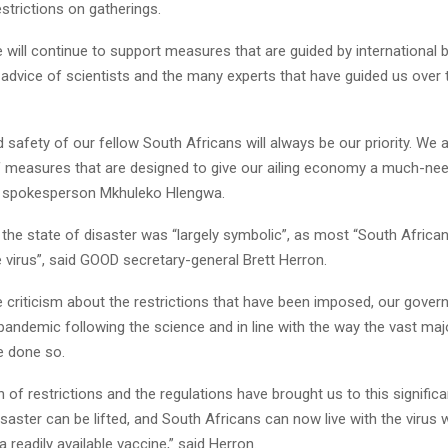
strictions on gatherings.
e will continue to support measures that are guided by international b
 advice of scientists and the many experts that have guided us over
 safety of our fellow South Africans will always be our priority. We a
f measures that are designed to give our ailing economy a much-need
P spokesperson Mkhuleko Hlengwa.
the state of disaster was “largely symbolic”, as most “South African
he virus”, said GOOD secretary-general Brett Herron.
 criticism about the restrictions that have been imposed, our gove
andemic following the science and in line with the way the vast majo
e done so.
 of restrictions and the regulations have brought us to this signific
isaster can be lifted, and South Africans can now live with the virus 
 readily available vaccine,” said Herron.