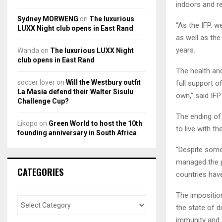
indoors and re
Sydney MORWENG
on
The luxurious
“As the IFP, w
LUXX Night club opens in East Rand
as well as the
years.
Wanda
on
The luxurious LUXX Night
club opens in East Rand
The health and
soccer lover
on
Will the Westbury outfit
full support o
La Masia defend their Walter Sisulu
own,” said IF
Challenge Cup?
The ending of 
Likopo
on
Green World to host the 10th
to live with t
founding anniversary in South Africa
“Despite some
managed the p
CATEGORIES
countries hav
The imposition
the state of d
immunity and a