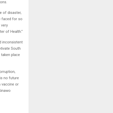
ions.
e of disaster,
e faced for so
 very
er of Health.”
d inconsistent
otivate South
 taken place
rruption,
is no future
a vaccine or
 Sinawo