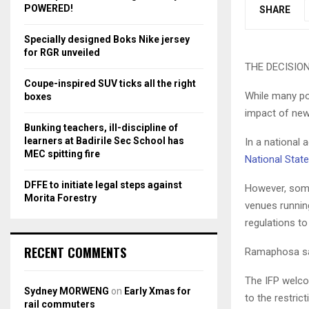
r
R
POWERED!
SHARE
:
C
Specially designed Boks Nike jersey
for RGR unveiled
H
THE DECISION 
Coupe-inspired SUV ticks all the right
While many po
boxes
impact of new
Bunking teachers, ill-discipline of
learners at Badirile Sec School has
In a national
MEC spitting fire
National State
DFFE to initiate legal steps against
However, some
Morita Forestry
venues running
regulations to
RECENT COMMENTS
Ramaphosa sa
The IFP welcom
Sydney MORWENG
on
Early Xmas for
to the restric
rail commuters