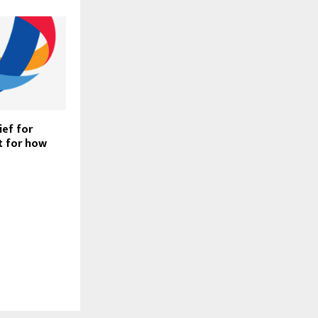
ief for
t for how