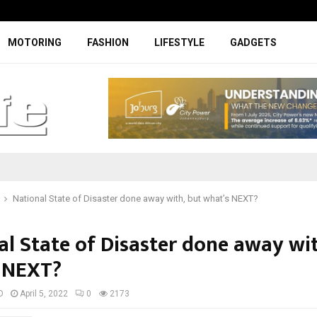
Specially designed Boks Nike jerse
MOTORING
FASHION
LIFESTYLE
GADGETS
National State of Disaster done away with, but what’s NEXT?
al State of Disaster done away wit
 NEXT?
D
April 5, 2022
0
2173