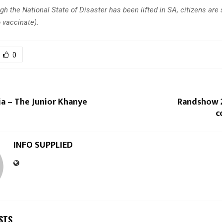
gh the
National State of Disaster has been lifted in SA, citizens are s
 vaccinate).
0
a – The Junior Khanye
Randshow 2
c
INFO SUPPLIED
STS