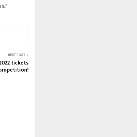
till
NEXT POST
022 tickets
ompetition!