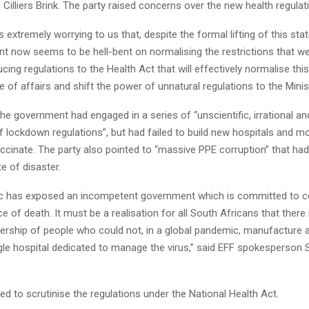
illiers Brink. The party raised concerns over the new health regulat
 is extremely worrying to us that, despite the formal lifting of this stat
t now seems to be hell-bent on normalising the restrictions that w
ucing regulations to the Health Act that will effectively normalise this
 of affairs and shift the power of unnatural regulations to the Minist
he government had engaged in a series of “unscientific, irrational an
f lockdown regulations”, but had failed to build new hospitals and m
ccinate. The party also pointed to “massive PPE corruption” that had
te of disaster.
 has exposed an incompetent government which is committed to co
ce of death. It must be a realisation for all South Africans that there 
dership of people who could not, in a global pandemic, manufacture 
gle hospital dedicated to manage the virus,” said EFF spokesperson
d to scrutinise the regulations under the National Health Act.