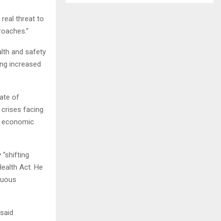
eal threat to
proaches.”
lth and safety
ng increased
ate of
 crises facing
ur economic
“shifting
Health Act. He
nuous
 said