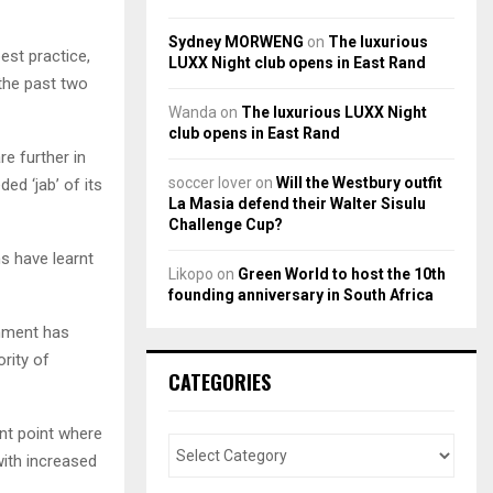
Sydney MORWENG
on
The luxurious
est practice,
LUXX Night club opens in East Rand
 the past two
Wanda
on
The luxurious LUXX Night
club opens in East Rand
re further in
soccer lover
on
Will the Westbury outfit
ed ‘jab’ of its
La Masia defend their Walter Sisulu
Challenge Cup?
s have learnt
Likopo
on
Green World to host the 10th
founding anniversary in South Africa
rnment has
rity of
CATEGORIES
ant point where
with increased