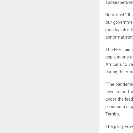
spokesperson C
Brink said:” It
our governmen
long by introd
abnormal state
The EFF said t
applications o
Africans to va
during the sta
“The pandemic
even in the fa
under the lea
produce a sin
Tambo.
The party vowe