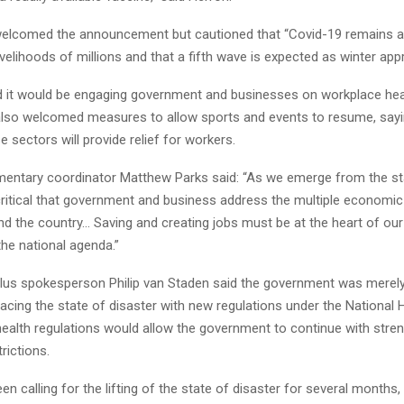
elcomed the announcement but cautioned that “Covid-19 remains a r
livelihoods of millions and that a fifth wave is expected as winter ap
d it would be engaging government and businesses on workplace hea
also welcomed measures to allow sports and events to resume, sayi
se sectors will provide relief for workers.
mentary coordinator Matthew Parks said: “As we emerge from the st
s critical that government and business address the multiple economic
nd the country… Saving and creating jobs must be at the heart of o
he national agenda.”
lus spokesperson Philip van Staden said the government was merely 
acing the state of disaster with new regulations under the National 
health regulations would allow the government to continue with stre
rictions.
n calling for the lifting of the state of disaster for several months,