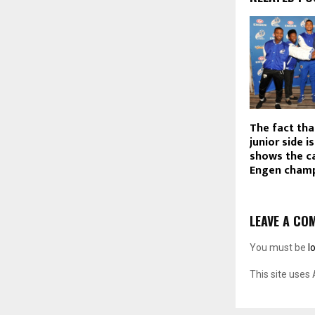
The fact tha
junior side i
shows the ca
Engen champ
LEAVE A CO
You must be
l
This site uses