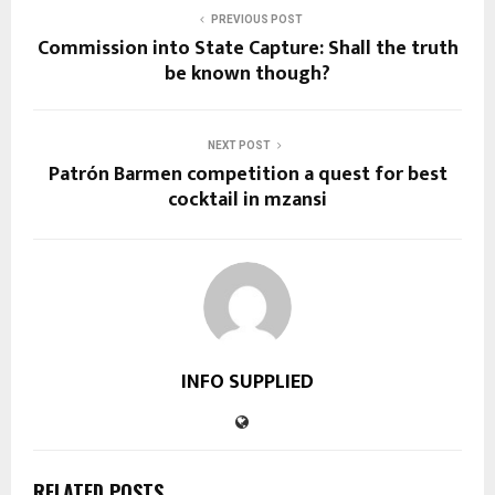
PREVIOUS POST
Commission into State Capture: Shall the truth
be known though?
NEXT POST
Patrón Barmen competition a quest for best
cocktail in mzansi
INFO SUPPLIED
RELATED POSTS