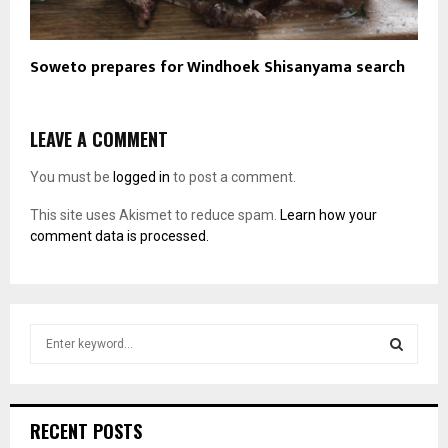
Soweto prepares for Windhoek Shisanyama search
LEAVE A COMMENT
You must be
logged in
to post a comment.
This site uses Akismet to reduce spam.
Learn how your
comment data is processed.
S
e
a
S
r
c
E
RECENT POSTS
h