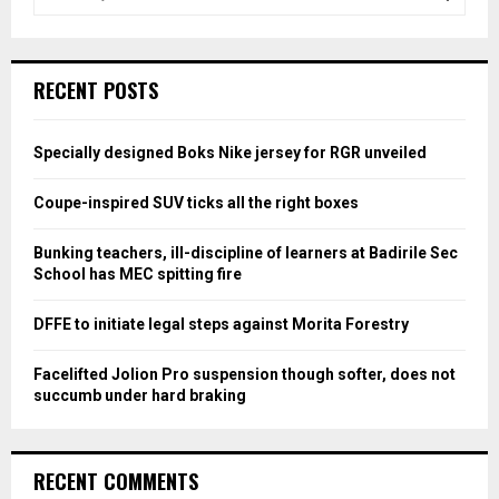
e
a
S
r
c
E
RECENT POSTS
h
f
A
o
Specially designed Boks Nike jersey for RGR unveiled
r
R
:
Coupe-inspired SUV ticks all the right boxes
C
Bunking teachers, ill-discipline of learners at Badirile Sec
H
School has MEC spitting fire
DFFE to initiate legal steps against Morita Forestry
Facelifted Jolion Pro suspension though softer, does not
succumb under hard braking
RECENT COMMENTS