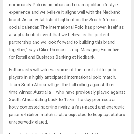
community. Polo is an urban and cosmopolitan lifestyle
experience and we believe it aligns well with the Nedbank
brand. As an established highlight on the South African
social calendar, The International Polo has proven itself as
a sophisticated event that we believe is the perfect
partnership and we look forward to building this brand
together,” says Ciko Thomas, Group Managing Executive
for Retail and Business Banking at Nedbank.
Enthusiasts will witness some of the most skillful polo
players in a highly anticipated international polo match.
Team South Africa will get the ball rolling against three-
time winner, Australia – who have previously played against
South Africa dating back to 1975. The day promises a
hotly contested sporting rivalry, a fast-paced and energetic
junior exhibition match is also expected to keep spectators
unreservedly elated.