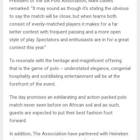
President of the SA Polo Association, Mark Davies
remarked: “It may sound as though it’s stating the obvious
to say the match will be close, but when teams both
consist of evenly-matched players it makes for a far
better contest with frequent passing and a more open
style of play. Spectators and enthusiasts are in for a great
contest this year.”
To resonate with the heritage and magnificent offering
that is the game of polo – understated elegance, congenial
hospitality and scintillating entertainment will be at the
forefront of the event.
The day promises an exhilarating and action-packed polo
match never seen before on African soil and as such,
guests are expected to put their best fashion foot
forward.
In addition, The Association have partnered with Heineken