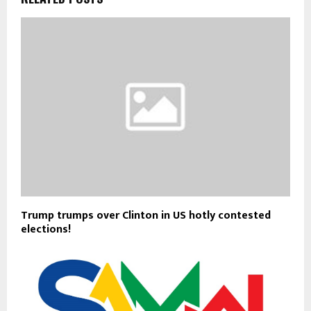
Trump trumps over Clinton in US hotly contested
elections!