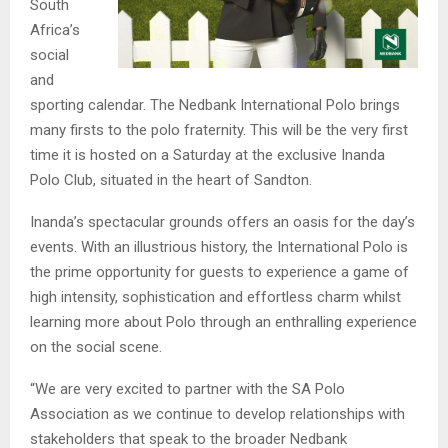
South
Africa’s
social
and
sporting calendar. The Nedbank International Polo brings
many firsts to the polo fraternity. This will be the very first
time it is hosted on a Saturday at the exclusive Inanda
Polo Club, situated in the heart of Sandton.
Inanda’s spectacular grounds offers an oasis for the day’s
events. With an illustrious history, the International Polo is
the prime opportunity for guests to experience a game of
high intensity, sophistication and effortless charm whilst
learning more about Polo through an enthralling experience
on the social scene.
“We are very excited to partner with the SA Polo
Association as we continue to develop relationships with
stakeholders that speak to the broader Nedbank