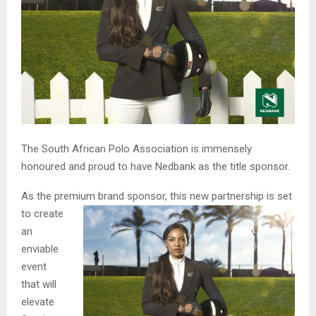
The South African Polo Association is immensely
honoured and proud to have Nedbank as the title sponsor.
As the premium brand sponsor, this new partnership is s
et
to create
an
enviable
event
that will
elevate