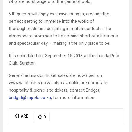
who are no strangers to the game of polo.
VIP guests will enjoy exclusive lounges, creating the
perfect setting to immerse into the world of
thoroughbreds and delighting in match contests. The
atmosphere promises to be nothing short of a luxurious
and spectacular day – making it the only place to be.
It is scheduled for September 15 2018 at the Inanda Polo
Club, Sandton.
General admission ticket sales are now open on
www.webtickets.co.za, also available are corporate
hospitality & picnic site tickets, contact Bridget,
bridget@sapolo.co.za
, for more information.
SHARE
0