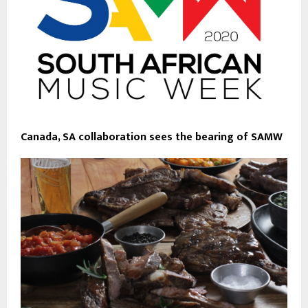
Canada, SA collaboration sees the bearing of SAMW