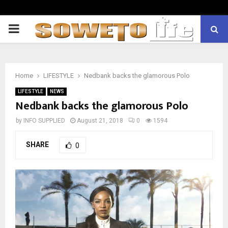
PRIMARY
MENU
Home
LIFESTYLE
Nedbank backs the glamorous Polo
LIFESTYLE
NEWS
Nedbank backs the glamorous Polo
by
INFO SUPPLIED
August 21, 2018
0
1594
SHARE
0