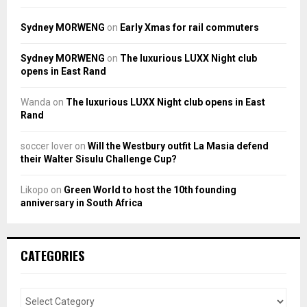
Sydney MORWENG
on
Early Xmas for rail commuters
Sydney MORWENG
on
The luxurious LUXX Night club
opens in East Rand
Wanda
on
The luxurious LUXX Night club opens in East
Rand
soccer lover
on
Will the Westbury outfit La Masia defend
their Walter Sisulu Challenge Cup?
Likopo
on
Green World to host the 10th founding
anniversary in South Africa
CATEGORIES