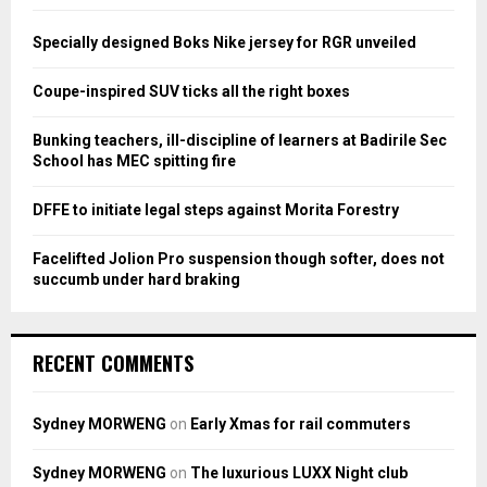
f
A
o
Specially designed Boks Nike jersey for RGR unveiled
r
R
:
Coupe-inspired SUV ticks all the right boxes
C
Bunking teachers, ill-discipline of learners at Badirile Sec
H
School has MEC spitting fire
DFFE to initiate legal steps against Morita Forestry
Facelifted Jolion Pro suspension though softer, does not
succumb under hard braking
RECENT COMMENTS
Sydney MORWENG
on
Early Xmas for rail commuters
Sydney MORWENG
on
The luxurious LUXX Night club