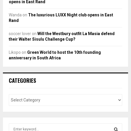
opens in East Rand
Wanda
on
The luxurious LUXX Night club opens in East
Rand
soccer lover
on
Will the Westbury outfit La Masia defend
their Walter Sisulu Challenge Cup?
Likopo
on
Green World to host the 10th founding
anniversary in South Africa
CATEGORIES
S